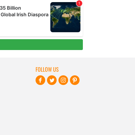
FOLLOW US