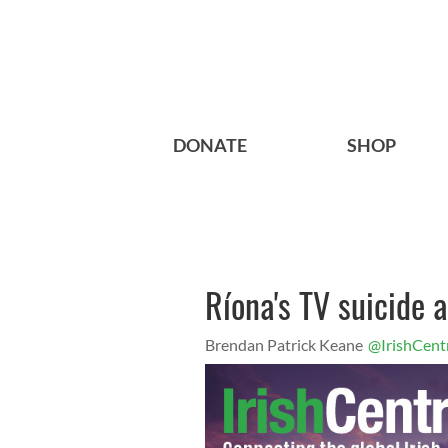
DONATE
SHOP
Ríona's TV suicide 
Brendan Patrick Keane
@IrishCent