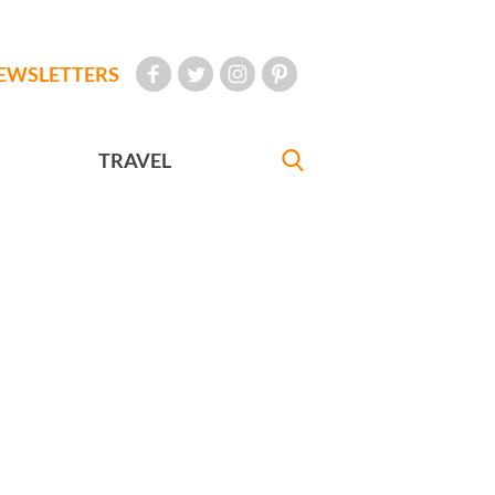
EWSLETTERS
TRAVEL