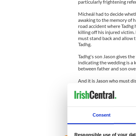
particularly frightening ref
Mícheál had to decide wheth
awaking to the memory of hav
road accident where Tadhg h
killing off his injured victi
must stand back and allow t
Tadhg.
Tadhg's son Jason gives the t
indicating the wedding is a k
between father and son over
And it is Jason who must di
unwelcome at the wedding b
her own hand.
Notice also how the Dubs are
while. It's smoother, and eas
Consent
We must tune in on Tuesday 
life, turns.
Responsible use of your dat