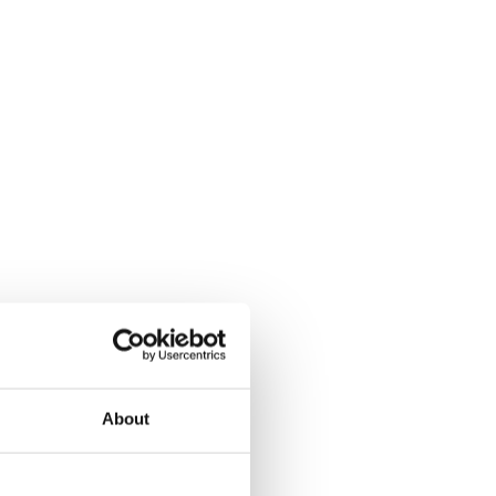
About