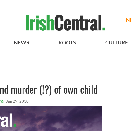
N
NEWS
ROOTS
CULTURE
and murder (!?) of own child
ral
Jan 29, 2010