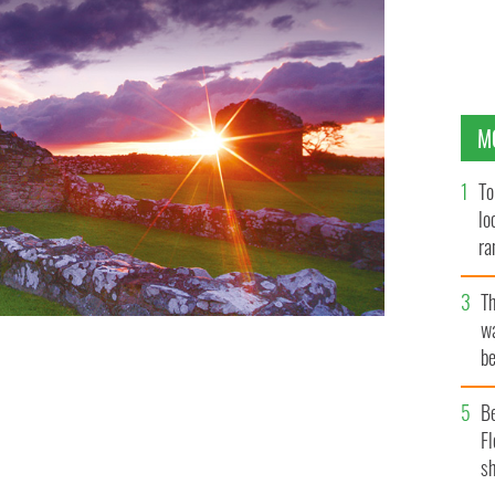
M
To
lo
ra
T
wa
be
c
B
Fl
sh