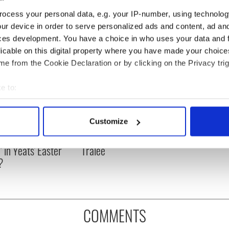
ocess your personal data, e.g. your IP-number, using technolog
ur device in order to serve personalized ads and content, ad a
ces development. You have a choice in who uses your data and 
licable on this digital property where you have made your choic
e from the Cookie Declaration or by clicking on the Privacy trig
e to:
bout your geographical location which can be accurate to within 
 actively scanning it for specific characteristics (fingerprinting)
Customize
as changed - but
My evening with Ned
 personal data is processed and set your preferences in the
det
re those "vivid
Kelliher, the jarvey of
" in Yeats' Easter
Tralee
e content and ads, to provide social media features and to analy
?
 our site with our social media, advertising and analytics partn
 provided to them or that they’ve collected from your use of their
COMMENTS