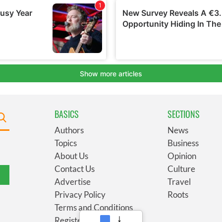
BASICS
SECTIONS
Authors
News
Topics
Business
About Us
Opinion
Contact Us
Culture
Advertise
Travel
Privacy Policy
Roots
Terms and Conditions
Register