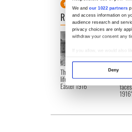
We and
our 1022 partners
pr
READ NEXT
and access information on yo
audience research and servi
privacy choices are only app
withdraw your consent any tim
If you allow, we would also lik
Collect information a
Identify your device by
The London Jew gave his
Deny
All w
Find out more about how your
life for Ireland during
who a
Easter 1916
faces
We use cookies to personalis
1916
information about your use of
other information that you’ve