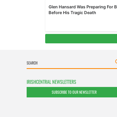
IRISHCENTRAL NEWSLETTERS
SUBSCRIBE TO OUR NEWSLETTER