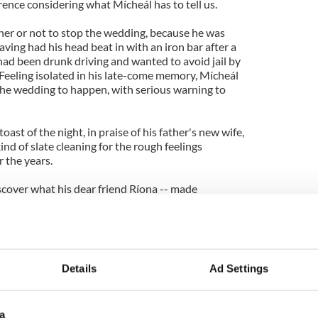
erence considering what Mícheál has to tell us.
er or not to stop the wedding, because he was
ing had his head beat in with an iron bar after a
ad been drunk driving and wanted to avoid jail by
m. Feeling isolated in his late-come memory, Mícheál
he wedding to happen, with serious warning to
oast of the night, in praise of his father's new wife,
ind of slate cleaning for the rough feelings
 the years.
scover what his dear friend Ríona -- made
y Tadhg it will be remembered -- has done with
 speaking Irish now after being in town for a
ier, just like yours will be if you watch the show.
Details
Ad Settings
next to learn outcomes of these awful, but true to
a