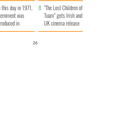
t to exceed 1
and his dad's official
 this day in 1971,
llion
visit to Ireland
"The Lost Children of
ternment was
Tuam" gets Irish and
troduced in
UK cinema release
rthern Ireland
25