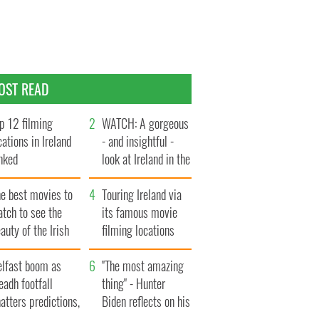
OST READ
p 12 filming
WATCH: A gorgeous
cations in Ireland
- and insightful -
nked
look at Ireland in the
late 1960s
he best movies to
Touring Ireland via
tch to see the
its famous movie
auty of the Irish
filming locations
ountryside
elfast boom as
"The most amazing
eadh footfall
thing" - Hunter
atters predictions,
Biden reflects on his