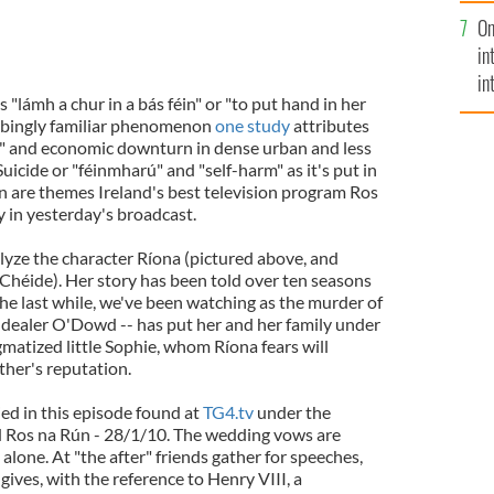
se
On
mi
in
in
is "lámh a chur in a bás féin" or "to put hand in her
No
turbingly familiar phenomenon
one study
attributes
n" and economic downturn in dense urban and less
uicide or "féinmharú" and "self-harm" as it's put in
n are themes Ireland's best television program Ros
y in yesterday's broadcast.
lyze the character Ríona (pictured above, and
 Chéide). Her story has been told over ten seasons
 the last while, we've been watching as the murder of
 dealer O'Dowd -- has put her and her family under
matized little Sophie, whom Ríona fears will
ther's reputation.
ed in this episode found at
TG4.tv
under the
 Ros na Rún - 28/1/10. The wedding vows are
lone. At "the after" friends gather for speeches,
gives, with the reference to Henry VIII, a