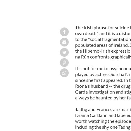
The Irish phrase for suicide 
own death," and it is a dis
to the "social fragmentatio
populated areas of Ireland. S
the Hiberno-Irish expressio
na Rún confronts graphicall
It's not for me to psychoana
played by actress Sorcha Ní
since she first appeared. In
Ríona's husband -- the drug
Garda investigation and stig
always be haunted by her fa
Tadhg and Frances are marri
Dráma Cartlann and labeled
worth watching the episode a
including the shy one Tadhg 