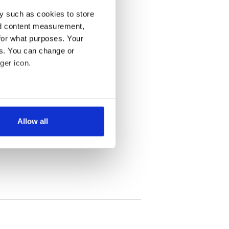
y such as cookies to store
nd content measurement,
for what purposes. Your
es. You can change or
ger icon.
several meters
Allow all
ails section
.
se our traffic. We also share
ers who may combine it with
 services.