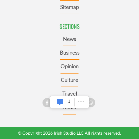
Sitemap
SECTIONS
News
Business
Opinion
Culture
Travel
Roots
© Copyright 2026 Irish Studio LLC All rights reserved.