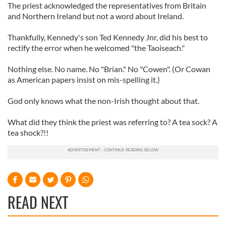
The priest acknowledged the representatives from Britain
and Northern Ireland but not a word about Ireland.
Thankfully, Kennedy's son Ted Kennedy Jnr, did his best to
rectify the error when he welcomed "the Taoiseach."
Nothing else. No name. No "Brian." No "Cowen". (Or Cowan
as American papers insist on mis-spelling it.)
God only knows what the non-Irish thought about that.
What did they think the priest was referring to? A tea sock? A
tea shock?!!
READ NEXT