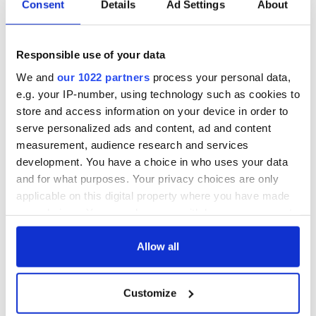
Consent
Details
Ad Settings
About
Responsible use of your data
We and
our 1022 partners
process your personal data,
e.g. your IP-number, using technology such as cookies to
store and access information on your device in order to
serve personalized ads and content, ad and content
measurement, audience research and services
development. You have a choice in who uses your data
and for what purposes. Your privacy choices are only
applicable on this digital property where you have made
your choices. You can change or withdraw your consent
any time from the Cookie Declaration or by clicking on
the Privacy trigger icon.
Allow all
If you allow, we would also like to:
Customize
Collect information about your geographical