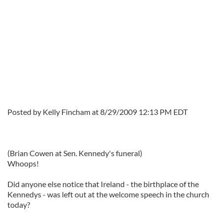
Posted by Kelly Fincham at 8/29/2009 12:13 PM EDT
(Brian Cowen at Sen. Kennedy's funeral)
Whoops!
Did anyone else notice that Ireland - the birthplace of the
Kennedys - was left out at the welcome speech in the church
today?