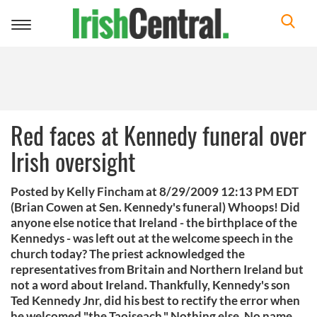
Toggle
navigation
Red faces at Kennedy funeral over
Irish oversight
Posted by Kelly Fincham at 8/29/2009 12:13 PM EDT
(Brian Cowen at Sen. Kennedy's funeral) Whoops! Did
anyone else notice that Ireland - the birthplace of the
Kennedys - was left out at the welcome speech in the
church today? The priest acknowledged the
representatives from Britain and Northern Ireland but
not a word about Ireland. Thankfully, Kennedy's son
Ted Kennedy Jnr, did his best to rectify the error when
he welcomed "the Taoiseach." Nothing else. No name.