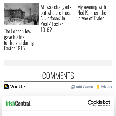
All was changed -
My evening with
but who are those
Ned Kelliher, the
"vivid faces" in
jarvey of Tralee
Yeats' Easter
1916?
The London Jew
gave his life
for Ireland during
Easter 1916
COMMENTS