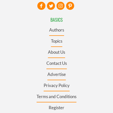
BASICS
Authors
Topics
About Us
Contact Us
Advertise
Privacy Policy
Terms and Conditions
Register