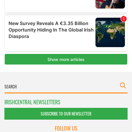
IRISHCENTRAL NEWSLETTERS
SUBSCRIBE TO OUR NEWSLETTER
FOLLOW US