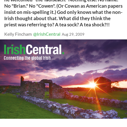
No "Brian." No "Cowen". (Or Cowan as American papers
insist on mis-spelling it.) God only knows what the non-
Irish thought about that. What did they think the
priest was referring to? A tea sock? A tea shock?!!
Kelly Fincham
@IrishCentral
Aug 29, 2009