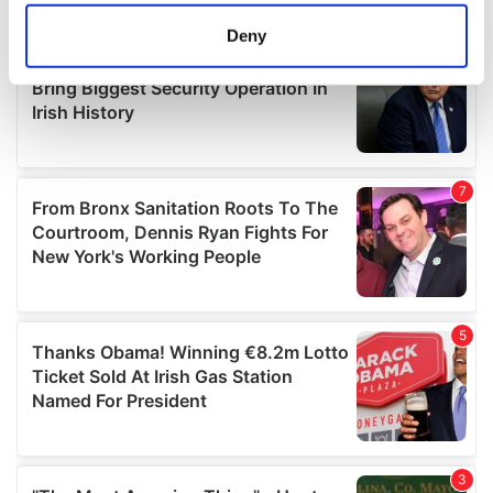
location which can be accurate to within several
meters
Deny
Identify your device by actively scanning it for
specific characteristics (fingerprinting)
Find out more about how your personal data is processed
and set your preferences in the
details section
.
We use cookies to personalise content and ads, to
provide social media features and to analyse our traffic.
We also share information about your use of our site with
our social media, advertising and analytics partners who
may combine it with other information that you’ve
provided to them or that they’ve collected from your use
of their services.