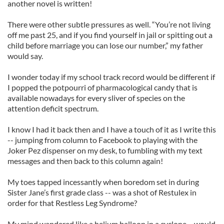
another novel is written!
There were other subtle pressures as well. “You’re not living
off me past 25, and if you find yourself in jail or spitting out a
child before marriage you can lose our number,” my father
would say.
I wonder today if my school track record would be different if
I popped the potpourri of pharmacological candy that is
available nowadays for every sliver of species on the
attention deficit spectrum.
I know I had it back then and I have a touch of it as I write this
-- jumping from column to Facebook to playing with the
Joker Pez dispenser on my desk, to fumbling with my text
messages and then back to this column again!
My toes tapped incessantly when boredom set in during
Sister Jane’s first grade class -- was a shot of Restulex in
order for that Restless Leg Syndrome?
My mind wandered like a helium balloon in a cyclone --would