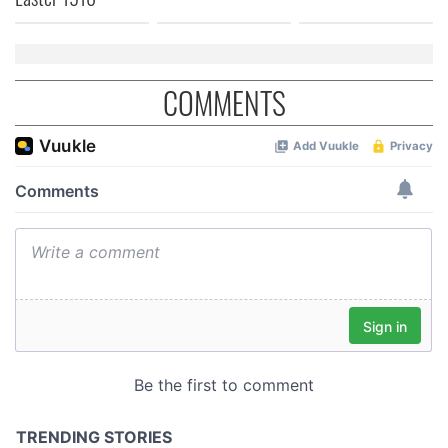
COMMENTS