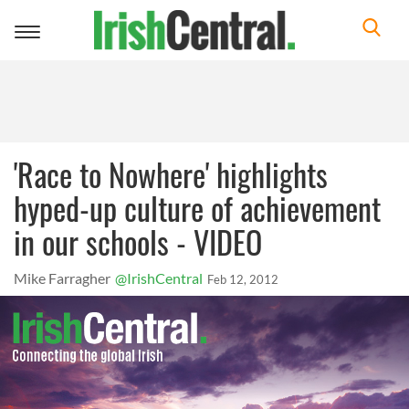
Toggle
navigation
'Race to Nowhere' highlights
hyped-up culture of achievement
in our schools - VIDEO
Mike Farragher
@IrishCentral
Feb 12, 2012