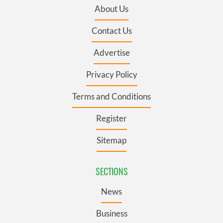
About Us
Contact Us
Advertise
Privacy Policy
Terms and Conditions
Register
Sitemap
SECTIONS
News
Business