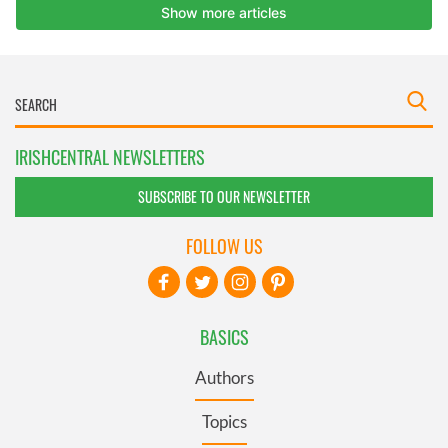
IRISHCENTRAL NEWSLETTERS
SUBSCRIBE TO OUR NEWSLETTER
FOLLOW US
BASICS
Authors
Topics