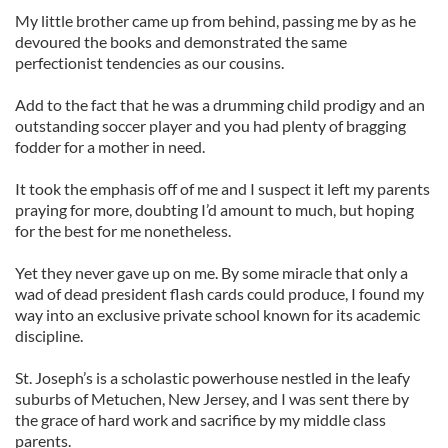
My little brother came up from behind, passing me by as he
devoured the books and demonstrated the same
perfectionist tendencies as our cousins.
Add to the fact that he was a drumming child prodigy and an
outstanding soccer player and you had plenty of bragging
fodder for a mother in need.
It took the emphasis off of me and I suspect it left my parents
praying for more, doubting I’d amount to much, but hoping
for the best for me nonetheless.
Yet they never gave up on me. By some miracle that only a
wad of dead president flash cards could produce, I found my
way into an exclusive private school known for its academic
discipline.
St. Joseph’s is a scholastic powerhouse nestled in the leafy
suburbs of Metuchen, New Jersey, and I was sent there by
the grace of hard work and sacrifice by my middle class
parents.