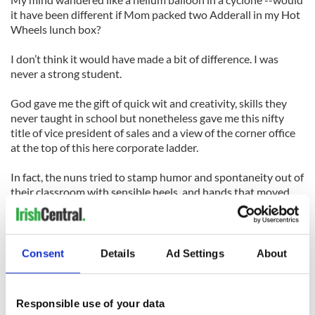
it have been different if Mom packed two Adderall in my Hot
Wheels lunch box?
I don’t think it would have made a bit of difference. I was
never a strong student.
God gave me the gift of quick wit and creativity, skills they
never taught in school but nonetheless gave me this nifty
title of vice president of sales and a view of the corner office
at the top of this here corporate ladder.
In fact, the nuns tried to stamp humor and spontaneity out of
their classroom with sensible heels, and hands that moved
their crayons outside the lines were quickly rewarded with a
ruler across the knuckles.
We have evidence that these traits make great leaders like
Consent
Details
Ad Settings
About
Steve Jobs and Richard Branson.
My girls make their way over to the dining room table and
Responsible use of your data
crack open the books as soon as they get home from school,