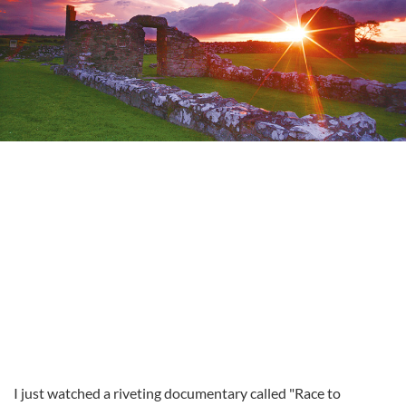
I just watched a riveting documentary called "Race to