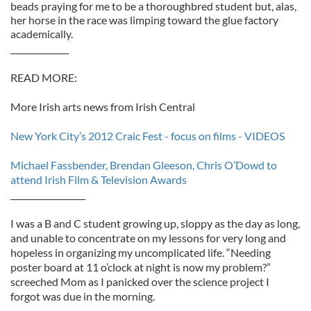
beads praying for me to be a thoroughbred student but, alas,
her horse in the race was limping toward the glue factory
academically.
______________
READ MORE:
More Irish arts news from Irish Central
New York City’s 2012 Craic Fest - focus on films - VIDEOS
Michael Fassbender, Brendan Gleeson, Chris O’Dowd to
attend Irish Film & Television Awards
__________________
I was a B and C student growing up, sloppy as the day as long,
and unable to concentrate on my lessons for very long and
hopeless in organizing my uncomplicated life. “Needing
poster board at 11 o’clock at night is now my problem?”
screeched Mom as I panicked over the science project I
forgot was due in the morning.