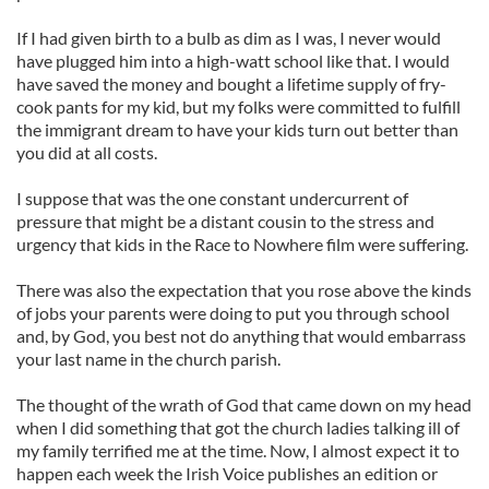
If I had given birth to a bulb as dim as I was, I never would
have plugged him into a high-watt school like that. I would
have saved the money and bought a lifetime supply of fry-
cook pants for my kid, but my folks were committed to fulfill
the immigrant dream to have your kids turn out better than
you did at all costs.
I suppose that was the one constant undercurrent of
pressure that might be a distant cousin to the stress and
urgency that kids in the Race to Nowhere film were suffering.
There was also the expectation that you rose above the kinds
of jobs your parents were doing to put you through school
and, by God, you best not do anything that would embarrass
your last name in the church parish.
The thought of the wrath of God that came down on my head
when I did something that got the church ladies talking ill of
my family terrified me at the time. Now, I almost expect it to
happen each week the Irish Voice publishes an edition or