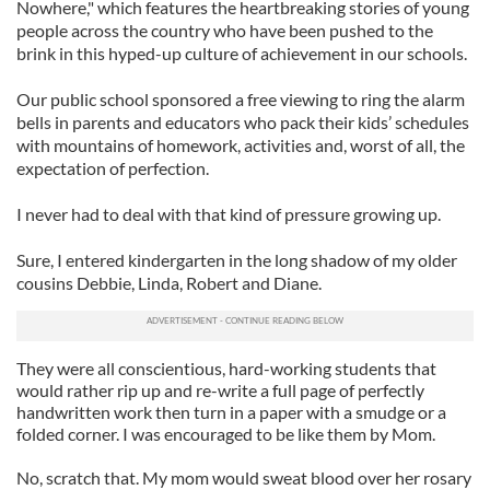
Nowhere," which features the heartbreaking stories of young
people across the country who have been pushed to the
brink in this hyped-up culture of achievement in our schools.
Our public school sponsored a free viewing to ring the alarm
bells in parents and educators who pack their kids’ schedules
with mountains of homework, activities and, worst of all, the
expectation of perfection.
I never had to deal with that kind of pressure growing up.
Sure, I entered kindergarten in the long shadow of my older
cousins Debbie, Linda, Robert and Diane.
They were all conscientious, hard-working students that
would rather rip up and re-write a full page of perfectly
handwritten work then turn in a paper with a smudge or a
folded corner. I was encouraged to be like them by Mom.
No, scratch that. My mom would sweat blood over her rosary