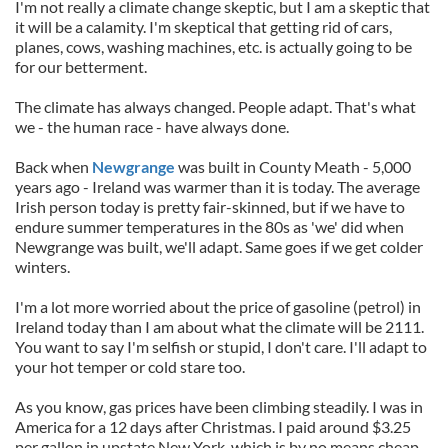
I'm not really a climate change skeptic, but I am a skeptic that
it will be a calamity. I'm skeptical that getting rid of cars,
planes, cows, washing machines, etc. is actually going to be
for our betterment.
The climate has always changed. People adapt. That's what
we - the human race - have always done.
Back when
Newgrange
was built in County Meath - 5,000
years ago - Ireland was warmer than it is today. The average
Irish person today is pretty fair-skinned, but if we have to
endure summer temperatures in the 80s as 'we' did when
Newgrange was built, we'll adapt. Same goes if we get colder
winters.
I'm a lot more worried about the price of gasoline (petrol) in
Ireland today than I am about what the climate will be 2111.
You want to say I'm selfish or stupid, I don't care. I'll adapt to
your hot temper or cold stare too.
As you know, gas prices have been climbing steadily. I was in
America for a 12 days after Christmas. I paid around $3.25
per gallon in upstate New York, which is by no means cheap.