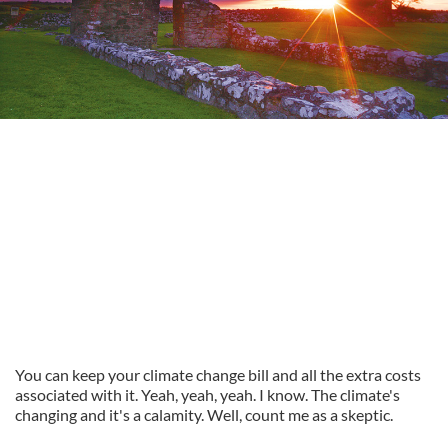
You can keep your climate change bill and all the extra costs
associated with it. Yeah, yeah, yeah. I know. The climate's
changing and it's a calamity. Well, count me as a skeptic.