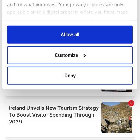
and for what purposes. Your privacy choices are only
applicable on this digital property where you have made
your choices. You can change or withdraw your consent
any time from the Cookie Declaration or by clicking on
the Privacy trigger icon.
Allow all
If you allow, we would also like to:
Customize
Collect information about your geographical
location which can be accurate to within several
meters
Deny
Identify your device by actively scanning it for
specific characteristics (fingerprinting)
Find out more about how your personal data is processed
and set your preferences in the
details section
.
We use cookies to personalise content and ads, to
provide social media features and to analyse our traffic.
We also share information about your use of our site with