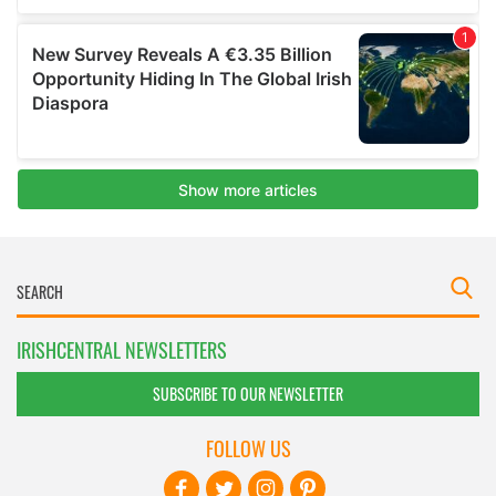
IRISHCENTRAL NEWSLETTERS
SUBSCRIBE TO OUR NEWSLETTER
FOLLOW US