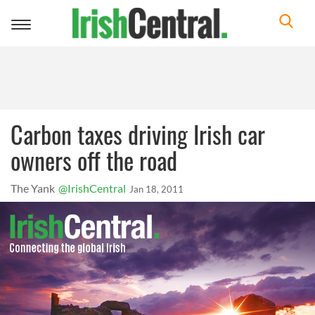
Toggle
navigation
Carbon taxes driving Irish car
owners off the road
The Yank
@IrishCentral
Jan 18, 2011