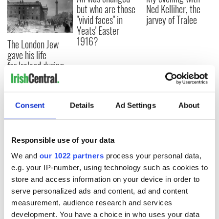
but who are those
Ned Kelliher, the
"vivid faces" in
jarvey of Tralee
Yeats' Easter
1916?
The London Jew
gave his life
for Ireland during
Easter 1916
Consent
Details
Ad Settings
About
COMMENTS
Responsible use of your data
We and
our 1022 partners
process your personal data,
e.g. your IP-number, using technology such as cookies to
store and access information on your device in order to
serve personalized ads and content, ad and content
measurement, audience research and services
development. You have a choice in who uses your data