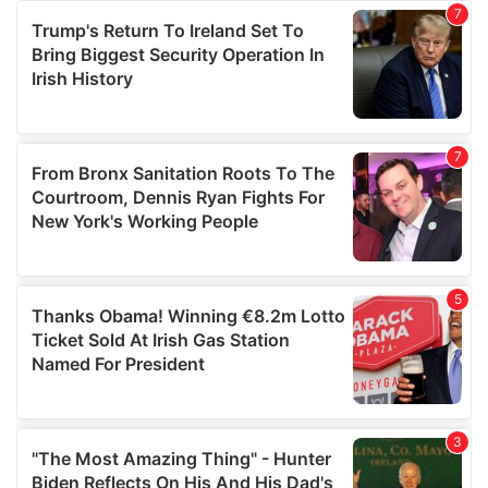
our social media, advertising and analytics partners who
may combine it with other information that you’ve
provided to them or that they’ve collected from your use
of their services.