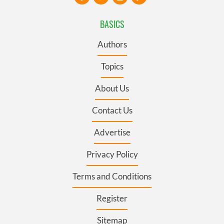
BASICS
Authors
Topics
About Us
Contact Us
Advertise
Privacy Policy
Terms and Conditions
Register
Sitemap