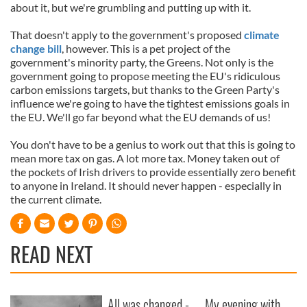
about it, but we're grumbling and putting up with it.
That doesn't apply to the government's proposed
climate
change bill
, however. This is a pet project of the
government's minority party, the Greens. Not only is the
government going to propose meeting the EU's ridiculous
carbon emissions targets, but thanks to the Green Party's
influence we're going to have the tightest emissions goals in
the EU. We'll go far beyond what the EU demands of us!
You don't have to be a genius to work out that this is going to
mean more tax on gas. A lot more tax. Money taken out of
the pockets of Irish drivers to provide essentially zero benefit
to anyone in Ireland. It should never happen - especially in
the current climate.
READ NEXT
All was changed -
My evening with