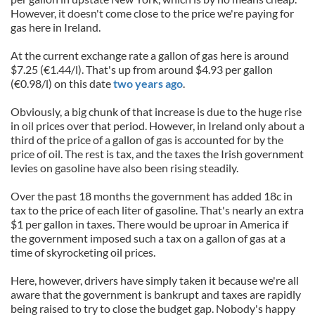
However, it doesn't come close to the price we're paying for
gas here in Ireland.
At the current exchange rate a gallon of gas here is around
$7.25 (€1.44/l). That's up from around $4.93 per gallon
(€0.98/l) on this date
two years ago
.
Obviously, a big chunk of that increase is due to the huge rise
in oil prices over that period. However, in Ireland only about a
third of the price of a gallon of gas is accounted for by the
price of oil. The rest is tax, and the taxes the Irish government
levies on gasoline have also been rising steadily.
Over the past 18 months the government has added 18c in
tax to the price of each liter of gasoline. That's nearly an extra
$1 per gallon in taxes. There would be uproar in America if
the government imposed such a tax on a gallon of gas at a
time of skyrocketing oil prices.
Here, however, drivers have simply taken it because we're all
aware that the government is bankrupt and taxes are rapidly
being raised to try to close the budget gap. Nobody's happy