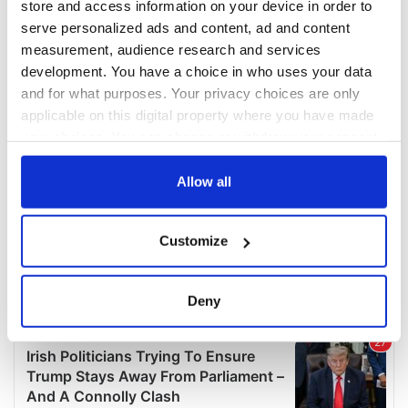
store and access information on your device in order to
serve personalized ads and content, ad and content
measurement, audience research and services
development. You have a choice in who uses your data
and for what purposes. Your privacy choices are only
applicable on this digital property where you have made
your choices. You can change or withdraw your consent
any time from the Cookie Declaration or by clicking on
the Privacy trigger icon.
Allow all
If you allow, we would also like to:
Customize
Collect information about your geographical
location which can be accurate to within several
meters
Deny
Identify your device by actively scanning it for
specific characteristics (fingerprinting)
Find out more about how your personal data is processed
and set your preferences in the
details section
.