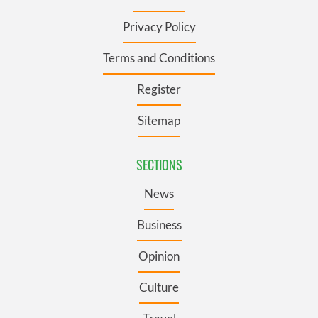
Privacy Policy
Terms and Conditions
Register
Sitemap
SECTIONS
News
Business
Opinion
Culture