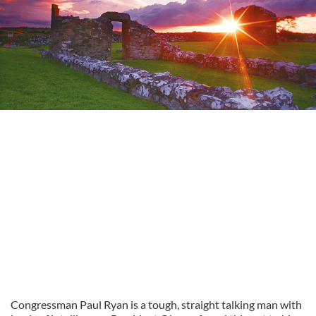
Congressman Paul Ryan is a tough, straight talking man with