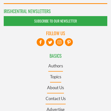
IRISHCENTRAL NEWSLETTERS
SUBSCRIBE TO OUR NEWSLETTER
FOLLOW US
BASICS
Authors
Topics
About Us
Contact Us
Advertise