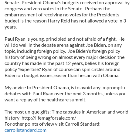
Senate. President Obama's budgets received no approval by
congress and zero votes in the Senate. Perhaps the
embarrassment of receiving no votes for the Presidents
budget is the reason Harry Reid has not allowed a vote in 3
years.
Paul Ryan is young, principled and not afraid of a fight. He
will do well in the debate arena against Joe Biden, on any
topic, including foreign policy. Joe Biden's foreign policy
history of being wrong on almost every major decision the
country has made in the past 12 years, belies his foreign
policy "expertise." Ryan of course can spin circles around
Biden on budget issues, easier than he can with Obama.
My advice to President Obama, is to avoid any impromptu
debates with Paul Ryan over the next 3 months, unless you
want a replay of the healthcare summit.
The most unique gifts: Time capsules in American and world
history: http://lifemagforsale.com/
For other points of view visit Carroll Standard:
carrollstandard.com