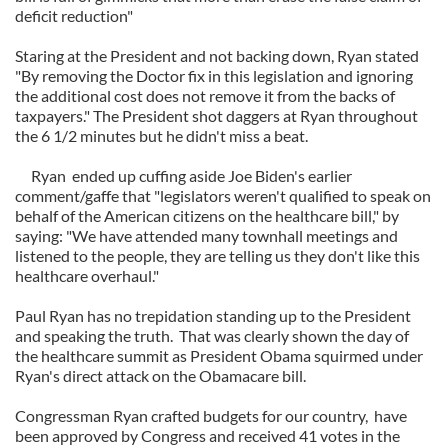
deficit reduction"
Staring at the President and not backing down, Ryan stated
"By removing the Doctor fix in this legislation and ignoring
the additional cost does not remove it from the backs of
taxpayers." The President shot daggers at Ryan throughout
the 6 1/2 minutes but he didn't miss a beat.
Ryan ended up cuffing aside Joe Biden's earlier
comment/gaffe that "legislators weren't qualified to speak on
behalf of the American citizens on the healthcare bill," by
saying: "We have attended many townhall meetings and
listened to the people, they are telling us they don't like this
healthcare overhaul."
Paul Ryan has no trepidation standing up to the President
and speaking the truth. That was clearly shown the day of
the healthcare summit as President Obama squirmed under
Ryan's direct attack on the Obamacare bill.
Congressman Ryan crafted budgets for our country, have
been approved by Congress and received 41 votes in the