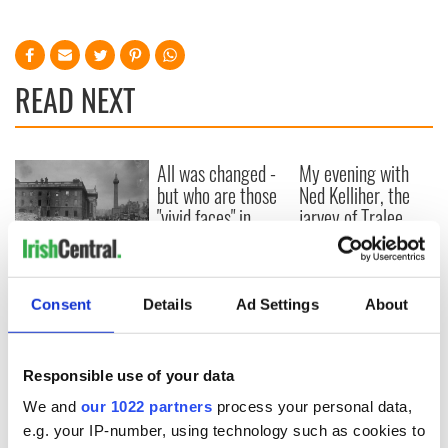
READ NEXT
All was changed -
My evening with
but who are those
Ned Kelliher, the
"vivid faces" in
jarvey of Tralee
Yeats' Easter
1916?
The London Jew
gave his life
Consent
Details
Ad Settings
About
for Ireland during
Easter 1916
Responsible use of your data
We and
our 1022 partners
process your personal data,
COMMENTS
e.g. your IP-number, using technology such as cookies to