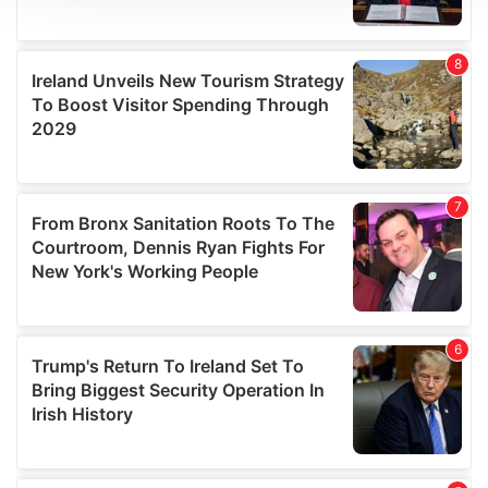
We use cookies to personalise content and ads, to
provide social media features and to analyse our traffic.
We also share information about your use of our site with
our social media, advertising and analytics partners who
may combine it with other information that you’ve
provided to them or that they’ve collected from your use
of their services.