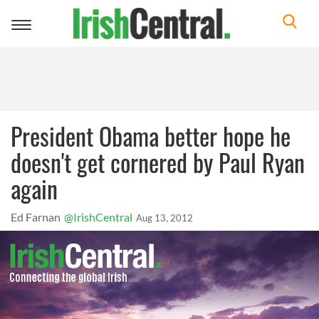
Toggle
navigation
President Obama better hope he
doesn't get cornered by Paul Ryan
again
Ed Farnan
@IrishCentral
Aug 13, 2012