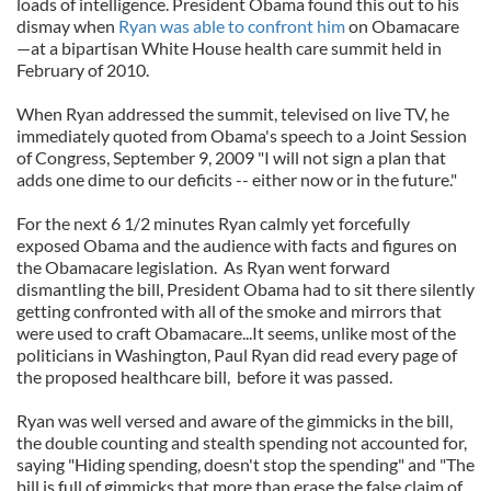
loads of intelligence. President Obama found this out to his
dismay when
Ryan was able to confront him
on Obamacare
—at a bipartisan White House health care summit held in
February of 2010.
When Ryan addressed the summit, televised on live TV, he
immediately quoted from Obama's speech to a Joint Session
of Congress, September 9, 2009 "I will not sign a plan that
adds one dime to our deficits -- either now or in the future."
For the next 6 1/2 minutes Ryan calmly yet forcefully
exposed Obama and the audience with facts and figures on
the Obamacare legislation. As Ryan went forward
dismantling the bill, President Obama had to sit there silently
getting confronted with all of the smoke and mirrors that
were used to craft Obamacare...It seems, unlike most of the
politicians in Washington, Paul Ryan did read every page of
the proposed healthcare bill, before it was passed.
Ryan was well versed and aware of the gimmicks in the bill,
the double counting and stealth spending not accounted for,
saying "Hiding spending, doesn't stop the spending" and "The
bill is full of gimmicks that more than erase the false claim of