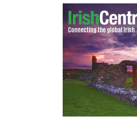
Robbie Hunter Pres Californian Trade
Finance Minister in the North of Irel