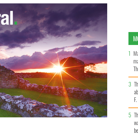
M
Ma
ma
Th
an
T
ab
F
T
wa
be
s Construction Council and Máirtín Ó Muilleoir,
and.
NEWBELFAST