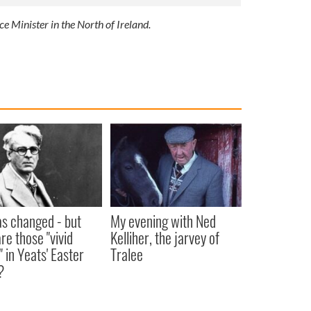
ce Minister in the North of Ireland.
as changed - but
My evening with Ned
re those "vivid
Kelliher, the jarvey of
" in Yeats' Easter
Tralee
?