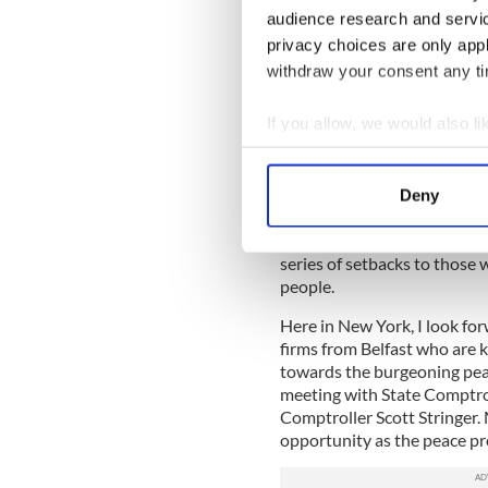
North of Ireland and the US, 
audience research and servi
island of Ireland, with its 
privacy choices are only app
an easy sell. The trick now 
equal success north of the b
withdraw your consent any tim
The threat of a Brexit, with
If you allow, we would also lik
give wannabe investors caus
Collect information a
determination among Irish 
the North who voted to rema
Identify your device by
Deny
by this Finance Minister.
Find out more about how your
Today’s verdict in the High Co
series of setbacks to those w
We use cookies to personalis
people.
information about your use of
other information that you’ve
Here in New York, I look fo
firms from Belfast who are k
towards the burgeoning peac
meeting with State Comptro
Comptroller Scott Stringer.
opportunity as the peace pr