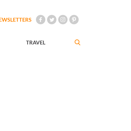
EWSLETTERS
TRAVEL