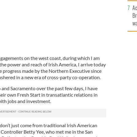
c
Ac
Br
wa
he
th
engagements on the west coast, during which I am
 the power and reach of Irish America, I arrive today
e progress made by the Northern Executive since
shered in a new era of cross-party co-operation.
o and Sacramento over the past few days, I have
heir own Fresh Start in transatlantic relations in
ith jobs and investment.
 don’t just come from traditional Irish American
a Controller Betty Yee, who met me in the San