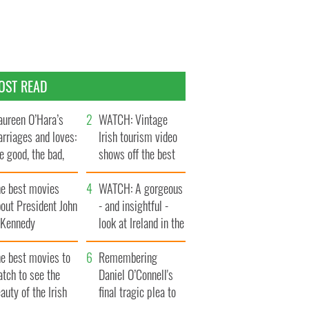
OST READ
ureen O’Hara’s
WATCH: Vintage
rriages and loves:
Irish tourism video
e good, the bad,
shows off the best
d the ugly
bits of Ireland
he best movies
WATCH: A gorgeous
out President John
- and insightful -
. Kennedy
look at Ireland in the
late 1960s
he best movies to
Remembering
tch to see the
Daniel O’Connell's
auty of the Irish
final tragic plea to