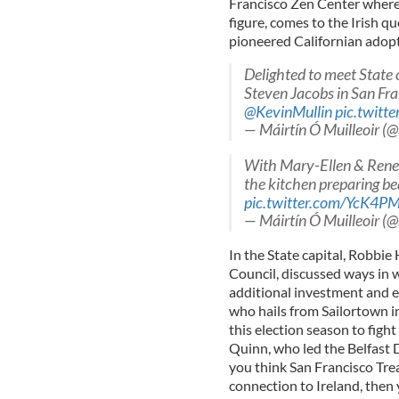
Francisco Zen Center where 
figure, comes to the Irish q
pioneered Californian adopt
Delighted to meet State 
Steven Jacobs in San Fr
@KevinMullin
pic.twit
— Máirtín Ó Muilleoir (
With Mary-Ellen & Renee
the kitchen preparing bea
pic.twitter.com/YcK4P
— Máirtín Ó Muilleoir (
In the State capital, Robbie
Council, discussed ways in 
additional investment and e
who hails from Sailortown i
this election season to figh
Quinn, who led the Belfast D
you think San Francisco Trea
connection to Ireland, then 