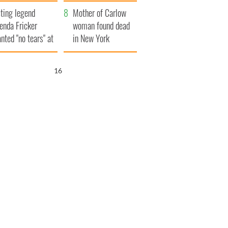
ountryside
save Ireland from
ting legend
Famine
Mother of Carlow
enda Fricker
woman found dead
nted "no tears" at
in New York
r funeral as she
launches $50
anked local shops
million wrongful
15
death lawsuit