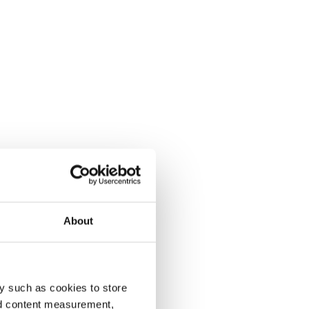
About
y such as cookies to store
nd content measurement,