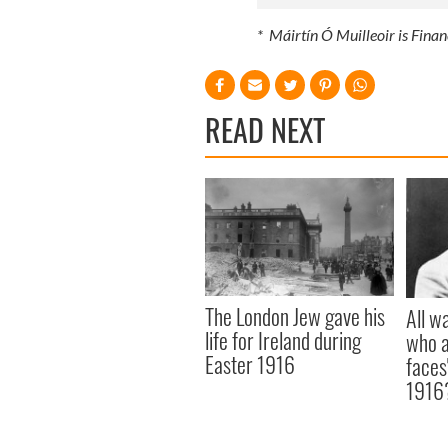
* Máirtín Ó Muilleoir is Finan
READ NEXT
The London Jew gave his
All w
life for Ireland during
who a
Easter 1916
faces
1916