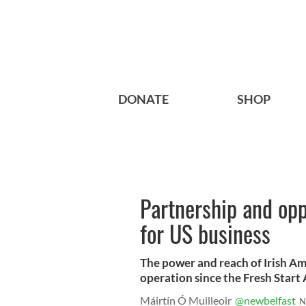
DONATE
SHOP
Partnership and opp
for US business
The power and reach of Irish Am
operation since the Fresh Start
Máirtín Ó Muilleoir
@newbelfast
N