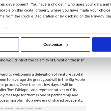
I found a ready ear. For potential investors, the
ces development. You have a choice in who uses your data and 
astonishing reputation as a base for US companies is
licable on this digital property where you have made your choic
is to convince US businesses that they can enjoy
order.
e from the Cookie Declaration or by clicking on the Privacy trig
 its inevitable economic downside, does, of course,
e to:
e for pause. However, I also found a strong
bout your geographical location which can be accurate to within 
Americans to defend the mandate of the people of
in at the heart of Europe — a resolve reciprocated
 actively scanning it for specific characteristics (fingerprinting)
Customize
 personal data is processed and set your preferences in the
det
urt in London will be, I believe, only the first of a
ho would inflict the calamity of Brexit on the Irish
e content and ads, to provide social media features and to analy
 our site with our social media, advertising and analytics partn
 provided to them or that they’ve collected from your use of their
rward to welcoming a delegation of venture capital
een to leverage the great goodwill in the Big Apple
e process. Over the next few days, I will be
ller Tom DiNapoli and representatives of City
 My message for them is one of partnership and
ocess morphs into a new era of shared prosperity.