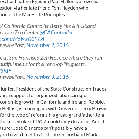
Belfast native Ryushin Paul Haller is a revered
uestion via her late friend Tom Hayden who
ion of the MacBride Principles.
of California Controller Betty Yee & husband
ancisco Zen Center
@CAController
ter.com/M5MsG0FZzi
@newbelfast)
November 2, 2016
 at San Francisco Zen Hospice where they run
utiful meals for their end-of-life guests.
MSKIF
@newbelfast)
November 3, 2016
 Hunter, President of the State Construction Trades
which support for organized labor can spur
conomic growth in California and Ireland. Robbie,
n Belfast, is teaming up with Governor Jerry Brown
t for the type of reforms his great-grandfather John
ockers Strike of 1907, could only dream of. And if
surer Jose Cisneros can’t possibly have a
you haven’t met his Irish citizen husband Mark