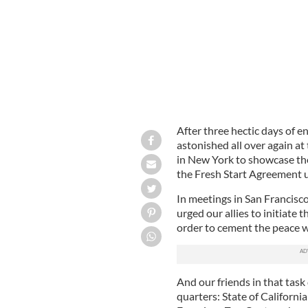
After three hectic days of 
astonished all over again at
in New York to showcase th
the Fresh Start Agreement u
In meetings in San Francisc
urged our allies to initiate t
order to cement the peace w
And our friends in that task
quarters: State of Californi