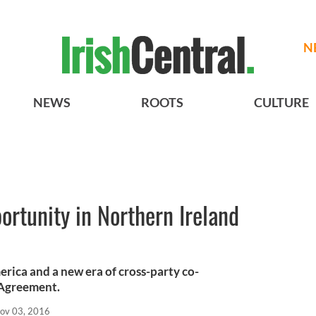
N
NEWS
ROOTS
CULTURE
ortunity in Northern Ireland
erica and a new era of cross-party co-
 Agreement.
ov 03, 2016