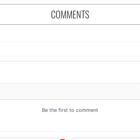
COMMENTS