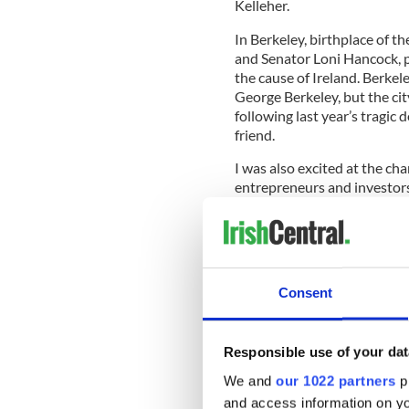
Kelleher.
In Berkeley, birthplace of 
and Senator Loni Hancock, pr
the cause of Ireland. Berkele
George Berkeley, but the cit
following last year’s tragic 
friend.
I was also excited at the c
entrepreneurs and investors
Francisco on Tuesday who w
Dubliner Seamus McAteer.
Consent
Thnx Mark McCabe of
@
@erooney82
&
@LollyTu
French-Irish
pic.twitte
Responsible use of your dat
— Máirtín Ó Muilleoir (
We and
our 1022 partners
pr
At every turn, when I made
and access information on yo