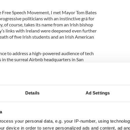
the Free Speech Movement, I met Mayor Tom Bates
ogressive politicians with an instinctive grá for
y, of course, takes its name from an Irish bishop
y’s links with Ireland were deepened even further
death of five Irish students and an Irish American
hance to address a high-powered audience of tech
 in the surreal Airbnb headquarters in San
ere brought together by serial entrepreneur and
Details
Ad Settings
Airbnb
4 tour of fab
#SanFrancisco
HQ With
rner
of
@NI_Bureau
@mccabe
is the Belfast
r.com/1evlAFmzTU
a
@newbelfast)
November 2, 2016
ocess your personal data, e.g. your IP-number, using technolog
 the case for ramped up engagement between the
ur device in order to serve personalized ads and content, ad a