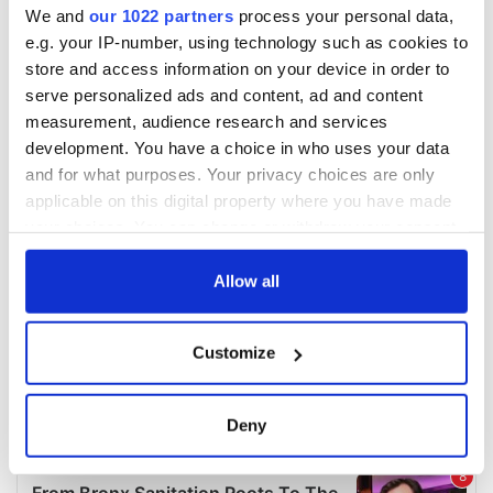
We and
our 1022 partners
process your personal data,
e.g. your IP-number, using technology such as cookies to
store and access information on your device in order to
serve personalized ads and content, ad and content
measurement, audience research and services
development. You have a choice in who uses your data
and for what purposes. Your privacy choices are only
applicable on this digital property where you have made
your choices. You can change or withdraw your consent
any time from the Cookie Declaration or by clicking on
the Privacy trigger icon.
Allow all
If you allow, we would also like to:
Customize
Collect information about your geographical
location which can be accurate to within several
meters
Deny
Identify your device by actively scanning it for
specific characteristics (fingerprinting)