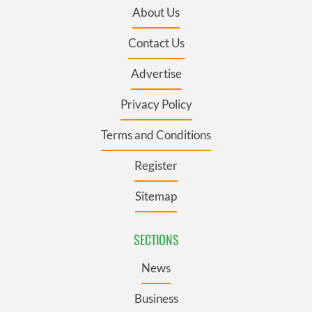
About Us
Contact Us
Advertise
Privacy Policy
Terms and Conditions
Register
Sitemap
SECTIONS
News
Business