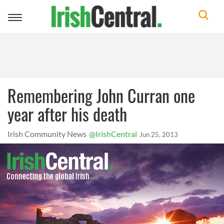
Toggle
navigation
Remembering John Curran one
year after his death
Irish Community News
@IrishCentral
Jun 25, 2013