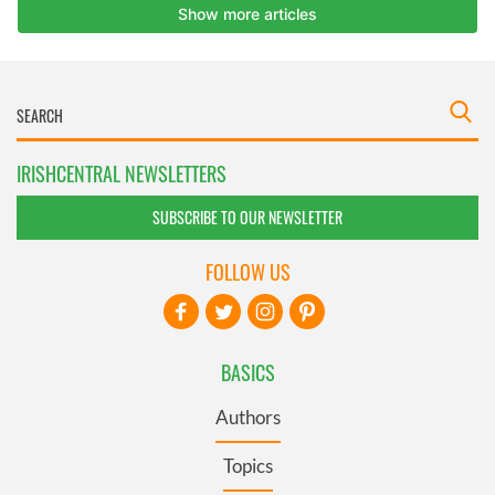
IRISHCENTRAL NEWSLETTERS
SUBSCRIBE TO OUR NEWSLETTER
FOLLOW US
BASICS
Authors
Topics