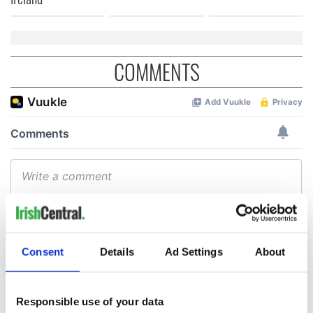
COMMENTS
Consent
Details
Ad Settings
About
Responsible use of your data