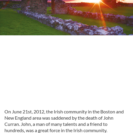
On June 21st, 2012, the Irish community in the Boston and
New England area was saddened by the death of John
Curran. John, a man of many talents and a friend to
hundreds, was a great force in the Irish community.