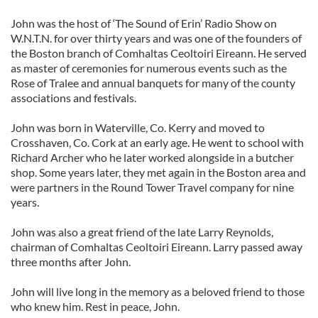
John was the host of ‘The Sound of Erin’ Radio Show on
W.N.T.N. for over thirty years and was one of the founders of
the Boston branch of Comhaltas Ceoltoiri Eireann. He served
as master of ceremonies for numerous events such as the
Rose of Tralee and annual banquets for many of the county
associations and festivals.
John was born in Waterville, Co. Kerry and moved to
Crosshaven, Co. Cork at an early age. He went to school with
Richard Archer who he later worked alongside in a butcher
shop. Some years later, they met again in the Boston area and
were partners in the Round Tower Travel company for nine
years.
John was also a great friend of the late Larry Reynolds,
chairman of Comhaltas Ceoltoiri Eireann. Larry passed away
three months after John.
John will live long in the memory as a beloved friend to those
who knew him. Rest in peace, John.