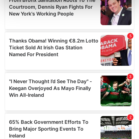
Find out more about how your personal data is processed
and set your preferences in the
details section
.
We use cookies to personalise content and ads, to
provide social media features and to analyse our traffic.
We also share information about your use of our site with
our social media, advertising and analytics partners who
may combine it with other information that you’ve
provided to them or that they’ve collected from your use
of their services.