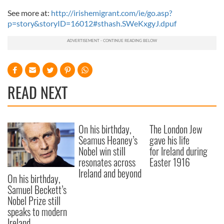
See more at:
http://irishemigrant.com/ie/go.asp?
p=story&storyID=16012#sthash.SWeKxgyJ.dpuf
READ NEXT
On his birthday,
The London Jew
Seamus Heaney’s
gave his life
Nobel win still
for Ireland during
resonates across
Easter 1916
Ireland and beyond
On his birthday,
Samuel Beckett’s
Nobel Prize still
speaks to modern
Ireland