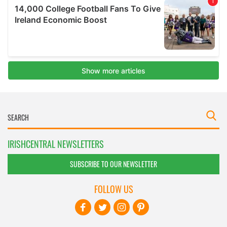
IRISHCENTRAL NEWSLETTERS
SUBSCRIBE TO OUR NEWSLETTER
FOLLOW US