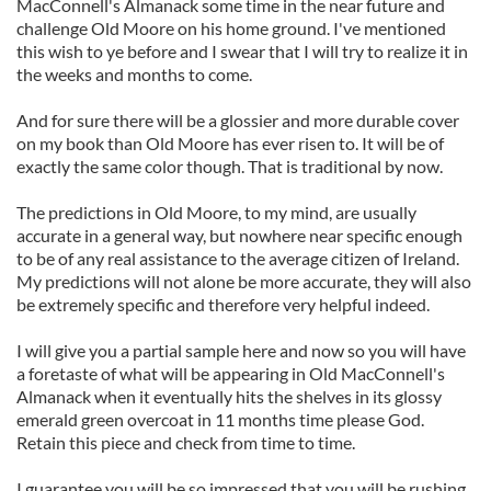
MacConnell's Almanack some time in the near future and
challenge Old Moore on his home ground. I've mentioned
this wish to ye before and I swear that I will try to realize it in
the weeks and months to come.
And for sure there will be a glossier and more durable cover
on my book than Old Moore has ever risen to. It will be of
exactly the same color though. That is traditional by now.
The predictions in Old Moore, to my mind, are usually
accurate in a general way, but nowhere near specific enough
to be of any real assistance to the average citizen of Ireland.
My predictions will not alone be more accurate, they will also
be extremely specific and therefore very helpful indeed.
I will give you a partial sample here and now so you will have
a foretaste of what will be appearing in Old MacConnell's
Almanack when it eventually hits the shelves in its glossy
emerald green overcoat in 11 months time please God.
Retain this piece and check from time to time.
I guarantee you will be so impressed that you will be rushing