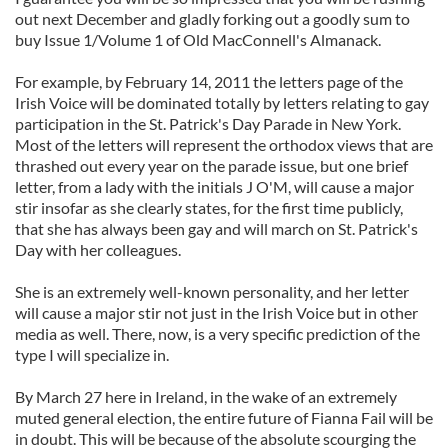
out next December and gladly forking out a goodly sum to
buy Issue 1/Volume 1 of Old MacConnell's Almanack.
For example, by February 14, 2011 the letters page of the
Irish Voice will be dominated totally by letters relating to gay
participation in the St. Patrick's Day Parade in New York.
Most of the letters will represent the orthodox views that are
thrashed out every year on the parade issue, but one brief
letter, from a lady with the initials J O'M, will cause a major
stir insofar as she clearly states, for the first time publicly,
that she has always been gay and will march on St. Patrick's
Day with her colleagues.
She is an extremely well-known personality, and her letter
will cause a major stir not just in the Irish Voice but in other
media as well. There, now, is a very specific prediction of the
type I will specialize in.
By March 27 here in Ireland, in the wake of an extremely
muted general election, the entire future of Fianna Fail will be
in doubt. This will be because of the absolute scourging the