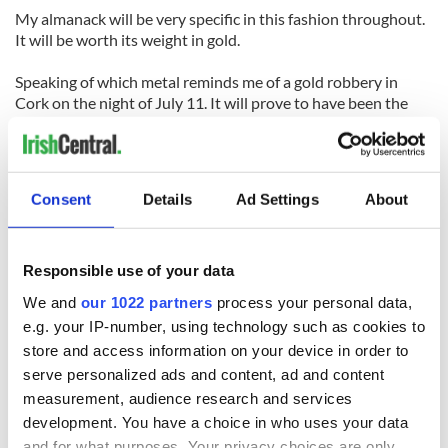
My almanack will be very specific in this fashion throughout.
It will be worth its weight in gold.
Speaking of which metal reminds me of a gold robbery in
Cork on the night of July 11. It will prove to have been the
work of a crack London gang.
On the sporting front, the Grand National in Aintree will be
won by an Irish horse bearing the name of one of our greatest
Consent
Details
Ad Settings
About
patriots. And the weight of Ruby Walsh, the great jockey.
Cork will win the hurling All-Ireland with ease. Kilkenny will
disappoint on their quest for redemption.
Responsible use of your data
Kerry, quite incredibly, will not even win the Munster football
We and
our 1022 partners
process your personal data,
crown and will be beaten (probably by Westmeath I think) in
e.g. your IP-number, using technology such as cookies to
the second round of the qualifiers.
store and access information on your device in order to
serve personalized ads and content, ad and content
An Irish boxer will win a world title at one of the lower
weights.
measurement, audience research and services
development. You have a choice in who uses your data
A new Irish pop band will top the charts with a song called
and for what purposes. Your privacy choices are only