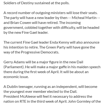
Soldiers of Destiny sustained at the polls.
A record number of outgoing ministers will lose their seats.
The party will have a new leader by then -- Micheal Martin --
and Brian Cowen will have retired. The incoming
government, cobbled together with difficulty, will be headed
by the new Fine Gael leader.
The current Fine Gael leader Enda Kenny will also announce
his intention to retire. The Green Party will have gone the
way of the Progressive Democrats.
Gerry Adams will be a major figure in the new Dail
(Parliament). He will make a major gaffe in his maiden speech
there during the first week of April. It will be about an
economic issue.
A Dublin teenager, running as an independent, will become
the youngest ever member elected to the Dail.
President McAleese will feel it necessary to address the
nation on RTE in the third week of April. John Gormley of the