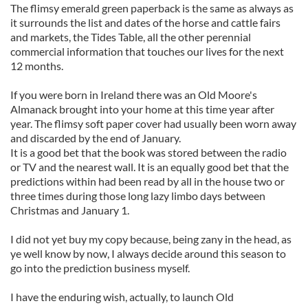
The flimsy emerald green paperback is the same as always as
it surrounds the list and dates of the horse and cattle fairs
and markets, the Tides Table, all the other perennial
commercial information that touches our lives for the next
12 months.
If you were born in Ireland there was an Old Moore's
Almanack brought into your home at this time year after
year. The flimsy soft paper cover had usually been worn away
and discarded by the end of January.
It is a good bet that the book was stored between the radio
or TV and the nearest wall. It is an equally good bet that the
predictions within had been read by all in the house two or
three times during those long lazy limbo days between
Christmas and January 1.
I did not yet buy my copy because, being zany in the head, as
ye well know by now, I always decide around this season to
go into the prediction business myself.
I have the enduring wish, actually, to launch Old