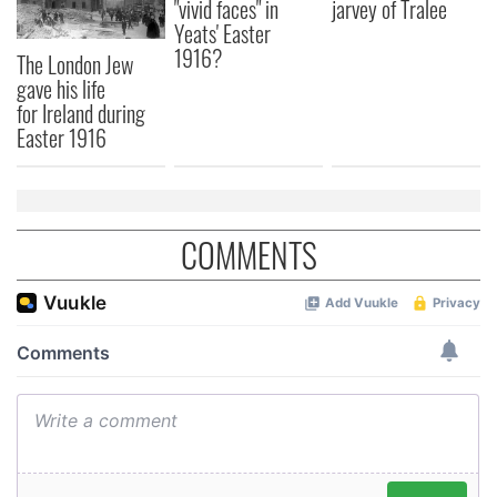
"vivid faces" in
jarvey of Tralee
may combine it with other information that you’ve
Yeats' Easter
provided to them or that they’ve collected from your use
1916?
The London Jew
of their services.
gave his life
for Ireland during
Easter 1916
COMMENTS