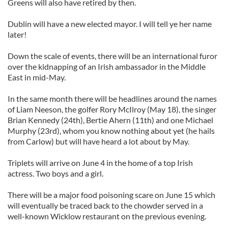
Greens will also have retired by then.
Dublin will have a new elected mayor. I will tell ye her name
later!
Down the scale of events, there will be an international furor
over the kidnapping of an Irish ambassador in the Middle
East in mid-May.
In the same month there will be headlines around the names
of Liam Neeson, the golfer Rory McIlroy (May 18), the singer
Brian Kennedy (24th), Bertie Ahern (11th) and one Michael
Murphy (23rd), whom you know nothing about yet (he hails
from Carlow) but will have heard a lot about by May.
Triplets will arrive on June 4 in the home of a top Irish
actress. Two boys and a girl.
There will be a major food poisoning scare on June 15 which
will eventually be traced back to the chowder served in a
well-known Wicklow restaurant on the previous evening.