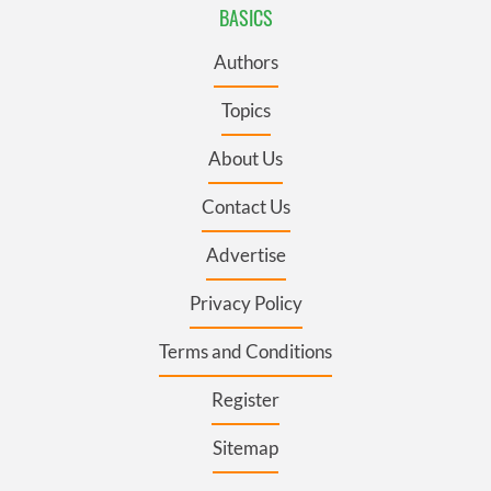
BASICS
Authors
Topics
About Us
Contact Us
Advertise
Privacy Policy
Terms and Conditions
Register
Sitemap