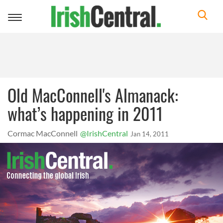
Toggle
navigation
Old MacConnell's Almanack:
what’s happening in 2011
Cormac MacConnell
@IrishCentral
Jan 14, 2011