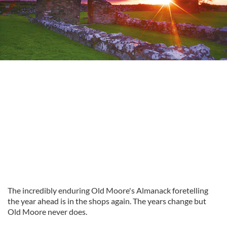
The incredibly enduring Old Moore's Almanack foretelling
the year ahead is in the shops again. The years change but
Old Moore never does.