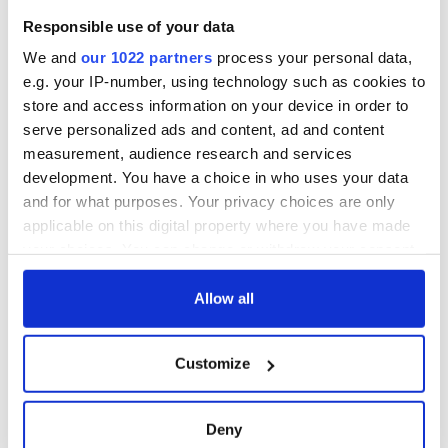
Samuel Beckett’s
Responsible use of your data
Nobel Prize still
speaks to modern
We and
our 1022 partners
process your personal data,
Ireland
e.g. your IP-number, using technology such as cookies to
store and access information on your device in order to
serve personalized ads and content, ad and content
measurement, audience research and services
COMMENTS
development. You have a choice in who uses your data
and for what purposes. Your privacy choices are only
applicable on this digital property where you have made
your choices. You can change or withdraw your consent
any time from the Cookie Declaration or by clicking on
the Privacy trigger icon.
Allow all
If you allow, we would also like to:
Customize
Collect information about your geographical
location which can be accurate to within several
meters
Deny
Identify your device by actively scanning it for