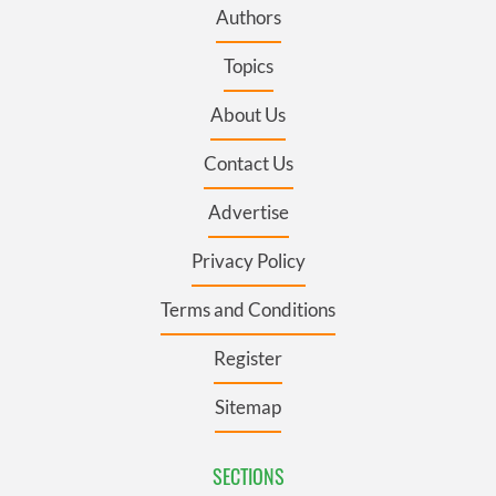
Authors
Topics
About Us
Contact Us
Advertise
Privacy Policy
Terms and Conditions
Register
Sitemap
SECTIONS