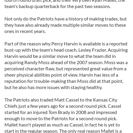
team's backup quarterback for the past two seasons.
Not only do the Patriots have a history of making trades, but
they have also already made multiple similar moves to these
ones in recent years.
Part of the reason why Percy Harvin is available is a reported
bust-up with the team's head coach, Lesley Frazier. Acquiring
Harvin would be a similar move to what the team did in
acquiring Randy Moss ahead of the 2007 season. Moss was a
perceived character flaw, but represented great value from a
sheer physical abilities point of view. Harvin has less of a
reputation for trouble-making than Moss did at that point,
but he also has more issues with staying healthy.
The Patriots also traded Matt Cassel to the Kansas City
Chiefs just a few years ago for a second round pick. Cassel
started for an injured Tom Brady in 2008 and impressed
enough to move to the Patriots for a second round pick.
Mallet hasn't played as much as Cassel, in fact he is yet to
start in the regular season. The only real reason Mallet is a