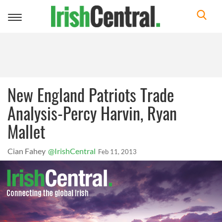
Toggle
navigation
New England Patriots Trade
Analysis-Percy Harvin, Ryan
Mallet
Cian Fahey
@IrishCentral
Feb 11, 2013