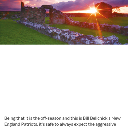
Being that it is the off-season and this is Bill Belichick's New
England Patriots, it's safe to always expect the aggressive