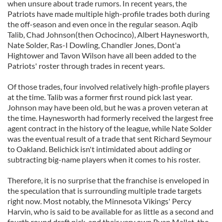
when unsure about trade rumors. In recent years, the
Patriots have made multiple high-profile trades both during
the off-season and even once in the regular season. Aqib
Talib, Chad Johnson(then Ochocinco), Albert Haynesworth,
Nate Solder, Ras-I Dowling, Chandler Jones, Dont'a
Hightower and Tavon Wilson have all been added to the
Patriots' roster through trades in recent years.
Of those trades, four involved relatively high-profile players
at the time. Talib was a former first round pick last year.
Johnson may have been old, but he was a proven veteran at
the time. Haynesworth had formerly received the largest free
agent contract in the history of the league, while Nate Solder
was the eventual result of a trade that sent Richard Seymour
to Oakland. Belichick isn't intimidated about adding or
subtracting big-name players when it comes to his roster.
Therefore, it is no surprise that the franchise is enveloped in
the speculation that is surrounding multiple trade targets
right now. Most notably, the Minnesota Vikings' Percy
Harvin, who is said to be available for as little as a second and
fourth round draft pick, and their very own Ryan Mallet, the