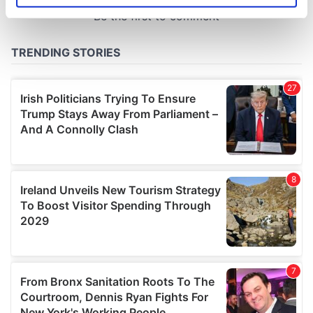
specific characteristics (fingerprinting)
Find out more about how your personal data is processed
and set your preferences in the
details section
.
We use cookies to personalise content and ads, to
provide social media features and to analyse our traffic.
We also share information about your use of our site with
our social media, advertising and analytics partners who
may combine it with other information that you’ve
provided to them or that they’ve collected from your use
of their services.