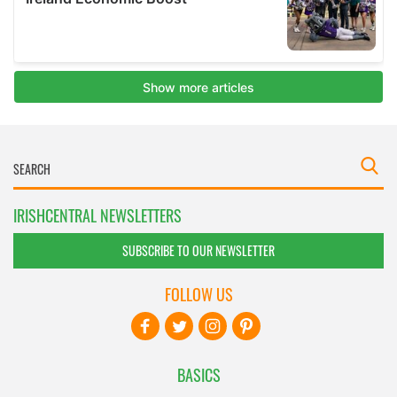
IRISHCENTRAL NEWSLETTERS
SUBSCRIBE TO OUR NEWSLETTER
FOLLOW US
BASICS