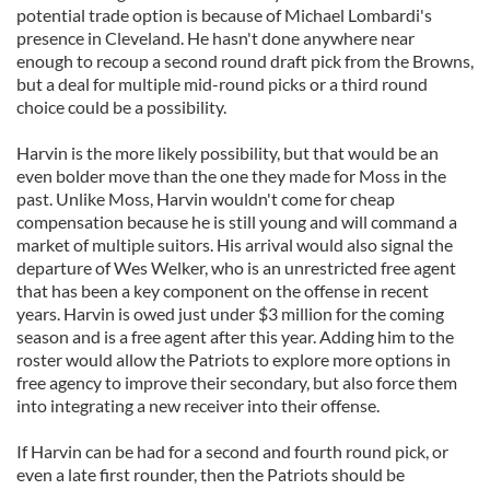
potential trade option is because of Michael Lombardi's
presence in Cleveland. He hasn't done anywhere near
enough to recoup a second round draft pick from the Browns,
but a deal for multiple mid-round picks or a third round
choice could be a possibility.
Harvin is the more likely possibility, but that would be an
even bolder move than the one they made for Moss in the
past. Unlike Moss, Harvin wouldn't come for cheap
compensation because he is still young and will command a
market of multiple suitors. His arrival would also signal the
departure of Wes Welker, who is an unrestricted free agent
that has been a key component on the offense in recent
years. Harvin is owed just under $3 million for the coming
season and is a free agent after this year. Adding him to the
roster would allow the Patriots to explore more options in
free agency to improve their secondary, but also force them
into integrating a new receiver into their offense.
If Harvin can be had for a second and fourth round pick, or
even a late first rounder, then the Patriots should be