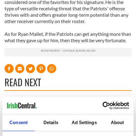
considered one of the favorites for his signature. He is the
type of versatile receiving threat that the Patriots' offense
thrives with and offers greater long-term potential than any
other receiver currently on their roster.
As for Ryan Mallet, if the Patriots can get anything more than
what they gave up for him, then they will be very fortunate.
READ NEXT
On his birthday,
The London Jew
Seamus Heaney’s
gave his life
Nobel win still
for Ireland during
Consent
Details
Ad Settings
About
resonates across
Easter 1916
Ireland and beyond
On his birthday,