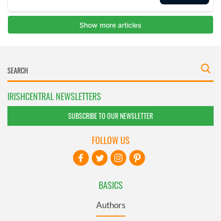
IRISHCENTRAL NEWSLETTERS
SUBSCRIBE TO OUR NEWSLETTER
FOLLOW US
BASICS
Authors