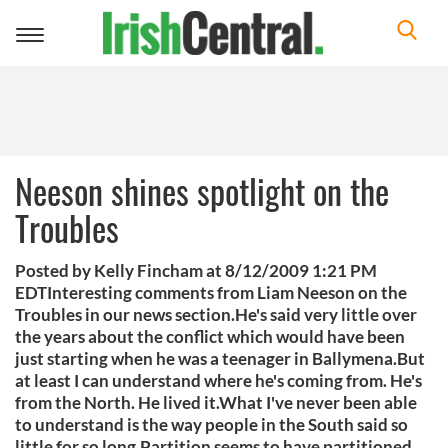
Toggle
navigation
Neeson shines spotlight on the
Troubles
Posted by Kelly Fincham at 8/12/2009 1:21 PM
EDTInteresting comments from Liam Neeson on the
Troubles in our news section.He's said very little over
the years about the conflict which would have been
just starting when he was a teenager in Ballymena.But
at least I can understand where he's coming from. He's
from the North. He lived it.What I've never been able
to understand is the way people in the South said so
little for so long.Partition seems to have partitioned