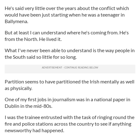
He's said very little over the years about the conflict which
would have been just starting when he was a teenager in
Ballymena.
But at least I can understand where he's coming from. He's
from the North. He lived it.
What I've never been able to understand is the way people in
the South said so little for so long.
Partition seems to have partitioned the Irish mentally as well
as physically.
One of my first jobs in journalism was in a national paper in
Dublin in the mid-80s.
I was the trainee entrusted with the task of ringing round the
fire and police stations across the country to see if anything
newsworthy had happened.