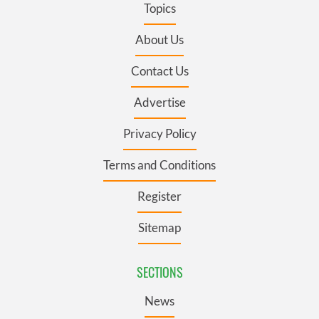
Topics
About Us
Contact Us
Advertise
Privacy Policy
Terms and Conditions
Register
Sitemap
SECTIONS
News