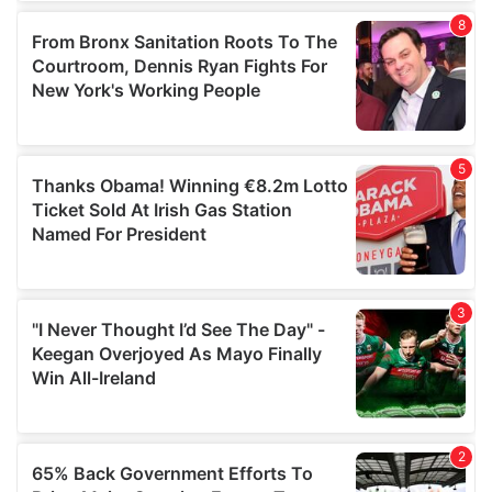
of their services.