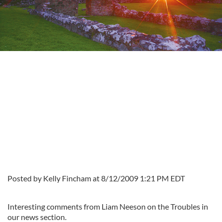
Posted by Kelly Fincham at 8/12/2009 1:21 PM EDT
Interesting comments from Liam Neeson on the Troubles in
our news section.