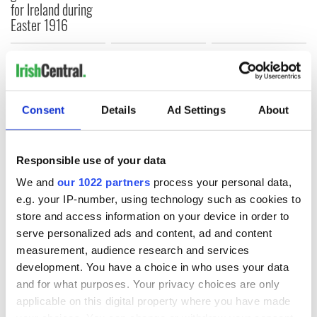
for Ireland during
Easter 1916
COMMENTS
Consent
Details
Ad Settings
About
Responsible use of your data
We and
our 1022 partners
process your personal data,
e.g. your IP-number, using technology such as cookies to
store and access information on your device in order to
serve personalized ads and content, ad and content
measurement, audience research and services
development. You have a choice in who uses your data
and for what purposes. Your privacy choices are only
applicable on this digital property where you have made