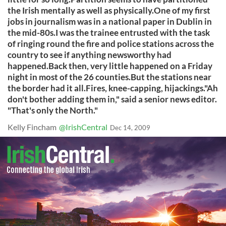
the Irish mentally as well as physically.One of my first
jobs in journalism was in a national paper in Dublin in
the mid-80s.I was the trainee entrusted with the task
of ringing round the fire and police stations across the
country to see if anything newsworthy had
happened.Back then, very little happened on a Friday
night in most of the 26 counties.But the stations near
the border had it all.Fires, knee-capping, hijackings."Ah
don't bother adding them in," said a senior news editor.
"That's only the North."
Kelly Fincham
@IrishCentral
Dec 14, 2009