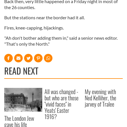
Back then, very little happened on a Friday night in most of
the 26 counties.
But the stations near the border had it all.
Fires, knee-capping, hijackings.
"Ah don't bother adding them in," said a senior news editor.
"That's only the North."
READ NEXT
All was changed -
My evening with
but who are those
Ned Kelliher, the
"vivid faces" in
jarvey of Tralee
Yeats' Easter
1916?
The London Jew
gave his life