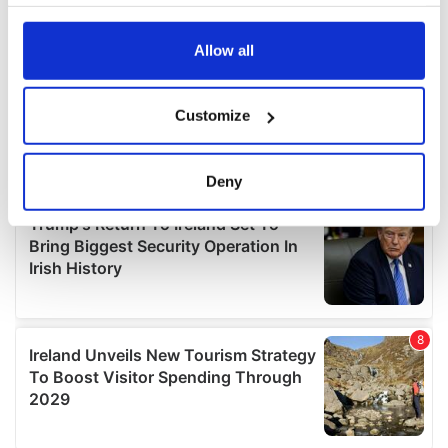
your choices. You can change or withdraw your consent
any time from the Cookie Declaration or by clicking on
the Privacy trigger icon.
Allow all
If you allow, we would also like to:
Customize
Collect information about your geographical
location which can be accurate to within several
meters
Deny
Identify your device by actively scanning it for
specific characteristics (fingerprinting)
Find out more about how your personal data is processed
and set your preferences in the
details section
.
We use cookies to personalise content and ads, to
provide social media features and to analyse our traffic.
We also share information about your use of our site with
our social media, advertising and analytics partners who
may combine it with other information that you’ve
provided to them or that they’ve collected from your use