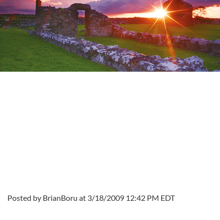
Posted by BrianBoru at 3/18/2009 12:42 PM EDT