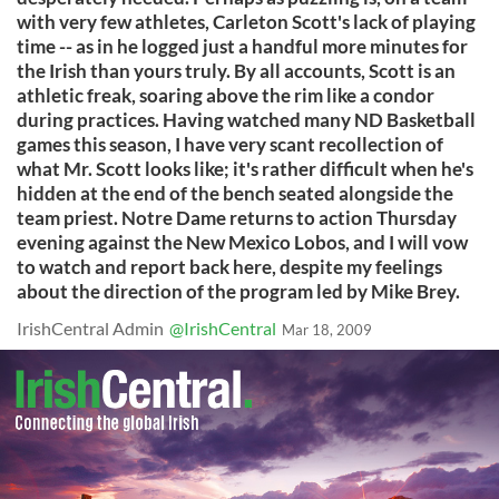
with very few athletes, Carleton Scott's lack of playing
time -- as in he logged just a handful more minutes for
the Irish than yours truly. By all accounts, Scott is an
athletic freak, soaring above the rim like a condor
during practices. Having watched many ND Basketball
games this season, I have very scant recollection of
what Mr. Scott looks like; it's rather difficult when he's
hidden at the end of the bench seated alongside the
team priest. Notre Dame returns to action Thursday
evening against the New Mexico Lobos, and I will vow
to watch and report back here, despite my feelings
about the direction of the program led by Mike Brey.
IrishCentral Admin
@IrishCentral
Mar 18, 2009