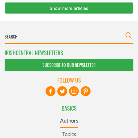
IRISHCENTRAL NEWSLETTERS
SUBSCRIBE TO OUR NEWSLETTER
FOLLOW US
BASICS
Authors
Topics