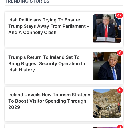
of their services.