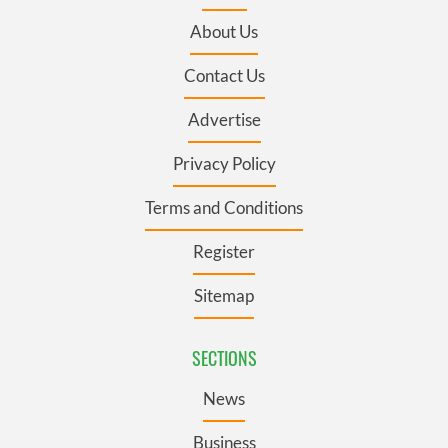
About Us
Contact Us
Advertise
Privacy Policy
Terms and Conditions
Register
Sitemap
SECTIONS
News
Business