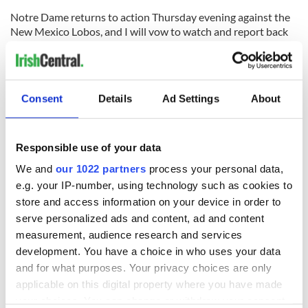
Notre Dame returns to action Thursday evening against the
New Mexico Lobos, and I will vow to watch and report back
here, despite my feelings about the direction of the program
led by Mike Brey.
Consent
Details
Ad Settings
About
READ NEXT
Responsible use of your data
We and
our 1022 partners
process your personal data,
e.g. your IP-number, using technology such as cookies to
All was changed -
My evening with
store and access information on your device in order to
but who are those
Ned Kelliher, the
serve personalized ads and content, ad and content
"vivid faces" in
jarvey of Tralee
measurement, audience research and services
Yeats' Easter
development. You have a choice in who uses your data
1916?
The London Jew
and for what purposes. Your privacy choices are only
gave his life
applicable on this digital property where you have made
for Ireland during
your choices. You can change or withdraw your consent