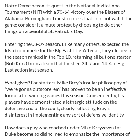
Notre Dame began its quest in the National Invitational
Tournament (NIT) with a 70-64 victory over the Blazers of
Alabama-Birmingham. I must confess that I did not watch the
game; consider it a mute protest by choosing to do other
things on a beautiful St. Patrick's Day.
Entering the 08-09 season, I, like many others, expected the
Irish to compete for the Big East title. After all, they did begin
the season ranked in the Top 10, returning all but one starter
(Rob Kurz) from a team that finished 24-7 and 14-4 in Big
East action last season.
What gives? For starters, Mike Brey's insular philosophy of
"we're gonna outscore 'em" has proven to be an ineffective
formula for winning games this season. Consequently, his
players have demonstrated a lethargic attitude on the
defensive end of the court, clearly reflecting Brey's
disinterest in implementing any sort of defensive identity.
How does a guy who coached under Mike Krzyzewski at
Duke become so disinclined to emphasize the importance of