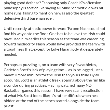
playing good defense? Espousing only Coach K's offensive
philosophy is sort of like saying all Mike Schmidt did was hit
home runs, failing to mention he was also the greatest
defensive third baseman ever.
Until recently, athletic power forward Tyrone Nash could not
find his way onto the floor. One has to believe the Irish could
have used him earlier this season as the team was careening
toward mediocrity. Nash would have provided the team with
a toughness that, except for Luke Harangody, it desperately
needed.
Perhaps as puzzling is, on a team with very few athletes,
Carleton Scott's lack of playing time -- as in he logged just a
handful more minutes for the Irish than yours truly. By all
accounts, Scott is an athletic freak, soaring above the rim like
a condor during practices. Having watched many ND
Basketball games this season, I have very scant recollection
of what Mr. Scott looks like; it's rather difficult when he's
hidden at the end of the bench seated alongside the team
priest.