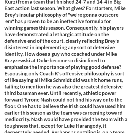
Kurz) from a team that finished 24-7 and 14-4 in Big
East action last season. What gives? For starters, Mike
Brey's insular philosophy of "we're gonna outscore
'em" has proven to be an ineffective formula for
winning games this season. Consequently, his players
have demonstrated a lethargic attitude on the
defensive end of the court, clearly reflecting Brey's
disinterest in implementing any sort of defensive
identity. How does a guy who coached under Mike
Krzyzewski at Duke become so disinclined to
emphasize the importance of playing good defense?
Espousing only Coach K's offensive philosophy is sort
of like saying all Mike Schmidt did was hit home runs,
failing to mention he was also the greatest defensive
third baseman ever. Until recently, athletic power
forward Tyrone Nash could not find his way onto the
floor. One has to believe the Irish could have used him
earlier this season as the team was careening toward
mediocrity. Nash would have provided the team with a
toughness that, except for Luke Harangody, it
desperately needed. Perhaps as puzzling is, on a team