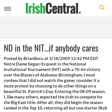
Toggle
navigation
ND in the NIT...if anybody cares
Posted by BrianBoru at 3/18/2009 12:42 PM EDT
Notre Dame began its quest in the National
Invitational Tournament (NIT) with a 70-64 victory
over the Blazers of Alabama-Birmingham. I must
confess that I did not watch the game; consider it a
mute protest by choosing to do other things on a
beautiful St. Patrick's Day. Entering the 08-09 season,
I, like many others, expected the Irish to compete for
the Big East title. After all, they did begin the season
ranked in the Top 10, returning all but one starter (Rob