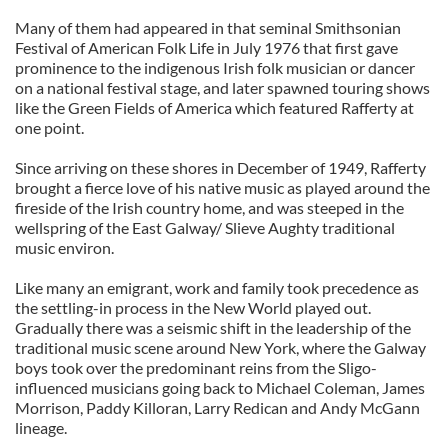
Many of them had appeared in that seminal Smithsonian
Festival of American Folk Life in July 1976 that first gave
prominence to the indigenous Irish folk musician or dancer
on a national festival stage, and later spawned touring shows
like the Green Fields of America which featured Rafferty at
one point.
Since arriving on these shores in December of 1949, Rafferty
brought a fierce love of his native music as played around the
fireside of the Irish country home, and was steeped in the
wellspring of the East Galway/ Slieve Aughty traditional
music environ.
Like many an emigrant, work and family took precedence as
the settling-in process in the New World played out.
Gradually there was a seismic shift in the leadership of the
traditional music scene around New York, where the Galway
boys took over the predominant reins from the Sligo-
influenced musicians going back to Michael Coleman, James
Morrison, Paddy Killoran, Larry Redican and Andy McGann
lineage.