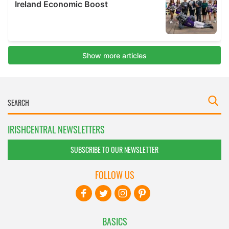
IRISHCENTRAL NEWSLETTERS
SUBSCRIBE TO OUR NEWSLETTER
FOLLOW US
BASICS