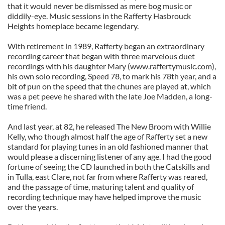
that it would never be dismissed as mere bog music or
diddily-eye. Music sessions in the Rafferty Hasbrouck
Heights homeplace became legendary.
With retirement in 1989, Rafferty began an extraordinary
recording career that began with three marvelous duet
recordings with his daughter Mary (www.raffertymusic.com),
his own solo recording, Speed 78, to mark his 78th year, and a
bit of pun on the speed that the chunes are played at, which
was a pet peeve he shared with the late Joe Madden, a long-
time friend.
And last year, at 82, he released The New Broom with Willie
Kelly, who though almost half the age of Rafferty set a new
standard for playing tunes in an old fashioned manner that
would please a discerning listener of any age. I had the good
fortune of seeing the CD launched in both the Catskills and
in Tulla, east Clare, not far from where Rafferty was reared,
and the passage of time, maturing talent and quality of
recording technique may have helped improve the music
over the years.