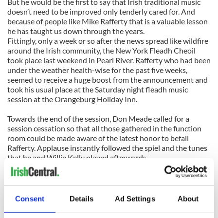
But he would be the first to say that Irish traditional music
doesn’t need to be improved only tenderly cared for. And
because of people like Mike Rafferty that is a valuable lesson
he has taught us down through the years.
Fittingly, only a week or so after the news spread like wildfire
around the Irish community, the New York Fleadh Cheoil
took place last weekend in Pearl River. Rafferty who had been
under the weather health-wise for the past five weeks,
seemed to receive a huge boost from the announcement and
took his usual place at the Saturday night fleadh music
session at the Orangeburg Holiday Inn.
Towards the end of the session, Don Meade called for a
session cessation so that all those gathered in the function
room could be made aware of the latest honor to befall
Rafferty. Applause instantly followed the spiel and the tunes
that he and Willie Kelly played afterwards.
Through the sensitive eyes and ears of Mike Rafferty, his
reward came months early as he sat around a room filled with
many promising young musicians and old friends who shared
Consent
Details
Ad Settings
About
his love of his native music kept alive by people like him who
would never take credit for it, while still feeling a pride inside