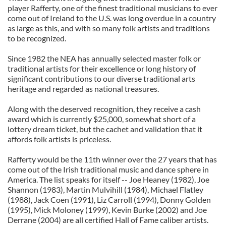
player Rafferty, one of the finest traditional musicians to ever
come out of Ireland to the U.S. was long overdue in a country
as large as this, and with so many folk artists and traditions
to be recognized.
Since 1982 the NEA has annually selected master folk or
traditional artists for their excellence or long history of
significant contributions to our diverse traditional arts
heritage and regarded as national treasures.
Along with the deserved recognition, they receive a cash
award which is currently $25,000, somewhat short of a
lottery dream ticket, but the cachet and validation that it
affords folk artists is priceless.
Rafferty would be the 11th winner over the 27 years that has
come out of the Irish traditional music and dance sphere in
America. The list speaks for itself -- Joe Heaney (1982), Joe
Shannon (1983), Martin Mulvihill (1984), Michael Flatley
(1988), Jack Coen (1991), Liz Carroll (1994), Donny Golden
(1995), Mick Moloney (1999), Kevin Burke (2002) and Joe
Derrane (2004) are all certified Hall of Fame caliber artists.