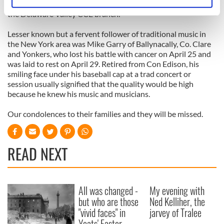
Identify your device by actively scanning it for
Hall of Fame and he was very supportive of the founding of
specific characteristics (fingerprinting)
the Delaware Valley CCE branch.
Find out more about how your personal data is processed
Lesser known but a fervent follower of traditional music in
and set your preferences in the
details section
.
the New York area was Mike Garry of Ballynacally, Co. Clare
and Yonkers, who lost his battle with cancer on April 25 and
We use cookies to personalise content and ads, to
was laid to rest on April 29. Retired from Con Edison, his
smiling face under his baseball cap at a trad concert or
provide social media features and to analyse our traffic.
session usually signified that the quality would be high
We also share information about your use of our site with
because he knew his music and musicians.
our social media, advertising and analytics partners who
may combine it with other information that you’ve
Our condolences to their families and they will be missed.
provided to them or that they’ve collected from your use
of their services.
READ NEXT
All was changed -
My evening with
but who are those
Ned Kelliher, the
"vivid faces" in
jarvey of Tralee
Yeats' Easter