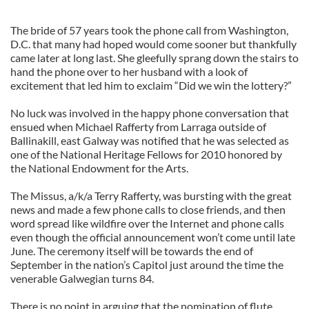
The bride of 57 years took the phone call from Washington,
D.C. that many had hoped would come sooner but thankfully
came later at long last. She gleefully sprang down the stairs to
hand the phone over to her husband with a look of
excitement that led him to exclaim “Did we win the lottery?”
No luck was involved in the happy phone conversation that
ensued when Michael Rafferty from Larraga outside of
Ballinakill, east Galway was notified that he was selected as
one of the National Heritage Fellows for 2010 honored by
the National Endowment for the Arts.
The Missus, a/k/a Terry Rafferty, was bursting with the great
news and made a few phone calls to close friends, and then
word spread like wildfire over the Internet and phone calls
even though the official announcement won’t come until late
June. The ceremony itself will be towards the end of
September in the nation’s Capitol just around the time the
venerable Galwegian turns 84.
There is no point in arguing that the nomination of flute