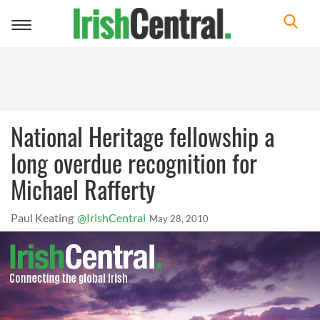
Toggle
navigation
National Heritage fellowship a
long overdue recognition for
Michael Rafferty
Paul Keating
@IrishCentral
May 28, 2010