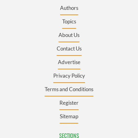
Authors
Topics
About Us
Contact Us
Advertise
Privacy Policy
Terms and Conditions
Register
Sitemap
SECTIONS