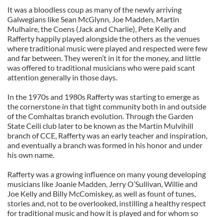
It was a bloodless coup as many of the newly arriving
Galwegians like Sean McGlynn, Joe Madden, Martin
Mulhaire, the Coens (Jack and Charlie), Pete Kelly and
Rafferty happily played alongside the others as the venues
where traditional music were played and respected were few
and far between. They weren’t in it for the money, and little
was offered to traditional musicians who were paid scant
attention generally in those days.
In the 1970s and 1980s Rafferty was starting to emerge as
the cornerstone in that tight community both in and outside
of the Comhaltas branch evolution. Through the Garden
State Ceili club later to be known as the Martin Mulvihill
branch of CCE, Rafferty was an early teacher and inspiration,
and eventually a branch was formed in his honor and under
his own name.
Rafferty was a growing influence on many young developing
musicians like Joanie Madden, Jerry O’Sullivan, Willie and
Joe Kelly and Billy McComiskey, as well as fount of tunes,
stories and, not to be overlooked, instilling a healthy respect
for traditional music and how it is played and for whom so