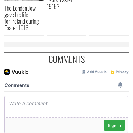
1916?
The London Jew
gave his life
for Ireland during
Easter 1916
COMMENTS