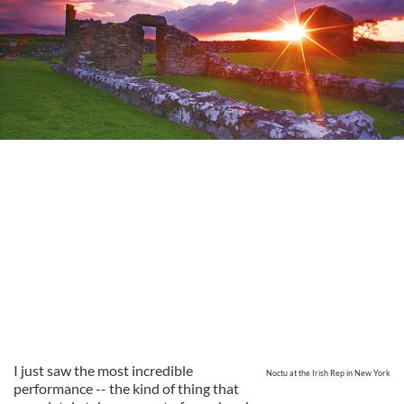
I just saw the most incredible
Noctu at the Irish Rep in New York
performance -- the kind of thing that