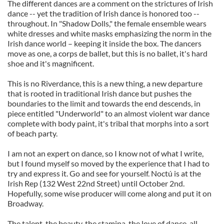
The different dances are a comment on the strictures of Irish
dance -- yet the tradition of Irish dance is honored too --
throughout. In "Shadow Dolls," the female ensemble wears
white dresses and white masks emphasizing the norm in the
Irish dance world – keeping it inside the box. The dancers
move as one, a corps de ballet, but this is no ballet, it's hard
shoe and it's magnificent.
This is no Riverdance, this is a new thing, a new departure
that is rooted in traditional Irish dance but pushes the
boundaries to the limit and towards the end descends, in
piece entitled "Underworld" to an almost violent war dance
complete with body paint, it's tribal that morphs into a sort
of beach party.
I am not an expert on dance, so I know not of what I write,
but I found myself so moved by the experience that I had to
try and express it. Go and see for yourself. Noctú is at the
Irish Rep (132 West 22nd Street) until October 2nd.
Hopefully, some wise producer will come along and put it on
Broadway.
The talent, the beauty, the stamina, the love of dance, all