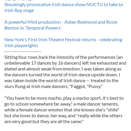
Shockingly provocative Irish dance show NOCTU to take to
Irish Rep stage
A powerful Mint production - Aidan Redmond and Rosie
Benton in ‘Temporal Powers’
New York's First Irish Theatre Festival returns - celebrating
Irish playwrights
---------------------
Sitting four rows back the intensity of the performances (an
unbelievable 17 dances by 16 dancers) left me exhausted and
elated and almost weak from emotion. I was taken along as
the dancers turned the world of Irish dance upside down. I
was taken inside the world of Irish dance -- treated to the
slurs flung at Irish male dancers, "Faggot, "Pussy."
"You have to be more macho, play a macho sport, it's best to
go to school somewhere far away," a male dancer laments,
while a female dancer emotes that she knows she's "shite"
but she loves to dance, her way, and "really while the others
are very good but they are all the same."