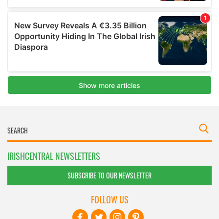
IRISHCENTRAL NEWSLETTERS
SUBSCRIBE TO OUR NEWSLETTER
FOLLOW US