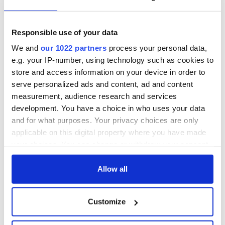
but who are those
Ned Kelliher, the
"vivid faces" in
jarvey of Tralee
Yeats' Easter
Responsible use of your data
1916?
The London Jew
We and
our 1022 partners
process your personal data,
gave his life
e.g. your IP-number, using technology such as cookies to
for Ireland during
store and access information on your device in order to
Easter 1916
serve personalized ads and content, ad and content
measurement, audience research and services
development. You have a choice in who uses your data
and for what purposes. Your privacy choices are only
COMMENTS
applicable on this digital property where you have made
your choices. You can change or withdraw your consent
any time from the Cookie Declaration or by clicking on
the Privacy trigger icon.
Allow all
If you allow, we would also like to:
Customize
Collect information about your geographical
location which can be accurate to within several