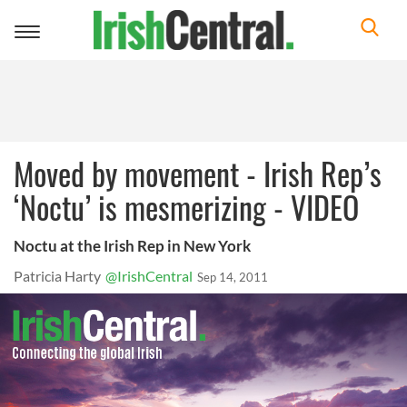
Toggle
navigation
Moved by movement - Irish Rep’s
‘Noctu’ is mesmerizing - VIDEO
Noctu at the Irish Rep in New York
Patricia Harty
@IrishCentral
Sep 14, 2011