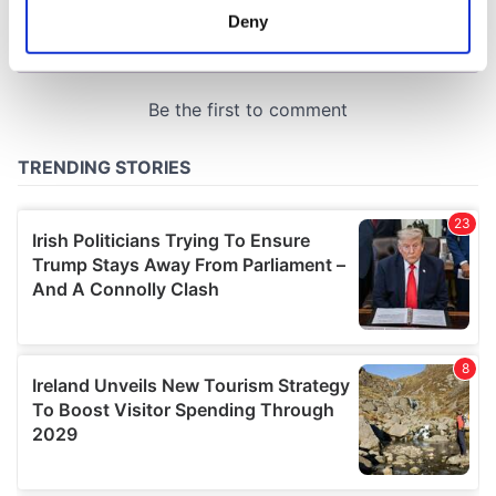
meters
Deny
Identify your device by actively scanning it for
specific characteristics (fingerprinting)
Find out more about how your personal data is processed
and set your preferences in the
details section
.
We use cookies to personalise content and ads, to
provide social media features and to analyse our traffic.
We also share information about your use of our site with
our social media, advertising and analytics partners who
may combine it with other information that you’ve
provided to them or that they’ve collected from your use
of their services.