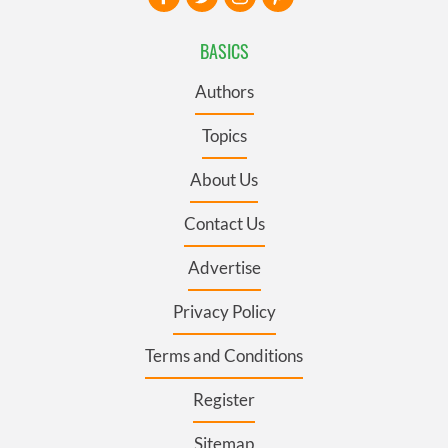
BASICS
Authors
Topics
About Us
Contact Us
Advertise
Privacy Policy
Terms and Conditions
Register
Sitemap