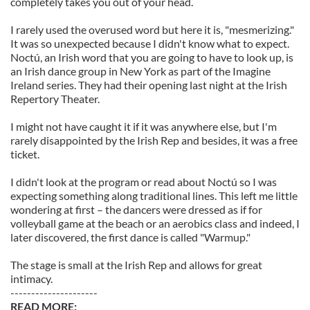
completely takes you out of your head.
I rarely used the overused word but here it is, "mesmerizing."
It was so unexpected because I didn't know what to expect.
Noctú, an Irish word that you are going to have to look up, is
an Irish dance group in New York as part of the Imagine
Ireland series. They had their opening last night at the Irish
Repertory Theater.
I might not have caught it if it was anywhere else, but I'm
rarely disappointed by the Irish Rep and besides, it was a free
ticket.
I didn't look at the program or read about Noctú so I was
expecting something along traditional lines. This left me little
wondering at first – the dancers were dressed as if for
volleyball game at the beach or an aerobics class and indeed, I
later discovered, the first dance is called "Warmup."
The stage is small at the Irish Rep and allows for great
intimacy.
---------------------
READ MORE: