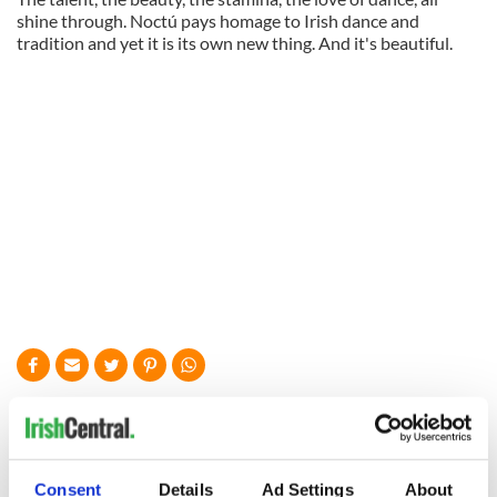
shine through. Noctú pays homage to Irish dance and
tradition and yet it is its own new thing. And it's beautiful.
READ NEXT
All was changed -
My evening with
Consent
Details
Ad Settings
About