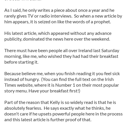
As I said, he only writes a piece about once a year and he
rarely gives TV or radio interviews. So when a new article by
him appears, it is seized on like the words of a prophet.
His latest article, which appeared without any advance
publicity, dominated the news here over the weekend.
There must have been people all over Ireland last Saturday
morning, like me, who wished they had had their breakfast
before starting it.
Because believe me, when you finish reading it you feel sick
instead of hungry. (You can find the full text on the Irish
Times website, where it is Number 1 on their most popular
story menu. Have your breakfast first!)
Part of the reason that Kelly is so widely read is that he is
absolutely fearless. He says exactly what he thinks, he
doesn't care if he upsets powerful people here in the process
and this latest article is further proof of that.