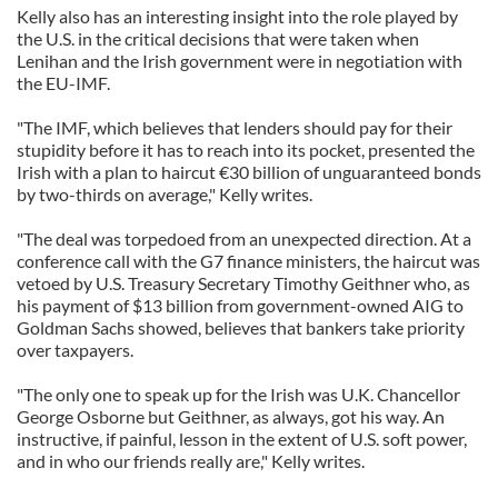
Kelly also has an interesting insight into the role played by
the U.S. in the critical decisions that were taken when
Lenihan and the Irish government were in negotiation with
the EU-IMF.
"The IMF, which believes that lenders should pay for their
stupidity before it has to reach into its pocket, presented the
Irish with a plan to haircut €30 billion of unguaranteed bonds
by two-thirds on average," Kelly writes.
"The deal was torpedoed from an unexpected direction. At a
conference call with the G7 finance ministers, the haircut was
vetoed by U.S. Treasury Secretary Timothy Geithner who, as
his payment of $13 billion from government-owned AIG to
Goldman Sachs showed, believes that bankers take priority
over taxpayers.
"The only one to speak up for the Irish was U.K. Chancellor
George Osborne but Geithner, as always, got his way. An
instructive, if painful, lesson in the extent of U.S. soft power,
and in who our friends really are," Kelly writes.