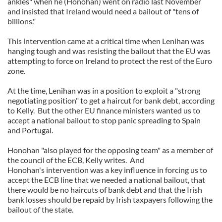
ankles" when he (Honohan) went on radio last November
and insisted that Ireland would need a bailout of "tens of
billions."
This intervention came at a critical time when Lenihan was
hanging tough and was resisting the bailout that the EU was
attempting to force on Ireland to protect the rest of the Euro
zone.
At the time, Lenihan was in a position to exploit a "strong
negotiating position" to get a haircut for bank debt, according
to Kelly. But the other EU finance ministers wanted us to
accept a national bailout to stop panic spreading to Spain
and Portugal.
Honohan "also played for the opposing team" as a member of
the council of the ECB, Kelly writes. And
Honohan's intervention was a key influence in forcing us to
accept the ECB line that we needed a national bailout, that
there would be no haircuts of bank debt and that the Irish
bank losses should be repaid by Irish taxpayers following the
bailout of the state.