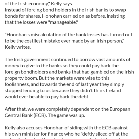
of the Irish economy," Kelly says.
Instead of forcing bond holders in the Irish banks to swap
bonds for shares, Honohan carried on as before, insisting
that the losses were "manageable."
"Honohan's miscalculation of the bank losses has turned out
to be the costliest mistake ever made by an Irish person,"
Kelly writes.
The Irish government continued to borrow vast amounts of
money to give to the banks so they could pay back the
foreign bondholders and banks that had gambled on the Irish
property boom. But the markets were wise to this
foolishness, and towards the end of last year they simply
stopped lending to us because they didn't think Ireland
would ever be able to pay back the debt.
After that, we were completely dependent on the European
Central Bank (ECB). The game was up.
Kelly also accuses Honohan of siding with the ECB against
his own minister for finance who he "deftly sliced off at the