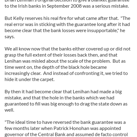
to the Irish banks in September 2008 was a serious mistake.
But Kelly reserves his real fire for what came after that. "The
real error was in sticking with the guarantee long after it had
become clear that the bank losses were insupportable," he
says.
We all know now that the banks either covered up or did not
grasp the full extent of their losses back then, and that
Lenihan was misled about the scale of the problem. But as
time went on, the depth of the black hole became
increasingly clear. And instead of confronting it, we tried to
hide it under the carpet.
By then it had become clear that Lenihan had made a big
mistake, and that the hole in the banks which we had
guaranteed to fill was big enough to drag the state down as
well.
"The ideal time to have reversed the bank guarantee was a
few months later when Patrick Honohan was appointed
governor of the Central Bank and assumed de facto control