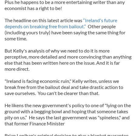
Plus he happens to be a more entertaining writer than any
economist has a right to be!
The headline on this latest article was
“Ireland's future
depends on breaking free from bailout.”
Other people
(including yours truly) have been saying the same thing for
some time.
But Kelly's analysis of why we need to do it is more
perceptive, more detailed and more convincing than anything
else that has been written here on the issue. And it is far
more direct.
"Ireland is facing economic ruin," Kelly writes, unless we
break free from the bailout deal and take drastic action to
save ourselves. You can't be clearer than that.
He likens the new government's policy to one of "lying on the
ground with a begging bowl and hoping that someone takes
pity on us.” He says the last government was "spineless," and
that former Finance Minister
Brian Lenihan's original decision to give a blanket guarantee