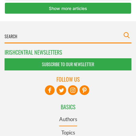
IRISHCENTRAL NEWSLETTERS
SUBSCRIBE TO OUR NEWSLETTER
FOLLOW US
BASICS
Authors
Topics