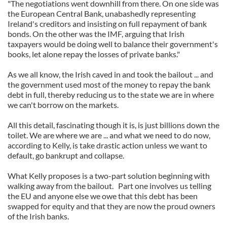
"The negotiations went downhill from there. On one side was
the European Central Bank, unabashedly representing
Ireland's creditors and insisting on full repayment of bank
bonds. On the other was the IMF, arguing that Irish
taxpayers would be doing well to balance their government's
books, let alone repay the losses of private banks."
As we all know, the Irish caved in and took the bailout ... and
the government used most of the money to repay the bank
debt in full, thereby reducing us to the state we are in where
we can't borrow on the markets.
All this detail, fascinating though it is, is just billions down the
toilet. We are where we are ... and what we need to do now,
according to Kelly, is take drastic action unless we want to
default, go bankrupt and collapse.
What Kelly proposes is a two-part solution beginning with
walking away from the bailout. Part one involves us telling
the EU and anyone else we owe that this debt has been
swapped for equity and that they are now the proud owners
of the Irish banks.