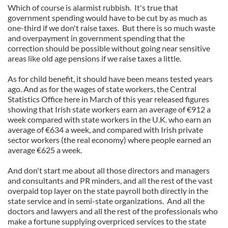
Which of course is alarmist rubbish. It's true that
government spending would have to be cut by as much as
one-third if we don't raise taxes. But there is so much waste
and overpayment in government spending that the
correction should be possible without going near sensitive
areas like old age pensions if we raise taxes a little.
As for child benefit, it should have been means tested years
ago. And as for the wages of state workers, the Central
Statistics Office here in March of this year released figures
showing that Irish state workers earn an average of €912 a
week compared with state workers in the U.K. who earn an
average of €634 a week, and compared with Irish private
sector workers (the real economy) where people earned an
average €625 a week.
And don't start me about all those directors and managers
and consultants and PR minders, and all the rest of the vast
overpaid top layer on the state payroll both directly in the
state service and in semi-state organizations. And all the
doctors and lawyers and all the rest of the professionals who
make a fortune supplying overpriced services to the state