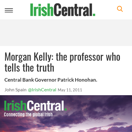
Toggle
navigation
Morgan Kelly: the professor who
tells the truth
Central Bank Governor Patrick Honohan.
John Spain
@IrishCentral
May 11, 2011