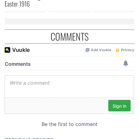
Easter 1916
COMMENTS