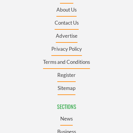
About Us
Contact Us
Advertise
Privacy Policy
Terms and Conditions
Register
Sitemap
SECTIONS
News
Business