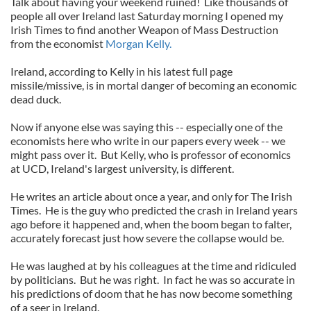
Talk about having your weekend ruined! Like thousands of
people all over Ireland last Saturday morning I opened my
Irish Times to find another Weapon of Mass Destruction
from the economist
Morgan Kelly.
Ireland, according to Kelly in his latest full page
missile/missive, is in mortal danger of becoming an economic
dead duck.
Now if anyone else was saying this -- especially one of the
economists here who write in our papers every week -- we
might pass over it. But Kelly, who is professor of economics
at UCD, Ireland's largest university, is different.
He writes an article about once a year, and only for The Irish
Times. He is the guy who predicted the crash in Ireland years
ago before it happened and, when the boom began to falter,
accurately forecast just how severe the collapse would be.
He was laughed at by his colleagues at the time and ridiculed
by politicians. But he was right. In fact he was so accurate in
his predictions of doom that he has now become something
of a seer in Ireland.