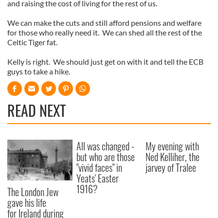
and raising the cost of living for the rest of us.
We can make the cuts and still afford pensions and welfare
for those who really need it. We can shed all the rest of the
Celtic Tiger fat.
Kelly is right. We should just get on with it and tell the ECB
guys to take a hike.
READ NEXT
All was changed -
My evening with
but who are those
Ned Kelliher, the
"vivid faces" in
jarvey of Tralee
Yeats' Easter
1916?
The London Jew
gave his life
for Ireland during