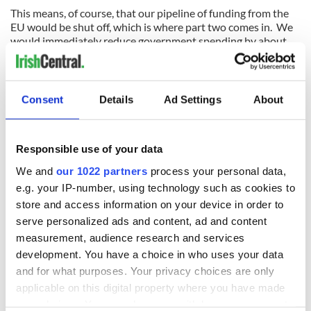
This means, of course, that our pipeline of funding from the
EU would be shut off, which is where part two comes in. We
would immediately reduce government spending by about
one-third to balance our budget. We would have no choice
because we would be unable to borrow.
Kelly writes, "The ECB can then learn the basic economic
Consent
Details
Ad Settings
About
truth that if you lend €160 billion to insolvent banks backed
by an insolvent state, you are no longer a creditor: you are
the owner. At some stage the ECB can take out an eraser and,
Responsible use of your data
where ‘emergency loan’ is written in the accounts of Irish
banks, write ‘capital’ instead. When it chooses to do so is its
We and
our 1022 partners
process your personal data,
problem, not ours.
e.g. your IP-number, using technology such as cookies to
store and access information on your device in order to
"At a stroke, the Irish government can halve its debt to a
survivable €110 billion. The ECB can do nothing to the Irish
serve personalized ads and content, ad and content
banks in retaliation without triggering a catastrophic panic in
measurement, audience research and services
Spain and across the rest of Europe. The only way Europe
development. You have a choice in who uses your data
can respond is by cutting off funding to the government.
and for what purposes. Your privacy choices are only
applicable on this digital property where you have made
"So the second strand of national survival is to bring the
government budget immediately into balance … Cutting
your choices. You can change or withdraw your consent