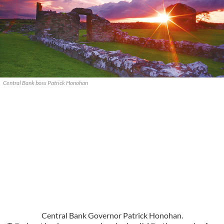
Central Bank boss Patrick Honohan
Central Bank Governor Patrick Honohan.