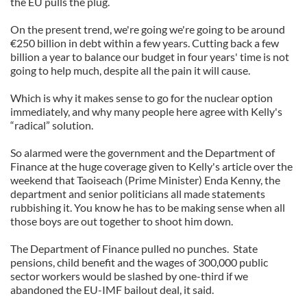
the EU pulls the plug.
of their services.
On the present trend, we're going we're going to be around
€250 billion in debt within a few years. Cutting back a few
billion a year to balance our budget in four years' time is not
going to help much, despite all the pain it will cause.
Which is why it makes sense to go for the nuclear option
immediately, and why many people here agree with Kelly's
“radical” solution.
So alarmed were the government and the Department of
Finance at the huge coverage given to Kelly's article over the
weekend that Taoiseach (Prime Minister) Enda Kenny, the
department and senior politicians all made statements
rubbishing it. You know he has to be making sense when all
those boys are out together to shoot him down.
The Department of Finance pulled no punches. State
pensions, child benefit and the wages of 300,000 public
sector workers would be slashed by one-third if we
abandoned the EU-IMF bailout deal, it said.