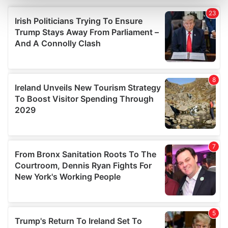
and set your preferences in the
details section
.
We use cookies to personalise content and ads, to
provide social media features and to analyse our traffic.
We also share information about your use of our site with
our social media, advertising and analytics partners who
may combine it with other information that you’ve
provided to them or that they’ve collected from your use
of their services.