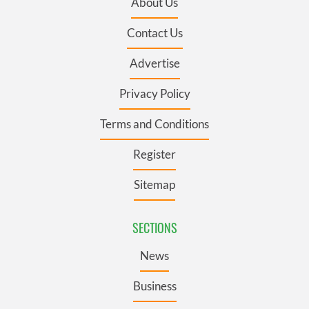
About Us
Contact Us
Advertise
Privacy Policy
Terms and Conditions
Register
Sitemap
SECTIONS
News
Business