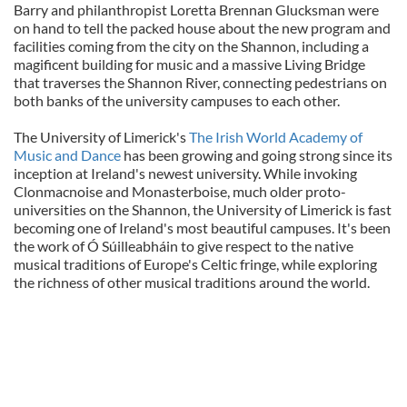
Barry and philanthropist Loretta Brennan Glucksman were
on hand to tell the packed house about the new program and
facilities coming from the city on the Shannon, including a
magificent building for music and a massive Living Bridge
that traverses the Shannon River, connecting pedestrians on
both banks of the university campuses to each other.
The University of Limerick's
The Irish World Academy of
Music and Dance
has been growing and going strong since its
inception at Ireland's newest university. While invoking
Clonmacnoise and Monasterboise, much older proto-
universities on the Shannon, the University of Limerick is fast
becoming one of Ireland's most beautiful campuses. It's been
the work of Ó Súilleabháin to give respect to the native
musical traditions of Europe's Celtic fringe, while exploring
the richness of other musical traditions around the world.