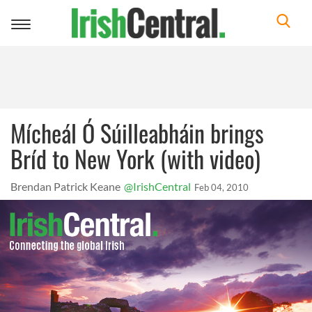
Toggle
navigation
Mícheál Ó Súilleabháin brings
Bríd to New York (with video)
Brendan Patrick Keane
@IrishCentral
Feb 04, 2010