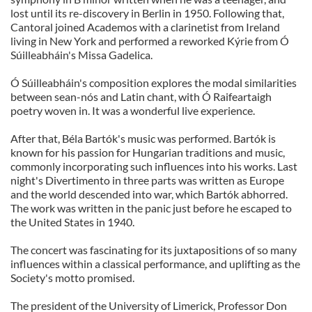
lost until its re-discovery in Berlin in 1950. Following that,
Cantoral joined Academos with a clarinetist from Ireland
living in New York and performed a reworked Kýrie from Ó
Súilleabháin's Missa Gadelica.
Ó Súilleabháin's composition explores the modal similarities
between sean-nós and Latin chant, with Ó Raifeartaigh
poetry woven in. It was a wonderful live experience.
After that, Béla Bartók's music was performed. Bartók is
known for his passion for Hungarian traditions and music,
commonly incorporating such influences into his works. Last
night's Divertimento in three parts was written as Europe
and the world descended into war, which Bartók abhorred.
The work was written in the panic just before he escaped to
the United States in 1940.
The concert was fascinating for its juxtapositions of so many
influences within a classical performance, and uplifting as the
Society's motto promised.
The president of the University of Limerick, Professor Don