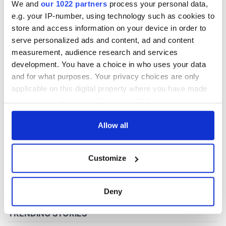
We and
our 1022 partners
process your personal data,
e.g. your IP-number, using technology such as cookies to
store and access information on your device in order to
COMMENTS
serve personalized ads and content, ad and content
measurement, audience research and services
development. You have a choice in who uses your data
and for what purposes. Your privacy choices are only
applicable on this digital property where you have made
your choices. You can change or withdraw your consent
any time from the Cookie Declaration or by clicking on
the Privacy trigger icon.
Allow all
If you allow, we would also like to:
Customize
Collect information about your geographical
location which can be accurate to within several
meters
Deny
Identify your device by actively scanning it for
specific characteristics (fingerprinting)
Find out more about how your personal data is processed