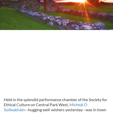
Held in the splendid performance chamber of the Society for
Ethical Culture on Central Park West,
Mícheál Ó
Súilleabháin
--hugging well-wishers yesterday--was in town