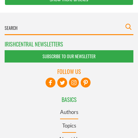
IRISHCENTRAL NEWSLETTERS
SUBSCRIBE TO OUR NEWSLETTER
FOLLOW US
BASICS
Authors
Topics