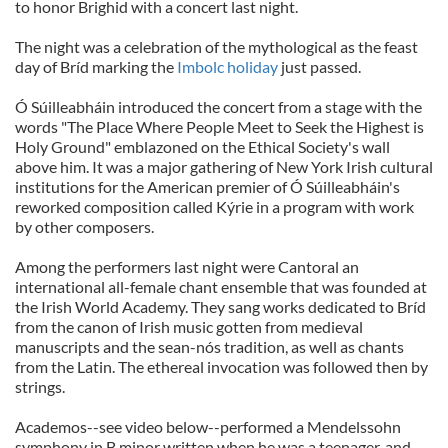
to honor Brighid with a concert last night.
The night was a celebration of the mythological as the feast
day of Bríd marking the
Imbolc holiday
just passed.
Ó Súilleabháin introduced the concert from a stage with the
words "The Place Where People Meet to Seek the Highest is
Holy Ground" emblazoned on the Ethical Society's wall
above him. It was a major gathering of New York Irish cultural
institutions for the American premier of Ó Súilleabháin's
reworked composition called Kýrie in a program with work
by other composers.
Among the performers last night were Cantoral an
international all-female chant ensemble that was founded at
the Irish World Academy. They sang works dedicated to Bríd
from the canon of Irish music gotten from medieval
manuscripts and the sean-nós tradition, as well as chants
from the Latin. The ethereal invocation was followed then by
strings.
Academos--see video below--performed a Mendelssohn
symphony in B minor written when he was a teenager, and