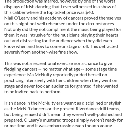
The production was marred, however, by one of the worst
displays of Irish dancing that I ever witnessed in a show of
this caliber where the top ticket price was $40.
Niall O’Leary and his academy of dancers proved themselves
on this night not well rehearsed under the circumstances.
Not only did they not compliment the music being played for
them, it was intrusive for the musicians playing their hearts
out and distracting for the audience when they did even
know when and how to come onstage or off. This detracted
severely from another-wise fine show.
This was not a recreational exercise nor a chance to give
fledgling dancers -- no matter what age -- some stage time
experience. Ma McNulty reportedly prided herself on
practicing intensively with her children when they went on
stage and never took an audience for granted if she wanted
to be invited back to perform.
Irish dance in the McNulty era wasn’t as disciplined or stylish
as the McNiff dancers or the present Riverdance drill teams,
but being relaxed didn’t mean they weren’t well-polished and
prepared. O’Leary’s mustered troops simply weren’t ready for
prime time, and it was embarrassing even though young