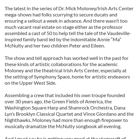
The latest in the series of Dr. Mick Moloney/Irish Arts Center
mega-shows had folks scurrying to secure ducats and
ensuring a sellout a week in advance. And there wasn’t too
much vacant real estate on stage either as the professor
assembled a cast of 50 to help tell the tale of the Vaudeville-
inspired family band led by the indomitable Annie “Ma”
McNulty and her two children Peter and Eileen.
The show and tell approach has worked well in the past for
these kinds of artistic collaborations for the academic
Moloney and the theatrical Irish Arts Center, especially at
the setting of Symphony Space, home for artistic endeavors
on the Upper West Side.
Assembling a crew that included his own troupe founded
over 30 years ago, the Green Fields of America, the
Washington Square Harp and Shamrock Orchestra, Dana
Lyn’s Brooklyn Classical Quartet and Vince Giordano and the
Nighthawks, Moloney had more than enough firepower to
musically dramatize the McNulty songbook all evening.
And I must say he is getting very good at the stagecraft of