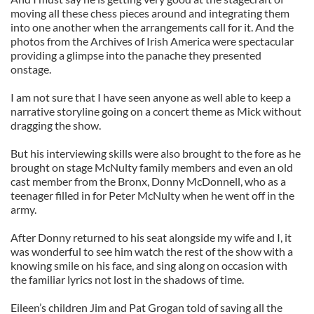
moving all these chess pieces around and integrating them
into one another when the arrangements call for it. And the
photos from the Archives of Irish America were spectacular
providing a glimpse into the panache they presented
onstage.
I am not sure that I have seen anyone as well able to keep a
narrative storyline going on a concert theme as Mick without
dragging the show.
But his interviewing skills were also brought to the fore as he
brought on stage McNulty family members and even an old
cast member from the Bronx, Donny McDonnell, who as a
teenager filled in for Peter McNulty when he went off in the
army.
After Donny returned to his seat alongside my wife and I, it
was wonderful to see him watch the rest of the show with a
knowing smile on his face, and sing along on occasion with
the familiar lyrics not lost in the shadows of time.
Eileen’s children Jim and Pat Grogan told of saving all the