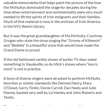
valuable memorabilia that helps paint the picture of the how
the McNultys dominated the stage for decades during the
time when entertainment and sentimentality were very much
needed to lift the spirits of Irish emigrants and their families.
Much of that material is now in the archives of Irish America
in the NYU Bobst Library.
But it was the great granddaughter of Ma McNulty, Courtney
Grogan who stole the show singing the “Groves of Kilteevin”
and “Bedelia” in a beautiful voice that would have made the
Grand Dame so proud.
If the old fashioned variety shows of earlier TV days owed
something to Vaudeville, so do Mick’s shows where “less is
more” is not in practice.
A bevy of diverse singers were all asked to perform McNulty
favorites or similar standards like Dermot Henry, Mary
O’Dowd, Gerry Timlin, Donie Carroll, Dan Neely and Julie
Feeney, backed very well by Liz Hanley and John Roberts and
Timlin.