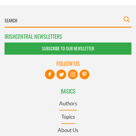
IRISHCENTRAL NEWSLETTERS
SUBSCRIBE TO OUR NEWSLETTER
FOLLOW US
BASICS
Authors
Topics
About Us