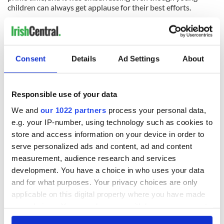
children can always get applause for their best efforts.
Everyone has an off day, but in front of 800-plus people isn’t
the best time for it, and at the expense of the other
performers.
Consent
Details
Ad Settings
About
READ NEXT
Responsible use of your data
We and
our 1022 partners
process your personal data,
All was changed -
My evening with
e.g. your IP-number, using technology such as cookies to
but who are those
Ned Kelliher, the
store and access information on your device in order to
"vivid faces" in
jarvey of Tralee
serve personalized ads and content, ad and content
Yeats' Easter
measurement, audience research and services
1916?
The London Jew
development. You have a choice in who uses your data
gave his life
and for what purposes. Your privacy choices are only
for Ireland during
applicable on this digital property where you have made
Easter 1916
your choices. You can change or withdraw your consent
any time from the Cookie Declaration or by clicking on