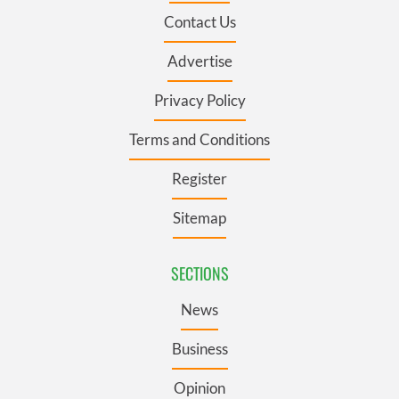
Contact Us
Advertise
Privacy Policy
Terms and Conditions
Register
Sitemap
SECTIONS
News
Business
Opinion