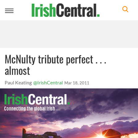
Toggle
navigation
McNulty tribute perfect . . .
almost
Paul Keating
@IrishCentral
Mar 18, 2011