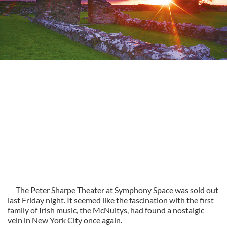
The Peter Sharpe Theater at Symphony Space was sold out
last Friday night. It seemed like the fascination with the first
family of Irish music, the McNultys, had found a nostalgic
vein in New York City once again.