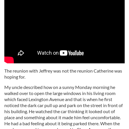
The reunion with Jeffrey was not the reunion Catherine was
hoping for.
My uncle described how on a sunny Monday morning he
walked over to open the large windows in his living room
which faced Lexington Avenue and that is when he first
noticed the dark car pull up and park on the street in front of
his building. He watched the car thinking it looked out of
place and something about it made him feel uncomfortable.
He had a bad feeling about it being parked there. When the