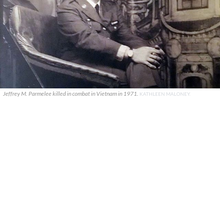
Jeffrey M. Parmelee killed in combat in Vietnam in 1971.
KATHLEEN MALONEY.