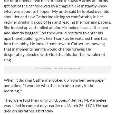
car door opened two men dressed in Class A army uniforms
got out of the car followed by a chaplain. He instantly knew
what was about to happen. My uncle said he looked over his
shoulder and saw Catherine sitting so comfortably in her
recliner drinking a cup of tea and reading the morning papers.
She looked up and smiled at him. He looked back at the men
and silently begged God they would not turn to enter his
apartment building. His heart sank as he watched them turn
into the lobby. He looked back toward Catherine knowing
that in moments her life would change forever. He
desperately pleaded with God that his doorbell would not
ring.
When it did ring Catherine looked up from her newspaper
and asked, "I wonder who that can be so early in the
morning?"
They were told their only child, Spec. 4 Jeffrey M. Parmelee
was killed in combat days earlier on March 25, 1971. He had
died on his father's birthday.