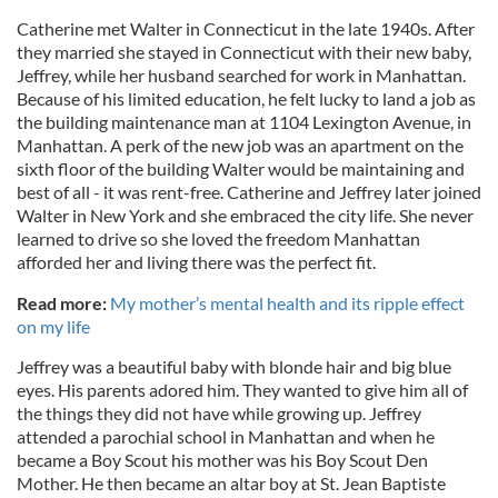
Catherine met Walter in Connecticut in the late 1940s. After
they married she stayed in Connecticut with their new baby,
Jeffrey, while her husband searched for work in Manhattan.
Because of his limited education, he felt lucky to land a job as
the building maintenance man at 1104 Lexington Avenue, in
Manhattan. A perk of the new job was an apartment on the
sixth floor of the building Walter would be maintaining and
best of all - it was rent-free. Catherine and Jeffrey later joined
Walter in New York and she embraced the city life. She never
learned to drive so she loved the freedom Manhattan
afforded her and living there was the perfect fit.
Read more:
My mother’s mental health and its ripple effect
on my life
Jeffrey was a beautiful baby with blonde hair and big blue
eyes. His parents adored him. They wanted to give him all of
the things they did not have while growing up. Jeffrey
attended a parochial school in Manhattan and when he
became a Boy Scout his mother was his Boy Scout Den
Mother. He then became an altar boy at St. Jean Baptiste