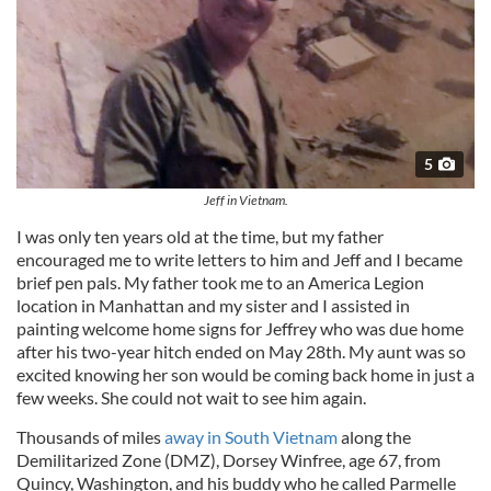
5
Jeff in Vietnam.
I was only ten years old at the time, but my father
encouraged me to write letters to him and Jeff and I became
brief pen pals. My father took me to an America Legion
location in Manhattan and my sister and I assisted in
painting welcome home signs for Jeffrey who was due home
after his two-year hitch ended on May 28th. My aunt was so
excited knowing her son would be coming back home in just a
few weeks. She could not wait to see him again.
Thousands of miles
away in South Vietnam
along the
Demilitarized Zone (DMZ), Dorsey Winfree, age 67, from
Quincy, Washington, and his buddy who he called Parmelle