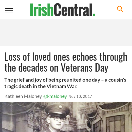
Toggle
navigation
Loss of loved ones echoes through
the decades on Veterans Day
The grief and joy of being reunited one day – a cousin’s
tragic death in the Vietnam War.
Kathleen Maloney
@kmaloney
Nov 10, 2017