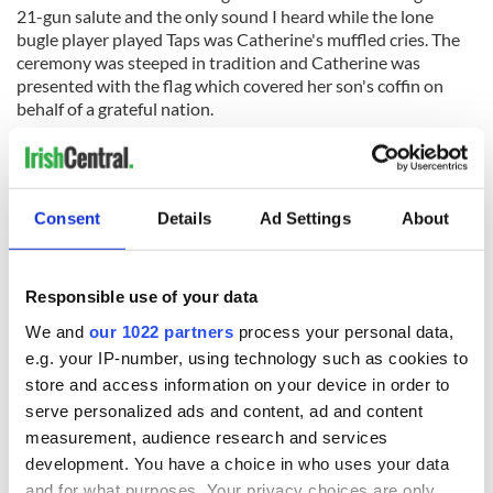
21-gun salute and the only sound I heard while the lone
bugle player played Taps was Catherine's muffled cries. The
ceremony was steeped in tradition and Catherine was
presented with the flag which covered her son's coffin on
behalf of a grateful nation.
A letter would later arrive from then-president Richard
Nixon offering his condolences. My Republican father sent a
letter back urging him to withdraw our troops from Vietnam
and bring our remaining servicemen home.
Consent
Details
Ad Settings
About
Recently while going through my aunt's photo albums I
found remnants of Jeffrey's short but happy life. His social
Responsible use of your data
security card and his driver's license and so many pictures.
She saved everything. I found professional photographs of
We and
our 1022 partners
process your personal data,
Jeff's funeral taken by a photojournalist for a New York
e.g. your IP-number, using technology such as cookies to
newspaper. There is an aerial view picture of inside the
store and access information on your device in order to
church during Jeff's funeral. Behind Catherine were her sister
serve personalized ads and content, ad and content
and three brothers.
measurement, audience research and services
development. You have a choice in who uses your data
and for what purposes. Your privacy choices are only