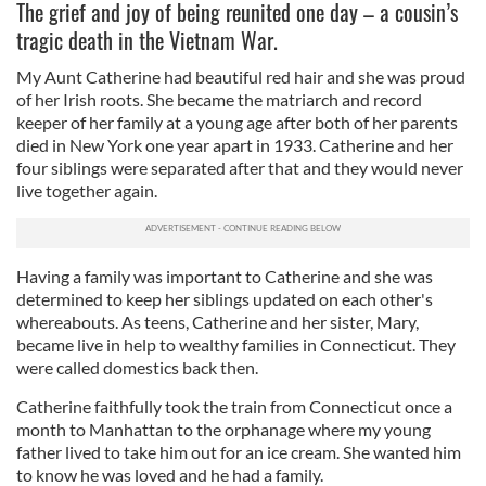
The grief and joy of being reunited one day – a cousin’s
tragic death in the Vietnam War.
My Aunt Catherine had beautiful red hair and she was proud
of her Irish roots. She became the matriarch and record
keeper of her family at a young age after both of her parents
died in New York one year apart in 1933. Catherine and her
four siblings were separated after that and they would never
live together again.
Having a family was important to Catherine and she was
determined to keep her siblings updated on each other's
whereabouts. As teens, Catherine and her sister, Mary,
became live in help to wealthy families in Connecticut. They
were called domestics back then.
Catherine faithfully took the train from Connecticut once a
month to Manhattan to the orphanage where my young
father lived to take him out for an ice cream. She wanted him
to know he was loved and he had a family.