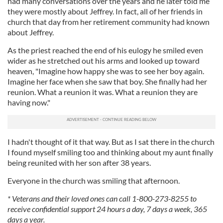
had many conversations over the years and he later told me
they were mostly about Jeffrey. In fact, all of her friends in
church that day from her retirement community had known
about Jeffrey.
As the priest reached the end of his eulogy he smiled even
wider as he stretched out his arms and looked up toward
heaven, "Imagine how happy she was to see her boy again.
Imagine her face when she saw that boy. She finally had her
reunion. What a reunion it was. What a reunion they are
having now."
I hadn't thought of it that way. But as I sat there in the church
I found myself smiling too and thinking about my aunt finally
being reunited with her son after 38 years.
Everyone in the church was smiling that afternoon.
* Veterans and their loved ones can call 1-800-273-8255 to
receive confidential support 24 hours a day, 7 days a week, 365
days a year.