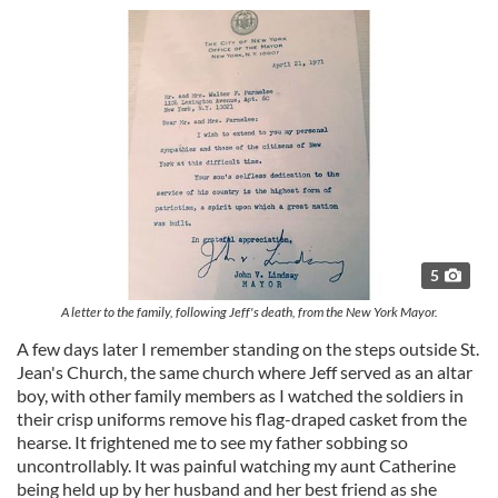
5
A letter to the family, following Jeff's death, from the New York Mayor.
A few days later I remember standing on the steps outside St.
Jean's Church, the same church where Jeff served as an altar
boy, with other family members as I watched the soldiers in
their crisp uniforms remove his flag-draped casket from the
hearse. It frightened me to see my father sobbing so
uncontrollably. It was painful watching my aunt Catherine
being held up by her husband and her best friend as she