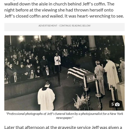
walked down the aisle in church behind Jeff's coffin. The
night before at the viewing she had thrown herself onto
Jeff's closed coffin and wailed. It was heart-wrenching to see.
5
"Professional photographs of Jeff's funeral taken by a photojournalist for a New York
newspaper."
Later that afternoon at the gravesite service Jeff was given a