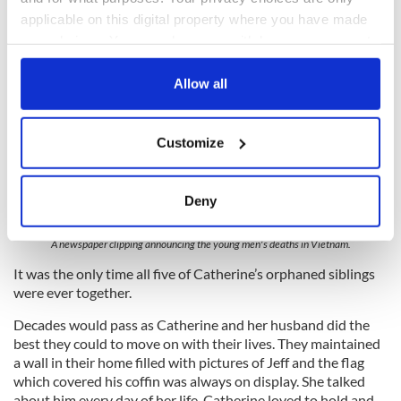
applicable on this digital property where you have made
your choices. You can change or withdraw your consent
any time from the Cookie Declaration or by clicking on
the Privacy trigger icon.
Allow all
If you allow, we would also like to:
Customize
Collect information about your geographical
location which can be accurate to within several
meters
Deny
5
Identify your device by actively scanning it for
specific characteristics (fingerprinting)
A newspaper clipping announcing the young men's deaths in Vietnam.
Find out more about how your personal data is processed
It was the only time all five of Catherine’s orphaned siblings
and set your preferences in the
details section
.
were ever together.
Decades would pass as Catherine and her husband did the
We use cookies to personalise content and ads, to
best they could to move on with their lives. They maintained
provide social media features and to analyse our traffic.
a wall in their home filled with pictures of Jeff and the flag
We also share information about your use of our site with
which covered his coffin was always on display. She talked
our social media, advertising and analytics partners who
about him every day of her life. Catherine loved to hold and