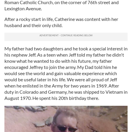
Roman Catholic Church, on the corner of 76th street and
Lexington Avenue.
After a rocky start in life, Catherine was content with her
husband and their only child.
My father had two daughters and he took a special interest in
his nephew Jeff. As a teen when Jeff told my father he didn't
know what he wanted to do with his future, my father
encouraged Jeffrey to join the army. My Dad told him he
would see the world and gain valuable experience which
would be useful later in his life. We were all proud of Jeff
when he enlisted in the Army for two years in 1969. After
duty in Colorado and Germany, he was shipped to Vietnam in
August 1970. He spent his 20th birthday there.