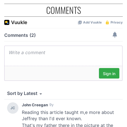
COMMENTS