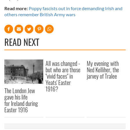
Read more:
Poppy fascists out in force demanding Irish and
others remember British Army wars
READ NEXT
All was changed -
My evening with
but who are those
Ned Kelliher, the
"vivid faces" in
jarvey of Tralee
Yeats' Easter
1916?
The London Jew
gave his life
for Ireland during
Easter 1916