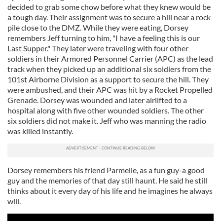
decided to grab some chow before what they knew would be
a tough day. Their assignment was to secure a hill near a rock
pile close to the DMZ. While they were eating, Dorsey
remembers Jeff turning to him, "I have a feeling this is our
Last Supper." They later were traveling with four other
soldiers in their Armored Personnel Carrier (APC) as the lead
track when they picked up an additional six soldiers from the
101st Airborne Division as a support to secure the hill. They
were ambushed, and their APC was hit by a Rocket Propelled
Grenade. Dorsey was wounded and later airlifted to a
hospital along with five other wounded soldiers. The other
six soldiers did not make it. Jeff who was manning the radio
was killed instantly.
Dorsey remembers his friend Parmelle, as a fun guy-a good
guy and the memories of that day still haunt. He said he still
thinks about it every day of his life and he imagines he always
will.