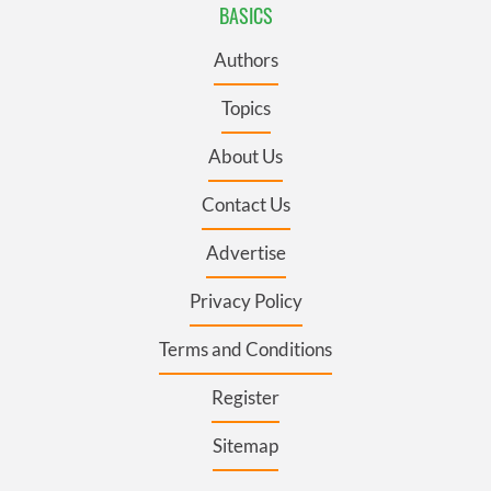
BASICS
Authors
Topics
About Us
Contact Us
Advertise
Privacy Policy
Terms and Conditions
Register
Sitemap