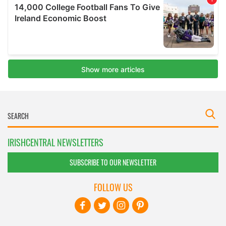
IRISHCENTRAL NEWSLETTERS
SUBSCRIBE TO OUR NEWSLETTER
FOLLOW US