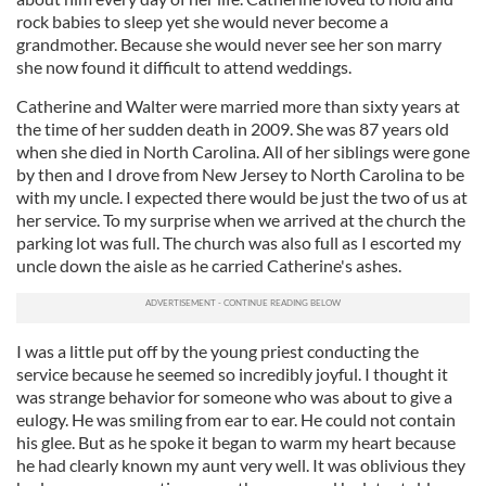
may combine it with other information that you’ve
rock babies to sleep yet she would never become a
provided to them or that they’ve collected from your use
grandmother. Because she would never see her son marry
of their services.
she now found it difficult to attend weddings.
Catherine and Walter were married more than sixty years at
the time of her sudden death in 2009. She was 87 years old
when she died in North Carolina. All of her siblings were gone
by then and I drove from New Jersey to North Carolina to be
with my uncle. I expected there would be just the two of us at
her service. To my surprise when we arrived at the church the
parking lot was full. The church was also full as I escorted my
uncle down the aisle as he carried Catherine's ashes.
I was a little put off by the young priest conducting the
service because he seemed so incredibly joyful. I thought it
was strange behavior for someone who was about to give a
eulogy. He was smiling from ear to ear. He could not contain
his glee. But as he spoke it began to warm my heart because
he had clearly known my aunt very well. It was oblivious they