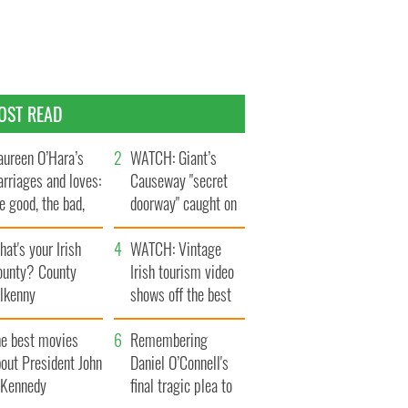
OST READ
ureen O’Hara’s
WATCH: Giant’s
rriages and loves:
Causeway "secret
e good, the bad,
doorway" caught on
d the ugly
camera
at's your Irish
WATCH: Vintage
ounty? County
Irish tourism video
ilkenny
shows off the best
bits of Ireland
he best movies
Remembering
out President John
Daniel O’Connell's
. Kennedy
final tragic plea to