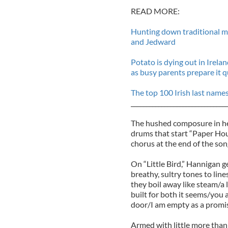
READ MORE:
Hunting down traditional mu
and Jedward
Potato is dying out in Irel
as busy parents prepare it q
The top 100 Irish last name
_______________________________
The hushed composure in her 
drums that start “Paper Hous
chorus at the end of the son
On “Little Bird,” Hannigan g
breathy, sultry tones to line
they boil away like steam/a l
built for both it seems/you 
door/I am empty as a promis
Armed with little more than