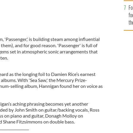
Fo
fo
th
, 'Passenger,' is building steam among influential
f them), and for good reason. 'Passenger' is full of
 gems set in atmospheric sonic arrangements that
ten.
eard as the longing foil to Damien Rice’s earnest
c albums. With 'Sea Saw,' the Mercury Prize-
num-selling album, Hannigan found her on voice as
nnigan’s aching phrasing becomes yet another
ded by John Smith on guitar/backing vocals, Ross
ss on piano and guitar, Donagh Molloy on
 Shane Fitzsimmons on double bass.
_________________