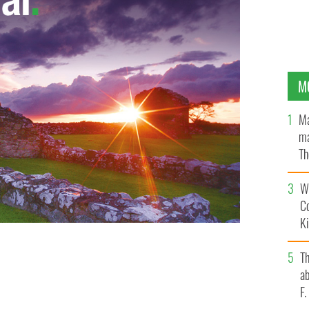
M
Ma
ma
Th
an
Wh
C
K
T
ab
F