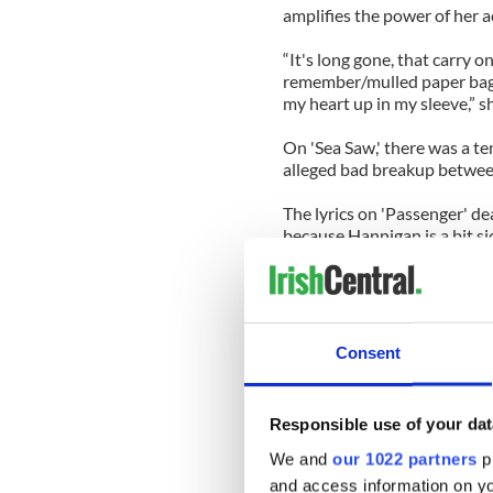
amplifies the power of her ac
“It's long gone, that carry o
remember/mulled paper bagg
my heart up in my sleeve,” s
On 'Sea Saw,' there was a te
alleged bad breakup betwee
The lyrics on 'Passenger' dea
because Hannigan is a bit si
“There’s so much misinforma
interview with Peter Gerst
Songwriter.
Consent
“Especially, all the stuff a
about us after I left his ba
hearts.
Responsible use of your dat
“It was weird, but we sorted
We and
our 1022 partners
pr
stuff about that on my Wiki p
and access information on yo