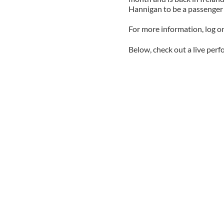
Hannigan to be a passenger o
For more information, log 
Below, check out a live per