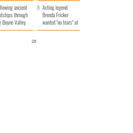
save Ireland from
llowing ancient
Famine
Acting legend
otsteps through
Brenda Fricker
e Boyne Valley
wanted "no tears" at
her funeral as she
thanked local shops
27