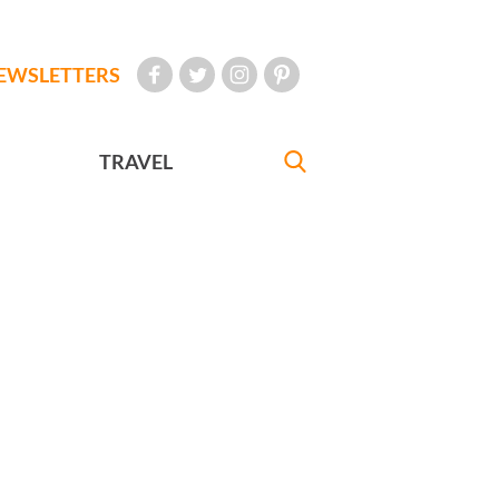
EWSLETTERS
TRAVEL