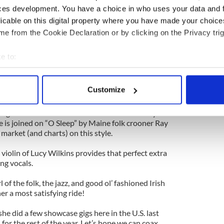
ur own stuff. And besides, the amount you want to
ces development. You have a choice in who uses your data and 
tuck with all this stuff that isn’t true.”
licable on this digital property where you have made your choic
 example of Hannigan’s versatility, displaying a
e from the Cookie Declaration or by clicking on the Privacy trig
’s timing.
e to:
re gone/my boat won't row, my bus doesn't come/I
bout your geographical location which can be accurate to within 
 the thumb/what'll I do without you” she asks, the
rus joining her at the end of the track adding a
 actively scanning it for specific characteristics (fingerprinting)
Customize
’s standout track.
 personal data is processed and set your preferences in the
det
igan had the market cornered on the breathy and
e content and ads, to provide social media features and to analy
he is joined on “O Sleep” by Maine folk crooner Ray
arket (and charts) on this style.
 our site with our social media, advertising and analytics partn
 provided to them or that they’ve collected from your use of their
 violin of Lucy Wilkins provides that perfect extra
ing vocals.
rl of the folk, the jazz, and good ol’ fashioned Irish
ner a most satisfying ride!
she did a few showcase gigs here in the U.S. last
for the rest of the year. Let’s hope we can coax