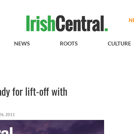
N
NEWS
ROOTS
CULTURE
dy for lift-off with
26, 2011