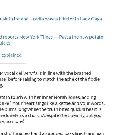
sic in Ireland – radio waves filled with Lady Gaga
and reports New York Times ---Pasta the new potato
uicker
s explained
_______________
vocal delivery falls in line with the brushed
e” before raising to match the ache of the fiddle
g.
ets in touch with her inner Norah Jones, adding
s like “ Your heart sings like a kettle and your words,
ie burns long while the truth bites quick/a heart is
are lonely as a church/despite the queuing out your
e, no more.”
 a shuffling beat and a subdued bass line, Hannigan