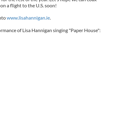
n a flight to the U.S. soon!
onto
www.lisahannigan.ie
.
formance of Lisa Hannigan singing "Paper House":