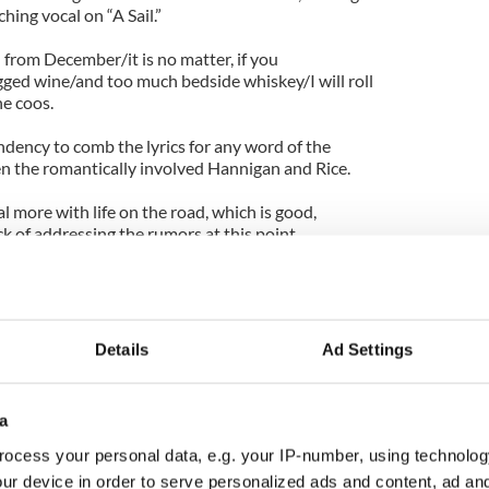
hing vocal on “A Sail.”
n from December/it is no matter, if you
ed wine/and too much bedside whiskey/I will roll
he coos.
ndency to comb the lyrics for any word of the
n the romantically involved Hannigan and Rice.
l more with life on the road, which is good,
ck of addressing the rumors at this point.
tion about me there,” says Hannigan during an
enzang that appeared in this month’s American
Details
Ad Settings
bout me and Damien. There was all this speculation
nd. And all these supposed bad feelings and broken
a
 it out ages ago. Anyway, I wanted to change all the
ocess your personal data, e.g. your IP-number, using technolog
age. But my page lady said, ‘Oh, it’s a conflict of
ur device in order to serve personalized ads and content, ad a