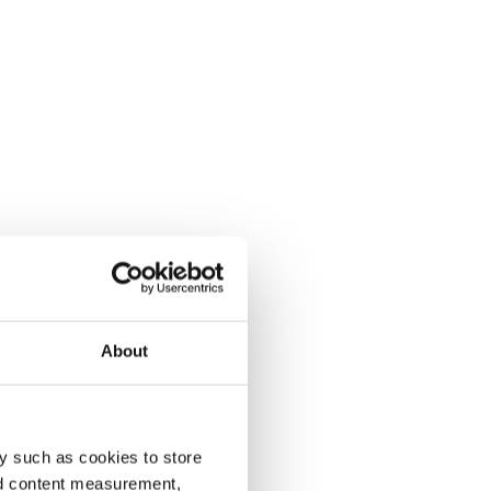
About
y such as cookies to store
nd content measurement,