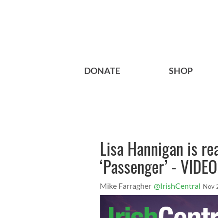
DONATE
SHOP
Lisa Hannigan is rea
‘Passenger’ - VIDEO
Mike Farragher
@IrishCentral
Nov 