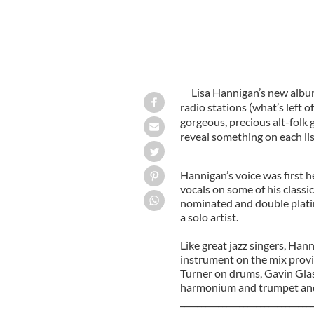
Lisa Hannigan’s new album
radio stations (what’s left o
gorgeous, precious alt-folk
reveal something on each lis
Hannigan’s voice was first h
vocals on some of his classi
nominated and double plati
a solo artist.
Like great jazz singers, Ha
instrument on the mix provi
Turner on drums, Gavin Gla
harmonium and trumpet and
_______________________________