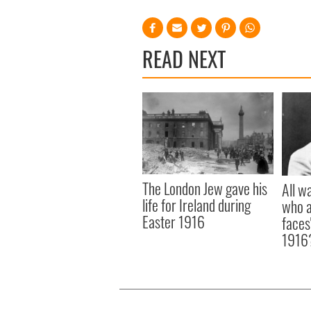
READ NEXT
The London Jew gave his
All w
life for Ireland during
who a
Easter 1916
faces
1916