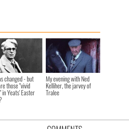
as changed - but
My evening with Ned
re those "vivid
Kelliher, the jarvey of
" in Yeats' Easter
Tralee
?