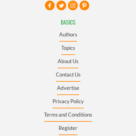
BASICS
Authors
Topics
About Us
Contact Us
Advertise
Privacy Policy
Terms and Conditions
Register