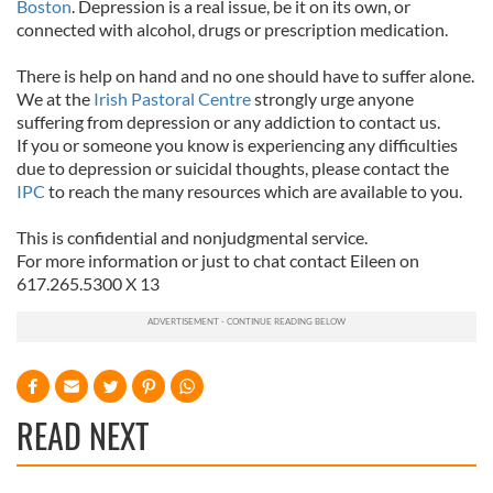
Boston
. Depression is a real issue, be it on its own, or
connected with alcohol, drugs or prescription medication.
There is help on hand and no one should have to suffer alone.
We at the
Irish Pastoral Centre
strongly urge anyone
suffering from depression or any addiction to contact us.
If you or someone you know is experiencing any difficulties
due to depression or suicidal thoughts, please contact the
IPC
to reach the many resources which are available to you.
This is confidential and nonjudgmental service.
For more information or just to chat contact Eileen on
617.265.5300 X 13
READ NEXT