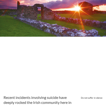
Recent incidents involving suicide have
Do not suffer in silence
deeply rocked the Irish community here in