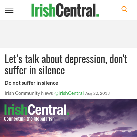
Toggle
navigation
Let’s talk about depression, don't
suffer in silence
Do not suffer in silence
Irish Community News
@IrishCentral
Aug 22, 2013