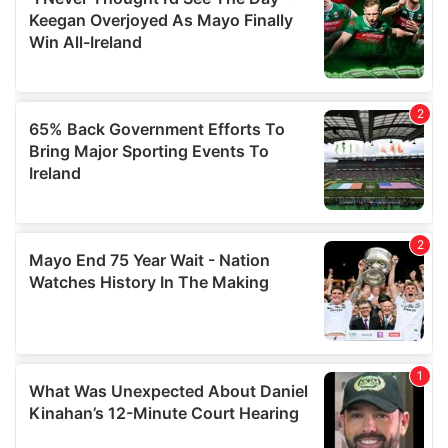
our social media, advertising and analytics partners who
may combine it with other information that you’ve
provided to them or that they’ve collected from your use
of their services.