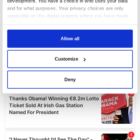
development. You have a choice in who uses your data
and for what purposes. Your privacy choices are only
applicable on this digital property where you have made
your choices. You can change or withdraw your consent
any time from the Cookie Declaration or by clicking on
the Privacy trigger icon.
Allow all
If you allow, we would also like to:
Customize
Collect information about your geographical
location which can be accurate to within several
meters
Deny
Identify your device by actively scanning it for
specific characteristics (fingerprinting)
Find out more about how your personal data is processed
and set your preferences in the
details section
.
We use cookies to personalise content and ads, to
provide social media features and to analyse our traffic.
We also share information about your use of our site with