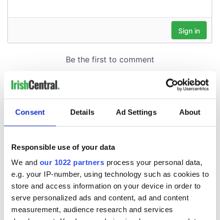
Consent
Details
Ad Settings
About
Responsible use of your data
We and
our 1022 partners
process your personal data,
e.g. your IP-number, using technology such as cookies to
store and access information on your device in order to
serve personalized ads and content, ad and content
measurement, audience research and services