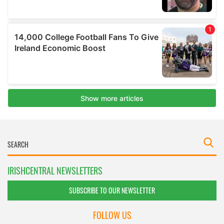
IRISHCENTRAL NEWSLETTERS
SUBSCRIBE TO OUR NEWSLETTER
FOLLOW US