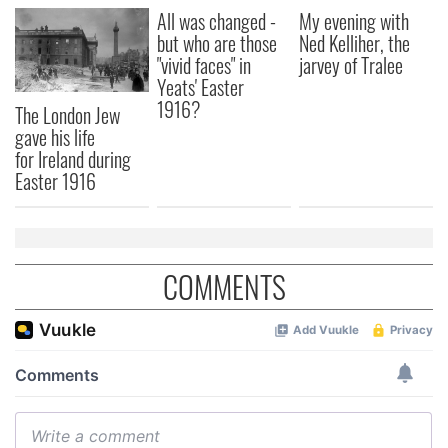
All was changed -
My evening with
but who are those
Ned Kelliher, the
"vivid faces" in
jarvey of Tralee
Yeats' Easter
1916?
The London Jew
gave his life
for Ireland during
Easter 1916
COMMENTS