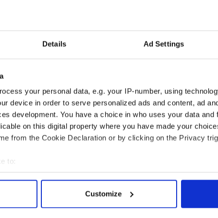
Details
Ad Settings
a
ocess your personal data, e.g. your IP-number, using technolog
ur device in order to serve personalized ads and content, ad a
ces development. You have a choice in who uses your data and 
licable on this digital property where you have made your choic
e from the Cookie Declaration or by clicking on the Privacy trig
e to:
bout your geographical location which can be accurate to within 
 actively scanning it for specific characteristics (fingerprinting)
Customize
 personal data is processed and set your preferences in the
det