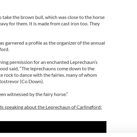
 take the brown bull, which was close to the horse
heavy for them. It is made from cast iron too. They
s garnered a profile as the organizer of the annual
ford.
nning permission for an enchanted Leprechaun’s
ood said, “The leprechauns come down to the
te rock to dance with the fairies, many of whom
 Rostrevor (Co Down).
en witnessed by the fairy horse.”
s speaking about the Leprechaun of Carlingford: