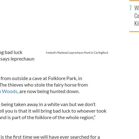
c
Wh
Co
Ki
ing bad luck
Ireland's National Leprechaun Hunt in Carlingford
,” says leprechaun
from outside a cave at Folklore Park, in
The thieves who stole the fairy horse from
in Woods
, are now being hunted down.
being taken away in a white van but we don’t
ell you is that it will bring bad luck to whoever took
 and is part of the folklore of the whole region,”
is the first time we will have ever searched for a