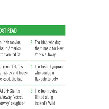
OST READ
n Irish movies
The Irish who dug
lks in America
the tunnels for New
tch around St.
York’s subway
trick’s Day
system
aureen O’Hara’s
The Irish Olympian
rriages and loves:
who scaled a
e good, the bad,
flagpole to defy
d the ugly
Britain
ATCH: Giant’s
The top movies
auseway "secret
filmed along
oorway" caught on
Ireland’s Wild