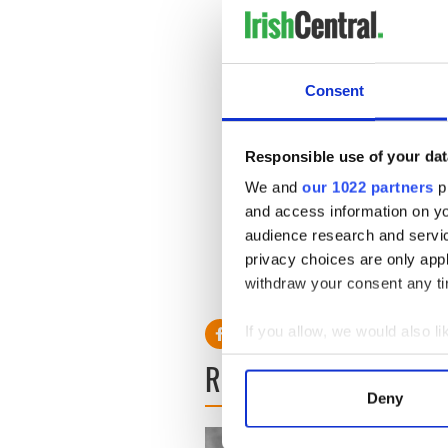
Consent
Responsible use of your dat
We and
our 1022 partners
pr
and access information on yo
audience research and servi
privacy choices are only app
withdraw your consent any tim
If you allow, we would also lik
Collect information a
READ NEXT
Identify your device by
Deny
Find out more about how your