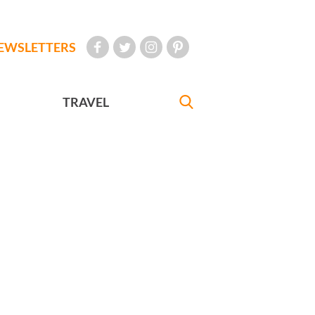
EWSLETTERS
TRAVEL