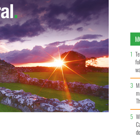
M
Te
fo
wa
Pa
M
ma
Th
an
W
C
d