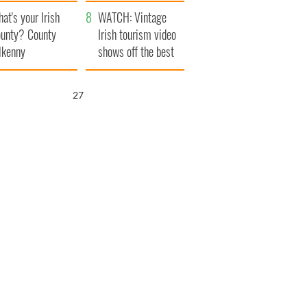
amera
Atlantic Way
at's your Irish
WATCH: Vintage
unty? County
Irish tourism video
lkenny
shows off the best
bits of Ireland
25