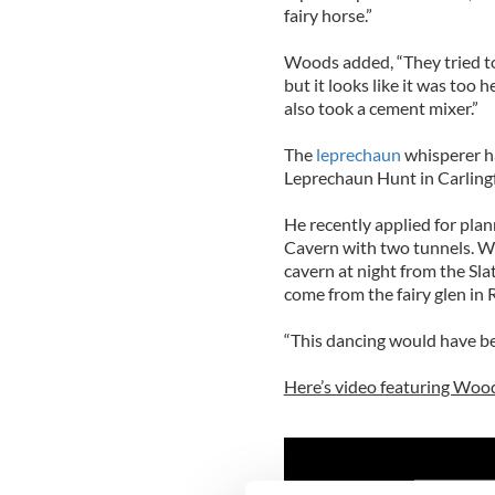
fairy horse.”
Woods added, “They tried to
but it looks like it was too 
also took a cement mixer.”
The
leprechaun
whisperer ha
Leprechaun Hunt in Carling
He recently applied for pla
Cavern with two tunnels. W
cavern at night from the Sla
come from the fairy glen in
“This dancing would have be
Here’s video featuring Wood