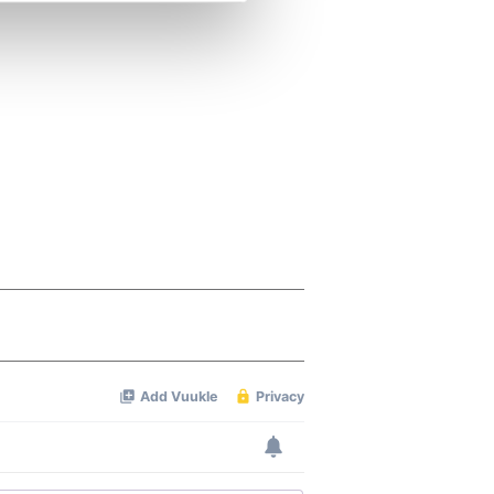
se our traffic. We also share
ers who may combine it with
 services.