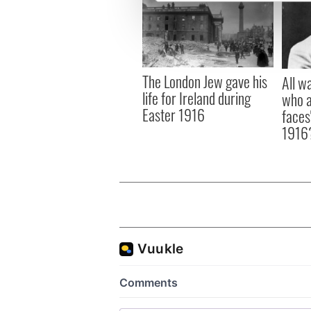
We use cookies to personalis
information about your use of
other information that you’ve
The London Jew gave his
All w
life for Ireland during
who a
Easter 1916
faces
1916