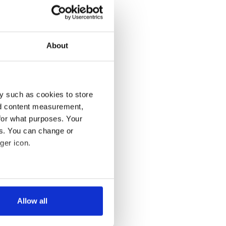
About
y such as cookies to store
nd content measurement,
for what purposes. Your
es. You can change or
ger icon.
several meters
Allow all
ails section
.