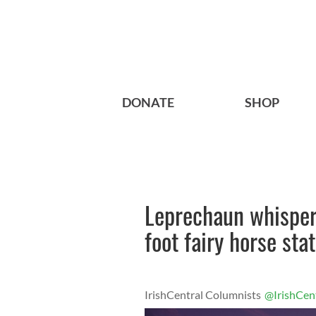
DONATE
SHOP
Leprechaun whisper
foot fairy horse sta
IrishCentral Columnists
@IrishCen