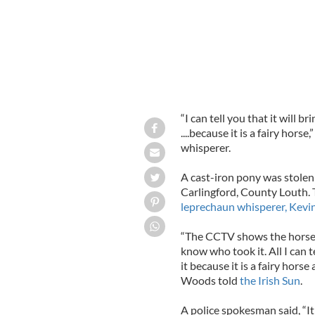
“I can tell you that it will br
....because it is a fairy horse
whisperer.
A cast-iron pony was stolen 
Carlingford, County Louth. 
leprechaun whisperer, Kev
“The CCTV shows the horse 
know who took it. All I can t
it because it is a fairy horse
Woods told
the Irish Sun
.
A police spokesman said, “It 