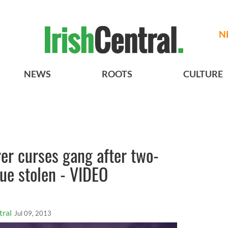
N
NEWS
ROOTS
CULTURE
er curses gang after two-
tue stolen - VIDEO
tral
Jul 09, 2013