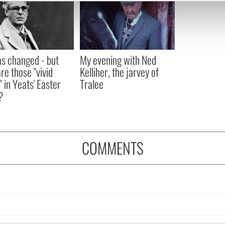
e content and ads, to provide social media features and to analy
 our site with our social media, advertising and analytics partn
 provided to them or that they’ve collected from your use of their
as changed - but
My evening with Ned
re those "vivid
Kelliher, the jarvey of
" in Yeats' Easter
Tralee
?
COMMENTS