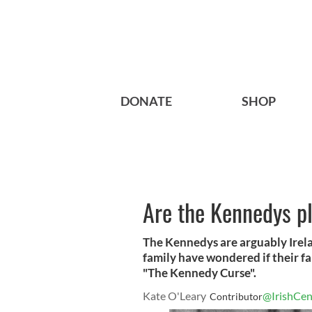
DONATE
SHOP
Are the Kennedys p
The Kennedys are arguably Irel
family have wondered if their fa
"The Kennedy Curse".
Kate O'Leary
@IrishCen
Contributor