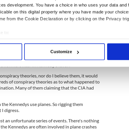
resident and being involved in a plane crash- one
ces development. You have a choice in who uses your data and 
licable on this digital property where you have made your choic
ted to the president- one in 132 million
e from the Cookie Declaration or by clicking on the Privacy trig
one plane crash isn't that high, the odds of having
o separate plane crashes in almost unheard of! Let
e to:
bout your geographical location which can be accurate to within 
 actively scanning it for specific characteristics (fingerprinting)
 might be plagued with plane crashes
Customize
 personal data is processed and set your preferences in the
det
one family in a 55 year period is almost
e nowhere near in Kennedy's favor!
e content and ads, to provide social media features and to analy
nspiracy theories, nor do I believe them, it would
 our site with our social media, advertising and analytics partn
eds of conspiracy theories as to what happened to
 provided to them or that they’ve collected from your use of their
sination. Many of them claiming that the CIA had
the Kennedys use planes. So rigging them
 I digress.
ust an unfortunate series of events. There's nothing
y the Kennedys are often involved in plane crashes