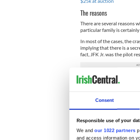
$25k at auction
The reasons
There are several reasons 
particular family is certainl
In most of the cases, the cr
implying that there is a secr
fact, JFK Jr. was the pilot re
I'm equally not implying tha
get the Kennedy family. Al
about such a thing (or some
Consent
Statistics
It is almost unprecedented (
Responsible use of your dat
many plane crashes!
We and
our 1022 partners
pr
Chances of becoming p
and access information on yo
Chances of being invol