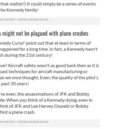
that matter!) It could simply be a series of events
 the Kennedy family!
 might not be plagued with plane crashes
nedy Curse" point out that at least in terms of
happened for a long time. In fact, a Kennedy hasn't
sh during the 21st century!
e? Aircraft safety wasn't as good back then as it is
past techniques for aircraft manufacturing or
s we once thought. Even, the quality of the pilot's
 past 20 years!
se even, the assassinations of JFK and Bobby
le. When you think of a Kennedy dying, even in
 think of JFK and Lee Harvey Oswald or Bobby
Not a plane crash.