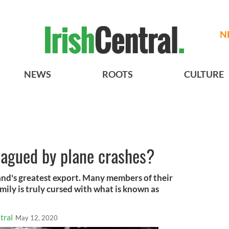
N
NEWS
ROOTS
CULTURE
lagued by plane crashes?
and's greatest export. Many members of their
mily is truly cursed with what is known as
tral
May 12, 2020