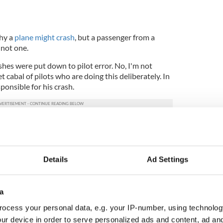
why a
plane might crash
, but a passenger from a
y not one.
ashes were put down to pilot error. No, I'm not
et cabal of pilots who are doing this deliberately. In
sponsible for his crash.
t aircraft manufacturers or technicians are out to
though many conspiracy theories are abundant
thing similar!)
Details
Ad Settings
and unheard of!) for one family to be involved in so
a
ocess your personal data, e.g. your IP-number, using technolog
resident- one in 200 million
ur device in order to serve personalized ads and content, ad a
ved in a plane crash- one in 11 million