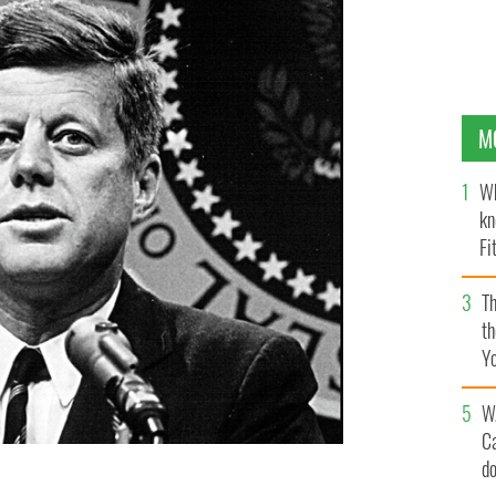
M
Wh
kn
Fi
O’
Th
th
Y
s
W
C
d