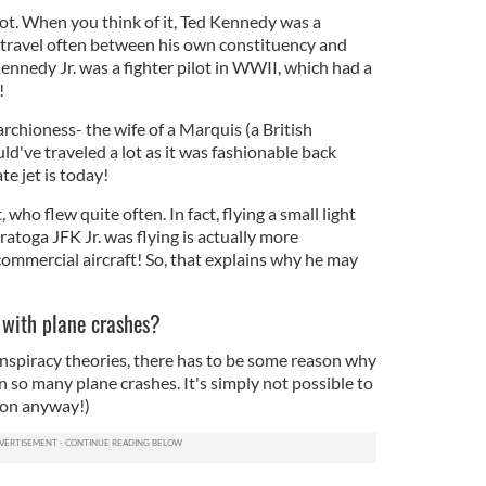
lot. When you think of it, Ted Kennedy was a
 travel often between his own constituency and
nedy Jr. was a fighter pilot in WWII, which had a
s!
hioness- the wife of a Marquis (a British
d've traveled a lot as it was fashionable back
ate jet is today!
, who flew quite often. In fact, flying a small light
aratoga JFK Jr. was flying is actually more
commercial aircraft! So, that explains why he may
 with plane crashes?
onspiracy theories, there has to be some reason why
 so many plane crashes. It's simply not possible to
ion anyway!)