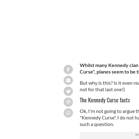
John F Kennedy.
GETTY
Whilst many Kennedy clan 
Curse", planes seem to be 
But why is this? Is it even r
not for that last one!)
The Kennedy Curse facts
Ok, I'm not going to argue t
"Kennedy Curse". I do not h
such a question.