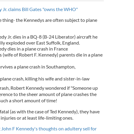
 Jr. claims Bill Gates "owns the WHO"
e thing- the Kennedys are often subject to plane
y Jr. dies in a
BQ-8 (B-24 Liberator) aircraft he
ally exploded over
East Suffolk
,
England
.
y dies in a plane crash in France
(wife of Robert F. Kennedy) parents die in a plane
vives a plane crash in Southampton,
 plane crash, killing his wife and sister-in-law
crash, Robert Kennedy wondered if "Someone up
eference to the sheer amount of plane crashes the
such a short amount of time!
 fatal (as with the case of Ted Kennedy), they have
injuries or at least life-limiting ones.
 John F Kennedy's thoughts on adultery sell for