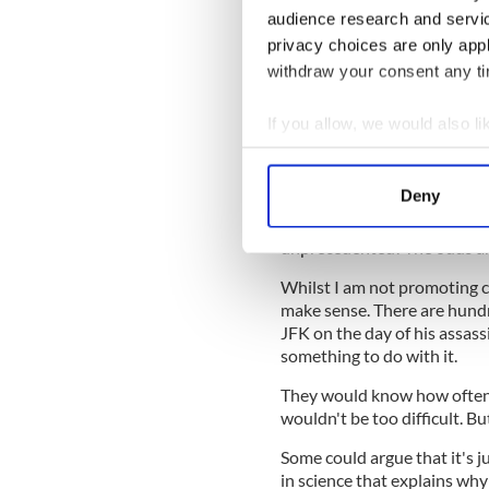
Chances of becoming p
audience research and servi
in 22 billion!
privacy choices are only app
The odds of being rela
withdraw your consent any tim
Whilst the odds of being in 
two family members be in tw
If you allow, we would also lik
alone five!
Collect information a
Identify your device by
Reasons why the Kennedys
Deny
Find out more about how your
Five plane crashes affecting 
unprecedented! The odds ar
We use cookies to personalis
Whilst I am not promoting co
information about your use of
make sense. There are hundr
other information that you’ve
JFK on the day of his assas
something to do with it.
They would know how often 
wouldn't be too difficult. But
Some could argue that it's j
in science that explains wh