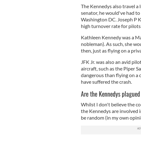
The Kennedys also travel a 
senator, he would've had to
Washington DC. Joseph P Ken
high turnover rate for pilot
Kathleen Kennedy was a Marc
nobleman). As such, she woul
then, just as flying on a priv
JFK Jr. was also an avid pilot
aircraft, such as the Piper S
dangerous than flying on a 
have suffered the crash.
Are the Kennedys plagued
Whilst I don't believe the c
the Kennedys are involved in
be random (in my own opin