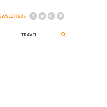
EWSLETTERS
TRAVEL