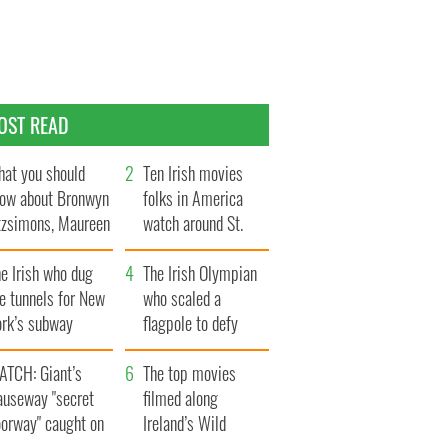
OST READ
at you should
Ten Irish movies
ow about Bronwyn
folks in America
tzsimons, Maureen
watch around St.
Hara’s daughter
Patrick’s Day
e Irish who dug
The Irish Olympian
e tunnels for New
who scaled a
ork’s subway
flagpole to defy
ystem
Britain
ATCH: Giant’s
The top movies
auseway "secret
filmed along
oorway" caught on
Ireland’s Wild