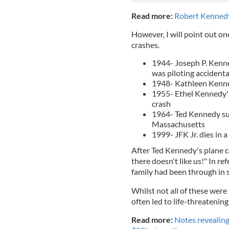
Read more:
Robert Kennedy
However, I will point out on
crashes.
1944- Joseph P. Kenned
was piloting accident
1948- Kathleen Kenned
1955- Ethel Kennedy's 
crash
1964- Ted Kennedy sur
Massachusetts
1999- JFK Jr. dies in a
After Ted Kennedy's plane 
there doesn't like us!" In r
family had been through in 
Whilst not all of these were
often led to life-threatening 
Read more:
Notes revealing