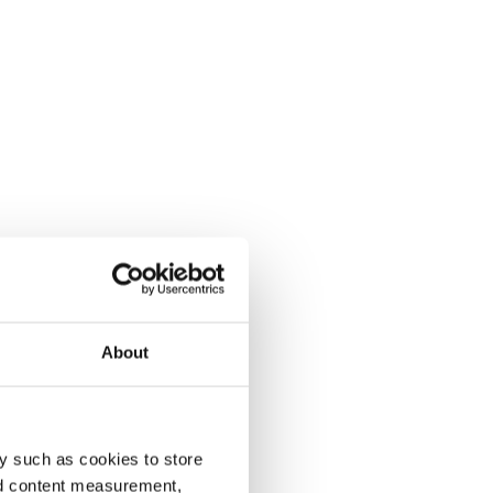
About
y such as cookies to store
nd content measurement,