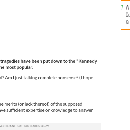
c
Wh
Co
Ki
tragedies have been put down to the "Kennedy
the most popular.
eal? Am I just talking complete nonsense? (I hope
he merits (or lack thereof) of the supposed
ave sufficient expertise or knowledge to answer