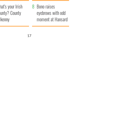
amera
Atlantic Way
at's your Irish
Bono raises
unty? County
eyebrows with odd
lkenny
moment at Hansard
funeral
16