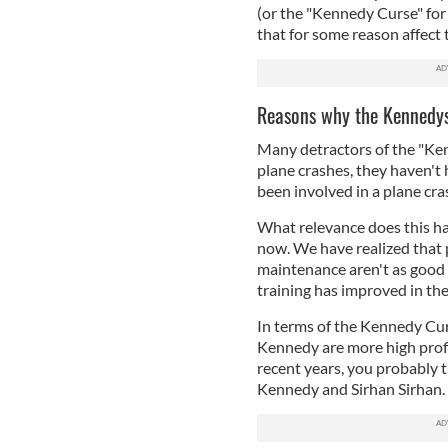
(or the "Kennedy Curse" for 
that for some reason affect
Reasons why the Kennedys
Many detractors of the "Ken
plane crashes, they haven't 
been involved in a plane cra
What relevance does this hav
now. We have realized that 
maintenance aren't as good a
training has improved in the
In terms of the Kennedy Cur
Kennedy are more high profi
recent years, you probably
Kennedy and Sirhan Sirhan. 