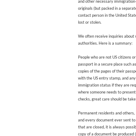
and other necessary immigration-
originals (but packed in a separat
contact person in the United Stat
lost or stolen.
We often receive inquiries about
authorities. Here is a summary:
People who are not US citizens or
passport in a secure place such a
copies of the pages of their pass
with the US entry stamp, and any 
immigration status if they are req
where someone needs to present th
checks, great care should be take
Permanent residents and others, in
and every document ever sent to 
that are closed, it is always possib
copy of a document be produced (w