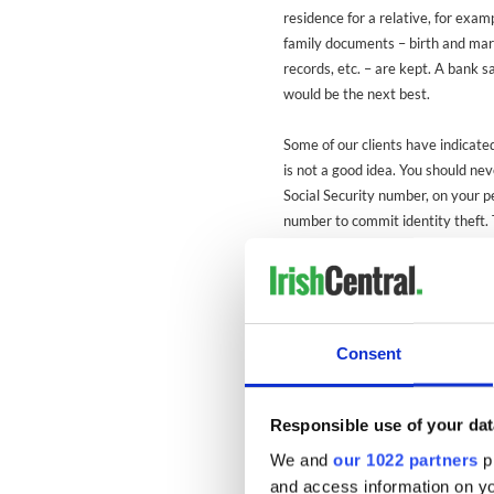
residence for a relative, for exa
family documents – birth and marr
records, etc. – are kept. A bank s
would be the next best.
Some of our clients have indicated
is not a good idea. You should nev
Social Security number, on your per
number to commit identity theft.
or any other passwords. (Be carefu
absolutely sure of the identity of
so. For example, never give it to
government agency, bank, etc. th
Consent
With regard to
USCIS
documents e
inconvenient if you should lose th
applications to replace lost gree
Responsible use of your dat
the originals carefully.
We and
our 1022 partners
pr
and access information on yo