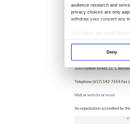
If you have questions about your 
audience research and servi
legal clinics advertised weekly in 
privacy choices are only app
withdraw your consent any tim
Disclaimer:
These articles are publi
Citizenship and Immigration Servic
If you allow, we would also lik
and alter processing and filing proc
Collect information a
legal staff.
Identify your device by
Deny
Irish International Immigrant Cen
Find out more about how your
100 Franklin Street, LL-1, Bost
We use cookies to personalis
information about your use of
Telephone (617) 542-7654 Fax 
other information that you’ve
Visit or
website
or
email
An organization accredited by th