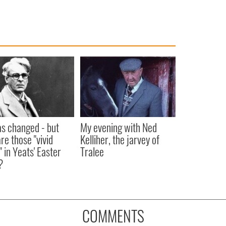
as changed - but
My evening with Ned
re those "vivid
Kelliher, the jarvey of
" in Yeats' Easter
Tralee
?
COMMENTS