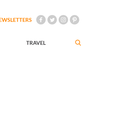
EWSLETTERS
TRAVEL