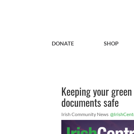
DONATE
SHOP
Keeping your green
documents safe
Irish Community News
@IrishCent