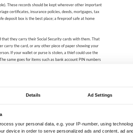
mple). These records should be kept wherever other important
iage certificates, insurance policies, deeds, mortgages, tax
afe deposit box is the best place; a fireproof safe at home
 that they carry their Social Security cards with them. That
er carry the card, or any other piece of paper showing your
son. If your wallet or purse is stolen, a thief could use the
 The same goes for items such as bank account PIN numbers
l, by the way, of giving out such information unless you are
 the person requesting it and the legitimate reason for doing
 anyone who calls you on the telephone, no matter what
ey may claim to represent.)
Details
Ad Settings
stablishing your immigration status, it is not just
em. There are substantial fees and long waiting periods for
n cards, work authorization documents, and so on. So guard
a
ocess your personal data, e.g. your IP-number, using technolog
ur device in order to serve personalized ads and content, ad a