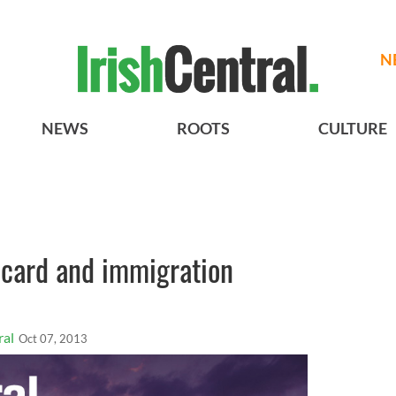
N
NEWS
ROOTS
CULTURE
 card and immigration
ral
Oct 07, 2013