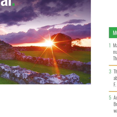
M
Ma
ma
Th
an
T
ab
F
A
Br
wa