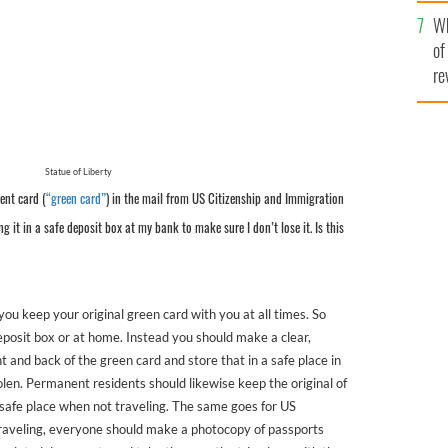
he
Wh
th
of
re
Statue of Liberty
ent card (
“green card”
) in the mail from US Citizenship and Immigration
ing it in a safe deposit box at my bank to make sure I don’t lose it. Is this
 you keep your original green card with you at all times. So
deposit box or at home. Instead you should make a clear,
nt and back of the green card and store that in a safe place in
stolen. Permanent residents should likewise keep the original of
 safe place when not traveling. The same goes for US
traveling, everyone should make a photocopy of passports