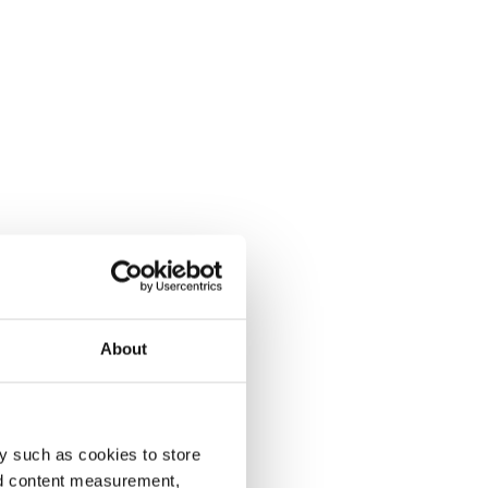
About
y such as cookies to store
nd content measurement,