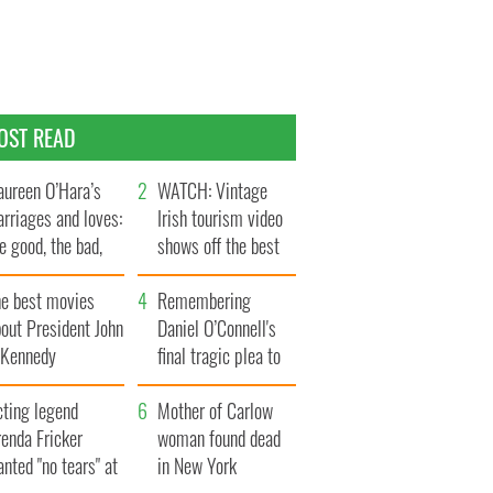
OST READ
ureen O’Hara’s
WATCH: Vintage
rriages and loves:
Irish tourism video
e good, the bad,
shows off the best
d the ugly
bits of Ireland
he best movies
Remembering
out President John
Daniel O’Connell's
. Kennedy
final tragic plea to
save Ireland from
cting legend
Famine
Mother of Carlow
enda Fricker
woman found dead
nted "no tears" at
in New York