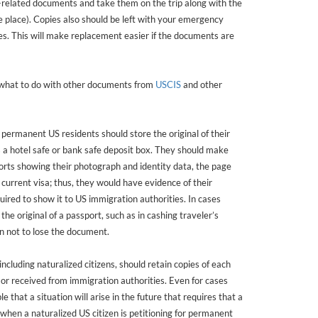
related documents and take them on the trip along with the
e place). Copies also should be left with your emergency
es. This will make replacement easier if the documents are
 what to do with other documents from
USCIS
and other
 permanent US residents should store the original of their
s a hotel safe or bank safe deposit box. They should make
ports showing their photograph and identity data, the page
current visa; thus, they would have evidence of their
uired to show it to US immigration authorities. In cases
e original of a passport, such as in cashing traveler’s
n not to lose the document.
cluding naturalized citizens, should retain copies of each
or received from immigration authorities. Even for cases
le that a situation will arise in the future that requires that a
hen a naturalized US citizen is petitioning for permanent