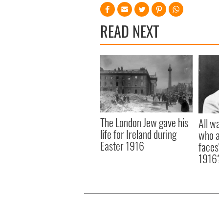
READ NEXT
The London Jew gave his
All w
life for Ireland during
who a
Easter 1916
faces
1916