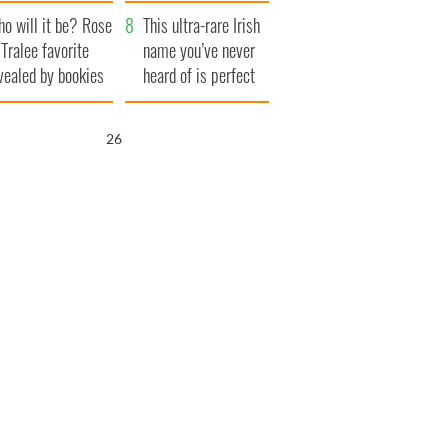
r funeral as she
launches $50
o will it be? Rose
anked local shops
million wrongful
This ultra-rare Irish
 Tralee favorite
death lawsuit
name you’ve never
vealed by bookies
heard of is perfect
for a baby boy
25