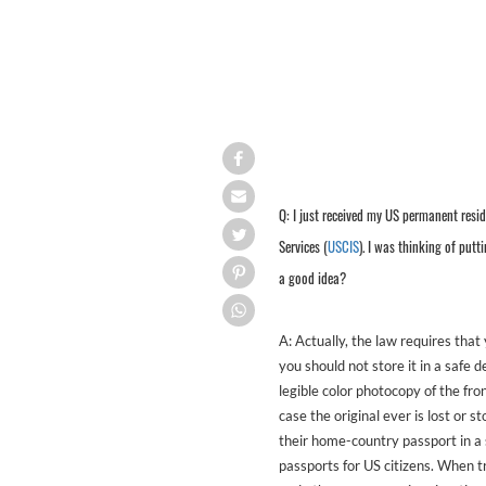
Q: I just received my US permanent resid
Services (
USCIS
). I was thinking of putt
a good idea?
A: Actually, the law requires that
you should not store it in a safe 
legible color photocopy of the fro
case the original ever is lost or 
their home-country passport in a
passports for US citizens. When 