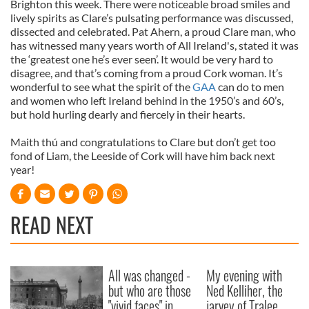
Brighton this week. There were noticeable broad smiles and
lively spirits as Clare’s pulsating performance was discussed,
dissected and celebrated. Pat Ahern, a proud Clare man, who
has witnessed many years worth of All Ireland's, stated it was
the ‘greatest one he’s ever seen’. It would be very hard to
disagree, and that’s coming from a proud Cork woman. It’s
wonderful to see what the spirit of the
GAA
can do to men
and women who left Ireland behind in the 1950’s and 60’s,
but hold hurling dearly and fiercely in their hearts.
Maith thú and congratulations to Clare but don’t get too
fond of Liam, the Leeside of Cork will have him back next
year!
READ NEXT
All was changed -
My evening with
but who are those
Ned Kelliher, the
"vivid faces" in
jarvey of Tralee