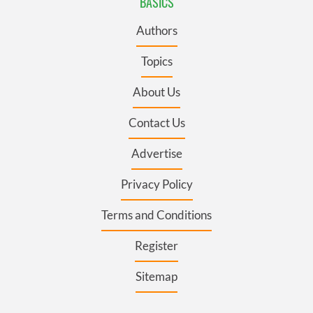
BASICS
Authors
Topics
About Us
Contact Us
Advertise
Privacy Policy
Terms and Conditions
Register
Sitemap