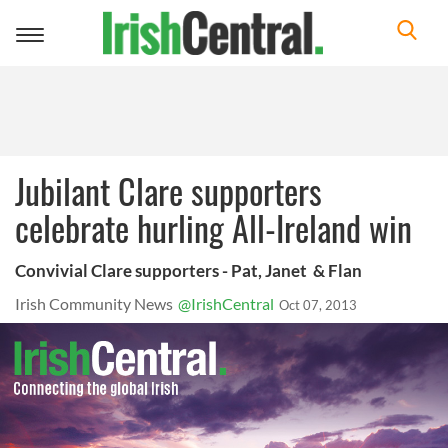
Toggle
navigation
Jubilant Clare supporters
celebrate hurling All-Ireland win
Convivial Clare supporters - Pat, Janet & Flan
Irish Community News
@IrishCentral
Oct 07, 2013