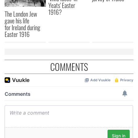
Yeats' Easter
1916?
The London Jew
gave his life
for Ireland during
Easter 1916
COMMENTS