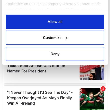
applicable on this digital property where you have made
your choices. You can change or withdraw your consent
any time from the Cookie Declaration or by clicking on
the Privacy trigger icon.
Allow all
If you allow, we would also like to:
Customize
Collect information about your geographical
location which can be accurate to within several
meters
Deny
Identify your device by actively scanning it for
specific characteristics (fingerprinting)
Find out more about how your personal data is processed
and set your preferences in the
details section
.
We use cookies to personalise content and ads, to
provide social media features and to analyse our traffic.
We also share information about your use of our site with
our social media, advertising and analytics partners who