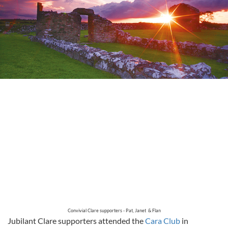
Convivial Clare supporters - Pat, Janet & Flan
Jubilant Clare supporters attended the
Cara Club
in