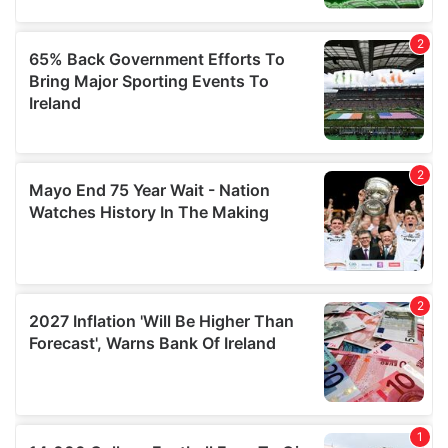
may combine it with other information that you’ve
provided to them or that they’ve collected from your use
of their services.