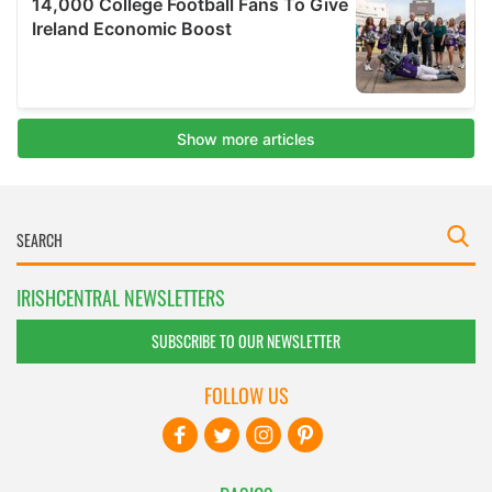
IRISHCENTRAL NEWSLETTERS
SUBSCRIBE TO OUR NEWSLETTER
FOLLOW US