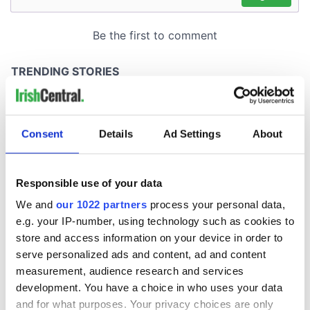
Consent
Details
Ad Settings
About
Responsible use of your data
We and
our 1022 partners
process your personal data,
e.g. your IP-number, using technology such as cookies to
store and access information on your device in order to
serve personalized ads and content, ad and content
measurement, audience research and services
development. You have a choice in who uses your data
and for what purposes. Your privacy choices are only