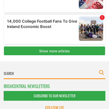
IRISHCENTRAL NEWSLETTERS
SUBSCRIBE TO OUR NEWSLETTER
FOLLOW US