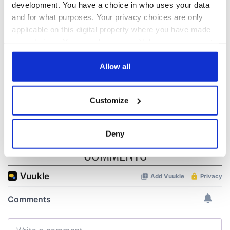
development. You have a choice in who uses your data
All was changed -
My evening with
and for what purposes. Your privacy choices are only
but who are those
Ned Kelliher, the
applicable on this digital property where you have made
"vivid faces" in
jarvey of Tralee
your choices. You can change or withdraw your consent
Yeats' Easter
any time from the Cookie Declaration or by clicking on
1916?
The London Jew
the Privacy trigger icon.
Allow all
gave his life
for Ireland during
If you allow, we would also like to:
Easter 1916
Customize
Collect information about your geographical
location which can be accurate to within several
meters
Deny
Identify your device by actively scanning it for
COMMENTS
specific characteristics (fingerprinting)
Find out more about how your personal data is processed
and set your preferences in the
details section
.
We use cookies to personalise content and ads, to
provide social media features and to analyse our traffic.