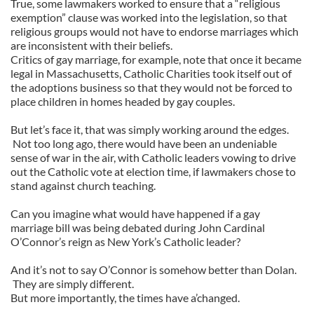
True, some lawmakers worked to ensure that a “religious
exemption” clause was worked into the legislation, so that
religious groups would not have to endorse marriages which
are inconsistent with their beliefs.
Critics of gay marriage, for example, note that once it became
legal in Massachusetts, Catholic Charities took itself out of
the adoptions business so that they would not be forced to
place children in homes headed by gay couples.
But let’s face it, that was simply working around the edges.
Not too long ago, there would have been an undeniable
sense of war in the air, with Catholic leaders vowing to drive
out the Catholic vote at election time, if lawmakers chose to
stand against church teaching.
Can you imagine what would have happened if a gay
marriage bill was being debated during John Cardinal
O’Connor’s reign as New York’s Catholic leader?
And it’s not to say O’Connor is somehow better than Dolan.
They are simply different.
But more importantly, the times have a’changed.