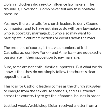
Dolan and others did seek to influence lawmakers. The
trouble is, Governor Cuomo never felt any true political
pressure.
Yes, now there are calls for church leaders to deny Cuomo
communion, and to have nothing to do with any lawmakers
who support gay marriage, but who also may want to
participate in church functions or events down the road.
The problem, of course, is that vast numbers of Irish
Catholics across New York -- and America -- are not exactly
passionate in their opposition to gay marriage.
Sure, some are not enthusiastic supporters. But what we do
know is that they do not simply follow the church’s clear
opposition to it.
This loss for Catholic leaders comes as the church struggles
to emerge from the sex abuse scandals, and as Catholics
across the country try to get their financial houses in order.
Just last week, Archbishop Dolan received a letter from a