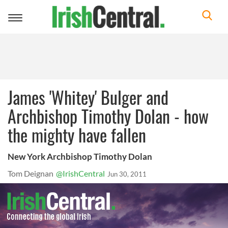
Toggle
navigation
James 'Whitey' Bulger and
Archbishop Timothy Dolan - how
the mighty have fallen
New York Archbishop Timothy Dolan
Tom Deignan
@IrishCentral
Jun 30, 2011