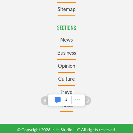
Sitemap
SECTIONS
News
Business
Opinion
Culture
Travel
Roots
© Copyright 2026 Irish Studio LLC All rights reserved.