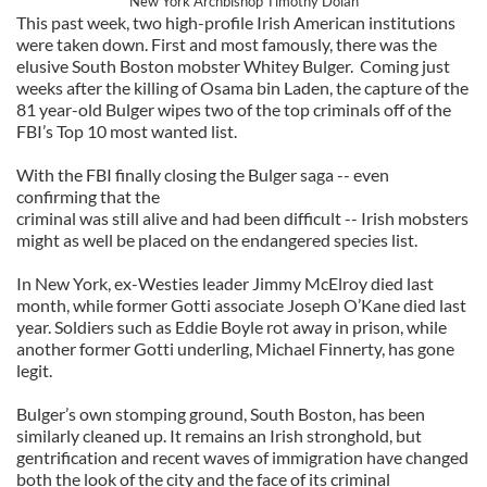
New York Archbishop Timothy Dolan
This past week, two high-profile Irish American institutions
were taken down. First and most famously, there was the
elusive South Boston mobster Whitey Bulger. Coming just
weeks after the killing of Osama bin Laden, the capture of the
81 year-old Bulger wipes two of the top criminals off of the
FBI’s Top 10 most wanted list.
With the FBI finally closing the Bulger saga -- even
confirming that the
criminal was still alive and had been difficult -- Irish mobsters
might as well be placed on the endangered species list.
In New York, ex-Westies leader Jimmy McElroy died last
month, while former Gotti associate Joseph O’Kane died last
year. Soldiers such as Eddie Boyle rot away in prison, while
another former Gotti underling, Michael Finnerty, has gone
legit.
Bulger’s own stomping ground, South Boston, has been
similarly cleaned up. It remains an Irish stronghold, but
gentrification and recent waves of immigration have changed
both the look of the city and the face of its criminal