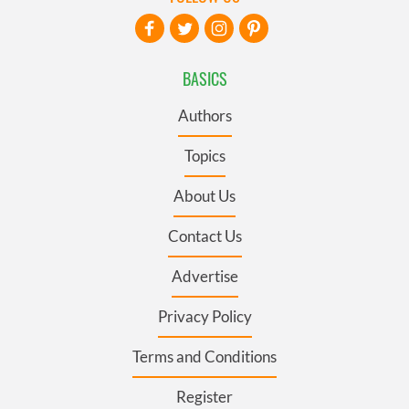
BASICS
Authors
Topics
About Us
Contact Us
Advertise
Privacy Policy
Terms and Conditions
Register