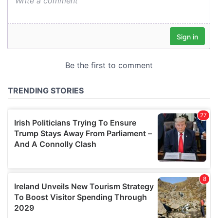
We also share information about your use of our site with
our social media, advertising and analytics partners who
may combine it with other information that you’ve
provided to them or that they’ve collected from your use
of their services.