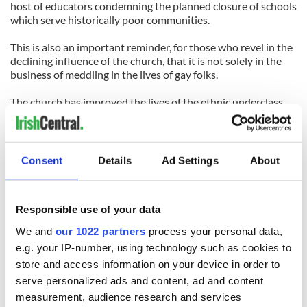
host of educators condemning the planned closure of schools
which serve historically poor communities.
This is also an important reminder, for those who revel in the
declining influence of the church, that it is not solely in the
business of meddling in the lives of gay folks.
The church has improved the lives of the ethnic underclass
enormously, whether it was the Irish 100 years ago or the
new urban immigrants of the 21st Century.
But in this brave new world, it turns out it’s easier to nab a
Consent
Details
Ad Settings
About
phantom mobster than keep an ancient religious tradition
relevant and vital.
Responsible use of your data
(Contact “Sidewalks” at
tomdeignan@earthlink.net
or
facebook.com/tomdeignan)
We and
our 1022 partners
process your personal data,
e.g. your IP-number, using technology such as cookies to
store and access information on your device in order to
READ NEXT
serve personalized ads and content, ad and content
measurement, audience research and services