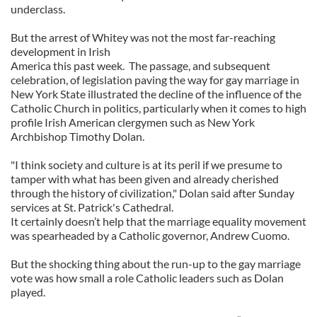
underclass.
But the arrest of Whitey was not the most far-reaching
development in Irish
America this past week. The passage, and subsequent
celebration, of legislation paving the way for gay marriage in
New York State illustrated the decline of the influence of the
Catholic Church in politics, particularly when it comes to high
profile Irish American clergymen such as New York
Archbishop Timothy Dolan.
"I think society and culture is at its peril if we presume to
tamper with what has been given and already cherished
through the history of civilization," Dolan said after Sunday
services at St. Patrick's Cathedral.
It certainly doesn’t help that the marriage equality movement
was spearheaded by a Catholic governor, Andrew Cuomo.
But the shocking thing about the run-up to the gay marriage
vote was how small a role Catholic leaders such as Dolan
played.