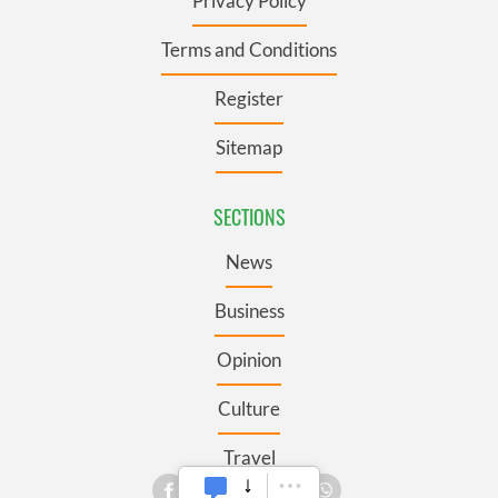
Privacy Policy
Terms and Conditions
Register
Sitemap
SECTIONS
News
Business
Opinion
Culture
Travel