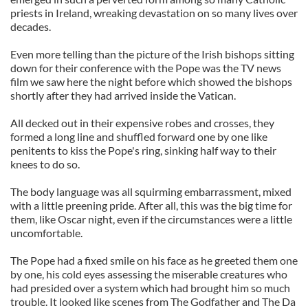
priests in Ireland, wreaking devastation on so many lives over
decades.
Even more telling than the picture of the Irish bishops sitting
down for their conference with the Pope was the TV news
film we saw here the night before which showed the bishops
shortly after they had arrived inside the Vatican.
All decked out in their expensive robes and crosses, they
formed a long line and shuffled forward one by one like
penitents to kiss the Pope's ring, sinking half way to their
knees to do so.
The body language was all squirming embarrassment, mixed
with a little preening pride. After all, this was the big time for
them, like Oscar night, even if the circumstances were a little
uncomfortable.
The Pope had a fixed smile on his face as he greeted them one
by one, his cold eyes assessing the miserable creatures who
had presided over a system which had brought him so much
trouble. It looked like scenes from The Godfather and The Da