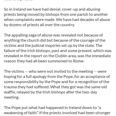
So in Ireland we have had denial, cover-up and abusing
priests being moved by bishops from one parish to another
when complaints were made. We have had decades of abuse
by dozens of priests all over the country.
The appalling saga of abuse was revealed not because of
anything the church did but because of the courage of the
victims and the judicial inquiries set up by the state. The
failure of the Irish bishops, past and some present, which was
revealed in the report on the Dublin area, was the immediate
reason they had all been summoned to Rome.
The victims -- who were not invited to the meeting -- were
hoping for a full apology from the Pope, for an acceptance of
some responsibility by the Pope and for a recognition of the
trauma they had suffered. What they got was the same old
waffle, relayed by the Irish bishops after the two-day
meeting.
The Pope put what had happened in Ireland down to "a
weakening of faith." If the priests involved had been stronger