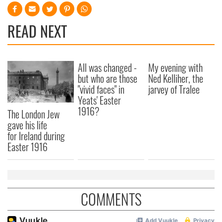
READ NEXT
All was changed -
My evening with
but who are those
Ned Kelliher, the
"vivid faces" in
jarvey of Tralee
Yeats' Easter
1916?
The London Jew
gave his life
for Ireland during
Easter 1916
COMMENTS