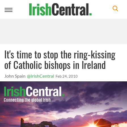
Toggle
navigation
It's time to stop the ring-kissing
of Catholic bishops in Ireland
John Spain
@IrishCentral
Feb 24, 2010