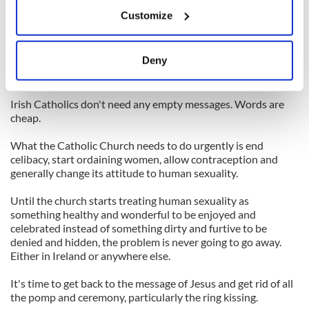
If you allow, we would also like to:
apology for abuse that happened there.
Customize
Collect information about your geographical
The Pope is due to issue a special message to Irish Catholics
location which can be accurate to within several
within a few weeks. But since he would not agree to allow any
meters
Deny
of the victims to attend the meeting in Rome, no one is
Identify your device by actively scanning it for
expecting much.
specific characteristics (fingerprinting)
Irish Catholics don't need any empty messages. Words are
Find out more about how your personal data is processed
cheap.
and set your preferences in the
details section
.
What the Catholic Church needs to do urgently is end
We use cookies to personalise content and ads, to
celibacy, start ordaining women, allow contraception and
generally change its attitude to human sexuality.
provide social media features and to analyse our traffic.
We also share information about your use of our site with
Until the church starts treating human sexuality as
our social media, advertising and analytics partners who
something healthy and wonderful to be enjoyed and
may combine it with other information that you’ve
celebrated instead of something dirty and furtive to be
provided to them or that they’ve collected from your use
denied and hidden, the problem is never going to go away.
Either in Ireland or anywhere else.
of their services.
It's time to get back to the message of Jesus and get rid of all
the pomp and ceremony, particularly the ring kissing.