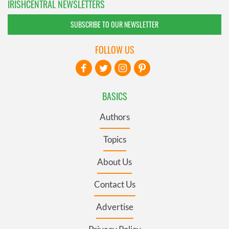
IRISHCENTRAL NEWSLETTERS
SUBSCRIBE TO OUR NEWSLETTER
FOLLOW US
BASICS
Authors
Topics
About Us
Contact Us
Advertise