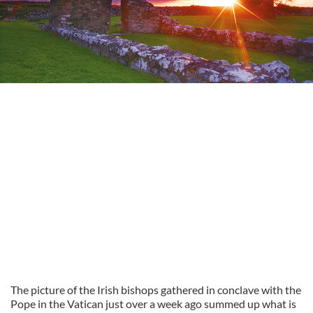
The picture of the Irish bishops gathered in conclave with the
Pope in the Vatican just over a week ago summed up what is