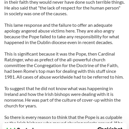
in their faith they would never have done such terrible things.
He also said that "the lack of respect for the human person"
in society was one of the causes.
This lame response and the failure to offer an adequate
apology angered abuse victims here. They are also angry
because the Pope failed to take any responsibility for what
happened in the Dublin diocese even in recent decades.
This is significant because it was the Pope, then Cardinal
Ratzinger, who as prefect of the all-powerful church
committee the Congregation for the Doctrine of the Faith,
had been Rome's top man for dealing with this stuff since
1981. All cases of abuse worldwide had to be referred to him.
To suggest that he did not know what was happening in
Ireland and how the Irish bishops were dealing with it is
nonsense. He was part of the culture of cover-up within the
church for years.
So there is every reason to think that the Pope is as culpable
as the Irish bishops who moved abusing priests around. If he
didn't know, he should have known. That was his job.