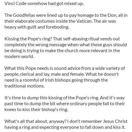
Vinci Code somehow had got mixed up.
The Goodfellas were lined up to pay homage to the Don, all in
their elaborate costumes inside the Vatican. The air was
heavy with guilt and foreboding.
Kissing the Pope's ring? That self-abasing ritual sends out
completely the wrong message when what these guys should
be doing is trying to make the church more relevant in the
modern world.
What this Pope needs is sound advice from a wide variety of
people, clerical and lay, male and female. What he doesn't
need is a roomful of Irish bishops going through the
traditional motions.
It's time to dump this kissing of the Pope's ring. And it's way
past time to dump the bit where ordinary people fall to their
knees to kiss their bishop's ring.
What's all that about, anyway? I don't remember Jesus Christ
having a ring and expecting everyone to fall down and kiss it.