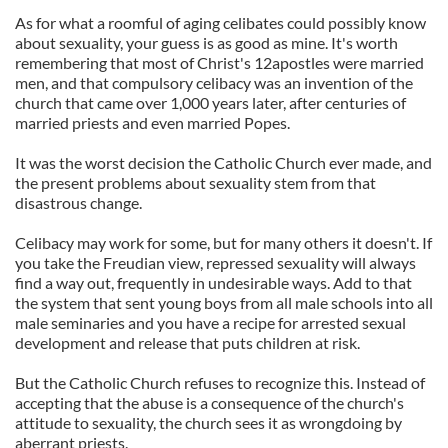
As for what a roomful of aging celibates could possibly know
about sexuality, your guess is as good as mine. It's worth
remembering that most of Christ's 12apostles were married
men, and that compulsory celibacy was an invention of the
church that came over 1,000 years later, after centuries of
married priests and even married Popes.
It was the worst decision the Catholic Church ever made, and
the present problems about sexuality stem from that
disastrous change.
Celibacy may work for some, but for many others it doesn't. If
you take the Freudian view, repressed sexuality will always
find a way out, frequently in undesirable ways. Add to that
the system that sent young boys from all male schools into all
male seminaries and you have a recipe for arrested sexual
development and release that puts children at risk.
But the Catholic Church refuses to recognize this. Instead of
accepting that the abuse is a consequence of the church's
attitude to sexuality, the church sees it as wrongdoing by
aberrant priests.