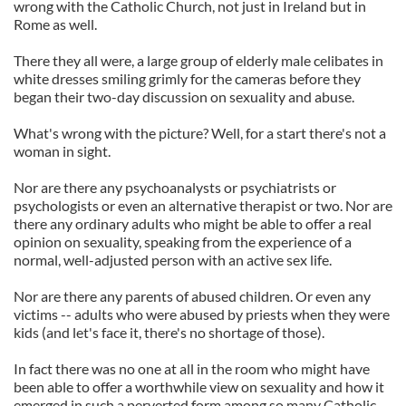
wrong with the Catholic Church, not just in Ireland but in
Rome as well.
There they all were, a large group of elderly male celibates in
white dresses smiling grimly for the cameras before they
began their two-day discussion on sexuality and abuse.
What's wrong with the picture? Well, for a start there's not a
woman in sight.
Nor are there any psychoanalysts or psychiatrists or
psychologists or even an alternative therapist or two. Nor are
there any ordinary adults who might be able to offer a real
opinion on sexuality, speaking from the experience of a
normal, well-adjusted person with an active sex life.
Nor are there any parents of abused children. Or even any
victims -- adults who were abused by priests when they were
kids (and let's face it, there's no shortage of those).
In fact there was no one at all in the room who might have
been able to offer a worthwhile view on sexuality and how it
emerged in such a perverted form among so many Catholic