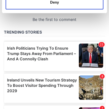
meters
Deny
Identify your device by actively scanning it for
specific characteristics (fingerprinting)
Find out more about how your personal data is processed
and set your preferences in the
details section
.
We use cookies to personalise content and ads, to
provide social media features and to analyse our traffic.
We also share information about your use of our site with
our social media, advertising and analytics partners who
may combine it with other information that you’ve
provided to them or that they’ve collected from your use
of their services.