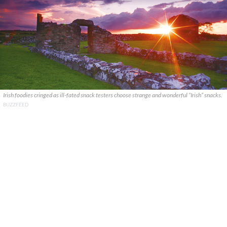
Irish foodies cringed as ill-fated snack testers choose strange and wonderful “Irish” snacks.
BUZZFEED