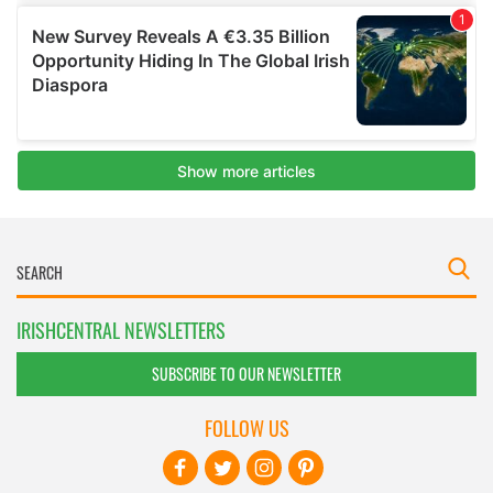
IRISHCENTRAL NEWSLETTERS
SUBSCRIBE TO OUR NEWSLETTER
FOLLOW US