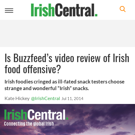
Toggle
navigation
Is Buzzfeed’s video review of Irish
food offensive?
Irish foodies cringed as ill-fated snack testers choose
strange and wonderful “Irish” snacks.
Kate Hickey
@IrishCentral
Jul 11, 2014