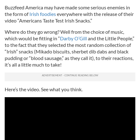
Buzzfeed America may have made some serious enemies in
the form of
Irish foodies
everywhere with the release of their
video “Americans Taste Test Irish Snacks.”
Where do they go wrong? Well from the choice of music,
which would be fitting in “
Darby O’Gill
and the Little People,”
to the fact that they selected the most random collection of
“Irish” snacks (Mikado biscuits, sherbet dib dabs and black
pudding or “blood sausage,” as they call it), to their reactions,
it’s all a little much to take!
Here’s the video. See what you think.