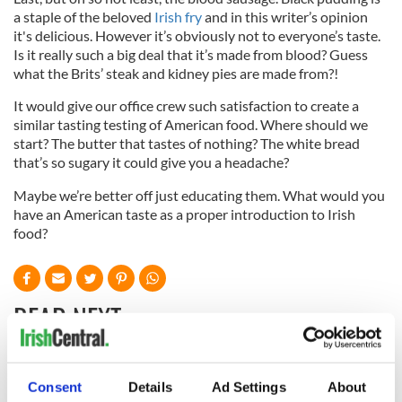
a staple of the beloved
Irish fry
and in this writer’s opinion
it's delicious. However it’s obviously not to everyone’s taste.
Is it really such a big deal that it’s made from blood? Guess
what the Brits’ steak and kidney pies are made from?!
It would give our office crew such satisfaction to create a
similar tasting testing of American food. Where should we
start? The butter that tastes of nothing? The white bread
that’s so sugary it could give you a headache?
Maybe we’re better off just educating them. What would you
have an American taste as a proper introduction to Irish
food?
READ NEXT
All was changed -
My evening with
Consent
Details
Ad Settings
About