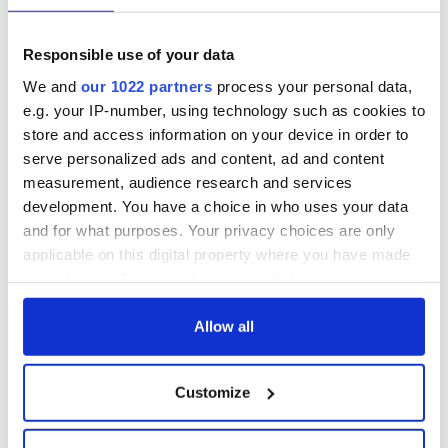
but who are those
Ned Kelliher, the
"vivid faces" in
jarvey of Tralee
Yeats' Easter
Responsible use of your data
1916?
The London Jew
We and
our 1022 partners
process your personal data,
gave his life
e.g. your IP-number, using technology such as cookies to
for Ireland during
Easter 1916
store and access information on your device in order to
serve personalized ads and content, ad and content
measurement, audience research and services
development. You have a choice in who uses your data
and for what purposes. Your privacy choices are only
COMMENTS
applicable on this digital property where you have made
your choices. You can change or withdraw your consent
any time from the Cookie Declaration or by clicking on
the Privacy trigger icon.
Allow all
If you allow, we would also like to:
Customize
Collect information about your geographical
location which can be accurate to within several