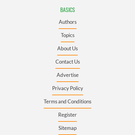
BASICS
Authors
Topics
About Us
Contact Us
Advertise
Privacy Policy
Terms and Conditions
Register
Sitemap