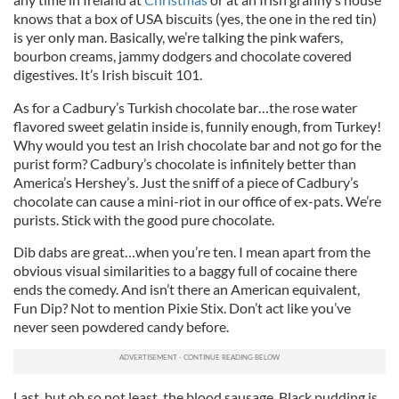
knows that a box of USA biscuits (yes, the one in the red tin)
is yer only man. Basically, we’re talking the pink wafers,
bourbon creams, jammy dodgers and chocolate covered
digestives. It’s Irish biscuit 101.
As for a Cadbury’s Turkish chocolate bar…the rose water
flavored sweet gelatin inside is, funnily enough, from Turkey!
Why would you test an Irish chocolate bar and not go for the
purist form? Cadbury’s chocolate is infinitely better than
America’s Hershey’s. Just the sniff of a piece of Cadbury’s
chocolate can cause a mini-riot in our office of ex-pats. We’re
purists. Stick with the good pure chocolate.
Dib dabs are great…when you’re ten. I mean apart from the
obvious visual similarities to a baggy full of cocaine there
ends the comedy. And isn’t there an American equivalent,
Fun Dip? Not to mention Pixie Stix. Don’t act like you’ve
never seen powdered candy before.
Last, but oh so not least, the blood sausage. Black pudding is