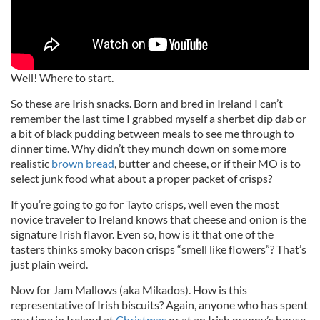
Well! Where to start.
So these are Irish snacks. Born and bred in Ireland I can’t
remember the last time I grabbed myself a sherbet dip dab or
a bit of black pudding between meals to see me through to
dinner time. Why didn’t they munch down on some more
realistic
brown bread
, butter and cheese, or if their MO is to
select junk food what about a proper packet of crisps?
If you’re going to go for Tayto crisps, well even the most
novice traveler to Ireland knows that cheese and onion is the
signature Irish flavor. Even so, how is it that one of the
tasters thinks smoky bacon crisps “smell like flowers”? That’s
just plain weird.
Now for Jam Mallows (aka Mikados). How is this
representative of Irish biscuits? Again, anyone who has spent
any time in Ireland at
Christmas
or at an Irish granny’s house