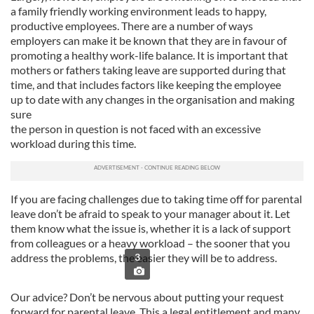
a family friendly working environment leads to happy,
productive employees. There are a number of ways
employers can make it be known that they are in favour of
promoting a healthy work-life balance. It is important that
mothers or fathers taking leave are supported during that
time, and that includes factors like keeping the employee
up
to date with any changes in the organisation and making
sure
the person in question is not faced with an excessive
workload during this time.
If you are facing challenges due to taking time off for parental
leave don’t be afraid to speak to your manager about it. Let
them know what the issue is, whether it is a lack of support
from colleagues or a heavy workload – the sooner that you
address the problems, the easier they will be to address.
3
Our advice? Don’t be nervous about putting your request
forward for parental leave. This a legal entitlement and many