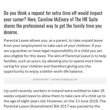
Do you think a request for extra time off would impact
your career? Here, Caroline McEnery of The HR Suite
shares the professional way to get the family time you
deserve.
Parental Leave allows you, as a parent, to take unpaid leave
from your employment to take care of your children.
If you
are a guardian or have legal responsibility of a child you are
also eligible for this leave. The aim of Parental Leave is to help
families, such as yours, by allowing you to spend more time
caring for your children and therefore giving you the
opportunity to enjoy a better work-life balance.
Up until recently, workers in Ireland were entitled to take 18
weeks unpaid leave to allow them to take care of a child up to
the age of eight years old. However, on the 13 June 2018, The
Parental Leave (Amendment) Bill 2017 was passed by the