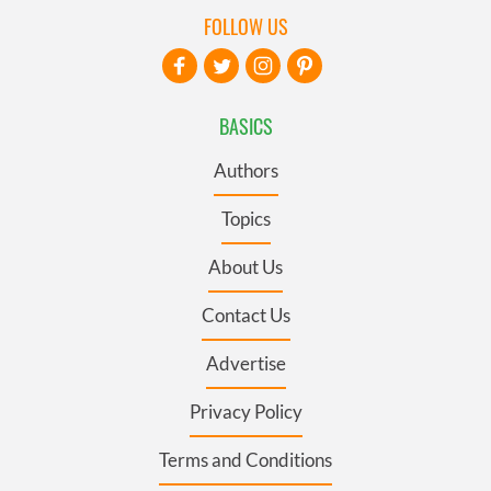
FOLLOW US
BASICS
Authors
Topics
About Us
Contact Us
Advertise
Privacy Policy
Terms and Conditions