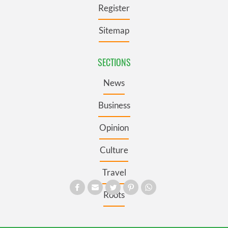
Register
Sitemap
SECTIONS
News
Business
Opinion
Culture
Travel
Roots