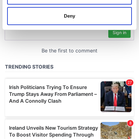
location which can be accurate to within several
meters
Deny
Identify your device by actively scanning it for
specific characteristics (fingerprinting)
Find out more about how your personal data is processed
and set your preferences in the
details section
.
We use cookies to personalise content and ads, to
provide social media features and to analyse our traffic.
We also share information about your use of our site with
our social media, advertising and analytics partners who
may combine it with other information that you’ve
provided to them or that they’ve collected from your use
of their services.