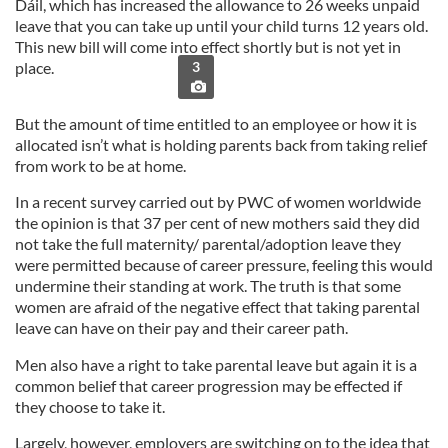
Dáil, which has increased the allowance to 26 weeks unpaid
leave that you can take up until your child turns 12 years old.
This new bill will come into effect shortly but is not yet in
place.
3
But the amount of time entitled to an employee or how it is
allocated isn’t what is holding parents back from taking relief
from work to be at home.
In a recent survey carried out by PWC of women worldwide
the opinion is that 37 per cent of new mothers said they did
not take the full maternity/ parental/adoption leave they
were permitted because of career pressure, feeling this would
undermine their standing at work. The truth is that some
women are afraid of
the negative effect that taking parental
leave can have on their pay and their career path.
Men also have a right to take parental leave but again it is a
common belief that career progression may be effected if
they choose to take it.
Largely, however, employers are switching on to the idea that