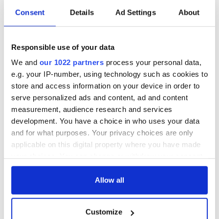
Consent
Details
Ad Settings
About
All was changed -
My evening with
but who are those
Ned Kelliher, the
Responsible use of your data
"vivid faces" in
jarvey of Tralee
Yeats' Easter
We and
our 1022 partners
process your personal data,
1916?
The London Jew
e.g. your IP-number, using technology such as cookies to
gave his life
store and access information on your device in order to
for Ireland during
serve personalized ads and content, ad and content
Easter 1916
measurement, audience research and services
development. You have a choice in who uses your data
and for what purposes. Your privacy choices are only
applicable on this digital property where you have made
COMMENTS
your choices. You can change or withdraw your consent
any time from the Cookie Declaration or by clicking on
the Privacy trigger icon.
Allow all
If you allow, we would also like to:
Customize
Collect information about your geographical