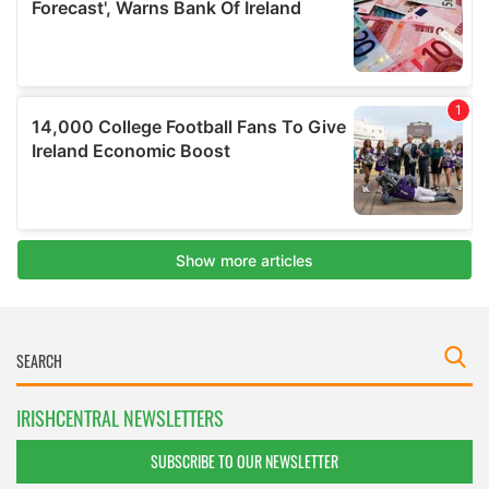
IRISHCENTRAL NEWSLETTERS
SUBSCRIBE TO OUR NEWSLETTER