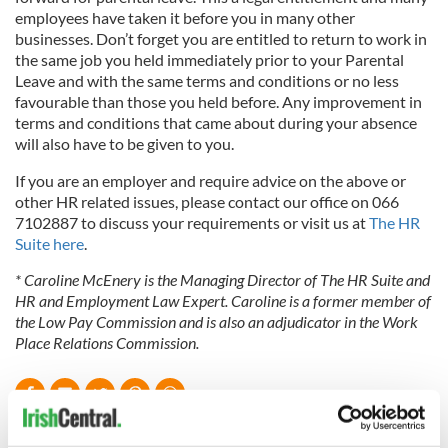
employees have taken it before you in many other
businesses. Don’t forget
you are entitled to return to work in
the same job you held immediately
prior to your Parental
Leave and with the same terms and conditions or no less
favourable than those you held before. Any improvement in
terms and conditions that came about during your absence
will also have to be given to you.
If you are an employer and require advice on the above or
other HR related issues, please contact our office on 066
7102887 to discuss your requirements or visit us at
The HR
Suite here
.
* Caroline McEnery is the Managing Director of The HR Suite and
HR and Employment Law Expert. Caroline is a former member of
the Low Pay Commission and is also an adjudicator in the Work
Place Relations Commission.
READ NEXT