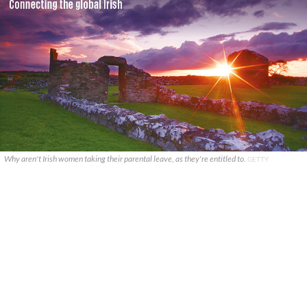
Why aren't Irish women taking their parental leave, as they're entitled to.
GETTY