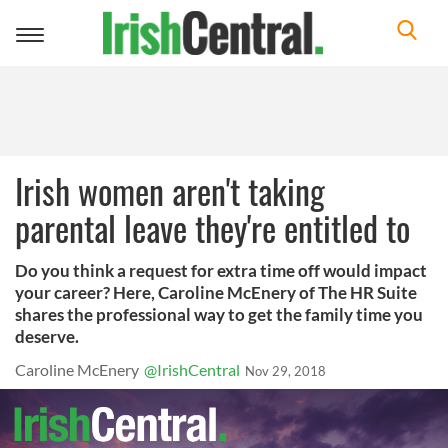
Toggle
navigation
Irish women aren't taking
parental leave they're entitled to
Do you think a request for extra time off would impact
your career? Here, Caroline McEnery of The HR Suite
shares the professional way to get the family time you
deserve.
Caroline McEnery
@IrishCentral
Nov 29, 2018