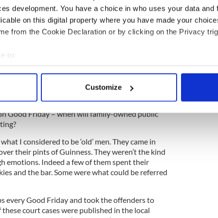
he dirt was caked in and needed lots of boiling
ces development. You have a choice in who uses your data and 
very hard work and we hated it. We swore we’d never
licable on this digital property where you have made your choic
n our houses when we grew up, and we never did!
e from the Cookie Declaration or by clicking on the Privacy trig
to take every ornament, bottle, and glass down
She had to clean them all and they were filthy dirty.
e to:
dren asked her what she wanted for Christmas, she
bout your geographical location which can be accurate to within 
ve to lift up and dust under!”)
 actively scanning it for specific characteristics (fingerprinting)
Customize
 personal data is processed and set your preferences in the
det
on Good Friday – when will family-owned public
e content and ads, to provide social media features and to analy
ting?
 our site with our social media, advertising and analytics partn
 provided to them or that they’ve collected from your use of their
what I considered to be ‘old’ men. They came in
over their pints of Guinness. They weren’t the kind
h emotions. Indeed a few of them spent their
ies and the bar. Some were what could be referred
s every Good Friday and took the offenders to
 these court cases were published in the local