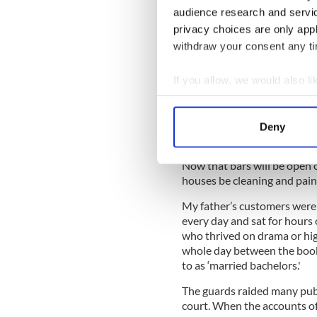
the windows in the lounge. T
audience research and servi
water to remove it. It was 
privacy choices are only app
ever have Venetian blinds i
withdraw your consent any tim
Sheelagh remembers having 
from every shelf in the bar. 
If you allow, we would also lik
(Years later, when her chil
Collect information a
always replied, “Nothing I ha
Identify your device by
Deny
Find out more about how your
Now that bars will be open 
We use cookies to personalis
houses be cleaning and pain
information about your use of
other information that you’ve
My father’s customers were 
every day and sat for hours 
who thrived on drama or hig
whole day between the book
to as ‘married bachelors.'
The guards raided many pub
court. When the accounts of