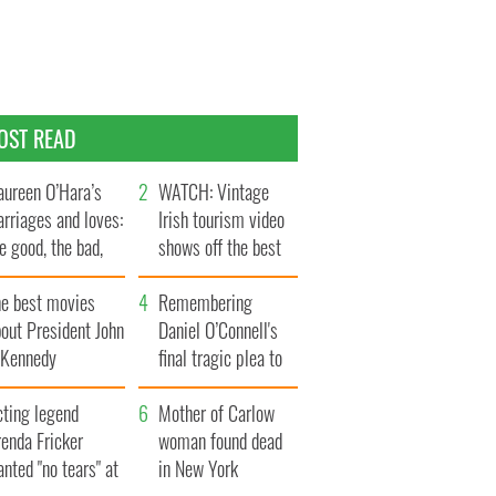
OST READ
ureen O’Hara’s
WATCH: Vintage
rriages and loves:
Irish tourism video
e good, the bad,
shows off the best
d the ugly
bits of Ireland
he best movies
Remembering
out President John
Daniel O’Connell's
. Kennedy
final tragic plea to
save Ireland from
cting legend
Famine
Mother of Carlow
enda Fricker
woman found dead
nted "no tears" at
in New York