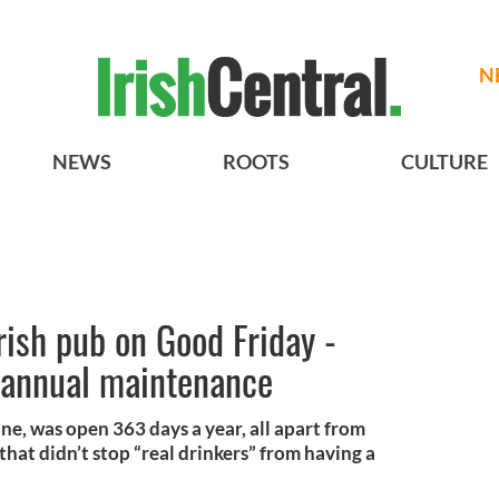
N
NEWS
ROOTS
CULTURE
ish pub on Good Friday -
e, annual maintenance
one, was open 363 days a year, all apart from
hat didn’t stop “real drinkers” from having a