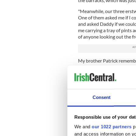
the barracks, which was just
"Meanwhile, our three erstw
One of them asked me if I co
and asked Daddy if we could 
me carrying a tray of pints a
of anyone looking out the f
My brother Patrick remembe
Friday is that I got the job o
was covered in a thick layer
interest to pharmacology res
precursor for chemical weap
shoulder drinking large bott
Consent
(Sweet Afton, Gold Flake, W
"We were under no illusions as
smoke damage. It was so th
Responsible use of your dat
cloths to work your way thr
We and
our 1022 partners
pr
Every Good Friday my sister
and access information on yo