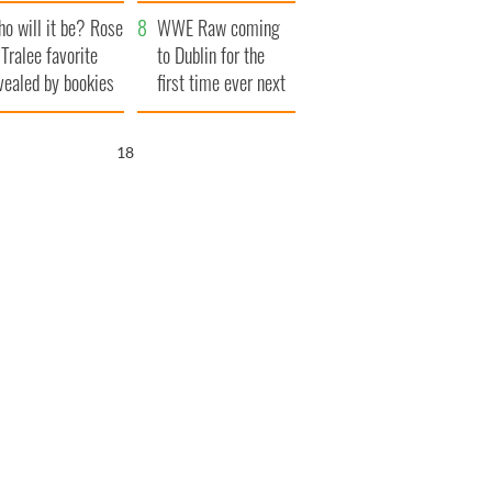
r funeral as she
launches $50
o will it be? Rose
anked local shops
million wrongful
WWE Raw coming
 Tralee favorite
death lawsuit
to Dublin for the
vealed by bookies
first time ever next
year
17