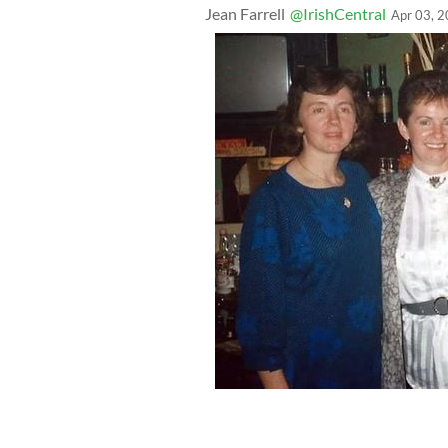
Jean Farrell
@IrishCentral
Apr 03, 