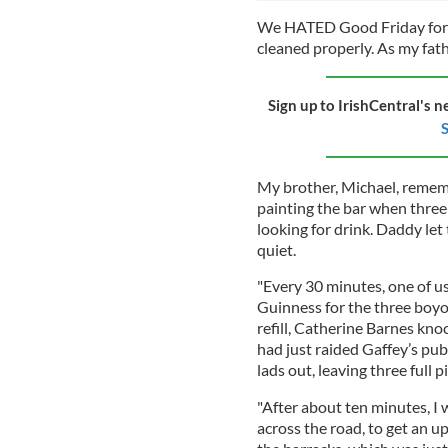
We HATED Good Friday for i
cleaned properly. As my fath
Sign up to IrishCentral's n
S
My brother, Michael, rememb
painting the bar when three
looking for drink. Daddy le
quiet.
"Every 30 minutes, one of us 
Guinness for the three boyos
refill, Catherine Barnes kn
had just raided Gaffey’s pu
lads out, leaving three full 
"After about ten minutes, I 
across the road, to get an u