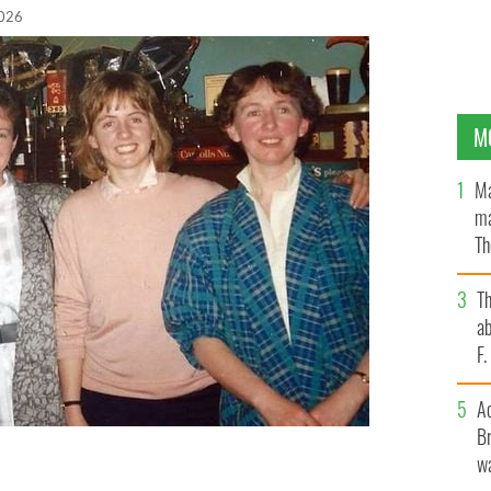
2026
M
Ma
ma
Th
an
T
ab
F
A
Br
wa