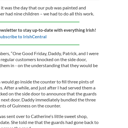
t was the day that our pub was painted and
er had nine children – we had to do all this work.
ewsletter to stay up-to-date with everything Irish!
ubscribe to IrishCentral
ers, “One Good Friday, Daddy, Patrick, and I were
 regular customers knocked on the side door,
t them in - on the understanding that they would be
would go inside the counter to fill three pints of
. After a while, and just after I had served them a
ocked on the side door to announce that the guards
b next door. Daddy immediately bundled the three
pints of Guinness on the counter.
was sent over to Catherine's little sweet shop,
pdate. She told me that the guards had gone back to