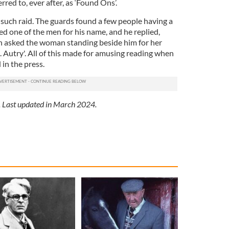
red to, ever after, as ‘Found Ons’.
uch raid. The guards found a few people having a
ked one of the men for his name, and he replied,
n asked the woman standing beside him for her
 Autry'. All of this made for amusing reading when
 in the press.
. Last updated in March 2024.