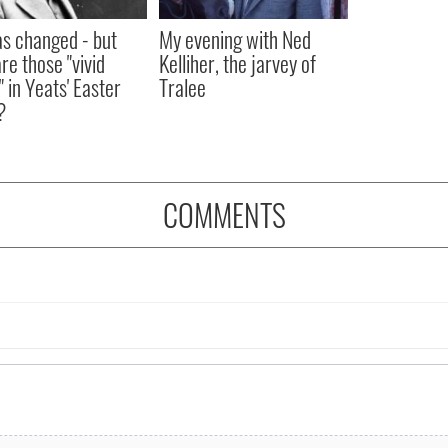
as changed - but
My evening with Ned
re those "vivid
Kelliher, the jarvey of
" in Yeats' Easter
Tralee
?
COMMENTS