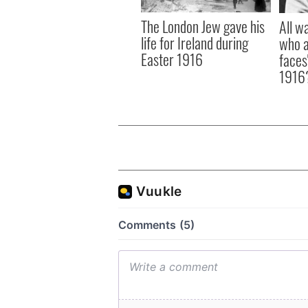
The London Jew gave his
All w
life for Ireland during
who a
Easter 1916
faces
1916