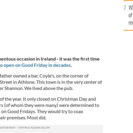
he
hters, all grown up.
JEAN FARRELL
Wh
th
of
re
tous occasion in Ireland - it was the first time
o open on Good Friday in decades
.
ather owned a bar, Coyle's, on the corner of
treet in Athlone. This town is in the very center of
ver Shannon. We lived above the pub.
f the year. It only closed on Christmas Day and
ers (of whom they were many) were determined to
s on Good Fridays. They would try to coax
heir premises. Most did.