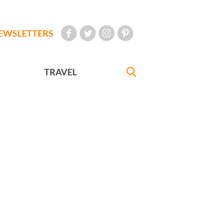
EWSLETTERS
TRAVEL