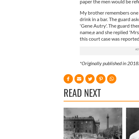
paper the men would be refer
My brother remembers one s
drink in a bar. The guard as
'Gene Autry'. The guard the
name,e and she replied 'Mrs.
this court case was reported
*Originally published in 2018
READ NEXT