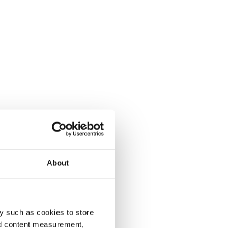
About
y such as cookies to store
nd content measurement,