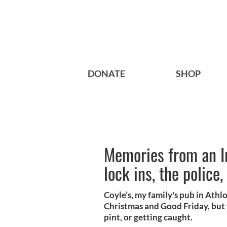
DONATE
SHOP
Memories from an Ir
lock ins, the polic
Coyle’s, my family's pub in Athl
Christmas and Good Friday, but t
pint, or getting caught.