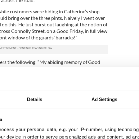
 across the road.
hile customers were hiding in Catherine’s shop.
uld bring over the three pints. Naively I went over
do this. He just burst out laughing at the notion of
cross Connolly Street, on a Good Friday, in full view
ront window of the guards’ barracks!”
rs the following: “My abiding memory of Good
f cleaning the ceiling in the bar before painting it. It
 of brown tar - a material substance of some
earch. I’ve no doubt it could have been a
ons. Big men, of farming stock, stood shoulder to
les of stout and chain-smoked plain cigarettes
Details
Ad Settings
oodbines, Players, and Craven A).
 to the origin of this elicit liquor – collateral
ick and water-insoluble that you’d need many
a
ough the area above the main bar.”
ocess your personal data, e.g. your IP-number, using technolog
 Mary and I had to clean the Venetian blinds on
ur device in order to serve personalized ads and content, ad a