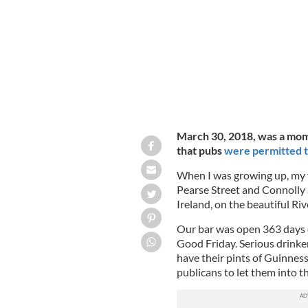
Angela and Michael Coyle's four daug
March 30, 2018, was a momen
that pubs
were permitted t
When I was growing up, my f
Pearse Street and Connolly S
Ireland, on the beautiful Ri
Our bar was open 363 days o
Good Friday. Serious drink
have their pints of Guinnes
publicans to let them into t