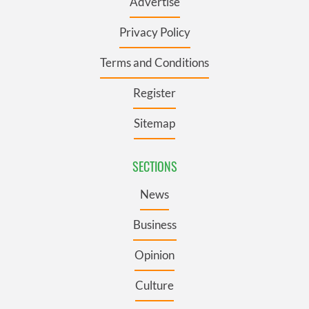
Advertise
Privacy Policy
Terms and Conditions
Register
Sitemap
SECTIONS
News
Business
Opinion
Culture