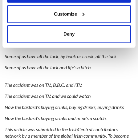
Didn't she go off a cliff, off a cliff, off a cliff
If you allow, we would also like to:
Customize
Didn't she go off a cliff in a bus
Collect information about your geographical
location which can be accurate to within several
meters
Luckily she was insured, was insured, was insured
Deny
Identify your device by actively scanning it for
Luckily she was insured and now he's rich
specific characteristics (fingerprinting)
Find out more about how your personal data is processed
Some of us have all the luck, by hook or crook, all the luck
and set your preferences in the
details section
.
Some of us have all the luck and life's a bitch
We use cookies to personalise content and ads, to
provide social media features and to analyse our traffic.
The accident was on T.V., B.B.C. and I.T.V.
We also share information about your use of our site with
The accident was on T.V. and we could watch
our social media, advertising and analytics partners who
may combine it with other information that you’ve
Now the bastard's buying drinks, buying drinks, buying drinks
provided to them or that they’ve collected from your use
Now the bastard's buying drinks and mine's a scotch.
of their services.
This article was submitted to the IrishCentral contributors
network by a member of the global Irish community. To become