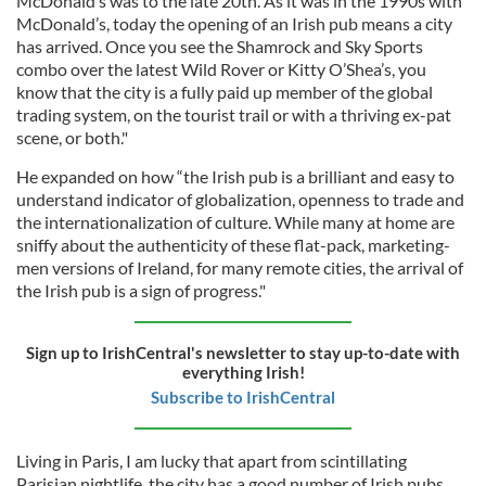
McDonald’s was to the late 20th. As it was in the 1990s with
McDonald’s, today the opening of an Irish pub means a city
has arrived. Once you see the Shamrock and Sky Sports
combo over the latest Wild Rover or Kitty O’Shea’s, you
know that the city is a fully paid up member of the global
trading system, on the tourist trail or with a thriving ex-pat
scene, or both."
He expanded on how “the Irish pub is a brilliant and easy to
understand indicator of globalization, openness to trade and
the internationalization of culture. While many at home are
sniffy about the authenticity of these flat-pack, marketing-
men versions of Ireland, for many remote cities, the arrival of
the Irish pub is a sign of progress."
Sign up to IrishCentral's newsletter to stay up-to-date with
everything Irish!
Subscribe to IrishCentral
Living in Paris, I am lucky that apart from scintillating
Parisian nightlife, the city has a good number of Irish pubs.