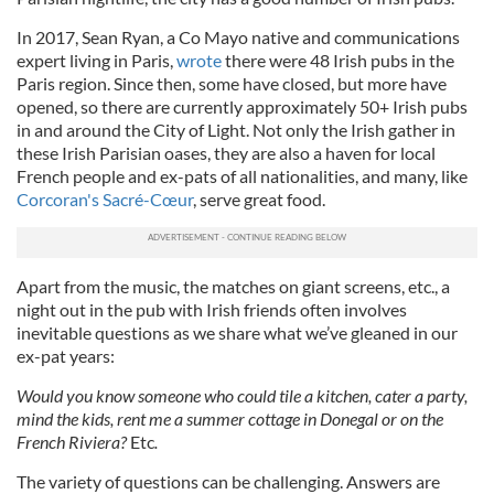
In 2017, Sean Ryan, a Co Mayo native and communications
expert living in Paris,
wrote
there were 48 Irish pubs in the
Paris region. Since then, some have closed, but more have
opened, so there are currently approximately 50+ Irish pubs
in and around the City of Light. Not only the Irish gather in
these Irish Parisian oases, they are also a haven for local
French people and ex-pats of all nationalities, and many, like
Corcoran's Sacré-Cœur
, serve great food.
Apart from the music, the matches on giant screens, etc., a
night out in the pub with Irish friends often involves
inevitable questions as we share what we’ve gleaned in our
ex-pat years:
Would you know someone who could tile a kitchen, cater a party,
mind the kids, rent me a summer cottage in Donegal or on the
French Riviera?
Etc
.
The variety of questions can be challenging. Answers are