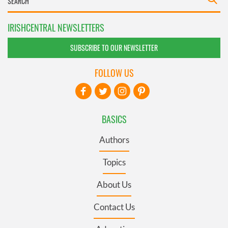
IRISHCENTRAL NEWSLETTERS
SUBSCRIBE TO OUR NEWSLETTER
FOLLOW US
BASICS
Authors
Topics
About Us
Contact Us