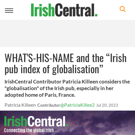
Toggle
navigation
WHAT'S-HIS-NAME and the “Irish
pub index of globalisation”
IrishCentral Contributor Patricia Killeen considers the
"globalisation" of the Irish pub, especially in her
adopted home of Paris, France.
Patricia Killeen
@PatriciaKillee2
Contributor
Jul 20, 2023