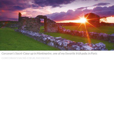
Corcoran's Sacré-Cœur up in Montmartre, one of my favorite Irish pubs in Paris
CORCORAN'S SACRÉ-CŒUR, FACEBOOK