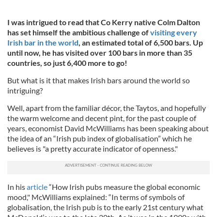
I was intrigued to read that Co Kerry native Colm Dalton
has set himself the ambitious challenge of
visiting every
Irish bar in the world
, an estimated total of 6,500 bars. Up
until now, he has visited over 100 bars in more than 35
countries, so just 6,400 more to go!
But what is it that makes Irish bars around the world so
intriguing?
Well, apart from the familiar décor, the Taytos, and hopefully
the warm welcome and decent pint, for the past couple of
years, economist David McWilliams has been speaking about
the idea of an “Irish pub index of globalisation” which he
believes is "a pretty accurate indicator of openness."
In his
article
“How Irish pubs measure the global economic
mood," McWilliams explained: “In terms of symbols of
globalisation, the Irish pub is to the early 21st century what