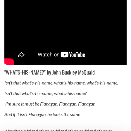
"WHAT'S-HIS-NAME?" by John Buckley McQuaid
Isn't that what's-his-name, what's-his-name, what's-his-name,
Isn't that what's-his-name, what's-his-name?
I'm sure it must be Flanagan, Flanagan, Flanagan
And if it isn't Flanagan, he looks the same
Wasn't he a friend of yours, friend of yours, friend of yours