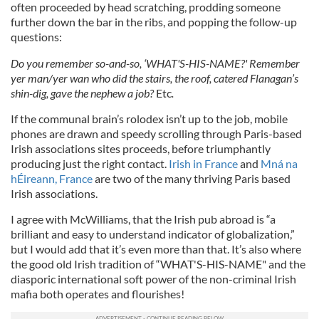
often proceeded by head scratching, prodding someone
further down the bar in the ribs, and popping the follow-up
questions:
Do you remember so-and-so, ‘WHAT'S-HIS-NAME?' Remember
yer man/yer wan who did the stairs, the roof, catered Flanagan’s
shin-dig, gave the nephew a job?
Etc
.
If the communal brain’s rolodex isn’t up to the job, mobile
phones are drawn and speedy scrolling through Paris-based
Irish associations sites proceeds, before triumphantly
producing just the right contact.
Irish in France
and
Mná na
hÉireann, France
are two of the many thriving Paris based
Irish associations.
I agree with McWilliams, that the Irish pub abroad is “a
brilliant and easy to understand indicator of globalization,”
but I would add that it’s even more than that. It’s also where
the good old Irish tradition of “WHAT'S-HIS-NAME" and the
diasporic international soft power of the non-criminal Irish
mafia both operates and flourishes!