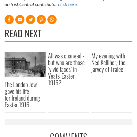
an IrishCentral contributor
click here
.
READ NEXT
All was changed -
My evening with
but who are those
Ned Kelliher, the
"vivid faces" in
jarvey of Tralee
Yeats' Easter
1916?
The London Jew
gave his life
for Ireland during
Easter 1916
COMMENTS