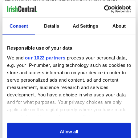
Wasn't he a friend of yours, friend for life
Till the day he disappeared, disappeared, disappeared
Consent
Details
Ad Settings
About
Till the day he disappeared with my wife
Responsible use of your data
I've always meant to thank the swine, thank the swine, thank the
swine
We and
our 1022 partners
process your personal data,
e.g. your IP-number, using technology such as cookies to
I've always meant to thank the swine, thank the swine
store and access information on your device in order to
Now he wears a party face, pretty brave, party face
serve personalized ads and content, ad and content
measurement, audience research and services
Now he wears a party face just like mine
development. You have a choice in who uses your data
and for what purposes. Your privacy choices are only
Sad to hear about his wife, about his wife, about his wife
applicable on this digital property where you have made
your choices. You can change or withdraw your consent
Sad to hear about his wife, such a fuss
any time from the Cookie Declaration or by clicking on
the Privacy trigger icon.
Allow all