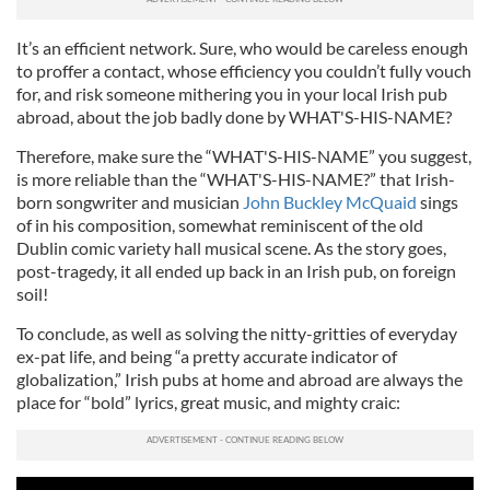
It’s an efficient network. Sure, who would be careless enough
to proffer a contact, whose efficiency you couldn’t fully vouch
for, and risk someone mithering you in your local Irish pub
abroad, about the job badly done by WHAT'S-HIS-NAME?
Therefore, make sure the “WHAT'S-HIS-NAME” you suggest,
is more reliable than the “WHAT'S-HIS-NAME?” that Irish-
born songwriter and musician
John Buckley McQuaid
sings
of in his composition, somewhat reminiscent of the old
Dublin comic variety hall musical scene. As the story goes,
post-tragedy, it all ended up back in an Irish pub, on foreign
soil!
To conclude, as well as solving the nitty-gritties of everyday
ex-pat life, and being “a pretty accurate indicator of
globalization,” Irish pubs at home and abroad are always the
place for “bold” lyrics, great music, and mighty craic: