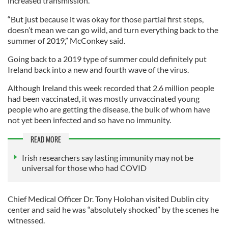
increased transmission.
“But just because it was okay for those partial first steps,
doesn’t mean we can go wild, and turn everything back to the
summer of 2019,” McConkey said.
Going back to a 2019 type of summer could definitely put
Ireland back into a new and fourth wave of the virus.
Although Ireland this week recorded that 2.6 million people
had been vaccinated, it was mostly unvaccinated young
people who are getting the disease, the bulk of whom have
not yet been infected and so have no immunity.
READ MORE
Irish researchers say lasting immunity may not be
universal for those who had COVID
Chief Medical Officer Dr. Tony Holohan visited Dublin city
center and said he was “absolutely shocked” by the scenes he
witnessed.