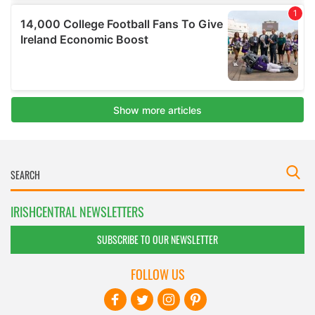
IRISHCENTRAL NEWSLETTERS
SUBSCRIBE TO OUR NEWSLETTER
FOLLOW US