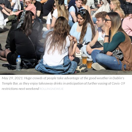
May 29, 2021: Huge crowds of people take advantage of the good weather in Dublin's
Temple Bar, as they enjoy takeaway drinks in anticipation of further easing of Covis-19
restrictions next weekend
ROLLINGNEWS.IE