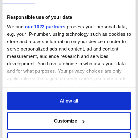
READ MORE
Responsible use of your data
Ireland can resume non-essential international travel in
July
We and
our 1022 partners
process your personal data,
e.g. your IP-number, using technology such as cookies to
store and access information on your device in order to
serve personalized ads and content, ad and content
Sign up to IrishCentral's newsletter to stay up-to-date with
measurement, audience research and services
everything Irish!
development. You have a choice in who uses your data
Subscribe to IrishCentral
and for what purposes. Your privacy choices are only
applicable on this digital property where you have made
RELATED:
Health
your choices. You can change or withdraw your consent
any time from the Cookie Declaration or by clicking on
the Privacy trigger icon.
Allow all
READ NEXT
If you allow, we would also like to:
Customize
Collect information about your geographical
All was changed -
My evening with
location which can be accurate to within several