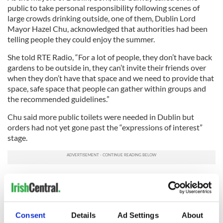
public to take personal responsibility following scenes of
large crowds drinking outside, one of them, Dublin Lord
Mayor Hazel Chu, acknowledged that authorities had been
telling people they could enjoy the summer.
She told RTE Radio, “For a lot of people, they don’t have back
gardens to be outside in, they can’t invite their friends over
when they don’t have that space and we need to provide that
space, safe space that people can gather within groups and
the recommended guidelines.”
Chu said more public toilets were needed in Dublin but
orders had not yet gone past the “expressions of interest”
stage.
She added, “We should have been ready! We need to get this
in check.”
*This column first appeared in the June 2 edition of the Irish Voice
Consent
Details
Ad Settings
About
newspaper, sister publication to IrishCentral.