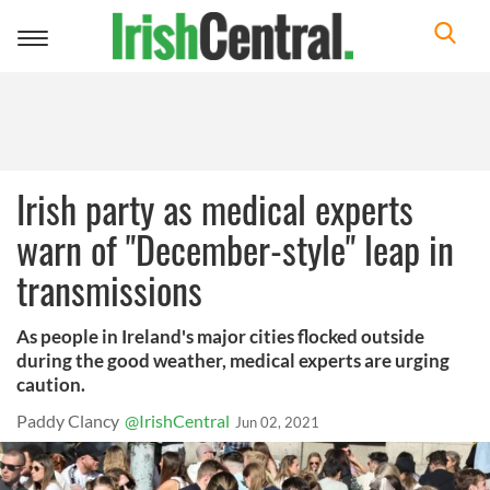
Toggle
navigation
Irish party as medical experts
warn of "December-style" leap in
transmissions
As people in Ireland's major cities flocked outside
during the good weather, medical experts are urging
caution.
Paddy Clancy
@IrishCentral
Jun 02, 2021