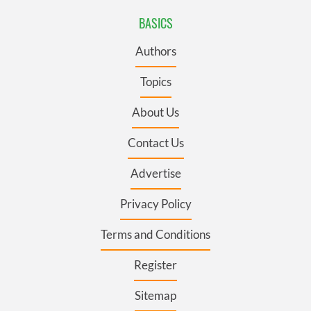
BASICS
Authors
Topics
About Us
Contact Us
Advertise
Privacy Policy
Terms and Conditions
Register
Sitemap