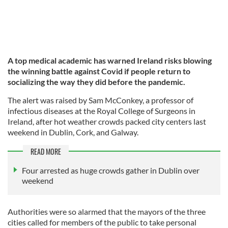
A top medical academic has warned Ireland risks blowing
the winning battle against Covid if people return to
socializing the way they did before the pandemic.
The alert was raised by Sam McConkey, a professor of
infectious diseases at the Royal College of Surgeons in
Ireland, after hot weather crowds packed city centers last
weekend in Dublin, Cork, and Galway.
READ MORE
Four arrested as huge crowds gather in Dublin over
weekend
Authorities were so alarmed that the mayors of the three
cities called for members of the public to take personal