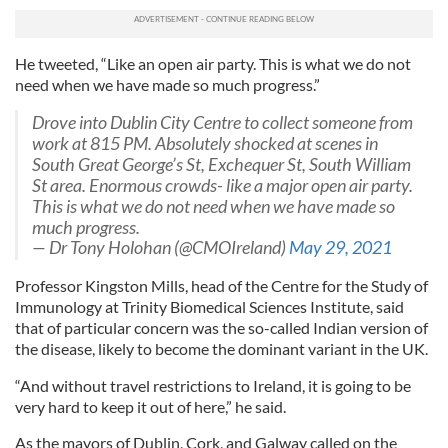
He tweeted, “Like an open air party. This is what we do not
need when we have made so much progress.”
Drove into Dublin City Centre to collect someone from
work at 815 PM. Absolutely shocked at scenes in
South Great George’s St, Exchequer St, South William
St area. Enormous crowds- like a major open air party.
This is what we do not need when we have made so
much progress.
— Dr Tony Holohan (@CMOIreland)
May 29, 2021
Professor Kingston Mills, head of the Centre for the Study of
Immunology at Trinity Biomedical Sciences Institute, said
that of particular concern was the so-called Indian version of
the disease, likely to become the dominant variant in the UK.
“And without travel restrictions to Ireland, it is going to be
very hard to keep it out of here,” he said.
As the mayors of Dublin, Cork, and Galway called on the