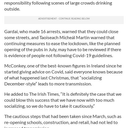
responsibility following scenes of large crowds drinking
outside.
Gardai, who made 16 arrests, warned that they could close
some streets, and Taoiseach Micheál Martin warned that
continuing measures to ease the lockdown, like the planned
opening of the pubs in July, may have to be reviewed if there
is evidence of people not following Covid-19 guidelines.
McConkey, one of the best-known figures in Ireland since he
started giving advice on Covid, said everyone knows because
of what happened last Christmas, that “socializing
December-style” leads to more transmission.
He added to The Irish Times, “It is definitely the case that we
could blow this success that we have now with too much
socializing, so we do have to take it cautiously.”
The cautious steps that had been taken since March, such as
re-opening schools, construction, and retail, had not led to