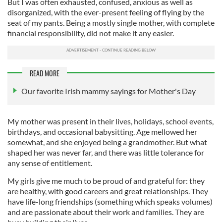
But I was often exhausted, confused, anxious as well as
disorganized, with the ever-present feeling of flying by the
seat of my pants. Being a mostly single mother, with complete
financial responsibility, did not make it any easier.
READ MORE
Our favorite Irish mammy sayings for Mother's Day
My mother was present in their lives, holidays, school events,
birthdays, and occasional babysitting. Age mellowed her
somewhat, and she enjoyed being a grandmother. But what
shaped her was never far, and there was little tolerance for
any sense of entitlement.
My girls give me much to be proud of and grateful for: they
are healthy, with good careers and great relationships. They
have life-long friendships (something which speaks volumes)
and are passionate about their work and families. They are