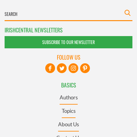
IRISHCENTRAL NEWSLETTERS
SUBSCRIBE TO OUR NEWSLETTER
FOLLOW US
BASICS
Authors
Topics
About Us