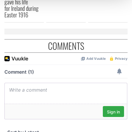
gave his life
and set your preferences in the
details section
.
for Ireland during
Easter 1916
We use cookies to personalise content and ads, to
provide social media features and to analyse our traffic.
We also share information about your use of our site with
our social media, advertising and analytics partners who
COMMENTS
may combine it with other information that you’ve
provided to them or that they’ve collected from your use
of their services.