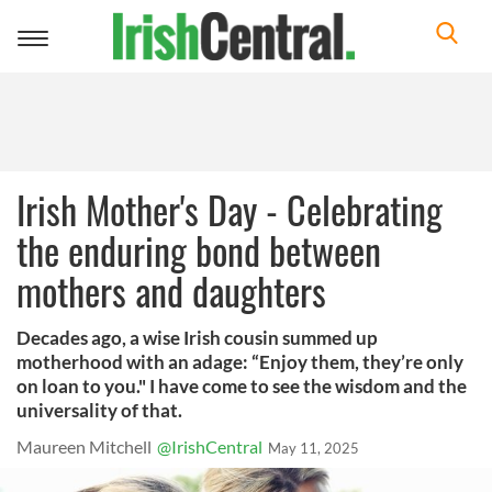
Toggle
navigation
Irish Mother's Day - Celebrating
the enduring bond between
mothers and daughters
Decades ago, a wise Irish cousin summed up
motherhood with an adage: “Enjoy them, they’re only
on loan to you." I have come to see the wisdom and the
universality of that.
Maureen Mitchell
@IrishCentral
May 11, 2025