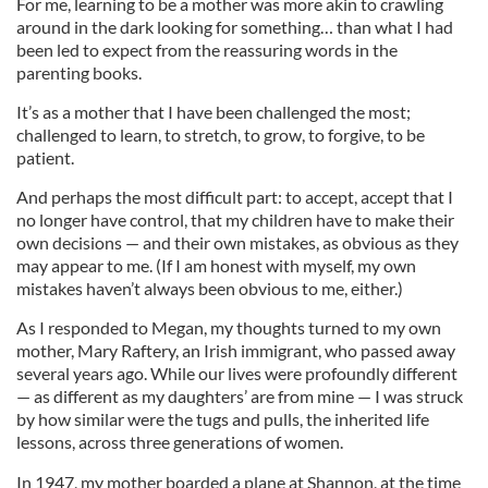
For me, learning to be a mother was more akin to crawling
around in the dark looking for something… than what I had
been led to expect from the reassuring words in the
parenting books.
It’s as a mother that I have been challenged the most;
challenged to learn, to stretch, to grow, to forgive, to be
patient.
And perhaps the most difficult part: to accept, accept that I
no longer have control, that my children have to make their
own decisions — and their own mistakes, as obvious as they
may appear to me. (If I am honest with myself, my own
mistakes haven’t always been obvious to me, either.)
As I responded to Megan, my thoughts turned to my own
mother, Mary Raftery, an Irish immigrant, who passed away
several years ago. While our lives were profoundly different
— as different as my daughters’ are from mine — I was struck
by how similar were the tugs and pulls, the inherited life
lessons, across three generations of women.
In 1947, my mother boarded a plane at Shannon, at the time