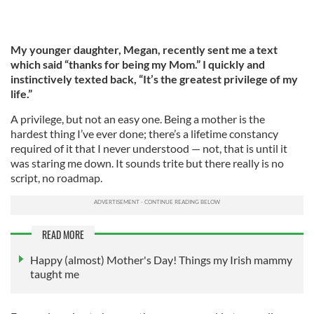
My younger daughter, Megan, recently sent me a text
which said “thanks for being my Mom.” I quickly and
instinctively texted back, “It’s the greatest privilege of my
life.”
A privilege, but not an easy one. Being a mother is the
hardest thing I’ve ever done; there’s a lifetime constancy
required of it that I never understood — not, that is until it
was staring me down. It sounds trite but there really is no
script, no roadmap.
READ MORE
Happy (almost) Mother's Day! Things my Irish mammy
taught me