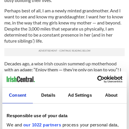
busy building their lives.
Perhaps best of all, I am a newly minted grandmother. And I
want to see and know my granddaughter. I want her to know
me, in the way that my girls knew my mother — and beyond.
Despite the 3,000 miles that separate us physically, I am
determined to be a constant presence in her (and in her
future siblings’) life.
Decades ago, a wise Irish cousin summed up motherhood
with an adage: “Enjoy them — they’re only on loan to you”! I
have come to see the wisdom and the universality of that.
Life is fleeting, we are all only on loan to one another.
This is a lesson that I am sure my daughters, and their own
Consent
Details
Ad Settings
About
present and future sons and daughters, will come to learn —
more easily, hopefully, than it was for a simple Irish farm girl
who arrived on these shores so long ago.
Responsible use of your data
We and
our 1022 partners
process your personal data,
Sign up to IrishCentral's newsletter to stay up-to-date with