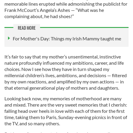
memorable lines erupted while admonishing the publicist for
Frank McCourt’s Angela’s Ashes — “What was he
complaining about, he had shoes!”
READ MORE
For Mother's Day: Things my Irish Mammy taught me
It’s fair to say that my mother’s unsentimental, instinctive
nature profoundly influenced my ambitions, career, and life
choices. Now I see how they have in turn shaped my
millennial children’s lives, ambitions, and decisions — filtered
by my own reactions, and amplified by my own actions — in
that eternal generational play of mothers and daughters.
Looking back now, my memories of motherhood are many
and mixed. There are the very sweet memories that I cherish:
falling head over heels in love with each of them for the first
time, taking them to Paris, Sunday-evening picnics in front of
the TV, and so many others.