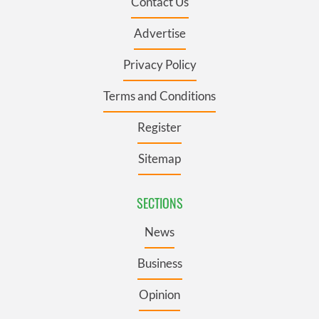
Contact Us
Advertise
Privacy Policy
Terms and Conditions
Register
Sitemap
SECTIONS
News
Business
Opinion