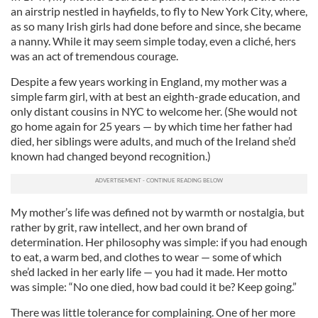
an airstrip nestled in hayfields, to fly to New York City, where,
as so many Irish girls had done before and since, she became
a nanny. While it may seem simple today, even a cliché, hers
was an act of tremendous courage.
Despite a few years working in England, my mother was a
simple farm girl, with at best an eighth-grade education, and
only distant cousins in NYC to welcome her. (She would not
go home again for 25 years — by which time her father had
died, her siblings were adults, and much of the Ireland she’d
known had changed beyond recognition.)
My mother’s life was defined not by warmth or nostalgia, but
rather by grit, raw intellect, and her own brand of
determination. Her philosophy was simple: if you had enough
to eat, a warm bed, and clothes to wear — some of which
she’d lacked in her early life — you had it made. Her motto
was simple: “No one died, how bad could it be? Keep going.”
There was little tolerance for complaining. One of her more