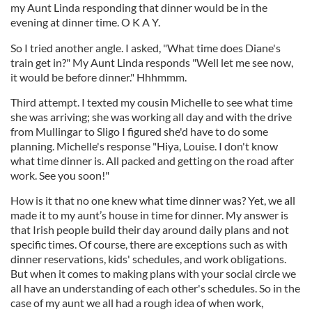
my Aunt Linda responding that dinner would be in the
evening at dinner time. O K A Y.
So I tried another angle. I asked, "What time does Diane's
train get in?" My Aunt Linda responds "Well let me see now,
it would be before dinner." Hhhmmm.
Third attempt. I texted my cousin Michelle to see what time
she was arriving; she was working all day and with the drive
from Mullingar to Sligo I figured she'd have to do some
planning. Michelle's response "Hiya, Louise. I don't know
what time dinner is. All packed and getting on the road after
work. See you soon!"
How is it that no one knew what time dinner was? Yet, we all
made it to my aunt’s house in time for dinner. My answer is
that Irish people build their day around daily plans and not
specific times. Of course, there are exceptions such as with
dinner reservations, kids' schedules, and work obligations.
But when it comes to making plans with your social circle we
all have an understanding of each other's schedules. So in the
case of my aunt we all had a rough idea of when work,