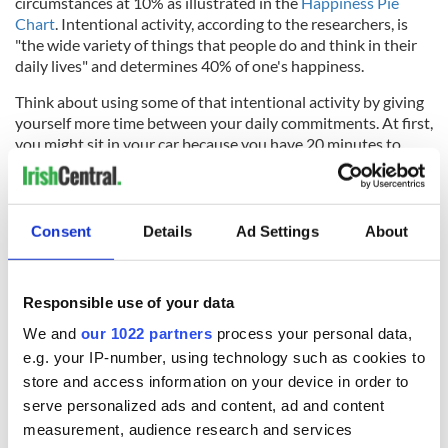
circumstances at 10% as illustrated in the
Happiness Pie
Chart
. Intentional activity, according to the researchers, is
"the wide variety of things that people do and think in their
daily lives" and determines 40% of one's happiness.
Think about using some of that intentional activity by giving
yourself more time between your daily commitments. At first,
you might sit in your car because you have 20 minutes to
spare, and even if you do just that you will likely feel less
anxious and calmer because you’re not rushing. When
arranging plans to meet at a friend's house, consider giving
yourself a window of time to arrive as opposed to an exact
Consent
Details
Ad Settings
About
time. As you give yourself space and time to move from one
event to another in your daily life, you will find you have time
for an impromptu chat with your neighbor or offer to help
Responsible use of your data
someone with their bags in the grocery store parking lot.
We and
our 1022 partners
process your personal data,
e.g. your IP-number, using technology such as cookies to
store and access information on your device in order to
And, eventually, the wiggle room that you created between
serve personalized ads and content, ad and content
your daily plans and the connections you built and the
measurement, audience research and services
generosity that you received or gave will compound. And you