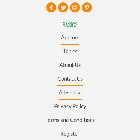
BASICS
Authors
Topics
About Us
Contact Us
Advertise
Privacy Policy
Terms and Conditions
Register