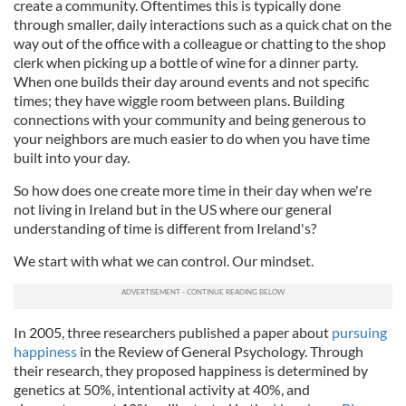
create a community. Oftentimes this is typically done
through smaller, daily interactions such as a quick chat on the
way out of the office with a colleague or chatting to the shop
clerk when picking up a bottle of wine for a dinner party.
When one builds their day around events and not specific
times; they have wiggle room between plans. Building
connections with your community and being generous to
your neighbors are much easier to do when you have time
built into your day.
So how does one create more time in their day when we're
not living in Ireland but in the US where our general
understanding of time is different from Ireland's?
We start with what we can control. Our mindset.
In 2005, three researchers published a paper about
pursuing
happiness
in the Review of General Psychology. Through
their research, they proposed happiness is determined by
genetics at 50%, intentional activity at 40%, and