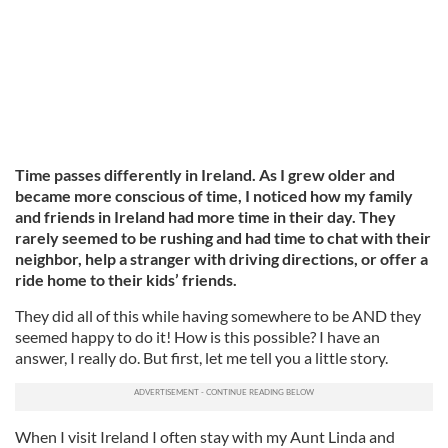
Time passes differently in Ireland. As I grew older and
became more conscious of time, I noticed how my family
and friends in Ireland had more time in their day. They
rarely seemed to be rushing and had time to chat with their
neighbor, help a stranger with driving directions, or offer a
ride home to their kids’ friends.
They did all of this while having somewhere to be AND they
seemed happy to do it! How is this possible? I have an
answer, I really do. But first, let me tell you a little story.
When I visit Ireland I often stay with my Aunt Linda and