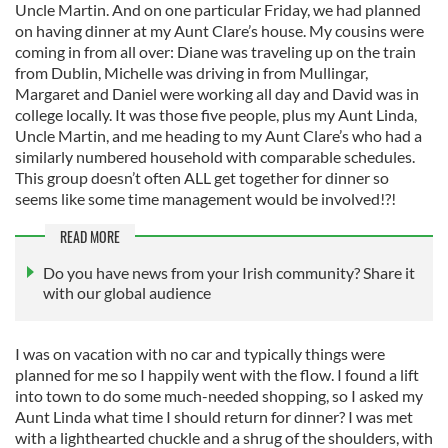
Uncle Martin. And on one particular Friday, we had planned
on having dinner at my Aunt Clare’s house. My cousins were
coming in from all over: Diane was traveling up on the train
from Dublin, Michelle was driving in from Mullingar,
Margaret and Daniel were working all day and David was in
college locally. It was those five people, plus my Aunt Linda,
Uncle Martin, and me heading to my Aunt Clare’s who had a
similarly numbered household with comparable schedules.
This group doesn’t often ALL get together for dinner so
seems like some time management would be involved!?!
READ MORE
Do you have news from your Irish community? Share it
with our global audience
I was on vacation with no car and typically things were
planned for me so I happily went with the flow. I found a lift
into town to do some much-needed shopping, so I asked my
Aunt Linda what time I should return for dinner? I was met
with a lighthearted chuckle and a shrug of the shoulders, with