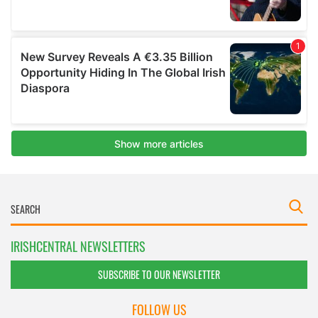
IRISHCENTRAL NEWSLETTERS
SUBSCRIBE TO OUR NEWSLETTER
FOLLOW US