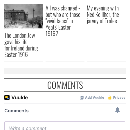
our social media, advertising and analytics partners who
All was changed -
My evening with
but who are those
Ned Kelliher, the
may combine it with other information that you’ve
"vivid faces" in
jarvey of Tralee
provided to them or that they’ve collected from your use
Yeats' Easter
of their services.
1916?
The London Jew
gave his life
for Ireland during
Easter 1916
COMMENTS