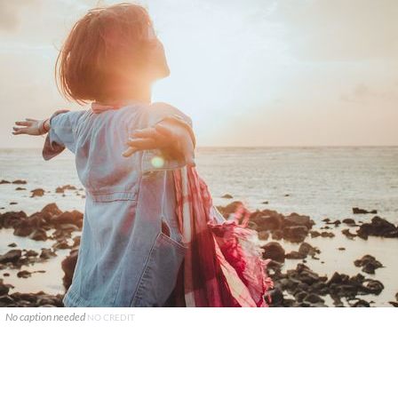
No caption needed
NO CREDIT