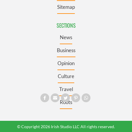
Sitemap
SECTIONS
News
Business
Opinion
Culture
Travel
Roots
© Copyright 2026 Irish Studio LLC All rights reserved.