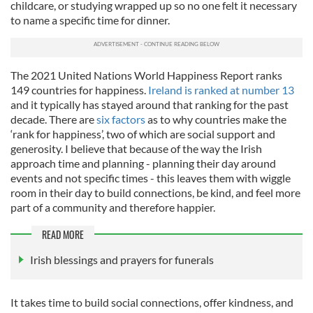
childcare, or studying wrapped up so no one felt it necessary
to name a specific time for dinner.
The 2021 United Nations World Happiness Report ranks
149 countries for
happiness.
Ireland is ranked at number 13
and it typically has stayed around that ranking for the past
decade. There are
six factors
as to why countries make the
‘rank for happiness’, two of which are social support and
generosity. I believe that because of the way the Irish
approach time and planning - planning their day around
events and not specific times - this leaves them with wiggle
room in their day to build connections, be kind, and feel more
part of a community and therefore happier.
READ MORE
Irish blessings and prayers for funerals
It takes time to build social connections, offer kindness, and