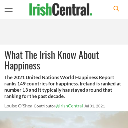
Toggle
navigation
What The Irish Know About
Happiness
The 2021 United Nations World Happiness Report
ranks 149 countries for happiness. Ireland is ranked at
number 13 and it typically has stayed around that
ranking for the past decade.
Louise O'Shea
@IrishCentral
Contributor
Jul 01, 2021