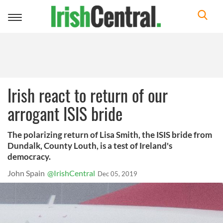
Toggle
navigation
Irish react to return of our
arrogant ISIS bride
The polarizing return of Lisa Smith, the ISIS bride from
Dundalk, County Louth, is a test of Ireland's
democracy.
John Spain
@IrishCentral
Dec 05, 2019