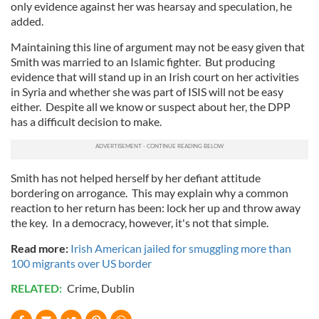
only evidence against her was hearsay and speculation, he
added.
Maintaining this line of argument may not be easy given that
Smith was married to an Islamic fighter. But producing
evidence that will stand up in an Irish court on her activities
in Syria and whether she was part of ISIS will not be easy
either. Despite all we know or suspect about her, the DPP
has a difficult decision to make.
Smith has not helped herself by her defiant attitude
bordering on arrogance. This may explain why a common
reaction to her return has been: lock her up and throw away
the key. In a democracy, however, it's not that simple.
Read more:
Irish American jailed for smuggling more than
100 migrants over US border
RELATED:
Crime
,
Dublin