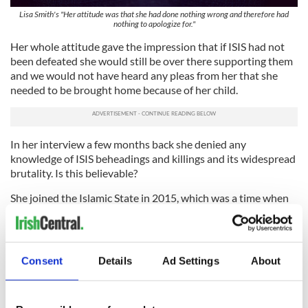
Lisa Smith's "Her attitude was that she had done nothing wrong and therefore had
nothing to apologize for."
Her whole attitude gave the impression that if ISIS had not
been defeated she would still be over there supporting them
and we would not have heard any pleas from her that she
needed to be brought home because of her child.
In her interview a few months back she denied any
knowledge of ISIS beheadings and killings and its widespread
brutality. Is this believable?
She joined the Islamic State in 2015, which was a time when
ISIS beheadings were making global news, including the
beheading of American journalist James Foley in August
2014, for example. That was also the year thousands of
Yazidi men were massacred by ISIS, and hundreds of Yazidi
Consent
Details
Ad Settings
About
women were forced into sexual enslavement.
Did Smith miss all this, even though it was making horror