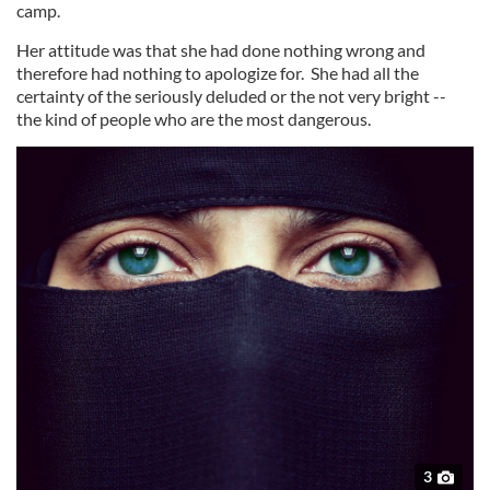
camp.
Her attitude was that she had done nothing wrong and
therefore had nothing to apologize for. She had all the
certainty of the seriously deluded or the not very bright --
the kind of people who are the most dangerous.
3