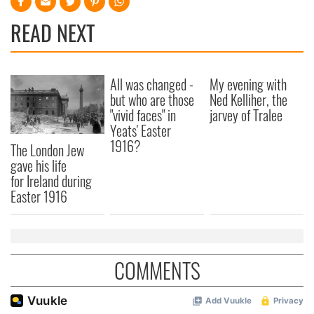
READ NEXT
All was changed -
My evening with
but who are those
Ned Kelliher, the
"vivid faces" in
jarvey of Tralee
Yeats' Easter
1916?
The London Jew
gave his life
for Ireland during
Easter 1916
COMMENTS