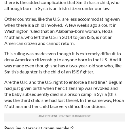
there is the added complication that Smith has a child, who
although born in Syria is an Irish citizen under our law.
Other countries, like the U.S., are less accommodating even
when there is a child involved. A few weeks ago a court in
Washington ruled that an Alabama-born woman, Hoda
Muthana, who left the U.S. in 2014 to join ISIS, is not an
American citizen and cannot return.
This ruling was made even though it is extremely difficult to
deny American citizenship to anyone born in the U.S. And it
was made even though she has a two-year-old son who, like
Smith's daughter, is the child of an ISIS fighter.
Are the U.K. and the U.S. right to enforce a hard line? Begum
had just given birth when her citizenship was revoked and
the baby subsequently died in a prison camp in Syria (this
was the third child she had lost there). In the same way, Hoda
Muthana and her child face very difficult conditions.
Rescuing a terrorist group member?