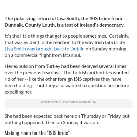
The polarizing return of Lisa Smith, the ISIS bride from
Dundalk, County Louth, is a test of Ireland's democracy.
It's the little things that get to people sometimes. Certainly,
that was evident in the reaction to the way Irish ISIS bride
Lisa Smith was brought back to Dublin
on Sunday morning
on a commercial flight from Istanbul.
Her expulsion from Turkey had been delayed several times
over the previous few days. The Turkish authorities wanted
rid of her -- like the other foreign ISIS captives they have
been holding -- but they also wanted to question her before
expelling her.
She had been expected back here on Thursday or Friday, but
nothing happened. Then on Sunday it was on.
Making room for the "ISIS bride"