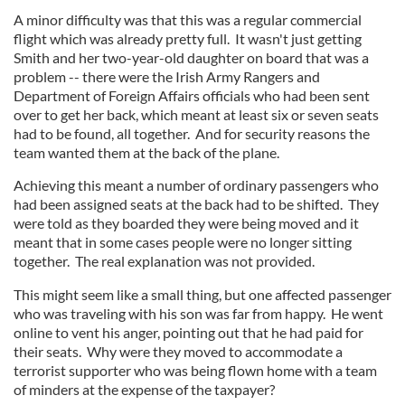
A minor difficulty was that this was a regular commercial
flight which was already pretty full. It wasn't just getting
Smith and her two-year-old daughter on board that was a
problem -- there were the Irish Army Rangers and
Department of Foreign Affairs officials who had been sent
over to get her back, which meant at least six or seven seats
had to be found, all together. And for security reasons the
team wanted them at the back of the plane.
Achieving this meant a number of ordinary passengers who
had been assigned seats at the back had to be shifted. They
were told as they boarded they were being moved and it
meant that in some cases people were no longer sitting
together. The real explanation was not provided.
This might seem like a small thing, but one affected passenger
who was traveling with his son was far from happy. He went
online to vent his anger, pointing out that he had paid for
their seats. Why were they moved to accommodate a
terrorist supporter who was being flown home with a team
of minders at the expense of the taxpayer?