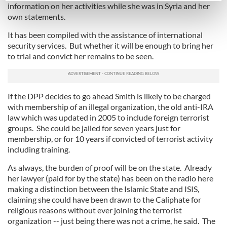
information on her activities while she was in Syria and her
Find out more about how your personal data is processed
own statements.
and set your preferences in the
details section
.
It has been compiled with the assistance of international
security services. But whether it will be enough to bring her
We use cookies to personalise content and ads, to
to trial and convict her remains to be seen.
provide social media features and to analyse our traffic.
We also share information about your use of our site with
our social media, advertising and analytics partners who
If the DPP decides to go ahead Smith is likely to be charged
may combine it with other information that you’ve
with membership of an illegal organization, the old anti-IRA
provided to them or that they’ve collected from your use
law which was updated in 2005 to include foreign terrorist
of their services.
groups. She could be jailed for seven years just for
membership, or for 10 years if convicted of terrorist activity
including training.
As always, the burden of proof will be on the state. Already
her lawyer (paid for by the state) has been on the radio here
making a distinction between the Islamic State and ISIS,
claiming she could have been drawn to the Caliphate for
religious reasons without ever joining the terrorist
organization -- just being there was not a crime, he said. The