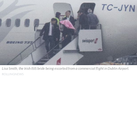
Lisa Smith, the Irish ISIS bride being escorted from a commercial flight in Dublin Airport.
ROLLINGNEWS