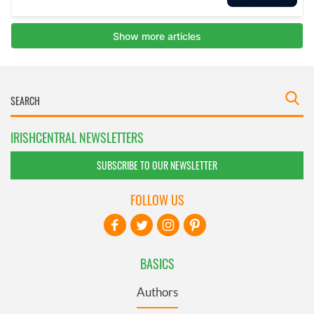
IRISHCENTRAL NEWSLETTERS
SUBSCRIBE TO OUR NEWSLETTER
FOLLOW US
BASICS
Authors