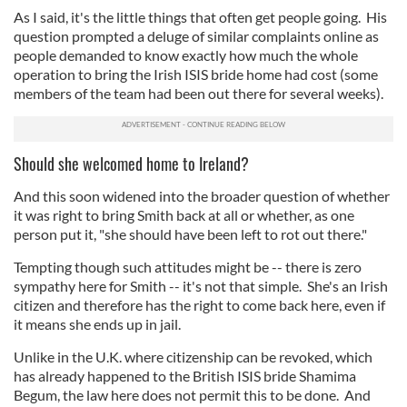
As I said, it's the little things that often get people going. His
question prompted a deluge of similar complaints online as
people demanded to know exactly how much the whole
operation to bring the Irish ISIS bride home had cost (some
members of the team had been out there for several weeks).
Should she welcomed home to Ireland?
And this soon widened into the broader question of whether
it was right to bring Smith back at all or whether, as one
person put it, "she should have been left to rot out there."
Tempting though such attitudes might be -- there is zero
sympathy here for Smith -- it's not that simple. She's an Irish
citizen and therefore has the right to come back here, even if
it means she ends up in jail.
Unlike in the U.K. where citizenship can be revoked, which
has already happened to the British ISIS bride Shamima
Begum, the law here does not permit this to be done. And