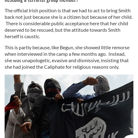
The official Irish position is that we had to act to bring Smith
back not just because she is a citizen but because of her child.
There is considerable public acceptance here that her child
deserved to be rescued, but the attitude towards Smith
herself is caustic.
This is partly because, like Begun, she showed little remorse
when interviewed in the camp a few months ago. Instead,
she was unapologetic, evasive and dismissive, insisting that
she had joined the Caliphate for religious reasons only.