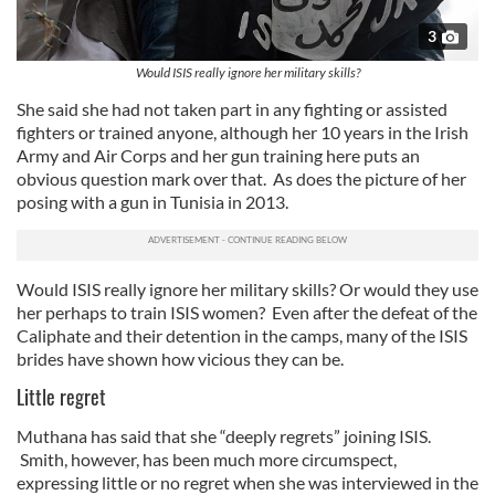
3
Would ISIS really ignore her military skills?
She said she had not taken part in any fighting or assisted
fighters or trained anyone, although her 10 years in the Irish
Army and Air Corps and her gun training here puts an
obvious question mark over that. As does the picture of her
posing with a gun in Tunisia in 2013.
Would ISIS really ignore her military skills? Or would they use
her perhaps to train ISIS women? Even after the defeat of the
Caliphate and their detention in the camps, many of the ISIS
brides have shown how vicious they can be.
Little regret
Muthana has said that she “deeply regrets” joining ISIS.
Smith, however, has been much more circumspect,
expressing little or no regret when she was interviewed in the