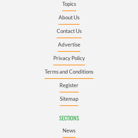
Topics
About Us
Contact Us
Advertise
Privacy Policy
Terms and Conditions
Register
Sitemap
SECTIONS
News