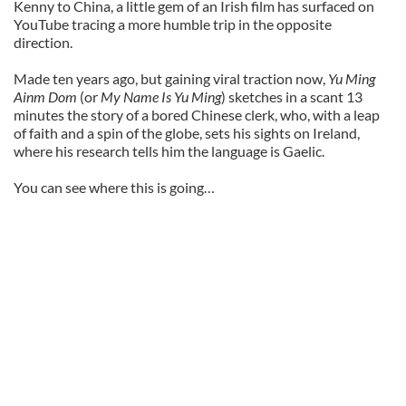
Kenny to China, a little gem of an Irish film has surfaced on
YouTube tracing a more humble trip in the opposite
direction.
Made ten years ago, but gaining viral traction now,
Yu Ming
Ainm Dom
(or
My Name Is Yu Ming
) sketches in a scant 13
minutes the story of a bored Chinese clerk, who, with a leap
of faith and a spin of the globe, sets his sights on Ireland,
where his research tells him the language is Gaelic.
You can see where this is going…