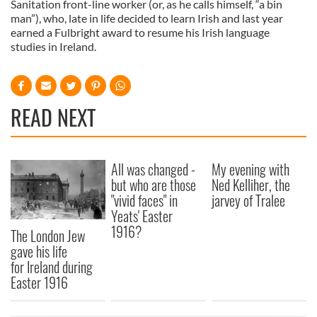
Sanitation front-line worker (or, as he calls himself, “a bin
man”), who, late in life decided to learn Irish and last year
earned a Fulbright award to resume his Irish language
studies in Ireland.
READ NEXT
All was changed -
My evening with
but who are those
Ned Kelliher, the
"vivid faces" in
jarvey of Tralee
Yeats' Easter
1916?
The London Jew
gave his life
for Ireland during
Easter 1916