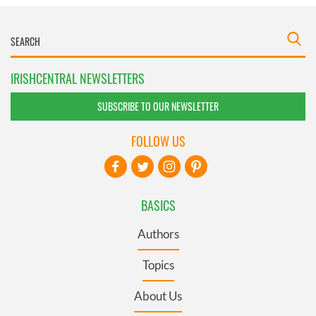
IRISHCENTRAL NEWSLETTERS
SUBSCRIBE TO OUR NEWSLETTER
FOLLOW US
BASICS
Authors
Topics
About Us