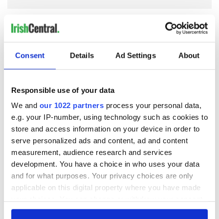
COMMENTS
Consent
Details
Ad Settings
About
Responsible use of your data
We and
our 1022 partners
process your personal data,
e.g. your IP-number, using technology such as cookies to
store and access information on your device in order to
serve personalized ads and content, ad and content
measurement, audience research and services
development. You have a choice in who uses your data
and for what purposes. Your privacy choices are only
applicable on this digital property where you have made
your choices. You can change or withdraw your consent
any time from the Cookie Declaration or by clicking on