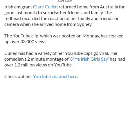
Clare Cullen
Irish emigrant
Clare Cullen
returned home from Australia for
good last month to surprise her friends and family. The
redhead recorded the reaction of her family and friends on
camera when she arrived home from Sydney.
The YouTube clip, which was posted on Monday, has clocked
up over 33,000 views.
Cullen has had a variety of her YouTube clips go viral. The
comedian’s 2 minute montage of
‘S***e Irish Girls Say’
has had
over 1.2 million views on YouTube.
Check out her
YouTube channel here
.