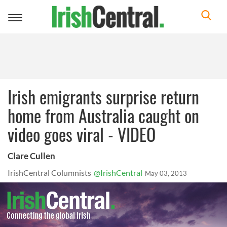
Toggle
navigation
Irish emigrants surprise return
home from Australia caught on
video goes viral - VIDEO
Clare Cullen
IrishCentral Columnists
@IrishCentral
May 03, 2013