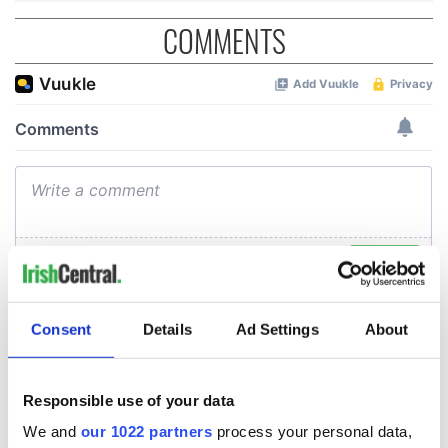
COMMENTS
Consent
Details
Ad Settings
About
Responsible use of your data
We and
our 1022 partners
process your personal data,