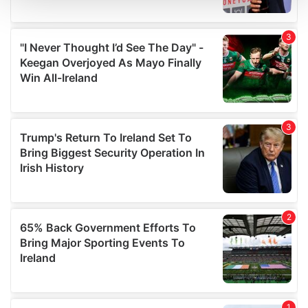
We use cookies to personalise content and ads, to
provide social media features and to analyse our traffic.
We also share information about your use of our site with
our social media, advertising and analytics partners who
may combine it with other information that you’ve
provided to them or that they’ve collected from your use
of their services.