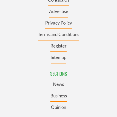
Advertise
Privacy Policy
Terms and Conditions
Register
Sitemap
SECTIONS
News
Business
Opinion