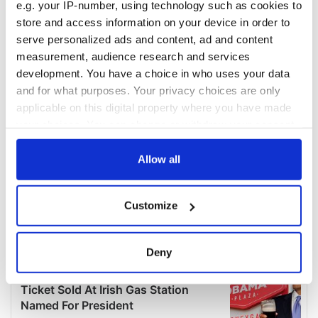
e.g. your IP-number, using technology such as cookies to
store and access information on your device in order to
serve personalized ads and content, ad and content
measurement, audience research and services
development. You have a choice in who uses your data
and for what purposes. Your privacy choices are only
applicable on this digital property where you have made
your choices. You can change or withdraw your consent
any time from the Cookie Declaration or by clicking on
the Privacy trigger icon.
Allow all
If you allow, we would also like to:
Customize
Collect information about your geographical
location which can be accurate to within several
meters
Deny
Identify your device by actively scanning it for
specific characteristics (fingerprinting)
Find out more about how your personal data is processed
and set your preferences in the
details section
.