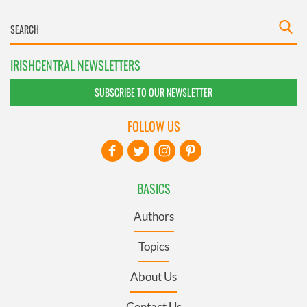
IRISHCENTRAL NEWSLETTERS
SUBSCRIBE TO OUR NEWSLETTER
FOLLOW US
BASICS
Authors
Topics
About Us
Contact Us