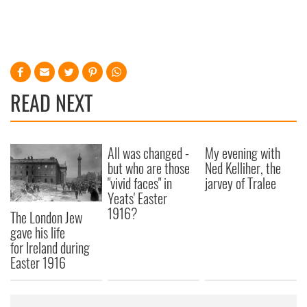
READ NEXT
All was changed -
My evening with
but who are those
Ned Kelliher, the
"vivid faces" in
jarvey of Tralee
Yeats' Easter
1916?
The London Jew
gave his life
for Ireland during
Easter 1916