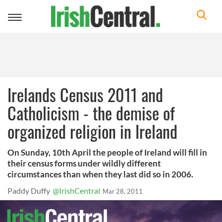
Toggle
navigation
Irelands Census 2011 and
Catholicism - the demise of
organized religion in Ireland
On Sunday, 10th April the people of Ireland will fill in
their census forms under wildly different
circumstances than when they last did so in 2006.
Paddy Duffy
@IrishCentral
Mar 28, 2011