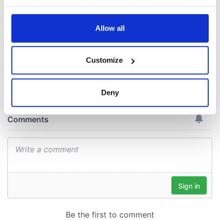
gave his life
your choices. You can change or withdraw your consent
for Ireland during
any time from the Cookie Declaration or by clicking on
Easter 1916
the Privacy trigger icon.
Allow all
If you allow, we would also like to:
Customize
Collect information about your geographical
COMMENTS
location which can be accurate to within several
meters
Deny
Identify your device by actively scanning it for
specific characteristics (fingerprinting)
Find out more about how your personal data is processed
and set your preferences in the
details section
.
We use cookies to personalise content and ads, to
provide social media features and to analyse our traffic.
We also share information about your use of our site with
our social media, advertising and analytics partners who
may combine it with other information that you’ve
provided to them or that they’ve collected from your use