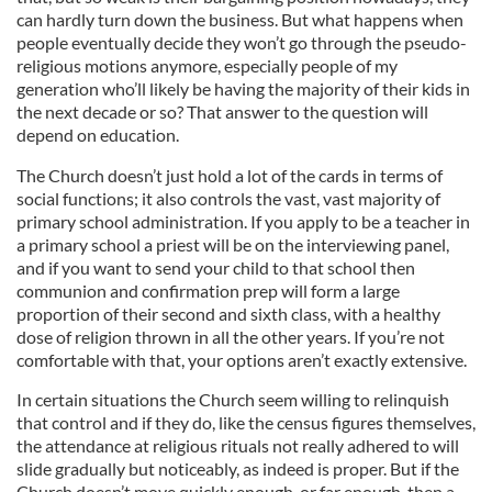
can hardly turn down the business. But what happens when
people eventually decide they won’t go through the pseudo-
religious motions anymore, especially people of my
generation who’ll likely be having the majority of their kids in
the next decade or so? That answer to the question will
depend on education.
The Church doesn’t just hold a lot of the cards in terms of
social functions; it also controls the vast, vast majority of
primary school administration. If you apply to be a teacher in
a primary school a priest will be on the interviewing panel,
and if you want to send your child to that school then
communion and confirmation prep will form a large
proportion of their second and sixth class, with a healthy
dose of religion thrown in all the other years. If you’re not
comfortable with that, your options aren’t exactly extensive.
In certain situations the Church seem willing to relinquish
that control and if they do, like the census figures themselves,
the attendance at religious rituals not really adhered to will
slide gradually but noticeably, as indeed is proper. But if the
Church doesn’t move quickly enough, or far enough, then a