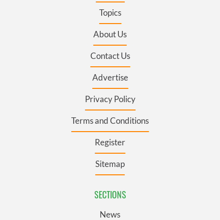
Topics
About Us
Contact Us
Advertise
Privacy Policy
Terms and Conditions
Register
Sitemap
SECTIONS
News