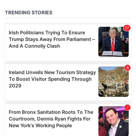
of their services.