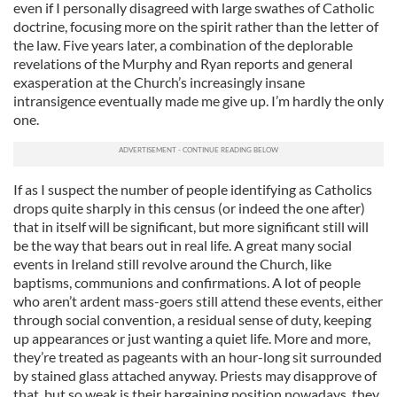
even if I personally disagreed with large swathes of Catholic
doctrine, focusing more on the spirit rather than the letter of
the law. Five years later, a combination of the deplorable
revelations of the Murphy and Ryan reports and general
exasperation at the Church’s increasingly insane
intransigence eventually made me give up. I’m hardly the only
one.
If as I suspect the number of people identifying as Catholics
drops quite sharply in this census (or indeed the one after)
that in itself will be significant, but more significant still will
be the way that bears out in real life. A great many social
events in Ireland still revolve around the Church, like
baptisms, communions and confirmations. A lot of people
who aren’t ardent mass-goers still attend these events, either
through social convention, a residual sense of duty, keeping
up appearances or just wanting a quiet life. More and more,
they’re treated as pageants with an hour-long sit surrounded
by stained glass attached anyway. Priests may disapprove of
that, but so weak is their bargaining position nowadays, they