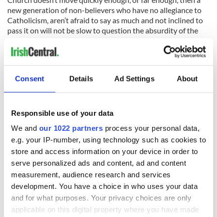
new generation of non-believers who have no allegiance to
Catholicism, aren’t afraid to say as much and not inclined to
pass it on will not be slow to question the absurdity of the
status quo. The census on the 10th April is, in one form or
another, likely to prompt a High Noon that’s been a long time
coming. Thank God for that.
Consent
Details
Ad Settings
About
Responsible use of your data
READ NEXT
We and
our 1022 partners
process your personal data,
e.g. your IP-number, using technology such as cookies to
store and access information on your device in order to
All was changed -
My evening with
serve personalized ads and content, ad and content
but who are those
Ned Kelliher, the
measurement, audience research and services
"vivid faces" in
jarvey of Tralee
development. You have a choice in who uses your data
Yeats' Easter
and for what purposes. Your privacy choices are only
1916?
The London Jew
applicable on this digital property where you have made