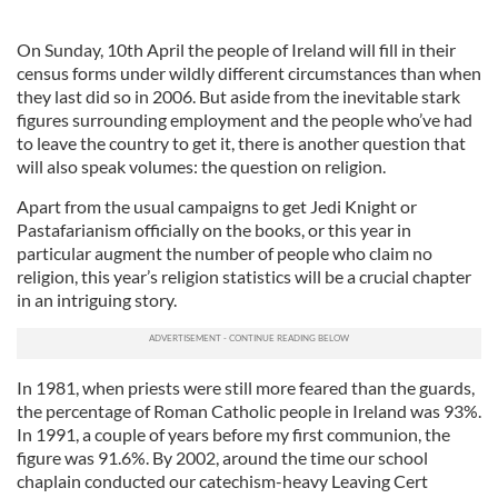
On Sunday, 10th April the people of Ireland will fill in their
census forms under wildly different circumstances than when
they last did so in 2006. But aside from the inevitable stark
figures surrounding employment and the people who’ve had
to leave the country to get it, there is another question that
will also speak volumes: the question on religion.
Apart from the usual campaigns to get Jedi Knight or
Pastafarianism officially on the books, or this year in
particular augment the number of people who claim no
religion, this year’s religion statistics will be a crucial chapter
in an intriguing story.
In 1981, when priests were still more feared than the guards,
the percentage of Roman Catholic people in Ireland was 93%.
In 1991, a couple of years before my first communion, the
figure was 91.6%. By 2002, around the time our school
chaplain conducted our catechism-heavy Leaving Cert