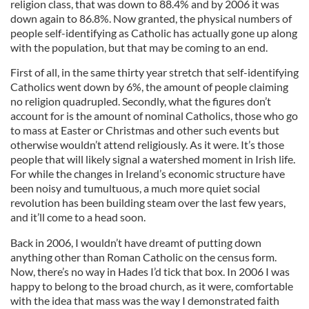
religion class, that was down to 88.4% and by 2006 it was
down again to 86.8%. Now granted, the physical numbers of
people self-identifying as Catholic has actually gone up along
with the population, but that may be coming to an end.
First of all, in the same thirty year stretch that self-identifying
Catholics went down by 6%, the amount of people claiming
no religion quadrupled. Secondly, what the figures don’t
account for is the amount of nominal Catholics, those who go
to mass at Easter or Christmas and other such events but
otherwise wouldn’t attend religiously. As it were. It’s those
people that will likely signal a watershed moment in Irish life.
For while the changes in Ireland’s economic structure have
been noisy and tumultuous, a much more quiet social
revolution has been building steam over the last few years,
and it’ll come to a head soon.
Back in 2006, I wouldn’t have dreamt of putting down
anything other than Roman Catholic on the census form.
Now, there’s no way in Hades I’d tick that box. In 2006 I was
happy to belong to the broad church, as it were, comfortable
with the idea that mass was the way I demonstrated faith