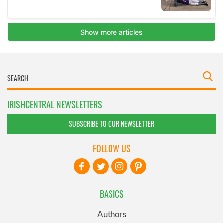
IRISHCENTRAL NEWSLETTERS
SUBSCRIBE TO OUR NEWSLETTER
FOLLOW US
BASICS
Authors