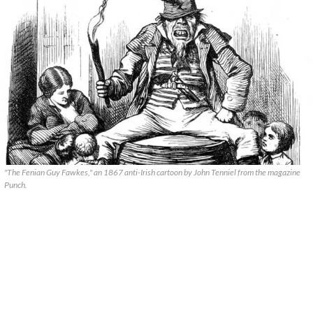
"The Fenian Guy Fawkes," an 1867 anti-Irish cartoon by John Tenniel from the magazine
Punch.