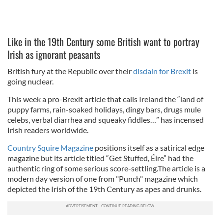
Like in the 19th Century some British want to portray
Irish as ignorant peasants
British fury at the Republic over their
disdain for Brexit
is
going nuclear.
This week a pro-Brexit article that calls Ireland the “land of
puppy farms, rain-soaked holidays, dingy bars, drugs mule
celebs, verbal diarrhea and squeaky fiddles…” has incensed
Irish readers worldwide.
Country Squire Magazine
positions itself as a satirical edge
magazine but its article titled “Get Stuffed, Éire” had the
authentic ring of some serious score-settling.The article is a
modern day version of one from "Punch" magazine which
depicted the Irish of the 19th Century as apes and drunks.