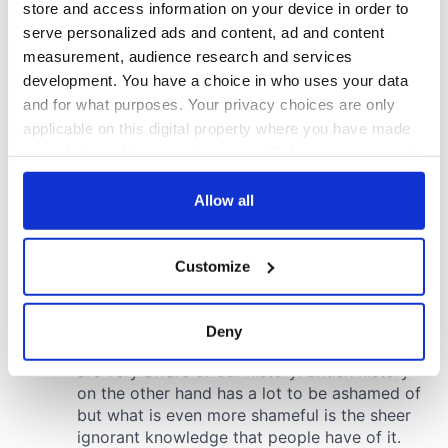
store and access information on your device in order to
serve personalized ads and content, ad and content
measurement, audience research and services
development. You have a choice in who uses your data
and for what purposes. Your privacy choices are only
applicable on this digital property where you have made
your choices. You can change or withdraw your consent
any time from the Cookie Declaration or by clicking on
the Privacy trigger icon.
Allow all
If you allow, we would also like to:
Customize
Collect information about your geographical
location which can be accurate to within several
meters
Deny
Identify your device by actively scanning it for
specific characteristics (fingerprinting)
Find out more about how your personal data is processed
and set your preferences in the
details section
.