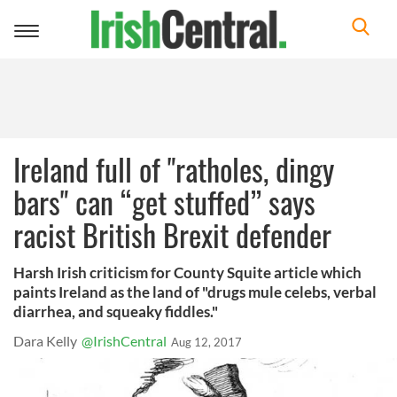
Toggle
navigation
Ireland full of "ratholes, dingy
bars" can “get stuffed” says
racist British Brexit defender
Harsh Irish criticism for County Squite article which
paints Ireland as the land of "drugs mule celebs, verbal
diarrhea, and squeaky fiddles."
Dara Kelly
@IrishCentral
Aug 12, 2017