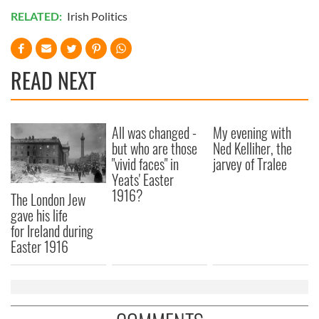
RELATED:
Irish Politics
READ NEXT
All was changed -
My evening with
but who are those
Ned Kelliher, the
"vivid faces" in
jarvey of Tralee
Yeats' Easter
1916?
The London Jew
gave his life
for Ireland during
Easter 1916