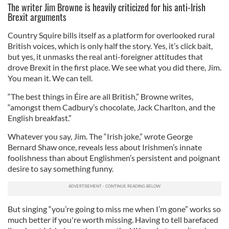
The writer Jim Browne is heavily criticized for his anti-Irish
Brexit arguments
Country Squire bills itself as a platform for overlooked rural
British voices, which is only half the story. Yes, it’s click bait,
but yes, it unmasks the real anti-foreigner attitudes that
drove Brexit in the first place. We see what you did there, Jim.
You mean it. We can tell.
“The best things in Éire are all British,” Browne writes,
“amongst them Cadbury’s chocolate, Jack Charlton, and the
English breakfast.”
Whatever you say, Jim. The “Irish joke,” wrote George
Bernard Shaw once, reveals less about Irishmen’s innate
foolishness than about Englishmen’s persistent and poignant
desire to say something funny.
But singing “you’re going to miss me when I’m gone” works so
much better if you're worth missing. Having to tell barefaced