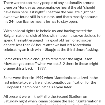
There weren’t too many people of any nationality around
Liege on Monday as, once again, we heard the old “should
have been here last night” line from the one late night bar
owner we found still in business, and that’s mostly because
his 24-hour license means he has to stay open.
With no local sights to behold us, and having tasted the
Belgian national dish of fries with mayonnaise, we decided to
spend the night engaged in a good old fashioned soccer
debate, less than 36 hours after we had left Macedonia
celebrating an Irish win in Skopje at the third time of asking.
Some of us are old enough to remember the night Jason
McAteer got sent off when we lost 3-2 there in those bright
orange shirts back in 1997.
Some were there in 1999 when Macedonia equalized in the
last minute to deny Ireland automatic qualification for the
European Championship finals a year later.
All present were in the Philip the Second Stadium on
Saturday night when Keane became the leading international