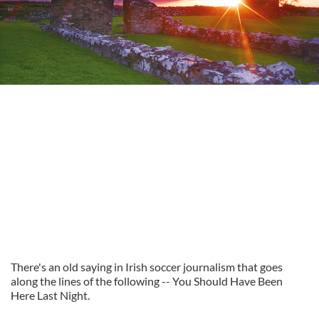
There's an old saying in Irish soccer journalism that goes
along the lines of the following -- You Should Have Been
Here Last Night.