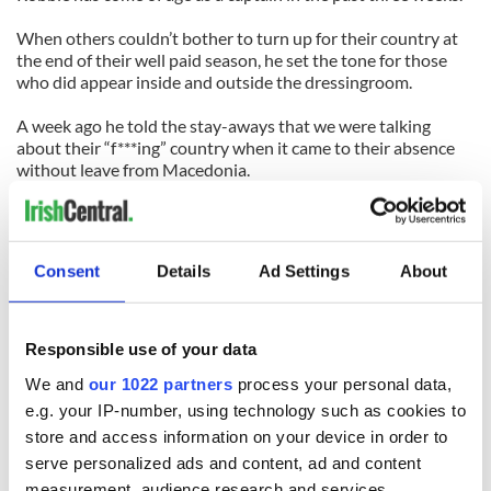
When others couldn’t bother to turn up for their country at
the end of their well paid season, he set the tone for those
who did appear inside and outside the dressingroom.
A week ago he told the stay-aways that we were talking
about their “f***ing” country when it came to their absence
without leave from Macedonia.
On Saturday night, again, he proved what his country means
to him.
Consent
Details
Ad Settings
About
He’ll never surpass Paul McGrath as the greatest Irish player
ever, in my opinion, but Robbie Keane is getting close.
And you shouldn’t have been here in Liege on Monday night
Responsible use of your data
– you should have been in Skopje on Saturday night,
We and
our 1022 partners
process your personal data,
celebrating his greatness.
e.g. your IP-number, using technology such as cookies to
store and access information on your device in order to
READ NEXT
serve personalized ads and content, ad and content
measurement, audience research and services