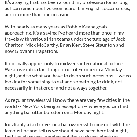
It’s a saying that has been around my profession for as long
as I can remember. I’ve even heard it in English soccer circles,
and on more than one occasion.
With nearly as many years as Robbie Keane goals
approaching, it’s a saying I’ve heard more than once in my
travels with various Irish teams under the tutelage of Jack
Charlton, Mick McCarthy, Brian Kerr, Steve Staunton and
now Giovanni Trapattoni.
It normally applies only to midweek international fixtures.
We arrive into a far-flung corner of Europe on a Monday
night, and so what you have to do on such occasions -- we go
looking for something to eat and something to drink, not
necessarily in that order and not always together.
As regular travelers will know there are very few cities in the
world -- New York being an exception -- where you can find
anything bar utter boredom on a Monday night.
Inevitably a taxi driver or a bar owner will come out with the
famous line and tell us we should have been here last night,
that the place was jumping and the crack was ninety as