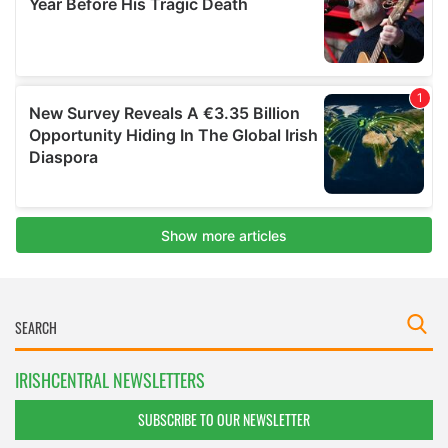
IRISHCENTRAL NEWSLETTERS
SUBSCRIBE TO OUR NEWSLETTER