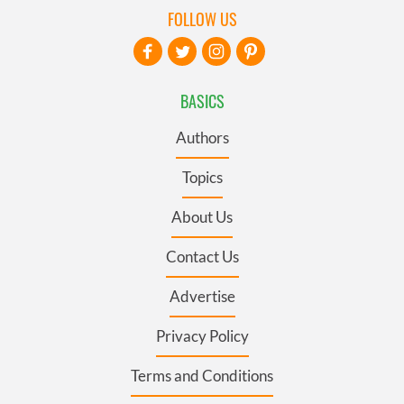
FOLLOW US
BASICS
Authors
Topics
About Us
Contact Us
Advertise
Privacy Policy
Terms and Conditions