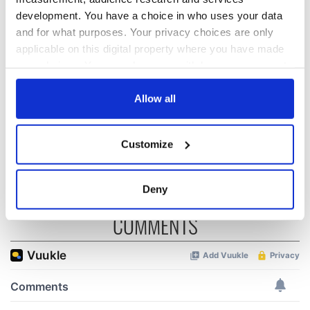
development. You have a choice in who uses your data
and for what purposes. Your privacy choices are only
All was changed -
My evening with
applicable on this digital property where you have made
but who are those
Ned Kelliher, the
your choices. You can change or withdraw your consent
"vivid faces" in
jarvey of Tralee
any time from the Cookie Declaration or by clicking on
Yeats' Easter
1916?
the Privacy trigger icon.
Allow all
The London Jew
gave his life
If you allow, we would also like to:
for Ireland during
Customize
Easter 1916
Collect information about your geographical
location which can be accurate to within several
meters
Deny
Identify your device by actively scanning it for
COMMENTS
specific characteristics (fingerprinting)
Find out more about how your personal data is processed
and set your preferences in the
details section
.
We use cookies to personalise content and ads, to
provide social media features and to analyse our traffic.