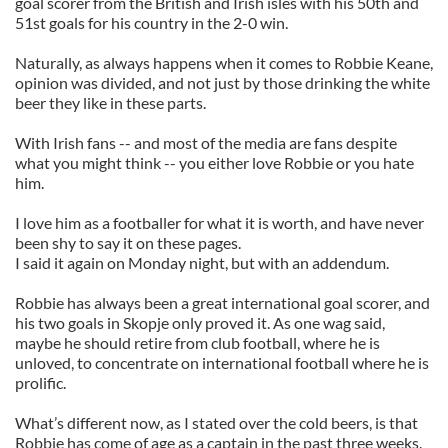
goal scorer from the British and Irish isles with his 50th and
51st goals for his country in the 2-0 win.
Naturally, as always happens when it comes to Robbie Keane,
opinion was divided, and not just by those drinking the white
beer they like in these parts.
With Irish fans -- and most of the media are fans despite
what you might think -- you either love Robbie or you hate
him.
I love him as a footballer for what it is worth, and have never
been shy to say it on these pages.
I said it again on Monday night, but with an addendum.
Robbie has always been a great international goal scorer, and
his two goals in Skopje only proved it. As one wag said,
maybe he should retire from club football, where he is
unloved, to concentrate on international football where he is
prolific.
What’s different now, as I stated over the cold beers, is that
Robbie has come of age as a captain in the past three weeks.