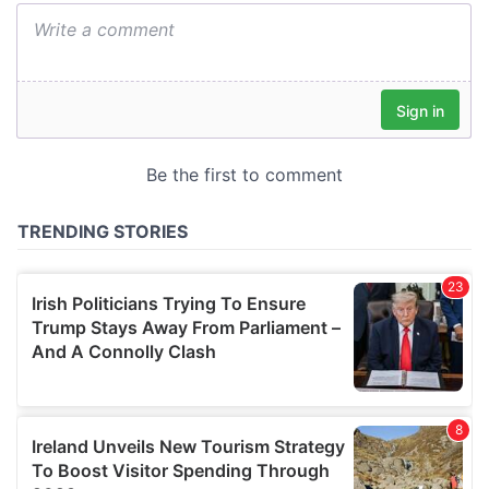
We also share information about your use of our site with
our social media, advertising and analytics partners who
may combine it with other information that you’ve
provided to them or that they’ve collected from your use
of their services.