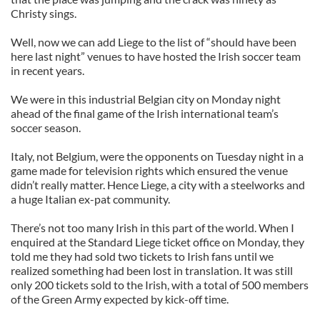
Christy sings.
Well, now we can add Liege to the list of “should have been
here last night” venues to have hosted the Irish soccer team
in recent years.
We were in this industrial Belgian city on Monday night
ahead of the final game of the Irish international team’s
soccer season.
Italy, not Belgium, were the opponents on Tuesday night in a
game made for television rights which ensured the venue
didn’t really matter. Hence Liege, a city with a steelworks and
a huge Italian ex-pat community.
There’s not too many Irish in this part of the world. When I
enquired at the Standard Liege ticket office on Monday, they
told me they had sold two tickets to Irish fans until we
realized something had been lost in translation. It was still
only 200 tickets sold to the Irish, with a total of 500 members
of the Green Army expected by kick-off time.