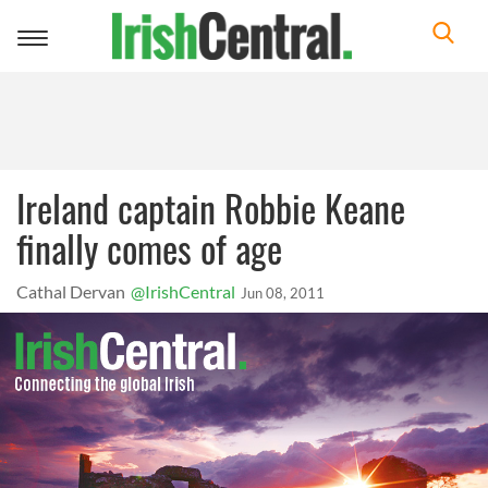
Toggle
navigation
Ireland captain Robbie Keane
finally comes of age
Cathal Dervan
@IrishCentral
Jun 08, 2011