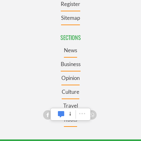
Register
Sitemap
SECTIONS
News
Business
Opinion
Culture
Travel
Roots