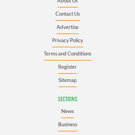
About Us
Contact Us
Advertise
Privacy Policy
Terms and Conditions
Register
Sitemap
SECTIONS
News
Business