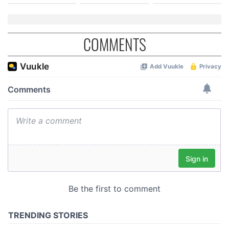
COMMENTS