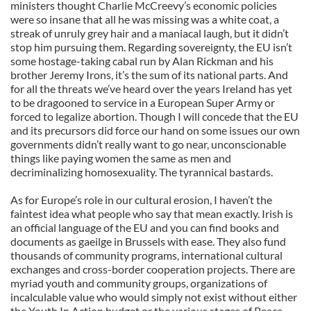
ministers thought Charlie McCreevy’s economic policies
were so insane that all he was missing was a white coat, a
streak of unruly grey hair and a maniacal laugh, but it didn’t
stop him pursuing them. Regarding sovereignty, the EU isn’t
some hostage-taking cabal run by Alan Rickman and his
brother Jeremy Irons, it’s the sum of its national parts. And
for all the threats we’ve heard over the years Ireland has yet
to be dragooned to service in a European Super Army or
forced to legalize abortion. Though I will concede that the EU
and its precursors did force our hand on some issues our own
governments didn’t really want to go near, unconscionable
things like paying women the same as men and
decriminalizing homosexuality. The tyrannical bastards.
As for Europe’s role in our cultural erosion, I haven’t the
faintest idea what people who say that mean exactly. Irish is
an official language of the EU and you can find books and
documents as gaeilge in Brussels with ease. They also fund
thousands of community programs, international cultural
exchanges and cross-border cooperation projects. There are
myriad youth and community groups, organizations of
incalculable value who would simply not exist without either
the Youth In Action budget or the various stages of Peace