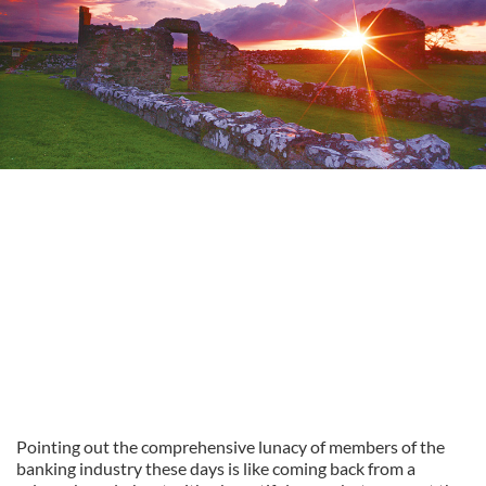
Pointing out the comprehensive lunacy of members of the
banking industry these days is like coming back from a