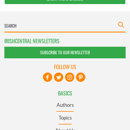
IRISHCENTRAL NEWSLETTERS
SUBSCRIBE TO OUR NEWSLETTER
FOLLOW US
BASICS
Authors
Topics