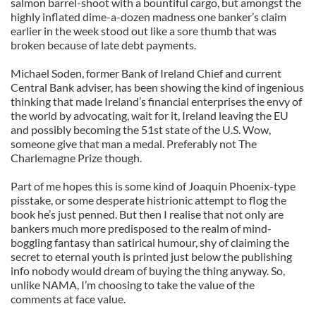
salmon barrel-shoot with a bountiful cargo, but amongst the
highly inflated dime-a-dozen madness one banker’s claim
earlier in the week stood out like a sore thumb that was
broken because of late debt payments.
Michael Soden, former Bank of Ireland Chief and current
Central Bank adviser, has been showing the kind of ingenious
thinking that made Ireland’s financial enterprises the envy of
the world by advocating, wait for it, Ireland leaving the EU
and possibly becoming the 51st state of the U.S. Wow,
someone give that man a medal. Preferably not The
Charlemagne Prize though.
Part of me hopes this is some kind of Joaquin Phoenix-type
pisstake, or some desperate histrionic attempt to flog the
book he’s just penned. But then I realise that not only are
bankers much more predisposed to the realm of mind-
boggling fantasy than satirical humour, shy of claiming the
secret to eternal youth is printed just below the publishing
info nobody would dream of buying the thing anyway. So,
unlike NAMA, I’m choosing to take the value of the
comments at face value.