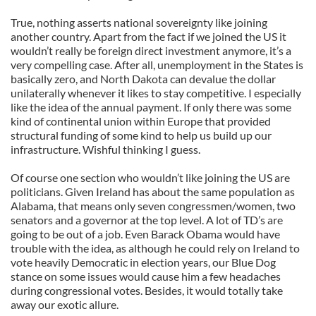
True, nothing asserts national sovereignty like joining
another country. Apart from the fact if we joined the US it
wouldn’t really be foreign direct investment anymore, it’s a
very compelling case. After all, unemployment in the States is
basically zero, and North Dakota can devalue the dollar
unilaterally whenever it likes to stay competitive. I especially
like the idea of the annual payment. If only there was some
kind of continental union within Europe that provided
structural funding of some kind to help us build up our
infrastructure. Wishful thinking I guess.
Of course one section who wouldn’t like joining the US are
politicians. Given Ireland has about the same population as
Alabama, that means only seven congressmen/women, two
senators and a governor at the top level. A lot of TD’s are
going to be out of a job. Even Barack Obama would have
trouble with the idea, as although he could rely on Ireland to
vote heavily Democratic in election years, our Blue Dog
stance on some issues would cause him a few headaches
during congressional votes. Besides, it would totally take
away our exotic allure.