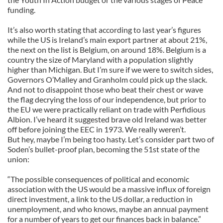
funding.
It’s also worth stating that according to last year’s figures
while the US is Ireland’s main export partner at about 21%,
the next on the list is Belgium, on around 18%. Belgium is a
country the size of Maryland with a population slightly
higher than Michigan. But I’m sure if we were to switch sides,
Governors O’Malley and Granholm could pick up the slack.
And not to disappoint those who beat their chest or wave
the flag decrying the loss of our independence, but prior to
the EU we were practically reliant on trade with Perfidious
Albion. I’ve heard it suggested brave old Ireland was better
off before joining the EEC in 1973. We really weren’t.
But hey, maybe I’m being too hasty. Let’s consider part two of
Soden’s bullet-proof plan, becoming the 51st state of the
union:
“The possible consequences of political and economic
association with the US would be a massive influx of foreign
direct investment, a link to the US dollar, a reduction in
unemployment, and who knows, maybe an annual payment
for a number of years to get our finances back in balance.”