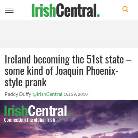
Toggle
navigation
Ireland becoming the 51st state –
some kind of Joaquin Phoenix-
style prank
Paddy Duffy
@IrishCentral
Oct 29, 2010