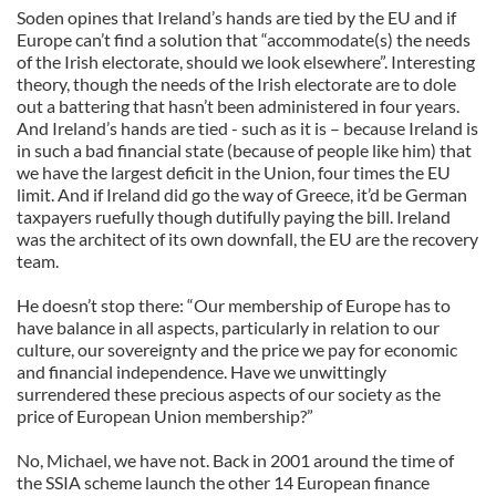
Soden opines that Ireland’s hands are tied by the EU and if
Europe can’t find a solution that “accommodate(s) the needs
of the Irish electorate, should we look elsewhere”. Interesting
theory, though the needs of the Irish electorate are to dole
out a battering that hasn’t been administered in four years.
And Ireland’s hands are tied - such as it is – because Ireland is
in such a bad financial state (because of people like him) that
we have the largest deficit in the Union, four times the EU
limit. And if Ireland did go the way of Greece, it’d be German
taxpayers ruefully though dutifully paying the bill. Ireland
was the architect of its own downfall, the EU are the recovery
team.
He doesn’t stop there: “Our membership of Europe has to
have balance in all aspects, particularly in relation to our
culture, our sovereignty and the price we pay for economic
and financial independence. Have we unwittingly
surrendered these precious aspects of our society as the
price of European Union membership?”
No, Michael, we have not. Back in 2001 around the time of
the SSIA scheme launch the other 14 European finance