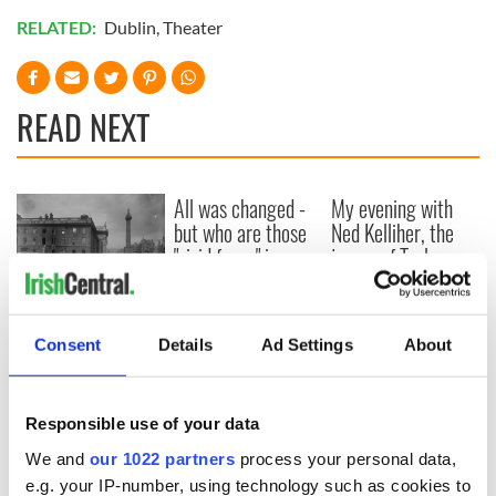
RELATED:
Dublin
,
Theater
READ NEXT
All was changed -
My evening with
but who are those
Ned Kelliher, the
"vivid faces" in
jarvey of Tralee
Yeats' Easter
1916?
The London Jew
gave his life
Consent
Details
Ad Settings
About
for Ireland during
Easter 1916
Responsible use of your data
We and
our 1022 partners
process your personal data,
e.g. your IP-number, using technology such as cookies to