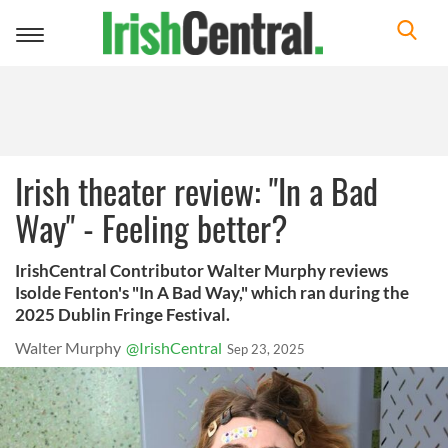
Toggle
navigation
Irish theater review: "In a Bad
Way" - Feeling better?
IrishCentral Contributor Walter Murphy reviews
Isolde Fenton's "In A Bad Way," which ran during the
2025 Dublin Fringe Festival.
Walter Murphy
@IrishCentral
Sep 23, 2025