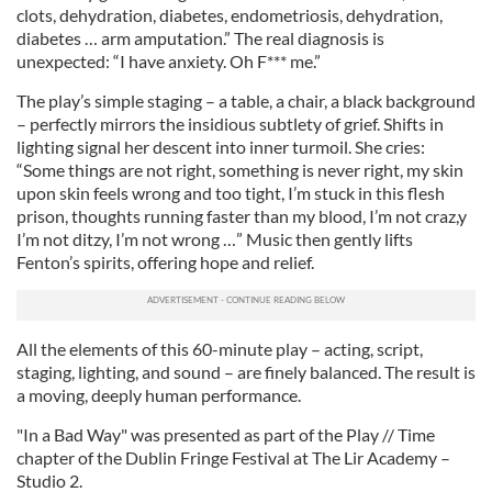
clots, dehydration, diabetes, endometriosis, dehydration,
diabetes … arm amputation.” The real diagnosis is
unexpected: “I have anxiety. Oh F*** me.”
The play’s simple staging – a table, a chair, a black background
– perfectly mirrors the insidious subtlety of grief. Shifts in
lighting signal her descent into inner turmoil. She cries:
“Some things are not right, something is never right, my skin
upon skin feels wrong and too tight, I’m stuck in this flesh
prison, thoughts running faster than my blood, I’m not craz,y
I’m not ditzy, I’m not wrong …” Music then gently lifts
Fenton’s spirits, offering hope and relief.
All the elements of this 60-minute play – acting, script,
staging, lighting, and sound – are finely balanced. The result is
a moving, deeply human performance.
"In a Bad Way" was presented as part of the Play // Time
chapter of the Dublin Fringe Festival at The Lir Academy –
Studio 2.