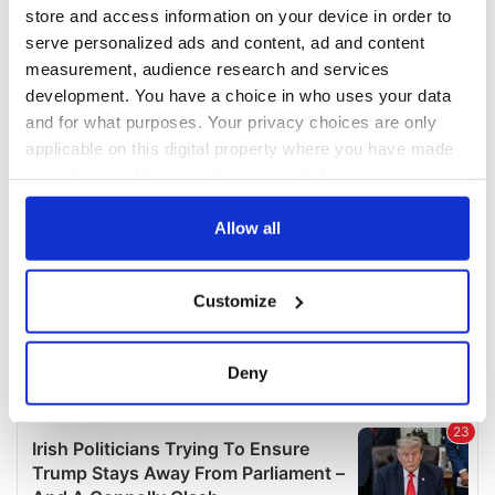
COMMENTS
store and access information on your device in order to
serve personalized ads and content, ad and content
measurement, audience research and services
development. You have a choice in who uses your data
and for what purposes. Your privacy choices are only
applicable on this digital property where you have made
your choices. You can change or withdraw your consent
any time from the Cookie Declaration or by clicking on
the Privacy trigger icon.
Allow all
If you allow, we would also like to:
Customize
Collect information about your geographical
location which can be accurate to within several
meters
Deny
Identify your device by actively scanning it for
specific characteristics (fingerprinting)
Find out more about how your personal data is processed
and set your preferences in the
details section
.