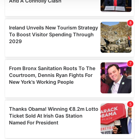
We use cookies to personalise content and ads, to
provide social media features and to analyse our traffic.
We also share information about your use of our site with
our social media, advertising and analytics partners who
may combine it with other information that you’ve
provided to them or that they’ve collected from your use
of their services.