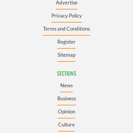
Advertise
Privacy Policy
Terms and Conditions
Register
Sitemap
SECTIONS
News
Business
Opinion
Culture