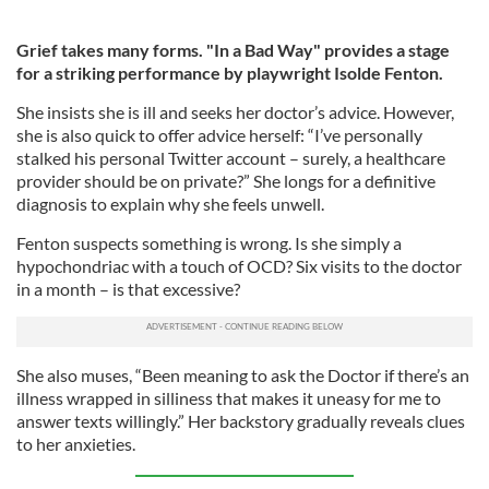
Grief takes many forms. "In a Bad Way" provides a stage
for a striking performance by playwright Isolde Fenton.
She insists she is ill and seeks her doctor’s advice. However,
she is also quick to offer advice herself: “I’ve personally
stalked his personal Twitter account – surely, a healthcare
provider should be on private?” She longs for a definitive
diagnosis to explain why she feels unwell.
Fenton suspects something is wrong. Is she simply a
hypochondriac with a touch of OCD? Six visits to the doctor
in a month – is that excessive?
She also muses, “Been meaning to ask the Doctor if there’s an
illness wrapped in silliness that makes it uneasy for me to
answer texts willingly.” Her backstory gradually reveals clues
to her anxieties.