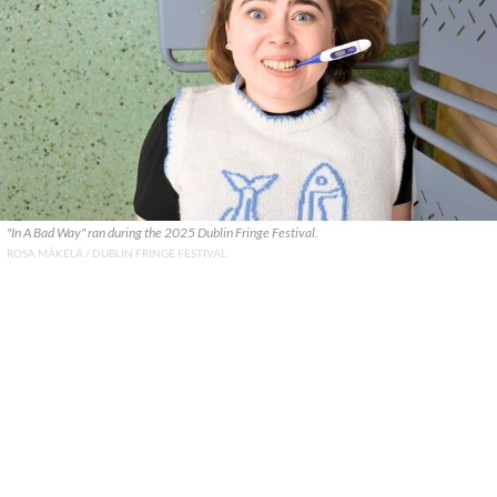
"In A Bad Way" ran during the 2025 Dublin Fringe Festival.
ROSA MÄKELÄ / DUBLIN FRINGE FESTIVAL.