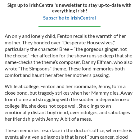
Sign up to IrishCentral's newsletter to stay up-to-date with
everything Irish!
Subscribe to IrishCentral
An only and lonely child, Fenton recalls the warmth of her
mother. They bonded over "Desperate Housewives,"
particularly the character Bree – “the gorgeous ginger, not
the cheese.” Her affection for the show runs so deep that she
name-checks the theme’s composer, Danny Elfman, who also
wrote "The Simpsons" theme. These fond memories both
comfort and haunt her after her mother’s passing.
While at college, Fenton and her roommate, Jenny, form a
close bond, but tragedy strikes when her Mammy dies. Away
from home and struggling with the sudden independence of
college life, she does not cope well. She clings to an
emotionally distant boyfriend, overindulges, and sabotages
her friendship with Jenny. A bit of a mess.
These memories resurface in the doctor’s office, where she is
eventually given a diagnosis that is not “bum cancer, blood