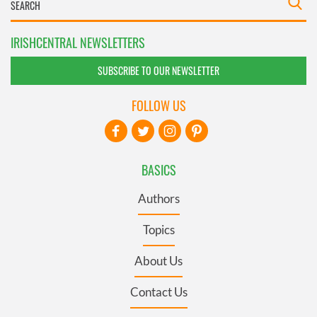
IRISHCENTRAL NEWSLETTERS
SUBSCRIBE TO OUR NEWSLETTER
FOLLOW US
BASICS
Authors
Topics
About Us
Contact Us