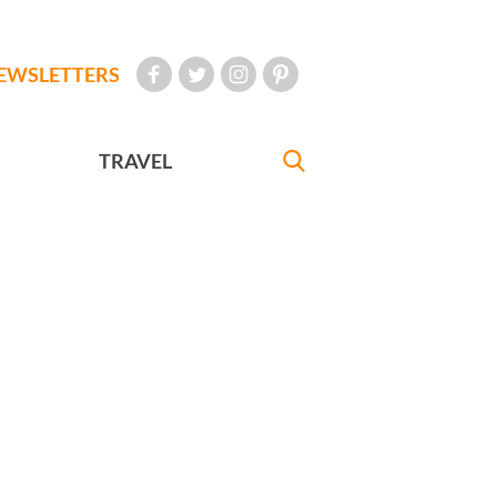
EWSLETTERS
TRAVEL