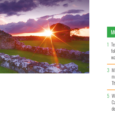
M
Te
fo
wa
Pa
M
ma
Th
an
W
C
d