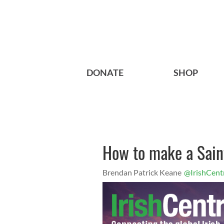
DONATE
SHOP
How to make a Saint
Brendan Patrick Keane
@IrishCent