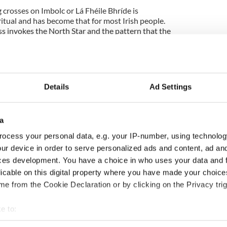
g crosses on Imbolc or Lá Fhéile Bhríde is
itual and has become that for most Irish people.
oss invokes the North Star and the pattern that the
over the course off a year. As the night sky turns
ig Dipper turns through the seasonal year like the
rocesses is deeply settling to the mind, especially
Details
Ad Settings
that flame of life that mothers tend to so that we
a
so the lines of family are not broken by the trauma
inter Brighid becomes the cailleach, the woman in
ocess your personal data, e.g. your IP-number, using technolog
ollected the kindling of the fires that get her to
ur device in order to serve personalized ads and content, ad a
ces development. You have a choice in who uses your data and 
Ireland makes Brighid into a nun, and children
licable on this digital property where you have made your choic
 bits of straw and weaving this potential-kindling
e from the Cookie Declaration or by clicking on the Privacy trig
rigid's crosses as can be seen in the video above.
e to:
ts many forms focuses the mind in the meditation of
er minds mad at the cold to the great wheel that
bout your geographical location which can be accurate to within 