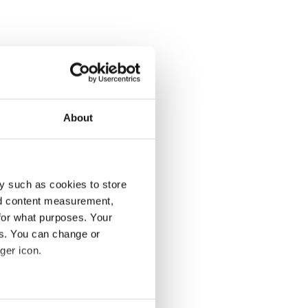
About
y such as cookies to store
nd content measurement,
for what purposes. Your
es. You can change or
ger icon.
several meters