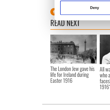
turns and is slowly bringing 
Identify your device by
Deny
Find out more about how your
READ NEXT
We use cookies to personalis
information about your use of
other information that you’ve
The London Jew gave his
All w
life for Ireland during
who a
Easter 1916
faces
1916