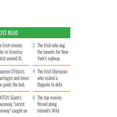
OST READ
n Irish movies
The Irish who dug
lks in America
the tunnels for New
tch around St.
York’s subway
trick’s Day
system
aureen O’Hara’s
The Irish Olympian
rriages and loves:
who scaled a
e good, the bad,
flagpole to defy
d the ugly
Britain
ATCH: Giant’s
The top movies
auseway "secret
filmed along
oorway" caught on
Ireland’s Wild