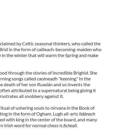
 claimed by Celtic seasonal thinkers, who called the
 Bríd in the form of cailleach-becoming-maiden who
re in the winter that will warm the Spring and make
ood through the stories of incredible Brighid. She
rning songs called caoineadh "keening." In the
he death of her son Ruadán and so invents the
 often attributed to a supernatural being giving it
frustrates all snobbery against it.
 ritual of ushering souls to nirvana in the Book of
ing in the form of Ogham. Lugh all-arts
ildánach
ed with king in the center of the board, and many
n Irish word for normal chess is
ficheall
.