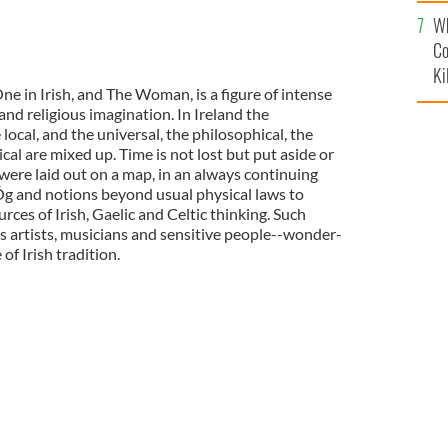
c
Wh
Co
Ki
e in Irish, and The Woman, is a figure of intense
and religious imagination. In Ireland the
local, and the universal, the philosophical, the
cal are mixed up. Time is not lost but put aside or
were laid out on a map, in an always continuing
nÓg and notions beyond usual physical laws to
ces of Irish, Gaelic and Celtic thinking. Such
 artists, musicians and sensitive people--wonder-
of Irish tradition.