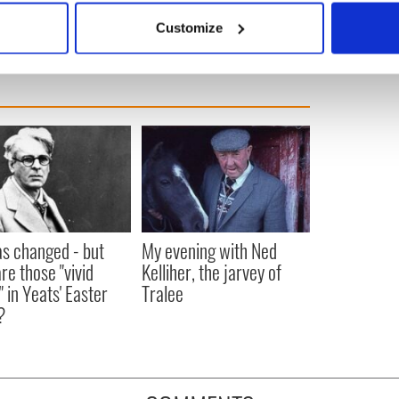
us into the Spring of renewal.
 actively scanning it for specific characteristics (fingerprinting)
Customize
 personal data is processed and set your preferences in the
det
e content and ads, to provide social media features and to analy
 our site with our social media, advertising and analytics partn
 provided to them or that they’ve collected from your use of their
as changed - but
My evening with Ned
re those "vivid
Kelliher, the jarvey of
" in Yeats' Easter
Tralee
?