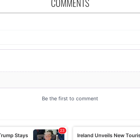
COMMENTS