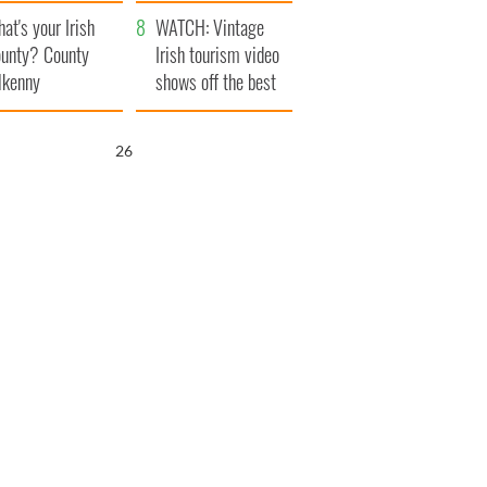
amera
Atlantic Way
at's your Irish
WATCH: Vintage
unty? County
Irish tourism video
lkenny
shows off the best
bits of Ireland
25