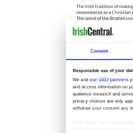
The Irish tradition of makin
remembered as a Christian r
The spiral of the Brighid cr
Big Dipper makes in the sky 
around the North Star, the B
hand of a clock.
Coordinating life in macro-p
Consent
in the winter months.
Brigid is the fire-keeper of 
Responsible use of your dat
don't die in the winter, and 
of the cold months. In the w
We and
our 1022 partners
pr
agedness, and on Imbolc she c
and access information on yo
the Spring of regeneration.
audience research and servi
Christian interpretation in 
privacy choices are only app
occupy themselves by taking
withdraw your consent any tim
into the shape of spiraling B
If you allow, we would also lik
Taking up the tradition in i
craft, and connects our wint
Collect information a