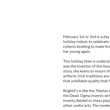
February 1st or 2nd is a day
holiday Imbolc to celebrate
collects kindling to make fi
her young again.
This holiday then is underst
was the inventor of the mou
story, she keens to mourn t
artform. Irish traditions are
that unkillable quality that 
Brighid's is like the Tibetan
the Dead. Ogma invents writ
invents
fidchell
or chess play
other useful arts. The moder