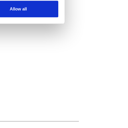
Allow all
ails section
.
se our traffic. We also share
ers who may combine it with
 services.