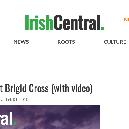
N
NEWS
ROOTS
CULTURE
 Brigid Cross (with video)
ral
Feb 01, 2010