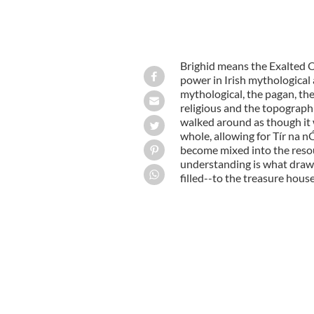
Brighid means the Exalted On
power in Irish mythological 
mythological, the pagan, the 
religious and the topographi
walked around as though it 
whole, allowing for Tír na 
become mixed into the resour
understanding is what draws
filled--to the treasure house 