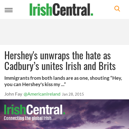
Toggle
navigation
Hershey's unwraps the hate as
Cadbury’s unites Irish and Brits
Immigrants from both lands are as one, shouting “Hey,
you can Hershey's kiss my ...”
John Fay
@AmericanIreland
Jan 28, 2015