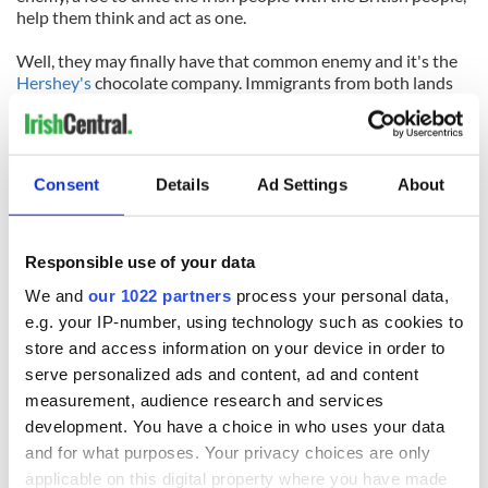
help them think and act as one.
Well, they may finally have that common enemy and it's the
Hershey's
chocolate company. Immigrants from both lands
are as one, shouting “Hey, you can Hershey's kiss my ...”
http://t.co/EYqhSlbwqz
#StopHersheys
#boycotthershey
#boycotthersheys
pic.twitter.com/xY6JXxmMBZ
Consent
Details
Ad Settings
About
— Stop Hersheys (@StopHersheys)
January 27, 2015
Responsible use of your data
READ NEXT
We and
our 1022 partners
process your personal data,
e.g. your IP-number, using technology such as cookies to
store and access information on your device in order to
serve personalized ads and content, ad and content
All was changed -
My evening with
but who are those
Ned Kelliher, the
measurement, audience research and services
"vivid faces" in
jarvey of Tralee
development. You have a choice in who uses your data
Yeats' Easter
and for what purposes. Your privacy choices are only
1916?
The London Jew
applicable on this digital property where you have made