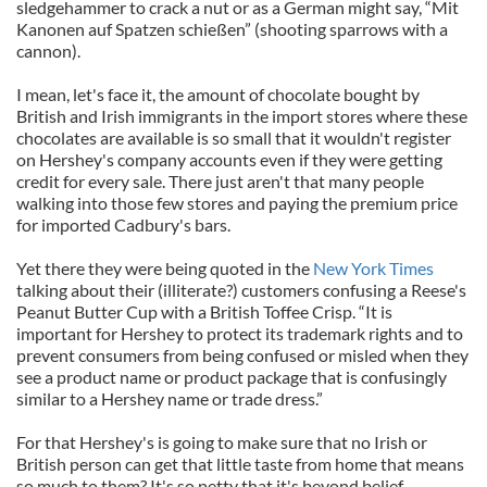
sledgehammer to crack a nut or as a German might say, “Mit
Kanonen auf Spatzen schießen” (shooting sparrows with a
cannon).
I mean, let's face it, the amount of chocolate bought by
British and Irish immigrants in the import stores where these
chocolates are available is so small that it wouldn't register
on Hershey's company accounts even if they were getting
credit for every sale. There just aren't that many people
walking into those few stores and paying the premium price
for imported Cadbury's bars.
Yet there they were being quoted in the
New York Times
talking about their (illiterate?) customers confusing a Reese's
Peanut Butter Cup with a British Toffee Crisp. “It is
important for Hershey to protect its trademark rights and to
prevent consumers from being confused or misled when they
see a product name or product package that is confusingly
similar to a Hershey name or trade dress.”
For that Hershey's is going to make sure that no Irish or
British person can get that little taste from home that means
so much to them? It's so petty that it's beyond belief.