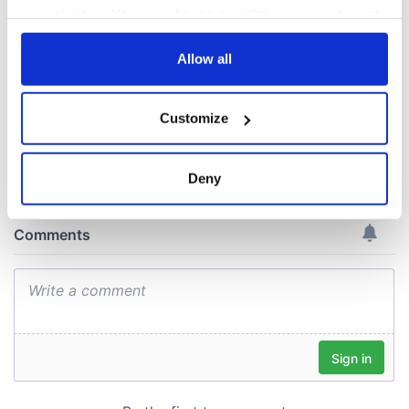
gave his life
your choices. You can change or withdraw your consent
for Ireland during
any time from the Cookie Declaration or by clicking on
Easter 1916
the Privacy trigger icon.
Allow all
If you allow, we would also like to:
Customize
Collect information about your geographical
COMMENTS
location which can be accurate to within several
meters
Deny
Identify your device by actively scanning it for
specific characteristics (fingerprinting)
Find out more about how your personal data is processed
and set your preferences in the
details section
.
We use cookies to personalise content and ads, to
provide social media features and to analyse our traffic.
We also share information about your use of our site with
our social media, advertising and analytics partners who
may combine it with other information that you’ve