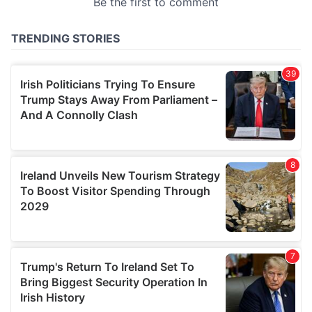
provided to them or that they’ve collected from your use
of their services.