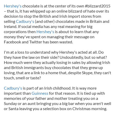
Hershey's
chocolate is at the center of its own #blizzard2015
– that is, it has whipped up an online blizzard of hate over its
decision to stop the British and Irish import stores from
selling
Cadbury's
(and other) chocolates made in Britain and
Ireland. If social media has any real meaning for big
corporations then
Hershey's
is about to learn that any
money they've spent on managing their message on
Facebook and Twitter has been wasted.
I'm at a loss to understand why Hershey's acted at all. Do
they have the law on their side? Undoubtedly, but so what?
How much were they actually losing in sales by allowing Irish
and British immigrants buy chocolates that they grew up
loving, that are a link to a home that, despite Skype, they can't
touch, smell or taste?
Cadbury's
is part of an Irish childhood. It is way more
important than
Guinness
for that reason. It is tied up with
memories of your father and mother treating you on a
Sunday or an aunt bringing you a big bar when you aren't well
or Santa leaving you a selection box on Christmas morning.