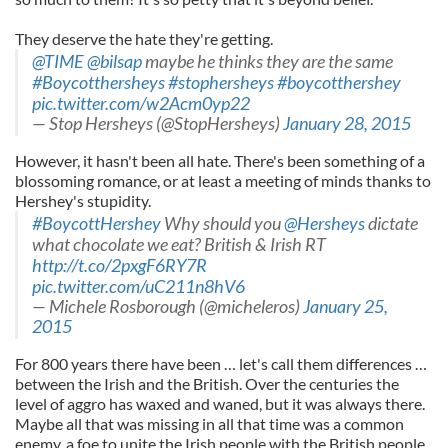
They deserve the hate they're getting.
@TIME
@bilsap
maybe he thinks they are the same
#Boycotthersheys
#stophersheys
#boycotthershey
pic.twitter.com/w2Acm0yp22
— Stop Hersheys (@StopHersheys)
January 28, 2015
However, it hasn't been all hate. There's been something of a
blossoming romance, or at least a meeting of minds thanks to
Hershey's stupidity.
#BoycottHershey
Why should you
@Hersheys
dictate
what chocolate we eat? British & Irish RT
http://t.co/2pxgF6RY7R
pic.twitter.com/uC211n8hV6
— Michele Rosborough (@micheleros)
January 25,
2015
For 800 years there have been … let's call them differences …
between the Irish and the British. Over the centuries the
level of aggro has waxed and waned, but it was always there.
Maybe all that was missing in all that time was a common
enemy, a foe to unite the Irish people with the British people,