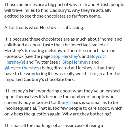
Those memories are a big part of why Irish and British people
will travel miles to find Cadbury's, why they're actually
excited to see those chocolates so far from home.
All of that is what Hershey's is attacking.
It is because these chocolates are as much about 'home' and
childhood as about taste that the invective leveled at
Hershey's is nearing meltdown. There is so much hate on
Facebook (see the page
Stop Hershey’s
and
Boycott
Hershey’s
) and Twitter (see
@StopHersheys
and
@boycotthershey
) being directed at Hershey's that they
have to be wondering if it was really worth it to go after the
imported Cadbury's chocolate bars.
If Hershey's isn't wondering about what they've unleashed
upon themselves it's because the number of people who
currently buy imported
Cadbury's
bars is so small as to be
inconsequential. That is, too few people to care about, which
only begs the question again: Why are they bothering?
This has all the markings of a classic case of using a