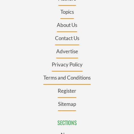
Topics
About Us
Contact Us
Advertise
Privacy Policy
Terms and Conditions
Register
Sitemap
SECTIONS