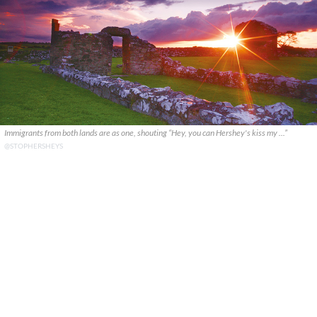
Immigrants from both lands are as one, shouting “Hey, you can Hershey's kiss my ...”
@STOPHERSHEYS