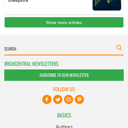
IRISHCENTRAL NEWSLETTERS
SUBSCRIBE TO OUR NEWSLETTER
FOLLOW US
BASICS
Authors