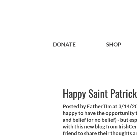
DONATE
SHOP
Happy Saint Patrick
Posted by FatherTIm at 3/14/20
happy to have the opportunity to 
and belief (or no belief) - but es
with this new blog from IrishCen
friend to share their thoughts a