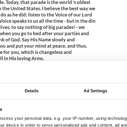
e. Today, that parade is the world 's oldest
n the United States. I believe the best way we
 do as he did: listen to the Voice of our Lord
ice speaks to us all the time - but in the din
lives, to say nothing of big parades! - we
 when you go to bed after your parties and
ink of God. Say His Name slowly and
 you and put your mind at peace, and thus,
e for you, which is changeless and
l in His loving Arms.
009
Details
Ad Settings
a
ocess your personal data, e.g. your IP-number, using technolog
ur device in order to serve personalized ads and content, ad a