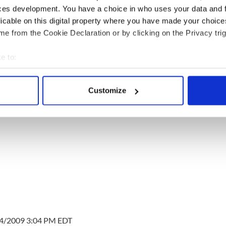
ces development. You have a choice in who uses your data and 
licable on this digital property where you have made your choic
e from the Cookie Declaration or by clicking on the Privacy trig
e to:
bout your geographical location which can be accurate to within 
 actively scanning it for specific characteristics (fingerprinting)
Customize
 personal data is processed and set your preferences in the
det
e content and ads, to provide social media features and to analy
 our site with our social media, advertising and analytics partn
 provided to them or that they’ve collected from your use of their
14/2009 3:04 PM EDT