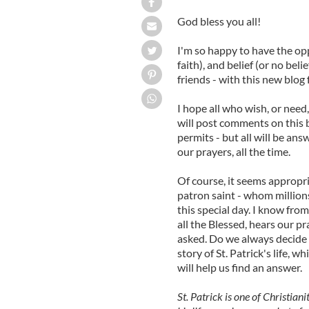
God bless you all!
I'm so happy to have the opp
faith), and belief (or no beli
friends - with this new blog
I hope all who wish, or need
will post comments on this 
permits - but all will be an
our prayers, all the time.
Of course, it seems appropri
patron saint - whom million
this special day. I know from
all the Blessed, hears our p
asked. Do we always decide 
story of St. Patrick's life, 
will help us find an answer.
St. Patrick is one of Christiani