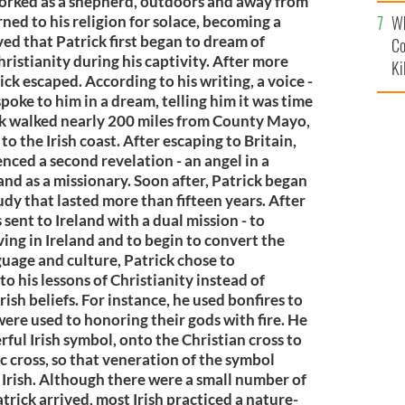
c
 worked as a shepherd, outdoors and away from
Wh
rned to his religion for solace, becoming a
eved that Patrick first began to dream of
Co
hristianity during his captivity. After more
Ki
rick escaped. According to his writing, a voice -
poke to him in a dream, telling him it was time
rick walked nearly 200 miles from County Mayo,
to the Irish coast. After escaping to Britain,
nced a second revelation - an angel in a
land as a missionary. Soon after, Patrick began
tudy that lasted more than fifteen years. After
 sent to Ireland with a dual mission - to
ving in Ireland and to begin to convert the
nguage and culture, Patrick chose to
to his lessons of Christianity instead of
ish beliefs. For instance, he used bonfires to
 were used to honoring their gods with fire. He
ful Irish symbol, onto the Christian cross to
ic cross, so that veneration of the symbol
Irish. Although there were a small number of
trick arrived, most Irish practiced a nature-