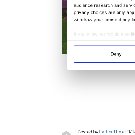
audience research and servi
privacy choices are only app
withdraw your consent any tim
If you allow, we would also lik
Collect information a
Identify your device by
Deny
Find out more about how your
We use cookies to personalis
information about your use of
other information that you’ve
Posted by
FatherTIm
at 3/