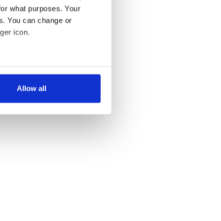
for what purposes. Your
es. You can change or
ger icon.
several meters
Allow all
ails section
.
se our traffic. We also share
ers who may combine it with
 services.