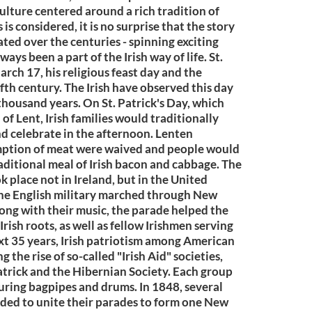
culture centered around a rich tradition of
s considered, it is no surprise that the story
ated over the centuries - spinning exciting
ays been a part of the Irish way of life. St.
arch 17, his religious feast day and the
ifth century. The Irish have observed this day
 thousand years. On St. Patrick's Day, which
 of Lent, Irish families would traditionally
d celebrate in the afternoon. Lenten
mption of meat were waived and people would
traditional meal of Irish bacon and cabbage. The
ok place not in Ireland, but in the United
n the English military marched through New
ong with their music, the parade helped the
Irish roots, as well as fellow Irishmen serving
ext 35 years, Irish patriotism among American
the rise of so-called "Irish Aid" societies,
Patrick and the Hibernian Society. Each group
ring bagpipes and drums. In 1848, several
cided to unite their parades to form one New