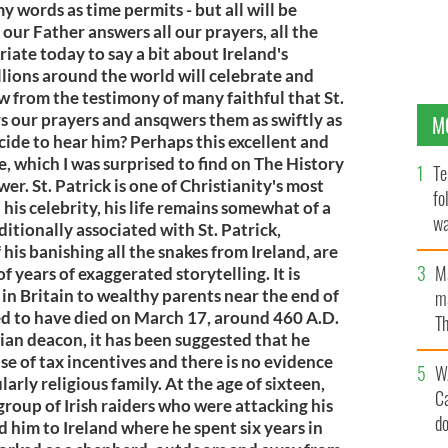
y words as time permits - but all will be
our Father answers all our prayers, all the
riate today to say a bit about Ireland's
lions around the world will celebrate and
ow from the testimony of many faithful that St.
ars our prayers and ansqwers them as swiftly as
M
cide to hear him? Perhaps this excellent and
ife, which I was surprised to find on The History
Te
wer. St. Patrick is one of Christianity's most
fo
 his celebrity, his life remains somewhat of a
wa
ditionally associated with St. Patrick,
Pa
his banishing all the snakes from Ireland, are
M
f years of exaggerated storytelling. It is
in Britain to wealthy parents near the end of
ma
ved to have died on March 17, around 460 A.D.
Th
ian deacon, it has been suggested that he
an
e of tax incentives and there is no evidence
W
arly religious family. At the age of sixteen,
C
group of Irish raiders who were attacking his
d
d him to Ireland where he spent six years in