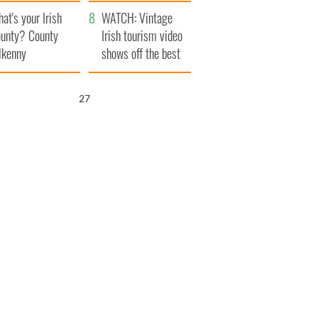
amera
Atlantic Way
at's your Irish
WATCH: Vintage
unty? County
Irish tourism video
lkenny
shows off the best
bits of Ireland
26