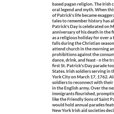
based pagan religion. The Irish 
oral legend and myth. When this i
of Patrick's life became exagger
tales to remember history has alw
Patrick's Day is celebrated on M
anniversary of his death in the f
as a religious holiday for over a
falls during the Christian season
attend church in the morning an
prohibitions against the consu
dance, drink, and feast - n the 
first St. Patrick's Day parade to
States. Irish soldiers serving i
York City on March 17, 1762. Al
soldiers to reconnect with their 
in the English army. Over the n
immigrants flourished, prompting 
like the Friendly Sons of Saint 
would hold annual parades featu
New York Irish aid societies de