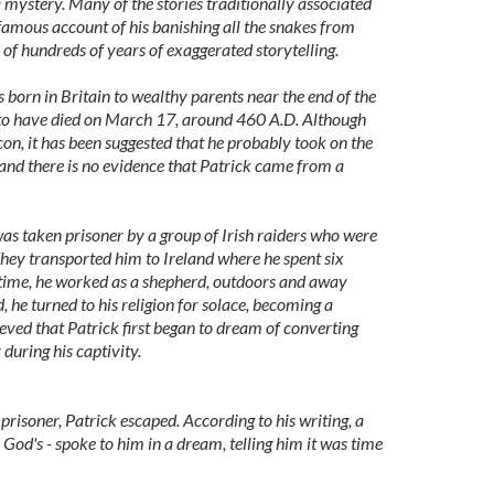
 mystery. Many of the stories traditionally associated
e famous account of his banishing all the snakes from
s of hundreds of years of exaggerated storytelling.
s born in Britain to wealthy parents near the end of the
d to have died on March 17, around 460 A.D. Although
con, it has been suggested that he probably took on the
 and there is no evidence that Patrick came from a
 was taken prisoner by a group of Irish raiders who were
 They transported him to Ireland where he spent six
s time, he worked as a shepherd, outdoors and away
 he turned to his religion for solace, becoming a
lieved that Patrick first began to dream of converting
 during his captivity.
prisoner, Patrick escaped. According to his writing, a
 God's - spoke to him in a dream, telling him it was time