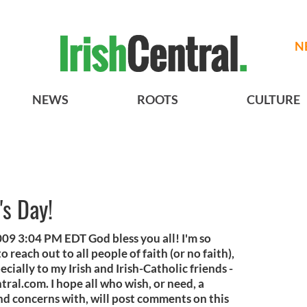
N
NEWS
ROOTS
CULTURE
's Day!
09 3:04 PM EDT God bless you all! I'm so
reach out to all people of faith (or no faith),
pecially to my Irish and Irish-Catholic friends -
tral.com. I hope all who wish, or need, a
nd concerns with, will post comments on this