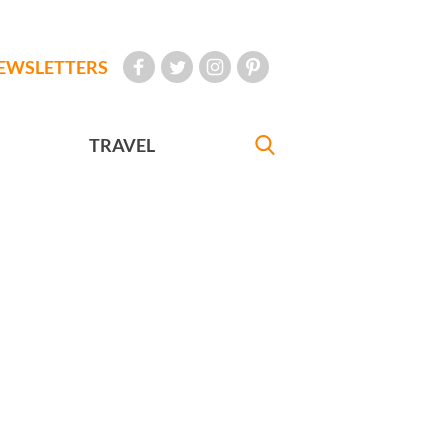
EWSLETTERS
TRAVEL