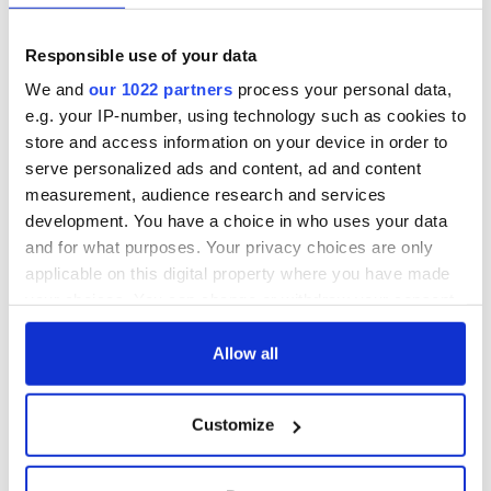
Responsible use of your data
We and
our 1022 partners
process your personal data,
e.g. your IP-number, using technology such as cookies to
store and access information on your device in order to
serve personalized ads and content, ad and content
measurement, audience research and services
development. You have a choice in who uses your data
and for what purposes. Your privacy choices are only
applicable on this digital property where you have made
your choices. You can change or withdraw your consent
any time from the Cookie Declaration or by clicking on
the Privacy trigger icon.
Allow all
If you allow, we would also like to:
Customize
Collect information about your geographical
location which can be accurate to within several
meters