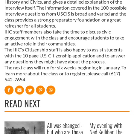
History and Civics, and gives a detailed explanation of the
interview itself. The information covered in the 100 possible
interview questions from USCIS is broad and varied and the
class provides a strong preparatory foundation or a great
refresher for all students.
IIIC staff members also take the time to discuss civic
engagement with the class and encourage students to take
an active role in their communities.
The IIIC’s Citizenship staff is also happy to assist students
with the 10 page U.S. Citizenship application and to answer
any questions they might have about the process.
The next class will run for six weeks beginning in January. To
learn more about the class or to register, please call (617)
542-7654.
READ NEXT
All was changed -
My evening with
but who are those
Ned Kelliher, the