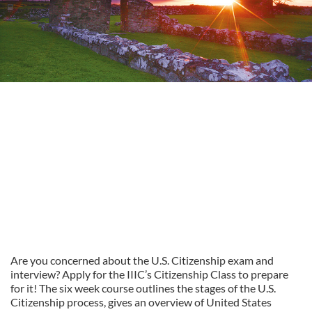
Are you concerned about the U.S. Citizenship exam and
interview? Apply for the IIIC’s Citizenship Class to prepare
for it! The six week course outlines the stages of the U.S.
Citizenship process, gives an overview of United States