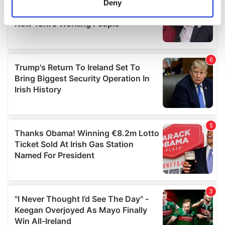
Deny
Identify your device by actively scanning it for
specific characteristics (fingerprinting)
Find out more about how your personal data is processed
and set your preferences in the
details section
.
We use cookies to personalise content and ads, to
provide social media features and to analyse our traffic.
We also share information about your use of our site with
our social media, advertising and analytics partners who
may combine it with other information that you’ve
provided to them or that they’ve collected from your use
of their services.