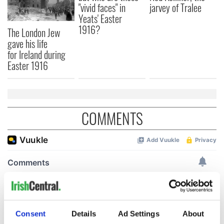
"vivid faces" in
jarvey of Tralee
Yeats' Easter
1916?
The London Jew
gave his life
for Ireland during
Easter 1916
COMMENTS
Consent
Details
Ad Settings
About