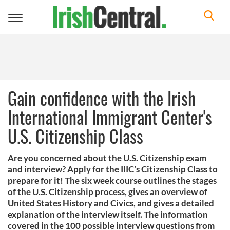
Toggle
navigation
Gain confidence with the Irish
International Immigrant Center's
U.S. Citizenship Class
Are you concerned about the U.S. Citizenship exam
and interview? Apply for the IIIC’s Citizenship Class to
prepare for it! The six week course outlines the stages
of the U.S. Citizenship process, gives an overview of
United States History and Civics, and gives a detailed
explanation of the interview itself. The information
covered in the 100 possible interview questions from