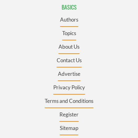
BASICS
Authors
Topics
About Us
Contact Us
Advertise
Privacy Policy
Terms and Conditions
Register
Sitemap