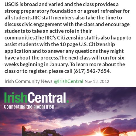
USCIS is broad and varied and the class provides a
strong preparatory foundation or a great refresher for
all students.IIIC staff members also take the time to
discuss civic engagement with the class and encourage
students to take an active role in their
communities.The IIIC’s Citizenship staff is also happy to
assist students with the 10 page U.S. Citizenship
application and to answer any questions they might
have about the process.The next class will run for six
weeks beginning in January. To learn more about the
class or to register, please call (617) 542-7654.
Irish Community News
@IrishCentral
Nov 13, 2012