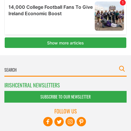
IRISHCENTRAL NEWSLETTERS
SUBSCRIBE TO OUR NEWSLETTER
FOLLOW US