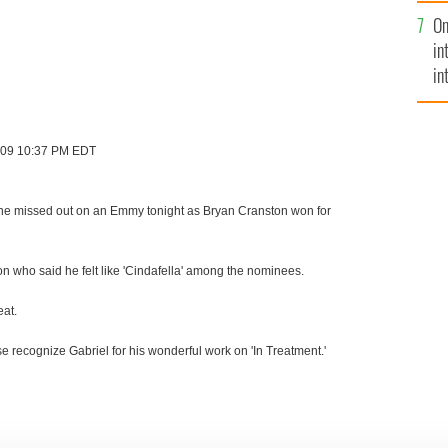
se
On
mi
in
in
No
2009 10:37 PM EDT
l Byrne missed out on an Emmy tonight as Bryan Cranston won for
n who said he felt like 'Cindafella' among the nominees.
eat.
 recognize Gabriel for his wonderful work on 'In Treatment.'