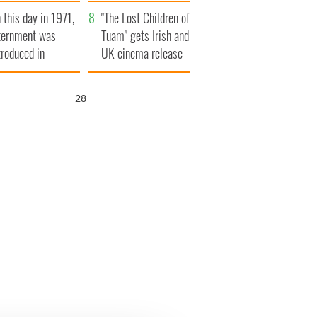
t to exceed 1
and his dad's official
 this day in 1971,
llion
visit to Ireland
"The Lost Children of
ternment was
Tuam" gets Irish and
troduced in
UK cinema release
rthern Ireland
27