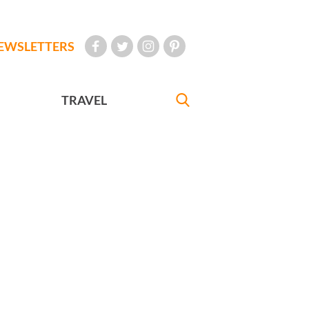
EWSLETTERS
TRAVEL