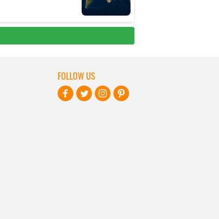
FOLLOW US