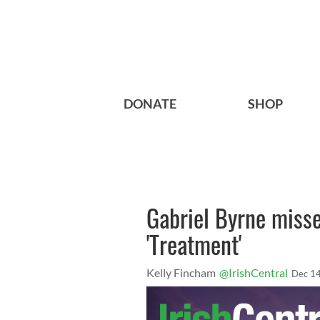
DONATE
SHOP
Gabriel Byrne misse
'Treatment'
Kelly Fincham
@IrishCentral
Dec 14