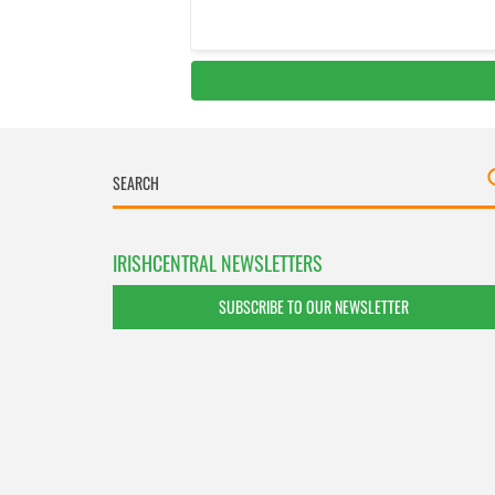
IRISHCENTRAL NEWSLETTERS
SUBSCRIBE TO OUR NEWSLETTER