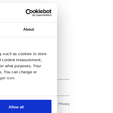
About
y such as cookies to store
nd content measurement,
for what purposes. Your
es. You can change or
ger icon.
several meters
Allow all
ails section
.