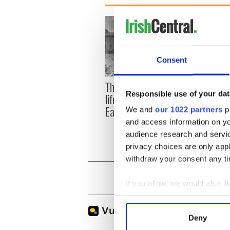
Consent
The London Jew gave his
All w
Responsible use of your dat
life for Ireland during
who a
Easter 1916
faces
We and
our 1022 partners
pr
1916
and access information on yo
audience research and servi
privacy choices are only app
withdraw your consent any tim
If you allow, we would also lik
Collect information a
Identify your device by
Deny
Find out more about how your