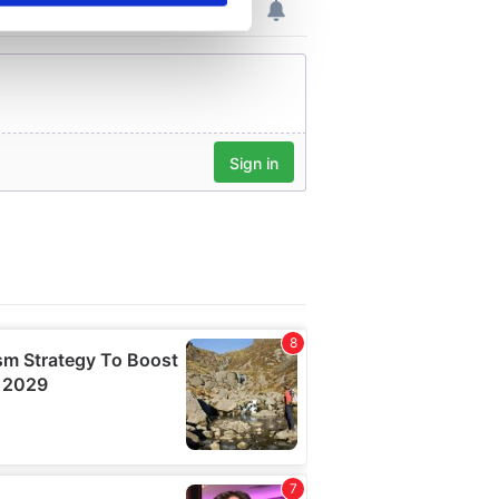
se our traffic. We also share
ers who may combine it with
 services.