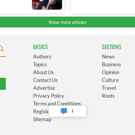
BASICS
SECTIONS
Authors
News
Topics
Business
About Us
Opinion
Contact Us
Culture
Advertise
Travel
Privacy Policy
Roots
Terms and Conditions
Register
Sitemap