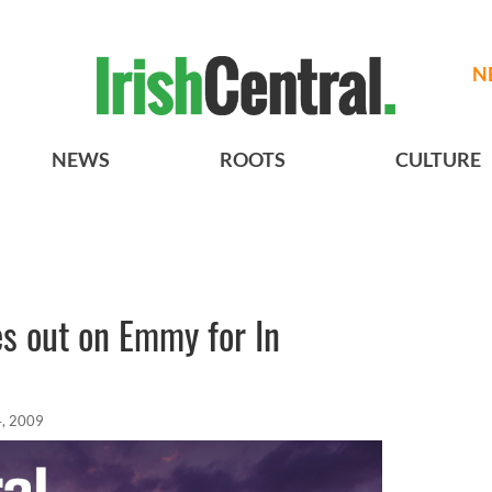
N
NEWS
ROOTS
CULTURE
s out on Emmy for In
, 2009