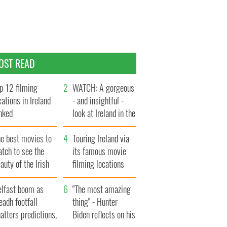
OST READ
p 12 filming
WATCH: A gorgeous
cations in Ireland
- and insightful -
nked
look at Ireland in the
late 1960s
he best movies to
Touring Ireland via
tch to see the
its famous movie
auty of the Irish
filming locations
ountryside
elfast boom as
"The most amazing
eadh footfall
thing" - Hunter
atters predictions,
Biden reflects on his