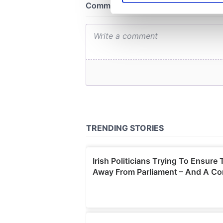
We use cookies to personalis
information about your use of
other information that you’ve