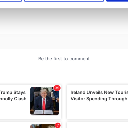
e content and ads, to provide social media features and to analy
 our site with our social media, advertising and analytics partn
 provided to them or that they’ve collected from your use of their