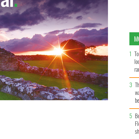
M
To
lo
ra
T
wa
be
c
B
Fl
sh