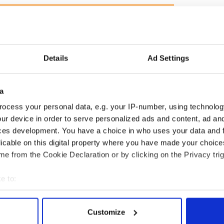
Details
Ad Settings
as changed - but
My evening with Ned
a
re those "vivid
Kelliher, the jarvey of
" in Yeats' Easter
Tralee
ocess your personal data, e.g. your IP-number, using technolog
?
ur device in order to serve personalized ads and content, ad a
ces development. You have a choice in who uses your data and 
licable on this digital property where you have made your choic
e from the Cookie Declaration or by clicking on the Privacy trig
COMMENTS
e to:
bout your geographical location which can be accurate to within 
 actively scanning it for specific characteristics (fingerprinting)
Customize
 personal data is processed and set your preferences in the
det