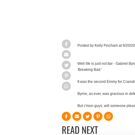
Posted by Kelly Fincham at 9/20/
Well life is just not fair - Gabrie
'Breaking Bad.'
It was the second Emmy for Cransto
Byrne, as ever, was gracious in def
But c'mon guys, will someone please
READ NEXT