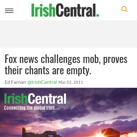
Toggle
navigation
Fox news challenges mob, proves
their chants are empty.
Ed Farnan
@IrishCentral
Mar 02, 2011