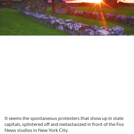
It seems the spontaneous protesters that show up in state
capitals, splintered off and metastasized in front of the Fox
News studios in New York City.