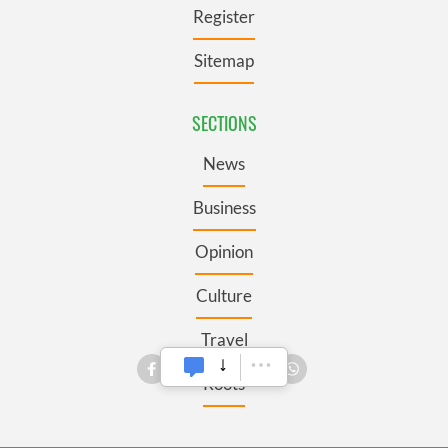
Register
Sitemap
SECTIONS
News
Business
Opinion
Culture
Travel
Roots