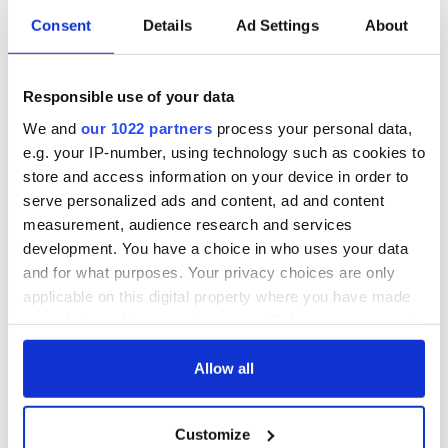
Consent
Details
Ad Settings
About
Responsible use of your data
We and
our 1022 partners
process your personal data,
e.g. your IP-number, using technology such as cookies to
store and access information on your device in order to
serve personalized ads and content, ad and content
measurement, audience research and services
development. You have a choice in who uses your data
and for what purposes. Your privacy choices are only
applicable on this digital property where you have made
your choices. You can change or withdraw your consent
any time from the Cookie Declaration or by clicking on
the Privacy trigger icon.
Allow all
If you allow, we would also like to:
Customize
Collect information about your geographical