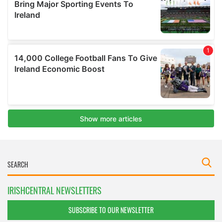
IRISHCENTRAL NEWSLETTERS
SUBSCRIBE TO OUR NEWSLETTER