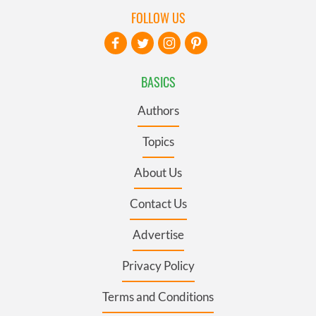
FOLLOW US
BASICS
Authors
Topics
About Us
Contact Us
Advertise
Privacy Policy
Terms and Conditions