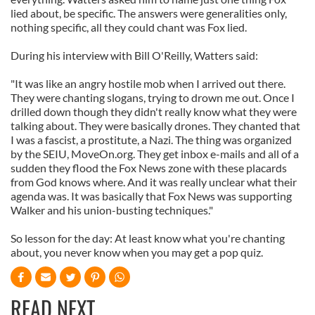
lied about, be specific. The answers were generalities only,
nothing specific, all they could chant was Fox lied.
During his interview with Bill O'Reilly, Watters said:
"It was like an angry hostile mob when I arrived out there.
They were chanting slogans, trying to drown me out. Once I
drilled down though they didn't really know what they were
talking about. They were basically drones. They chanted that
I was a fascist, a prostitute, a Nazi. The thing was organized
by the SEIU, MoveOn.org. They get inbox e-mails and all of a
sudden they flood the Fox News zone with these placards
from God knows where. And it was really unclear what their
agenda was. It was basically that Fox News was supporting
Walker and his union-busting techniques."
So lesson for the day: At least know what you're chanting
about, you never know when you may get a pop quiz.
READ NEXT