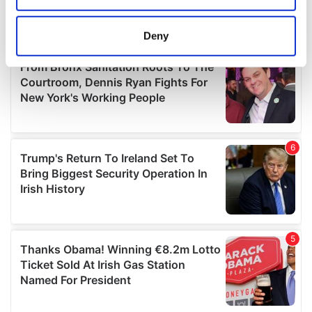
location which can be accurate to within several
meters
Deny
Identify your device by actively scanning it for
specific characteristics (fingerprinting)
Find out more about how your personal data is processed
and set your preferences in the
details section
.
We use cookies to personalise content and ads, to
provide social media features and to analyse our traffic.
We also share information about your use of our site with
our social media, advertising and analytics partners who
may combine it with other information that you’ve
provided to them or that they’ve collected from your use
of their services.