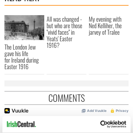
All was changed -
My evening with
but who are those
Ned Kelliher, the
"vivid faces" in
jarvey of Tralee
Yeats' Easter
1916?
The London Jew
gave his life
for Ireland during
Easter 1916
COMMENTS