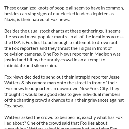
These organized knots of people all seem to have in common,
besides carrying signs of our elected leaders depicted as
Nazis, is their hatred of Fox news.
Besides the usual stock chants at these gatherings, it seems
the second most popular mantra in all of the locations across
the USA is Fox lies! Loud enough to attempt to drown out
the Fox reporters and they thrust their signs in front of
television cameras. One Fox News reporter in Madison was
jostled and hit by the unruly crowd in an attempt to
intimidate and silence him.
Fox News decided to send out their intrepid reporter Jesse
Watters & his camera man onto the street in front of their
'Fox news headquarters in downtown New York City. They
thought it would be a good idea to give individual members
of the chanting crowd a chance to air their grievances against
Fox news.
Watters asked the crowd to be specific, exactly what has Fox
lied about? One of the crowd said that Fox lies about
everything. Watters asked him to name just one thing Fox