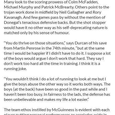
Many look to the scoring prowess of Colm McFadden,
Michael Murphy and Patrick McBrearty. Others point to the
trojan work done in midfield by Neil Gallagher and Rory
Kavanagh. And few games pass by without the mention of
Donegal’s tenacious defensive backs. But the shot stopper
would have it no other way as his self-deprecating nature is
matched only by his sense of humour.
“You do thrive on those situations,” says Durcan of his save
from Martin Penrose in the 74th minute, “but at the same
time I would be happier if I didn’t have to do it. I suppose a lot
of the boys would argue I don’t work that hard. They say I
don’t work too hard all the time in training. I think it is a
running joke.
“You wouldn’t think I do a lot of running to look at me but I
give the boys abuse the other way so it works both ways. The
boys (at the back) have been so good in the past while and I
haven’t been too busy. In fairness to the lads, the defense has
been unbelievable and makes my life a lot easier.”
The team ethos instilled by McGuinness is evident with each
player putting personal performances or accolades aside in