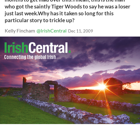
who got the saintly Tiger Woods to say he was a loser
just last week.Why has it taken so long for this
particular story to trickle up?
Kelly Fincham
@IrishCentral
Dec 11, 2009