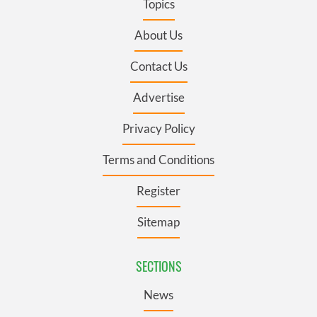
Topics
About Us
Contact Us
Advertise
Privacy Policy
Terms and Conditions
Register
Sitemap
SECTIONS
News