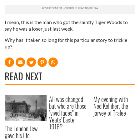
I mean, this is the man who got the saintly Tiger Woods to
say he was a loser just last week.
Why has it taken so long for this particular story to trickle
up?
READ NEXT
All was changed -
My evening with
but who are those
Ned Kelliher, the
"vivid faces" in
jarvey of Tralee
Yeats' Easter
1916?
The London Jew
gave his life