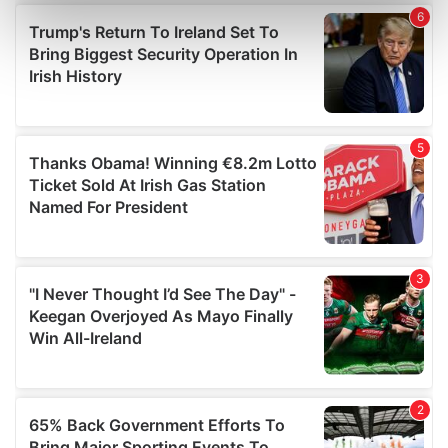
Find out more about how your personal data is processed
and set your preferences in the
details section
.
We use cookies to personalise content and ads, to
provide social media features and to analyse our traffic.
We also share information about your use of our site with
our social media, advertising and analytics partners who
may combine it with other information that you’ve
provided to them or that they’ve collected from your use
of their services.