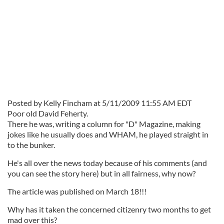
Posted by Kelly Fincham at 5/11/2009 11:55 AM EDT
Poor old David Feherty.
There he was, writing a column for "D" Magazine, making
jokes like he usually does and WHAM, he played straight in
to the bunker.
He's all over the news today because of his comments (and
you can see the story here) but in all fairness, why now?
The article was published on March 18!!!
Why has it taken the concerned citizenry two months to get
mad over this?