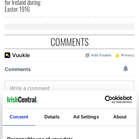
for Ireland during
Easter 1916
COMMENTS
Consent
Details
Ad Settings
About
Responsible use of your data