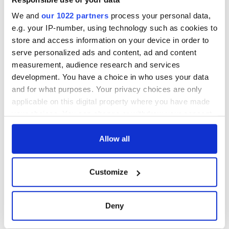
We and
our 1022 partners
process your personal data,
e.g. your IP-number, using technology such as cookies to
store and access information on your device in order to
serve personalized ads and content, ad and content
measurement, audience research and services
development. You have a choice in who uses your data
and for what purposes. Your privacy choices are only
applicable on this digital property where you have made
your choices. You can change or withdraw your consent
any time from the Cookie Declaration or by clicking on
the Privacy trigger icon.
Allow all
If you allow, we would also like to:
Customize
Collect information about your geographical
location which can be accurate to within several
meters
Deny
Identify your device by actively scanning it for
specific characteristics (fingerprinting)