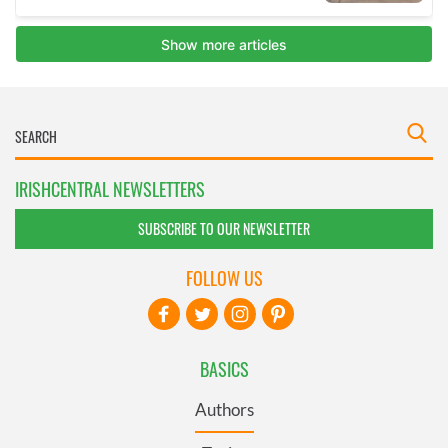
IRISHCENTRAL NEWSLETTERS
SUBSCRIBE TO OUR NEWSLETTER
FOLLOW US
BASICS
Authors