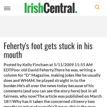
Toggle
navigation
Feherty's foot gets stuck in his
mouth
Posted by Kelly Fincham at 5/11/2009 11:55 AM
EDTPoor old David Feherty.There he was, writing a
column for "D" Magazine, making jokes like he usually
does and WHAM, he played straight in to the
bunker.He's all over the news today because of his
comments (and you can see the story here) but in all
fairness, why now?The article was published on March
18!!!Why has it taken the concerned citizenry two
months to get mad over this?I mean, this is the man