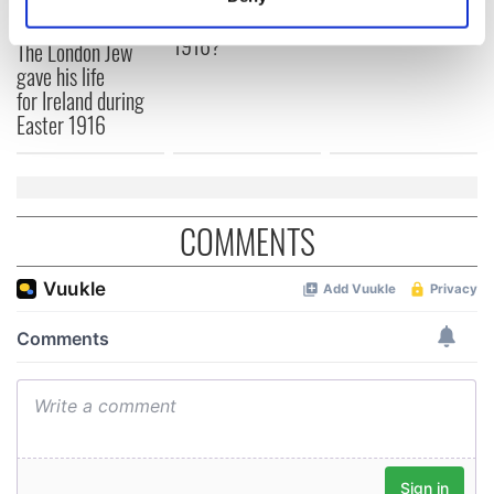
Identify your device by actively scanning it for
Yeats' Easter
1916?
specific characteristics (fingerprinting)
The London Jew
gave his life
Find out more about how your personal data is processed
for Ireland during
and set your preferences in the
details section
.
Easter 1916
We use cookies to personalise content and ads, to
provide social media features and to analyse our traffic.
We also share information about your use of our site with
COMMENTS
our social media, advertising and analytics partners who
may combine it with other information that you’ve
provided to them or that they’ve collected from your use
of their services.