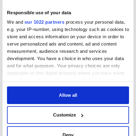
did it. Fr. Martin fell into a coma and died on July 27, 1999. He
was 78 at the time of his death.
Responsible use of your data
We and
our 1022 partners
process your personal data,
e.g. your IP-number, using technology such as cookies to
A documentary titled ‘Malachi Martin: The Pope’s Exorcist’ is
store and access information on your device in order to
in Pre-Production at Irish Causeway Pictures. Belfast
serve personalized ads and content, ad and content
producers Chris Patterson and Paddy McCarney plan on
measurement, audience research and services
featuring the life and times of one of religion's most famous
development. You have a choice in who uses your data
figures.
and for what purposes. Your privacy choices are only
RELATED:
Catholic
applicable on this digital property where you have made
your choices. You can change or withdraw your consent
any time from the Cookie Declaration or by clicking on
the Privacy trigger icon.
Allow all
READ NEXT
If you allow, we would also like to:
Customize
Collect information about your geographical
All was changed -
My evening with
location which can be accurate to within several
but who are those
Ned Kelliher, the
meters
"vivid faces" in
jarvey of Tralee
Deny