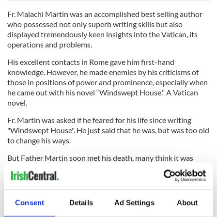
Fr. Malachi Martin was an accomplished best selling author
who possessed not only superb writing skills but also
displayed tremendously keen insights into the Vatican, its
operations and problems.
His excellent contacts in Rome gave him first-hand
knowledge. However, he made enemies by his criticisms of
those in positions of power and prominence, especially when
he came out with his novel “Windswept House." A Vatican
novel.
Fr. Martin was asked if he feared for his life since writing
"Windswept House". He just said that he was, but was too old
to change his ways.
But Father Martin soon met his death, many think it was
under very suspicious circumstances.
He was found unconscious and bleeding in his home with
wood fragments embedded in his skull. Some say he regained
Consent
Details
Ad Settings
About
consciousness just briefly enough to declare that it was a
murder attempt, but that he did not get a chance to see who