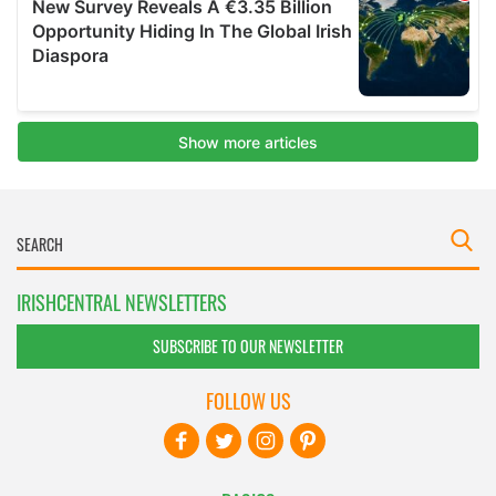
IRISHCENTRAL NEWSLETTERS
SUBSCRIBE TO OUR NEWSLETTER
FOLLOW US