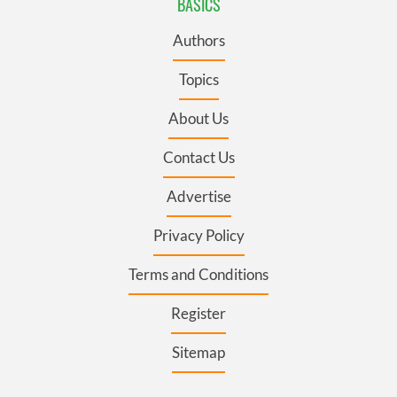
BASICS
Authors
Topics
About Us
Contact Us
Advertise
Privacy Policy
Terms and Conditions
Register
Sitemap