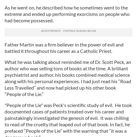
As he went on, he described how he sometimes went to the
extreme and ended up performing exorcisms on people who
had become possessed.
Father Martin was a firm believer in the power of evil and
battled it throughout his career as a Catholic Priest.
What he was talking about reminded me of Dr. Scott Peck, an
author who was selling tons of books at the time. A brilliant
psychiatrist and author, his books combined medical science
along with his personal experiences. I had just read his “Road
Less Travelled” and now had picked up his other book
“People of the Lie.”
"People of the Lie" was Peck's scientific study of evil. He took
documented cases of patients treated over his career and
painstakingly investigated the genesis of evil. It was chilling
to read of the cruelty that leaped out of that book. In fact, he
prefaced “People of the Lie” with the warning that “it was a