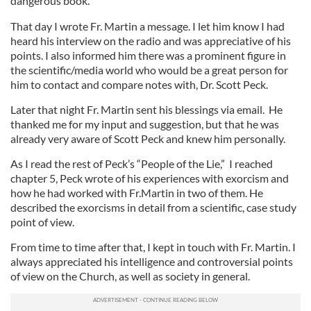
dangerous book.”
That day I wrote Fr. Martin a message. I let him know I had
heard his interview on the radio and was appreciative of his
points. I also informed him there was a prominent figure in
the scientific/media world who would be a great person for
him to contact and compare notes with, Dr. Scott Peck.
Later that night Fr. Martin sent his blessings via email. He
thanked me for my input and suggestion, but that he was
already very aware of Scott Peck and knew him personally.
As I read the rest of Peck’s “People of the Lie,” I reached
chapter 5, Peck wrote of his experiences with exorcism and
how he had worked with Fr.Martin in two of them. He
described the exorcisms in detail from a scientific, case study
point of view.
From time to time after that, I kept in touch with Fr. Martin. I
always appreciated his intelligence and controversial points
of view on the Church, as well as society in general.