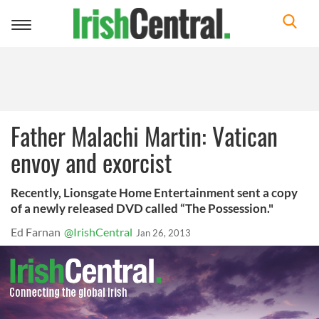
Toggle
navigation
Father Malachi Martin: Vatican
envoy and exorcist
Recently, Lionsgate Home Entertainment sent a copy
of a newly released DVD called “The Possession."
Ed Farnan
@IrishCentral
Jan 26, 2013