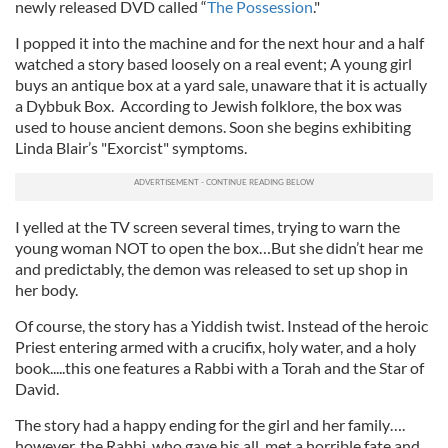
newly released DVD called “
The Possession
."
I popped it into the machine and for the next hour and a half
watched a story based loosely on a real event; A young girl
buys an antique box at a yard sale, unaware that it is actually
a Dybbuk Box. According to Jewish folklore, the box was
used to house ancient demons. Soon she begins exhibiting
Linda Blair’s "Exorcist" symptoms.
I yelled at the TV screen several times, trying to warn the
young woman NOT to open the box…But she didn’t hear me
and predictably, the demon was released to set up shop in
her body.
Of course, the story has a Yiddish twist. Instead of the heroic
Priest entering armed with a crucifix, holy water, and a holy
book.....this one features a Rabbi with a Torah and the Star of
David.
The story had a happy ending for the girl and her family….
however, the Rabbi, who gave his all, met a horrible fate and