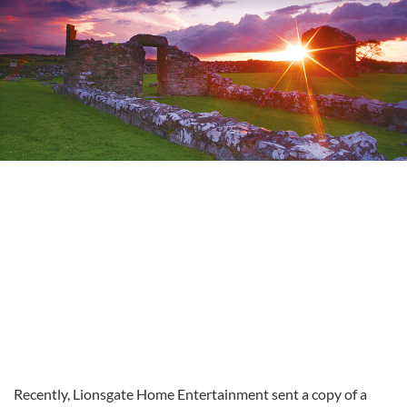
Recently, Lionsgate Home Entertainment sent a copy of a