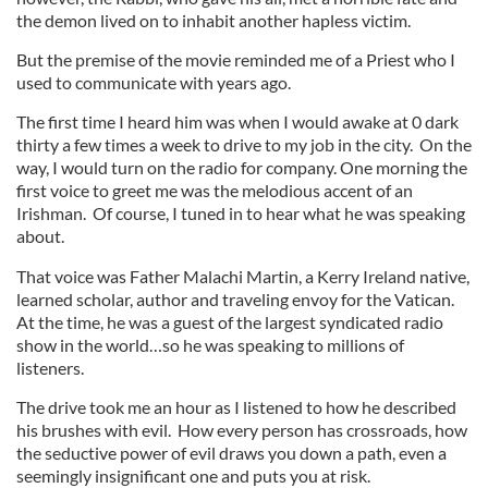
the demon lived on to inhabit another hapless victim.
But the premise of the movie reminded me of a Priest who I
used to communicate with years ago.
The first time I heard him was when I would awake at 0 dark
thirty a few times a week to drive to my job in the city. On the
way, I would turn on the radio for company. One morning the
first voice to greet me was the melodious accent of an
Irishman. Of course, I tuned in to hear what he was speaking
about.
That voice was Father Malachi Martin, a Kerry Ireland native,
learned scholar, author and traveling envoy for the Vatican.
At the time, he was a guest of the largest syndicated radio
show in the world…so he was speaking to millions of
listeners.
The drive took me an hour as I listened to how he described
his brushes with evil. How every person has crossroads, how
the seductive power of evil draws you down a path, even a
seemingly insignificant one and puts you at risk.