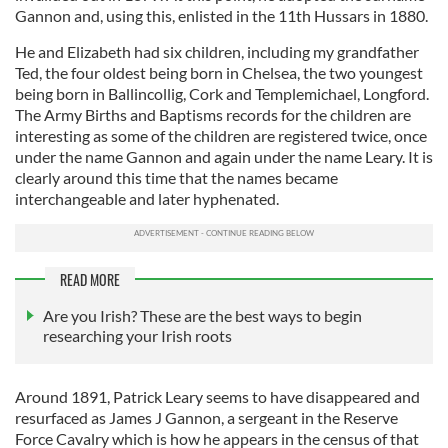
Gannon and, using this, enlisted in the 11th Hussars in 1880.
He and Elizabeth had six children, including my grandfather
Ted, the four oldest being born in Chelsea, the two youngest
being born in Ballincollig, Cork and Templemichael, Longford.
The Army Births and Baptisms records for the children are
interesting as some of the children are registered twice, once
under the name Gannon and again under the name Leary. It is
clearly around this time that the names became
interchangeable and later hyphenated.
READ MORE
Are you Irish? These are the best ways to begin
researching your Irish roots
Around 1891, Patrick Leary seems to have disappeared and
resurfaced as James J Gannon, a sergeant in the Reserve
Force Cavalry which is how he appears in the census of that