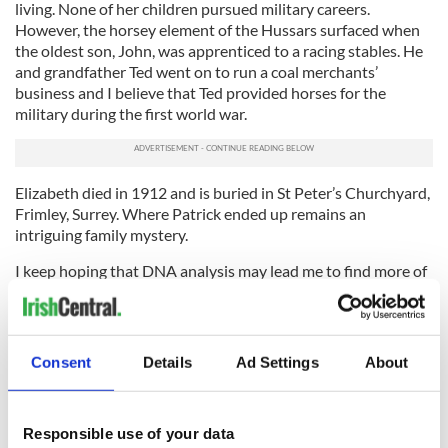
living. None of her children pursued military careers.
However, the horsey element of the Hussars surfaced when
the oldest son, John, was apprenticed to a racing stables. He
and grandfather Ted went on to run a coal merchants’
business and I believe that Ted provided horses for the
military during the first world war.
Elizabeth died in 1912 and is buried in St Peter’s Churchyard,
Frimley, Surrey. Where Patrick ended up remains an
intriguing family mystery.
I keep hoping that DNA analysis may lead me to find more of
his descendants – perhaps he had a whole new family in
North America?
Any Gannons or Learys out there who think they might be
Consent
Details
Ad Settings
About
able to help shed light on this story?
Sign up to IrishCentral's newsletter to stay up-to-date with
Responsible use of your data
everything Irish!