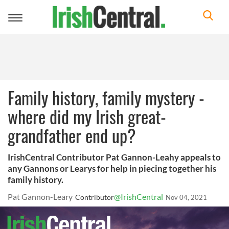
Toggle
navigation
Family history, family mystery -
where did my Irish great-
grandfather end up?
IrishCentral Contributor Pat Gannon-Leahy appeals to
any Gannons or Learys for help in piecing together his
family history.
Pat Gannon-Leary
@IrishCentral
Contributor
Nov 04, 2021