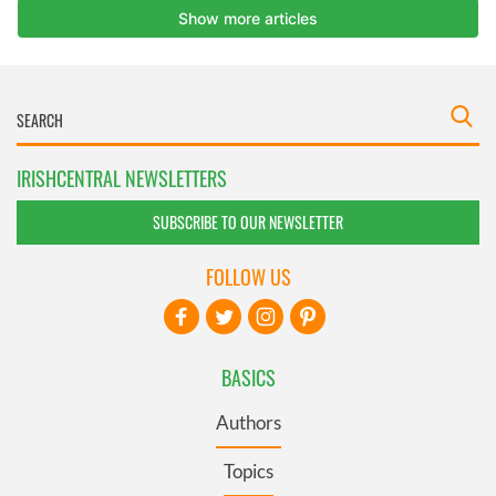
IRISHCENTRAL NEWSLETTERS
SUBSCRIBE TO OUR NEWSLETTER
FOLLOW US
BASICS
Authors
Topics