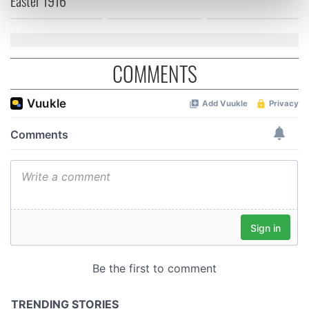
Easter 1916
Find out more about how your personal data is processed
and set your preferences in the
details section
.
We use cookies to personalise content and ads, to
COMMENTS
provide social media features and to analyse our traffic.
We also share information about your use of our site with
our social media, advertising and analytics partners who
may combine it with other information that you’ve
provided to them or that they’ve collected from your use
of their services.