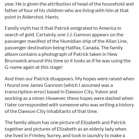
year. He is given the attribution of head of the household and
father of four of his children who are living with him at that
point in Aldershot, Hants.
Family myth has it that Patrick emigrated to America in
search of gold. Certainly, one J.J. Gannon appears on the
passenger manifest of the Numidian ship of the Allan Line,
passenger destination being Halifax, Canada. The family
album contains a photograph of Patrick taken in New
Brunswick around this time so it looks as if he was using the
G-name again at this stage!
And then our Patrick disappears. My hopes were raised when
I found one James Gannom (which I assumed was a
transcription error) based in Dawson City, Yukon and
working as a miner. However, these hopes were dashed when
I later corresponded with someone who was writing a history
of the Dawson City inhabitants of that time.
The family album has one picture of Elizabeth and Patrick
together and pictures of Elizabeth as an elderly lady when
she lived in Frimley, Surrey, and took in laundry to make a