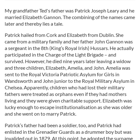
My grandfather Ted's father was Patrick Joseph Leary and he
married Elizabeth Gannon. The combining of the names came
later and thereby lies a tale.
Patrick hailed from Cork and Elizabeth from Dublin. She
came from a military family and her father John Gannon was
a sergeant in the 8th (King’s Royal Irish) Hussars. He actually
participated in the Charge of the Light Brigade – and
survived. However, he died nine years later leaving a widow
and three children, Elizabeth, Amelia, and John. Amelia was
sent to the Royal Victoria Patriotic Asylum for Girls in
Wandsworth and John junior to the Royal Military Asylum in
Chelsea. Apparently, children who had lost their military
fathers were treated as orphans even if they had mothers
living and they were given charitable support. Elizabeth was
lucky enough to escape institutionalisation as she was older
and she went on to marry Patrick.
Patrick’s father had been a soldier, too, and Patrick had
enlisted in the Grenadier Guards as a drummer boy but was
invalided out in 1879. At this point, he adopted the surname