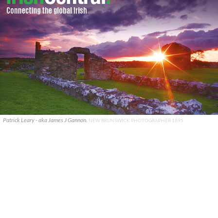
Patrick Leary - aka James J Gannon.
NEW BRUNSWICK PHOTOGRAPHER 1895