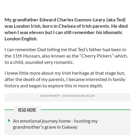
My grandfather Edward Charles Gannon-Leary (aka Ted)
was London Irish, born in Chelsea of Irish parents. He died
when I was eleven but I can still remember his idiomatic
London English.
I can remember Dad telling me that Ted’s father had been in
the 11th Hussars, also known as the “Cherry Pickers” which,
to a child, sounded very romantic.
I knew little more about my Irish heritage at that stage but,
after the death of my parents, I became interested in family
history and began to explore this in more depth.
READ MORE
An emotional journey home - hunting my
grandmother's grave in Galway