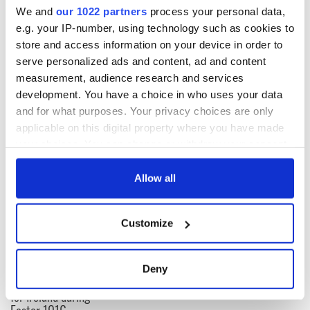
We and
our 1022 partners
process your personal data,
Subscribe to IrishCentral
e.g. your IP-number, using technology such as cookies to
store and access information on your device in order to
This article was submitted to the IrishCentral contributors
serve personalized ads and content, ad and content
network by a member of the global Irish community. To become
measurement, audience research and services
an IrishCentral contributor
click here
.
development. You have a choice in who uses your data
and for what purposes. Your privacy choices are only
applicable on this digital property where you have made
READ NEXT
your choices. You can change or withdraw your consent
any time from the Cookie Declaration or by clicking on
the Privacy trigger icon.
Allow all
All was changed -
My evening with
If you allow, we would also like to:
but who are those
Ned Kelliher, the
Customize
"vivid faces" in
jarvey of Tralee
Collect information about your geographical
Yeats' Easter
location which can be accurate to within several
1916?
The London Jew
meters
Deny
gave his life
Identify your device by actively scanning it for
for Ireland during
specific characteristics (fingerprinting)