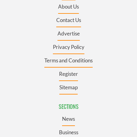
About Us
Contact Us
Advertise
Privacy Policy
Terms and Conditions
Register
Sitemap
SECTIONS
News
Business